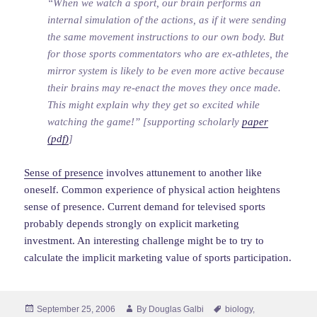
“When we watch a sport, our brain performs an
internal simulation of the actions, as if it were sending
the same movement instructions to our own body. But
for those sports commentators who are ex-athletes, the
mirror system is likely to be even more active because
their brains may re-enact the moves they once made.
This might explain why they get so excited while
watching the game!” [supporting scholarly
paper
(pdf)
]
Sense of presence
involves attunement to another like
oneself. Common experience of physical action heightens
sense of presence. Current demand for televised sports
probably depends strongly on explicit marketing
investment. An interesting challenge might be to try to
calculate the implicit marketing value of sports participation.
Posted
Author
Tags
September 25, 2006
By
Douglas Galbi
biology
,