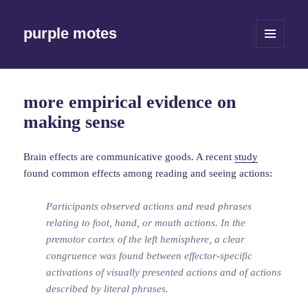
purple motes
MENU
AND
WIDGETS
more empirical evidence on
making sense
Brain effects are communicative goods. A recent
study
found common effects among reading and seeing actions:
Participants observed actions and read phrases
relating to foot, hand, or mouth actions. In the
premotor cortex of the left hemisphere, a clear
congruence was found between effector-specific
activations of visually presented actions and of actions
described by literal phrases.