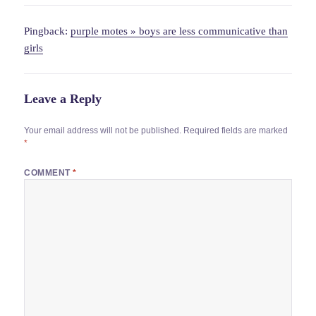
Pingback:
purple motes » boys are less communicative than
girls
Leave a Reply
Your email address will not be published.
Required fields are marked
*
COMMENT
*