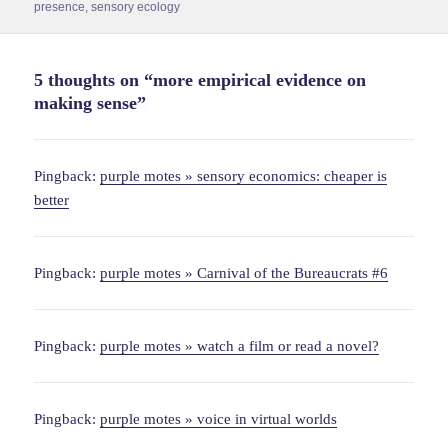
on
presence
,
sensory ecology
5 thoughts on “more empirical evidence on
making sense”
Pingback:
purple motes » sensory economics: cheaper is
better
Pingback:
purple motes » Carnival of the Bureaucrats #6
Pingback:
purple motes » watch a film or read a novel?
Pingback:
purple motes » voice in virtual worlds