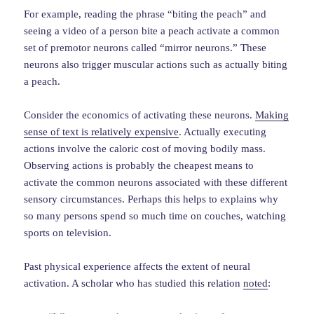
For example, reading the phrase “biting the peach” and
seeing a video of a person bite a peach activate a common
set of premotor neurons called “mirror neurons.” These
neurons also trigger muscular actions such as actually biting
a peach.
Consider the economics of activating these neurons.
Making
sense of text is relatively expensive
. Actually executing
actions involve the caloric cost of moving bodily mass.
Observing actions is probably the cheapest means to
activate the common neurons associated with these different
sensory circumstances. Perhaps this helps to explains why
so many persons spend so much time on couches, watching
sports on television.
Past physical experience affects the extent of neural
activation. A scholar who has studied this relation
noted
: