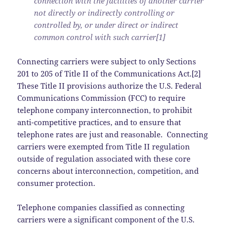
connection with the facilities of another carrier
not directly or indirectly controlling or
controlled by, or under direct or indirect
common control with such carrier[1]
Connecting carriers were subject to only Sections
201 to 205 of Title II of the Communications Act.[2]
These Title II provisions authorize the U.S. Federal
Communications Commission (FCC) to require
telephone company interconnection, to prohibit
anti-competitive practices, and to ensure that
telephone rates are just and reasonable. Connecting
carriers were exempted from Title II regulation
outside of regulation associated with these core
concerns about interconnection, competition, and
consumer protection.
Telephone companies classified as connecting
carriers were a significant component of the U.S.