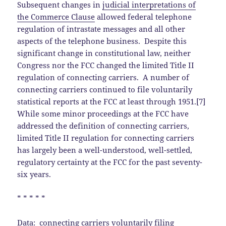
Subsequent changes in
judicial interpretations of
the Commerce Clause
allowed federal telephone
regulation of intrastate messages and all other
aspects of the telephone business. Despite this
significant change in constitutional law, neither
Congress nor the FCC changed the limited Title II
regulation of connecting carriers. A number of
connecting carriers continued to file voluntarily
statistical reports at the FCC at least through 1951.[7]
While some minor proceedings at the FCC have
addressed the definition of connecting carriers,
limited Title II regulation for connecting carriers
has largely been a well-understood, well-settled,
regulatory certainty at the FCC for the past seventy-
six years.
* * * * *
Data:
connecting carriers voluntarily filing