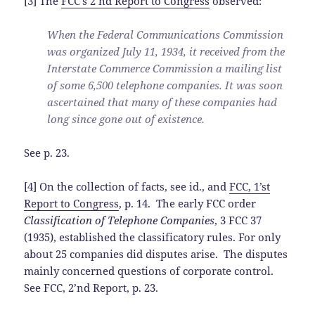
[3] The
FCC’s 2’nd Report to Congress
observed:
When the Federal Communications Commission
was organized July 11, 1934, it received from the
Interstate Commerce Commission a mailing list
of some 6,500 telephone companies. It was soon
ascertained that many of these companies had
long since gone out of existence.
See p. 23.
[4] On the collection of facts, see id., and
FCC, 1’st
Report to Congress
, p. 14. The early FCC order
Classification of Telephone Companies
, 3 FCC 37
(1935), established the classificatory rules. For only
about 25 companies did disputes arise. The disputes
mainly concerned questions of corporate control.
See FCC, 2’nd Report, p. 23.