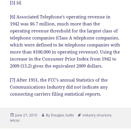
[5] Id.
[6] Associated Telephone’s operating revenue in
1942 was $6.7 million, much more than the
operating revenue threshold for the largest class of
telephone companies (Class A telephone companies,
which were defined to be telephone companies with
more than $100,000 in operating revenue). Using the
increase in the Consumer Price Index from 1942 to
2009 (13.2) gives the equivalent 2009 dollars.
[7] After 1951, the FCC’s annual Statistics of the
Communications Industry did not indicate any
connecting carriers filing statistical reports.
Posted
Author
Tags
June 27, 2010
By
Douglas Galbi
industry structure
,
on
telcos