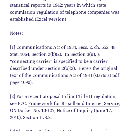
statistical reports in 1942
;
years in which state
commission regulation of telephone companies was
established
(Excel
version
)
Notes:
[1] Communications Act of 1934, Sess. 2, ch. 652, 48
Stat. 1064, Section 2(b)(2). In Section 3(u), a
“connecting carrier” is specified to be a carrier
described under Section 2(b)(2). Here’s the
original
text of the Communications Act of 1934
(starts at pdf
page 1090).
[2] For a recent proposal to limit Title II regulation,
see FCC,
Framework for Broadband Internet Service
,
GN Docket No. 10-127, Notice of Inquiry (June 17,
2010), Section II.B.2.