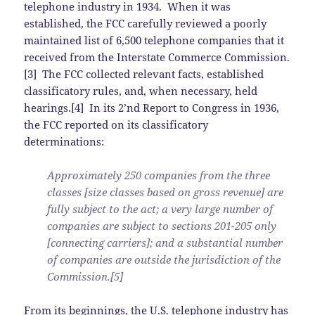
telephone industry in 1934. When it was
established, the FCC carefully reviewed a poorly
maintained list of 6,500 telephone companies that it
received from the Interstate Commerce Commission.
[3] The FCC collected relevant facts, established
classificatory rules, and, when necessary, held
hearings.[4] In its 2’nd Report to Congress in 1936,
the FCC reported on its classificatory
determinations:
Approximately 250 companies from the three
classes [size classes based on gross revenue] are
fully subject to the act; a very large number of
companies are subject to sections 201-205 only
[connecting carriers]; and a substantial number
of companies are outside the jurisdiction of the
Commission.[5]
From its beginnings, the U.S. telephone industry has