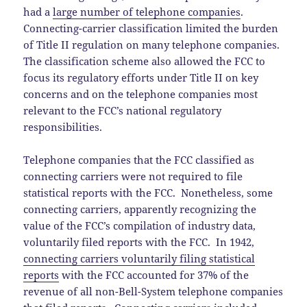
had a
large number of telephone companies
.
Connecting-carrier classification limited the burden
of Title II regulation on many telephone companies.
The classification scheme also allowed the FCC to
focus its regulatory efforts under Title II on key
concerns and on the telephone companies most
relevant to the FCC’s national regulatory
responsibilities.
Telephone companies that the FCC classified as
connecting carriers were not required to file
statistical reports with the FCC. Nonetheless, some
connecting carriers, apparently recognizing the
value of the FCC’s compilation of industry data,
voluntarily filed reports with the FCC. In 1942,
connecting carriers voluntarily filing statistical
reports
with the FCC accounted for 37% of the
revenue of all non-Bell-System telephone companies