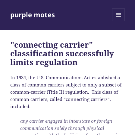
purple motes
MENU
AND
WIDGETS
"connecting carrier"
classification successfully
limits regulation
In 1934, the U.S. Communications Act established a
class of common carriers subject to only a subset of
common-carrier (Title II) regulation. This class of
common carriers, called “connecting carriers”,
included:
any carrier engaged in interstate or foreign
communication solely through physical