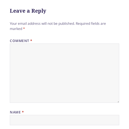
Leave a Reply
Your email address will not be published.
Required fields are
marked
*
COMMENT
*
NAME
*