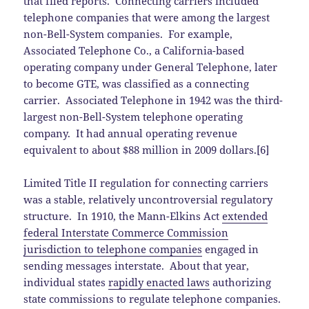
that filed reports. Connecting carriers included
telephone companies that were among the largest
non-Bell-System companies. For example,
Associated Telephone Co., a California-based
operating company under General Telephone, later
to become GTE, was classified as a connecting
carrier. Associated Telephone in 1942 was the third-
largest non-Bell-System telephone operating
company. It had annual operating revenue
equivalent to about $88 million in 2009 dollars.[6]
Limited Title II regulation for connecting carriers
was a stable, relatively uncontroversial regulatory
structure. In 1910, the Mann-Elkins Act
extended
federal Interstate Commerce Commission
jurisdiction to telephone companies
engaged in
sending messages interstate. About that year,
individual states
rapidly enacted laws
authorizing
state commissions to regulate telephone companies.