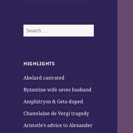
Search
for:
HIGHLIGHTS
Abelard castrated
Byzantine wife saves husband
Amphitryon & Geta duped
Chastelaine de Vergi tragedy
Aristotle’s advice to Alexander