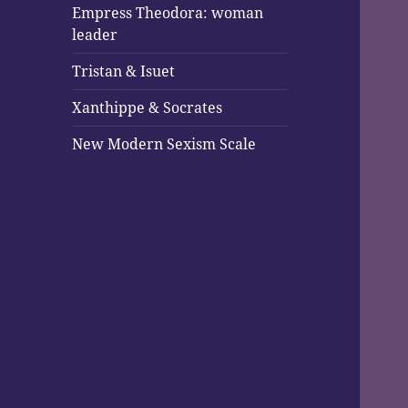
Empress Theodora: woman
leader
Tristan & Isuet
Xanthippe & Socrates
New Modern Sexism Scale