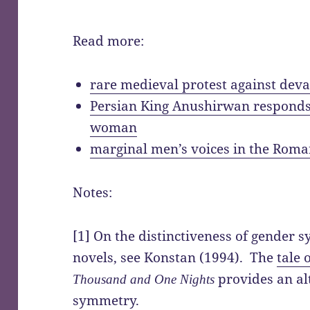
Read more:
rare medieval protest against dev
Persian King Anushirwan responds t
woman
marginal men’s voices in the Rom
Notes:
[1] On the distinctiveness of gender 
novels, see Konstan (1994). The
tale 
provides an al
Thousand and One Nights
symmetry.