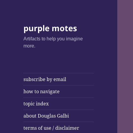
purple motes
Artifacts to help you imagine
more.
subscribe by email
how to navigate
topic index
about Douglas Galbi
terms of use / disclaimer