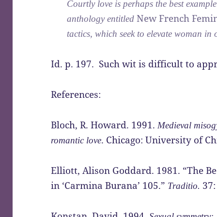
Courtly love is perhaps the best example
New French Femi
anthology entitled
tactics, which seek to elevate woman in 
Id. p. 197. Such wit is difficult to app
References:
Bloch, R. Howard. 1991.
Medieval misogy
. Chicago: University of Ch
romantic love
Elliott, Alison Goddard. 1981. “The B
in ‘Carmina Burana’ 105.”
37:
Traditio.
Konstan, David. 1994.
Sexual symmetry: l