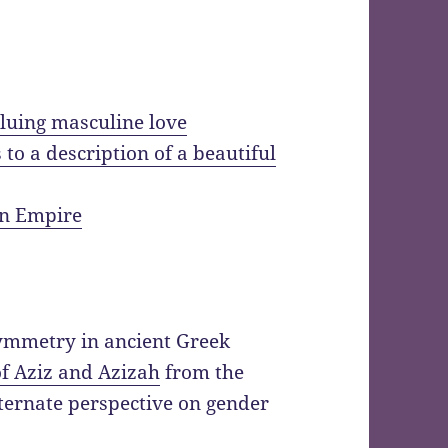
aluing masculine love
o a description of a beautiful
an Empire
symmetry in ancient Greek
of Aziz and Azizah
from the
ternate perspective on gender