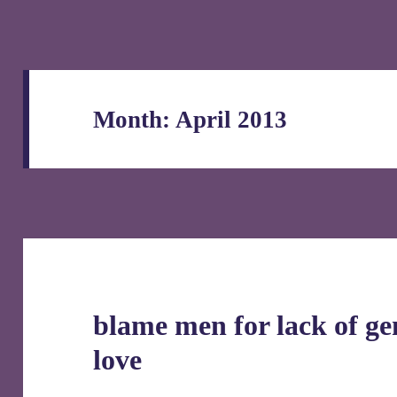
Month:
April 2013
blame men for lack of g
love