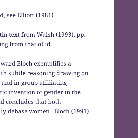
 see Elliott (1981).
atin text from Walsh (1993), pp.
ing from that of id.
oward Bloch exemplifies a
th subtle reasoning drawing on
 and in-group affiliating
tic invention of gender in the
and concludes that both
ally debase women. Bloch (1991)