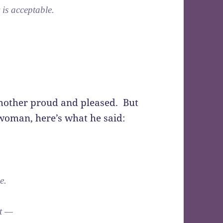
 is acceptable.
 mother proud and pleased. But
 woman, here’s what he said:
e.
nt —