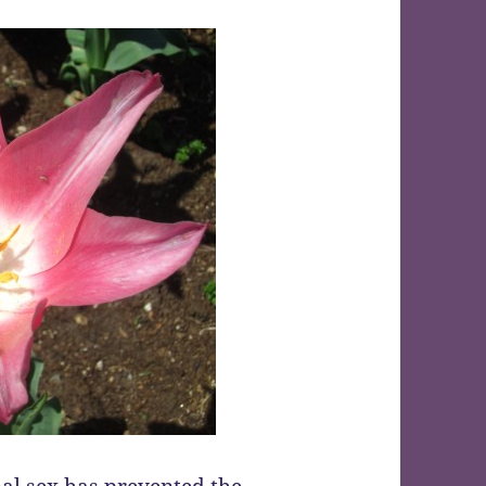
nal sex has prevented the