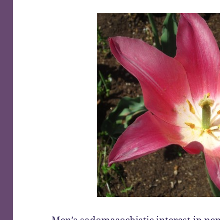
Men’s sadomasochistic interest in pe