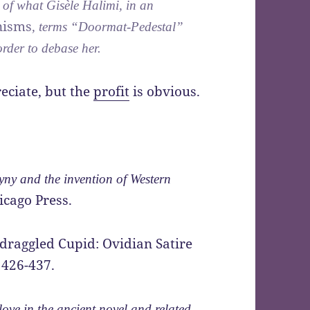
 of what Gisèle Halimi, in an
nisms
, terms “Doormat-Pedestal”
order to debase her.
reciate, but the
profit
is obvious.
ny and the invention of Western
icago Press.
edraggled Cupid: Ovidian Satire
 426-437.
ove in the ancient novel and related