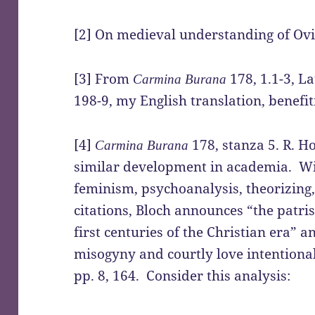
[2] On medieval understanding of Ovid,
[3] From
178, 1.1-3, L
Carmina Burana
198-9, my English translation, benefit
[4]
178, stanza 5. R. H
Carmina Burana
similar development in academia. Wi
feminism, psychoanalysis, theorizing,
citations, Bloch announces “the patris
first centuries of the Christian era” 
misogyny and courtly love intention
pp. 8, 164. Consider this analysis: