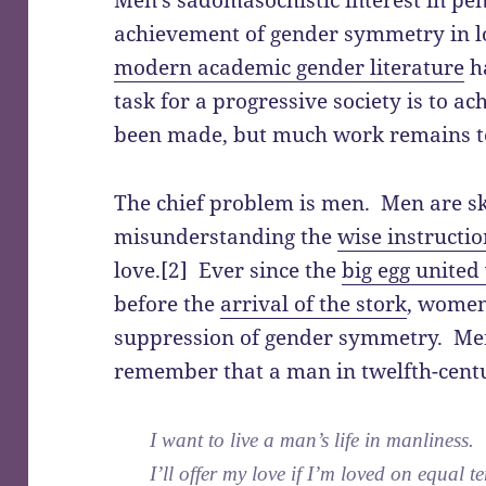
achievement of gender symmetry in l
modern academic gender literature
ha
task for a progressive society is to a
been made, but much work remains t
The chief problem is men. Men are s
misunderstanding the
wise instructio
love.[2] Ever since the
big egg united
before the
arrival of the stork
, women
suppression of gender symmetry. Men 
remember that a man in twelfth-cent
I want to live a man’s life in manliness.
I’ll offer my love if I’m loved on equal t