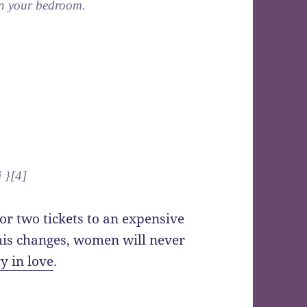
 in your bedroom.
i }[4]
or two tickets to an expensive
this changes, women will never
y in love
.