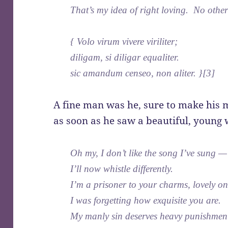
That’s my idea of right loving. No other
{ Volo virum vivere viriliter;
diligam, si diligar equaliter.
sic amandum censeo, non aliter. }[3]
A fine man was he, sure to make his
as soon as he saw a beautiful, young
Oh my, I don’t like the song I’ve sung —
I’ll now whistle differently.
I’m a prisoner to your charms, lovely on
I was forgetting how exquisite you are.
My manly sin deserves heavy punishme