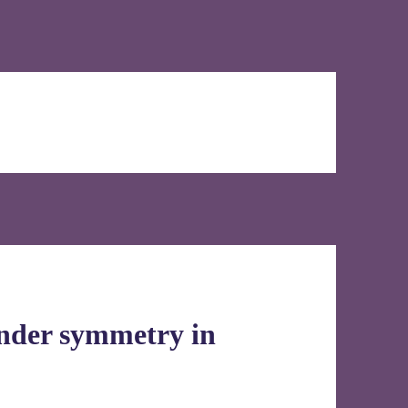
ender symmetry in