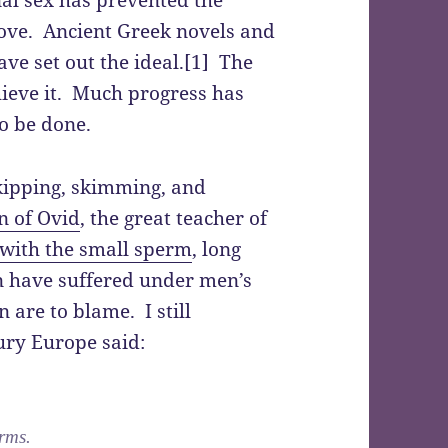
ove. Ancient Greek novels and
ve set out the ideal.[1] The
chieve it. Much progress has
o be done.
kipping, skimming, and
n of Ovid
, the great teacher of
 with the small sperm
, long
 have suffered under men’s
are to blame. I still
ury Europe said:
erms.