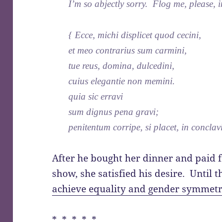
I’m so abjectly sorry. Flog me, please,
{ Ecce, michi displicet quod cecini,
et meo contrarius sum carmini,
tue reus, domina, dulcedini,
cuius elegantie non memini.
quia sic erravi
sum dignus pena gravi;
penitentum corripe, si placet, in conclav
After he bought her dinner and paid f
show, she satisfied his desire. Until 
achieve equality and gender symmetr
* * * * *