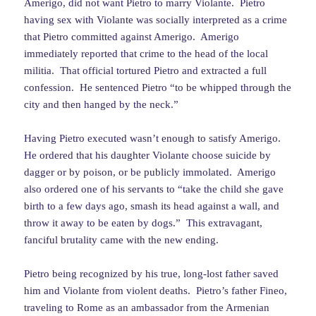
Amerigo, did not want Pietro to marry Violante. Pietro
having sex with Violante was socially interpreted as a crime
that Pietro committed against Amerigo. Amerigo
immediately reported that crime to the head of the local
militia. That official tortured Pietro and extracted a full
confession. He sentenced Pietro “to be whipped through the
city and then hanged by the neck.”
Having Pietro executed wasn’t enough to satisfy Amerigo.
He ordered that his daughter Violante choose suicide by
dagger or by poison, or be publicly immolated. Amerigo
also ordered one of his servants to “take the child she gave
birth to a few days ago, smash its head against a wall, and
throw it away to be eaten by dogs.” This extravagant,
fanciful brutality came with the new ending.
Pietro being recognized by his true, long-lost father saved
him and Violante from violent deaths. Pietro’s father Fineo,
traveling to Rome as an ambassador from the Armenian