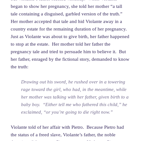
began to show her pregnancy, she told her mother “a tall
tale containing a disguised, garbled version of the truth.”
Her mother accepted that tale and hid Violante away in a
country estate for the remaining duration of her pregnancy.
Just as Violante was about to give birth, her father happened
to stop at the estate. Her mother told her father the
pregnancy tale and tried to persuade him to believe it. But
her father, enraged by the fictional story, demanded to know
the truth:
Drawing out his sword, he rushed over in a towering
rage toward the girl, who had, in the meantime, while
her mother was talking with her father, given birth to a
baby boy. “Either tell me who fathered this child,” he
exclaimed, “or you’re going to die right now.”
Violante told of her affair with Pietro. Because Pietro had
the status of a freed slave, Violante’s father, the noble