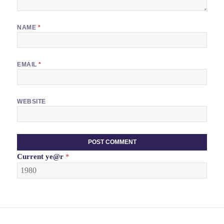
NAME
*
EMAIL
*
WEBSITE
Current
ye@r
*