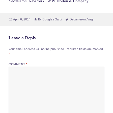
Decameron
. New York : W.W. Norton & Company.
Posted
Author
Tags
April 6, 2014
By
Douglas Galbi
Decameron
,
Virgil
on
Leave a Reply
Your email address will not be published.
Required fields are marked
*
COMMENT
*