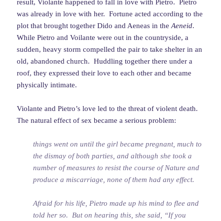
result, Violante happened to fall in love with Pietro. Pietro
was already in love with her. Fortune acted according to the
plot that brought together Dido and Aeneas in the
Aeneid
.
While Pietro and Voilante were out in the countryside, a
sudden, heavy storm compelled the pair to take shelter in an
old, abandoned church. Huddling together there under a
roof, they expressed their love to each other and became
physically intimate.
Violante and Pietro’s love led to the threat of violent death.
The natural effect of sex became a serious problem:
things went on until the girl became pregnant, much to
the dismay of both parties, and although she took a
number of measures to resist the course of Nature and
produce a miscarriage, none of them had any effect.
Afraid for his life, Pietro made up his mind to flee and
told her so. But on hearing this, she said, “If you