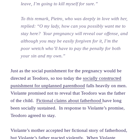
leave, I’m going to kill myself for sure.”
To this remark, Pietro, who was deeply in love with her,
replied: “O my lady, how can you possibly want me to
stay here? Your pregnancy will reveal our offense, and
although you may be easily forgiven for it, I’m the
poor wretch who’ll have to pay the penalty for both
your sin and my own.”
Just as the social punishment for the pregnancy would be
directed at Teodoro, so too today the
socially constructed
punishment for unplanned parenthood
falls heavily on men.
Violante promised not to reveal that Teodoro was the father
of the child.
Fictional claims about fatherhood
have long
been socially sustained. In response to Violante’s promise,
Teodoro agreed to stay.
Violante’s mother accepted her fictional story of fatherhood,
but Violante’s father reacted violently. When Violante