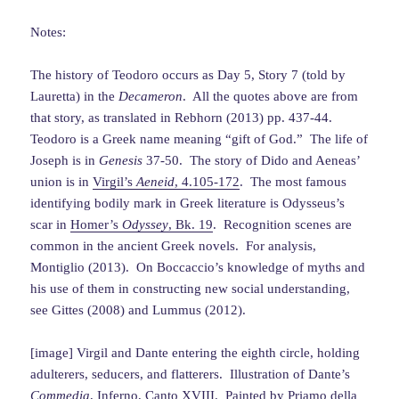
Notes:
The history of Teodoro occurs as Day 5, Story 7 (told by
Lauretta) in the
Decameron
. All the quotes above are from
that story, as translated in Rebhorn (2013) pp. 437-44.
Teodoro is a Greek name meaning “gift of God.” The life of
Joseph is in
Genesis
37-50. The story of Dido and Aeneas’
union is in
Virgil’s
Aeneid
, 4.105-172
. The most famous
identifying bodily mark in Greek literature is Odysseus’s
scar in
Homer’s
Odyssey
, Bk. 19
. Recognition scenes are
common in the ancient Greek novels. For analysis,
Montiglio (2013). On Boccaccio’s knowledge of myths and
his use of them in constructing new social understanding,
see Gittes (2008) and Lummus (2012).
[image] Virgil and Dante entering the eighth circle, holding
adulterers, seducers, and flatterers. Illustration of Dante’s
Commedia
, Inferno, Canto XVIII. Painted by Priamo della