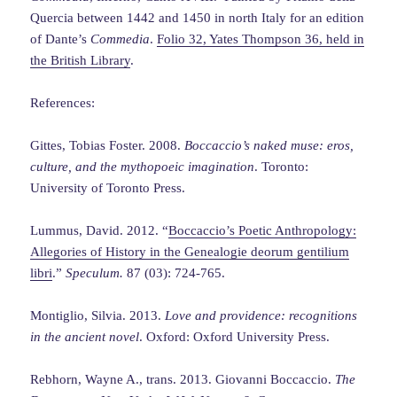
Quercia between 1442 and 1450 in north Italy for an edition
of Dante’s
Commedia
.
Folio 32, Yates Thompson 36, held in
the British Library
.
References:
Gittes, Tobias Foster. 2008.
Boccaccio’s naked muse: eros,
culture, and the mythopoeic imagination
. Toronto:
University of Toronto Press.
Lummus, David. 2012. “
Boccaccio’s Poetic Anthropology:
Allegories of History in the Genealogie deorum gentilium
libri
.”
Speculum.
87 (03): 724-765.
Montiglio, Silvia. 2013.
Love and providence: recognitions
in the ancient novel
. Oxford: Oxford University Press.
Rebhorn, Wayne A., trans. 2013. Giovanni Boccaccio.
The