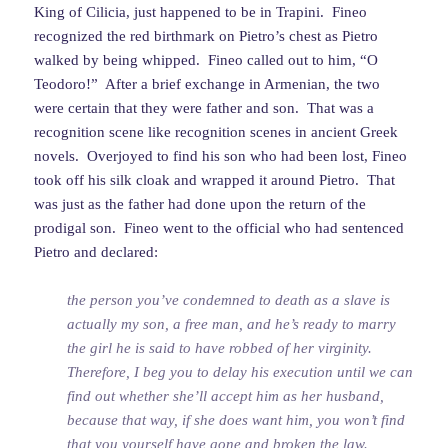
King of Cilicia, just happened to be in Trapini. Fineo
recognized the red birthmark on Pietro’s chest as Pietro
walked by being whipped. Fineo called out to him, “O
Teodoro!” After a brief exchange in Armenian, the two
were certain that they were father and son. That was a
recognition scene like recognition scenes in ancient Greek
novels. Overjoyed to find his son who had been lost, Fineo
took off his silk cloak and wrapped it around Pietro. That
was just as the father had done upon the return of the
prodigal son. Fineo went to the official who had sentenced
Pietro and declared:
the person you’ve condemned to death as a slave is
actually my son, a free man, and he’s ready to marry
the girl he is said to have robbed of her virginity.
Therefore, I beg you to delay his execution until we can
find out whether she’ll accept him as her husband,
because that way, if she does want him, you won’t find
that you yourself have gone and broken the law.