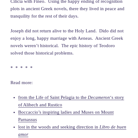
Cilicia with Fineo. Using the happy ending of recognition
plots in ancient Greek novels, there they lived in peace and
tranquility for the rest of their days.
Joseph did not return alive to the Holy Land. Dido did not
enjoy a long, happy marriage with Aeneas. Ancient Greek
novels weren’t historical. The epic history of Teodoro
solved those historical problems.
* * * * *
Read more:
from the Life of Saint Pelagia to the
Decameron
‘s story
of Alibech and Rustico
Boccaccio’s inspiring ladies and Muses on Mount
Parnassus
lost in the woods and seeking direction in
Libro de buen
amor