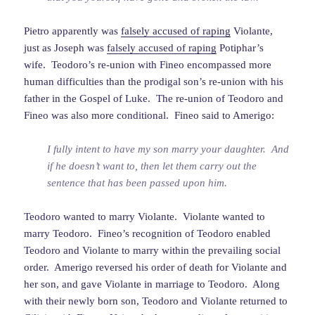
Pietro apparently was
falsely accused of raping
Violante,
just as Joseph was
falsely accused of raping
Potiphar’s
wife. Teodoro’s re-union with Fineo encompassed more
human difficulties than the prodigal son’s re-union with his
father in the Gospel of Luke. The re-union of Teodoro and
Fineo was also more conditional. Fineo said to Amerigo:
I fully intent to have my son marry your daughter. And
if he doesn’t want to, then let them carry out the
sentence that has been passed upon him.
Teodoro wanted to marry Violante. Violante wanted to
marry Teodoro. Fineo’s recognition of Teodoro enabled
Teodoro and Violante to marry within the prevailing social
order. Amerigo reversed his order of death for Violante and
her son, and gave Violante in marriage to Teodoro. Along
with their newly born son, Teodoro and Violante returned to