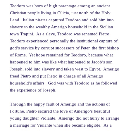
Teodoro was born of high parentage among an ancient
Christian people living in Cilicia, just north of the Holy
Land. Italian pirates captured Teodoro and sold him into
slavery to the wealthy Amerigo household in the Sicilian
town Trapini. As a slave, Teodoro was renamed Pietro.
Teodoro experienced personally the institutional capture of
god’s service by corrupt successors of Peter, the first bishop
of Rome. Yet hope remained for Teodoro, because what
happened to him was like what happened to Jacob’s son
Joseph, sold into slavery and taken west to Egypt. Amerigo
freed Pietro and put Pietro in charge of all Amerigo
household’s affairs. God was with Teodoro as he followed
the experience of Joseph.
Through the happy fault of Amerigo and the actions of
Fortune, Pietro secured the love of Amerigo’s beautiful
young daughter Violante. Amerigo did not hurry to arrange
a marriage for Violante when she became eligible. As a