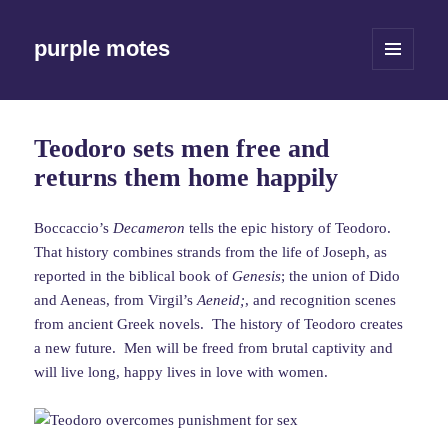
purple motes
MENU
AND
WIDGETS
Teodoro sets men free and
returns them home happily
Boccaccio’s
Decameron
tells the epic history of Teodoro.
That history combines strands from the life of Joseph, as
reported in the biblical book of
Genesis
; the union of Dido
and Aeneas, from Virgil’s
Aeneid;
, and recognition scenes
from ancient Greek novels. The history of Teodoro creates
a new future. Men will be freed from brutal captivity and
will live long, happy lives in love with women.