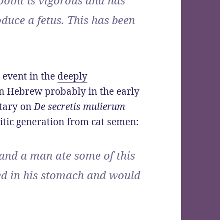
oduce a fetus. This has been
 event in the
deeply
 in Hebrew probably in the early
tary on
De secretis mulierum
tic generation from cat semen:
 and a man ate some of this
ed in his stomach and would