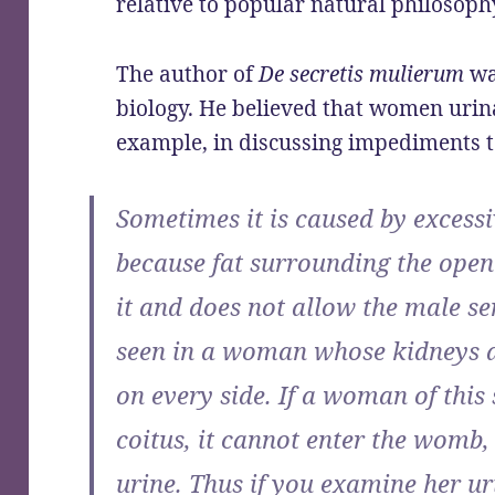
relative to popular natural philosoph
The author of
De secretis mulierum
wa
biology. He believed that women urina
example, in discussing impediments t
Sometimes it is caused by excessi
because fat surrounding the open
it and does not allow the male se
seen in a woman whose kidneys a
on every side. If a woman of this
coitus, it cannot enter the womb, 
urine. Thus if you examine her uri