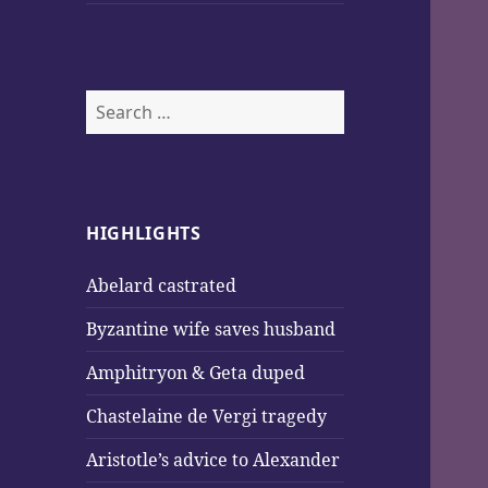
Search
for:
HIGHLIGHTS
Abelard castrated
Byzantine wife saves husband
Amphitryon & Geta duped
Chastelaine de Vergi tragedy
Aristotle’s advice to Alexander