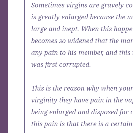
Sometimes virgins are gravely co
is greatly enlarged because the 
large and inept. When this happ
becomes so widened that the man
any pain to his member, and this
was first corrupted.
This is the reason why when youn
virginity they have pain in the va
being enlarged and disposed for 
this pain is that there is a certai