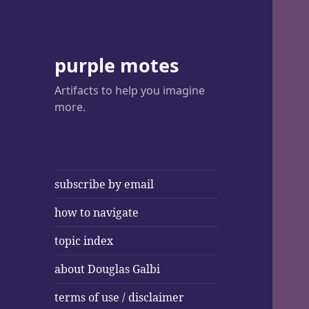
purple motes
Artifacts to help you imagine
more.
subscribe by email
how to navigate
topic index
about Douglas Galbi
terms of use / disclaimer