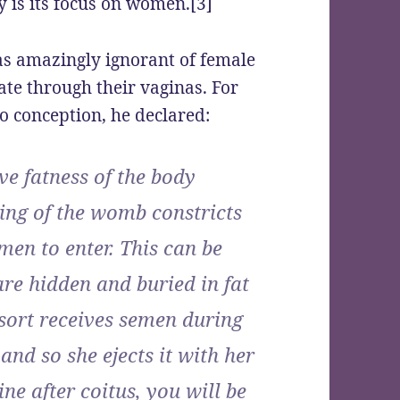
y is its focus on women.[3]
s amazingly ignorant of female
te through their vaginas. For
o conception, he declared:
ve fatness of the body
ing of the womb constricts
men to enter. This can be
re hidden and buried in fat
 sort receives semen during
and so she ejects it with her
ne after coitus, you will be