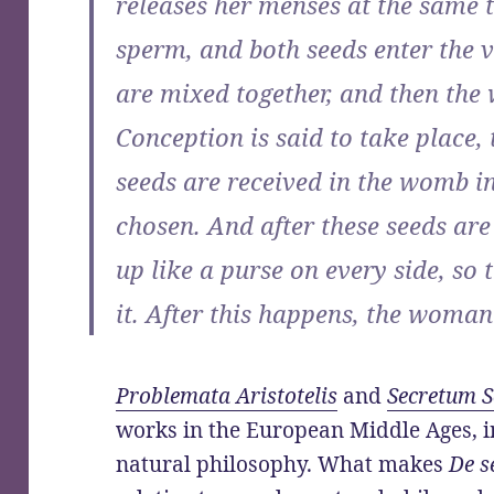
releases her menses at the same 
sperm, and both seeds enter the 
are mixed together, and then th
Conception is said to take place,
seeds are received in the womb in
chosen. And after these seeds ar
up like a purse on every side, so 
it. After this happens, the woman
Problemata Aristotelis
and
Secretum 
works in the European Middle Ages, i
natural philosophy. What makes
De s