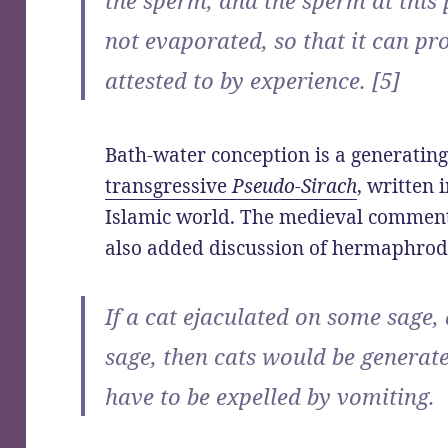
not evaporated, so that it can pr
attested to by experience. [5]
Bath-water conception is a generating
transgressive
Pseudo-Sirach
, written
Islamic world. The medieval commen
also added discussion of hermaphrodi
If a cat ejaculated on some sage,
sage, then cats would be generat
have to be expelled by vomiting.