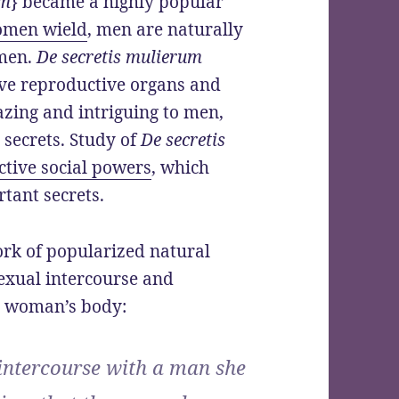
um
} became a highly popular
omen wield
, men are naturally
omen.
De secretis mulierum
ive reproductive organs and
azing and intriguing to men,
secrets. Study of
De secretis
tive social powers
, which
tant secrets.
ork of popularized natural
sexual intercourse and
a woman’s body:
intercourse with a man she