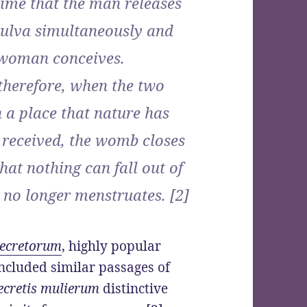
time that the man releases
vulva simultaneously and
e woman conceives.
 therefore, when the two
 a place that nature has
e received, the womb closes
that nothing can fall out of
 no longer menstruates. [2]
Secretorum
, highly popular
ncluded similar passages of
ecretis mulierum
distinctive