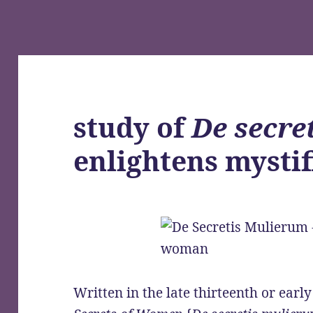
study of
De secre
enlightens mysti
Written in the late thirteenth or earl