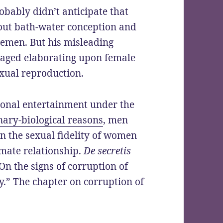
obably didn’t anticipate that
bout bath-water conception and
emen. But his misleading
raged elaborating upon female
exual reproduction.
onal entertainment under the
nary-biological reasons
, men
in the sexual fidelity of women
mate relationship.
De secretis
On the signs of corruption of
ty.” The chapter on corruption of