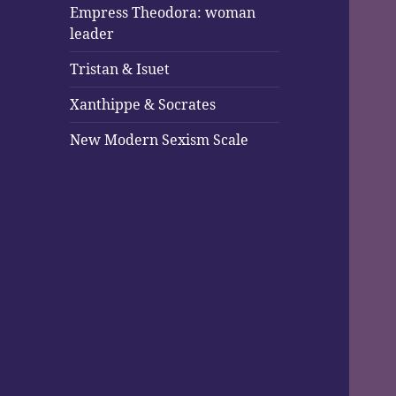
Empress Theodora: woman
leader
Tristan & Isuet
Xanthippe & Socrates
New Modern Sexism Scale