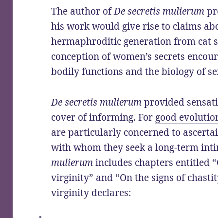
The author of
De secretis mulierum
pr
his work would give rise to claims a
hermaphroditic generation from cat s
conception of women’s secrets encou
bodily functions and the biology of s
De secretis mulierum
provided sensati
cover of informing. For
good evolutio
are particularly concerned to ascerta
with whom they seek a long-term inti
mulierum
includes chapters entitled “
virginity” and “On the signs of chasti
virginity declares: