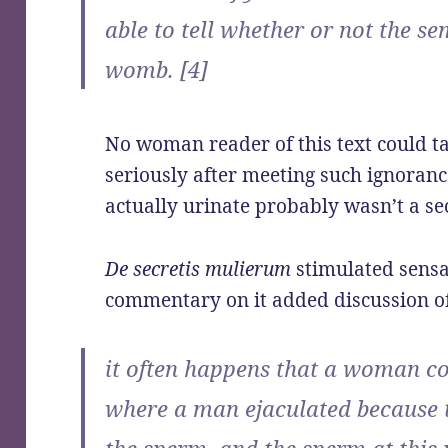
able to tell whether or not the se
womb. [4]
No woman reader of this text could t
seriously after meeting such ignora
actually urinate probably wasn’t a s
De secretis mulierum
stimulated sensa
commentary on it added discussion o
it often happens that a woman con
where a man ejaculated because t
the sperm, and the sperm at this 