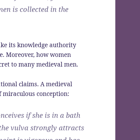
men is collected in the
ake its knowledge authority
nce. Moreover, how women
ecret to many medieval men.
tional claims. A medieval
f miraculous conception:
ceives if she is in a bath
he vulva strongly attracts
point is vigorous and has