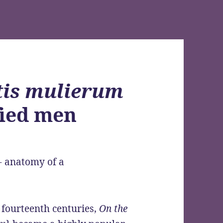
tis mulierum
fied men
y fourteenth centuries,
On the