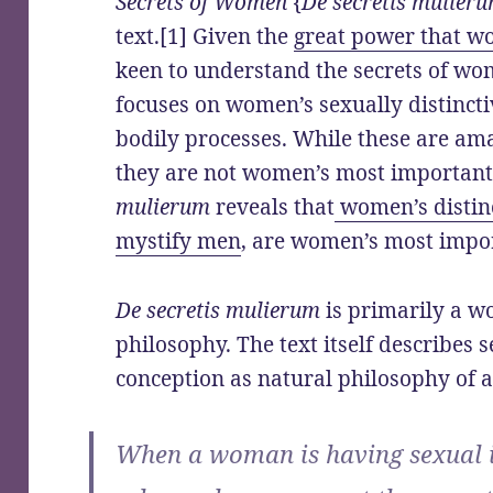
Secrets of Women
{
De secretis mulier
text.[1] Given the
great power that w
keen to understand the secrets of w
focuses on women’s sexually distinct
bodily processes. While these are am
they are not women’s most important 
mulierum
reveals that
women’s distinc
mystify men
, are women’s most impor
De secretis mulierum
is primarily a w
philosophy. The text itself describes 
conception as natural philosophy of 
When a woman is having sexual 