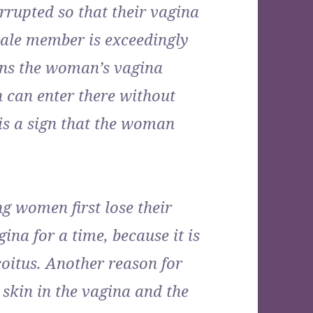
rrupted so that their vagina
male member is exceedingly
ens the woman’s vagina
 can enter there without
 is a sign that the woman
g women first lose their
gina for a time, because it is
coitus. Another reason for
n skin in the vagina and the