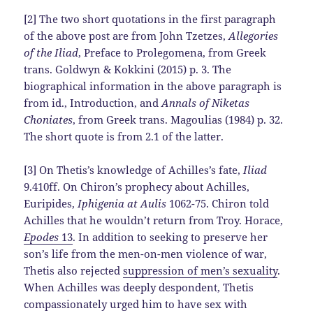
[2] The two short quotations in the first paragraph
of the above post are from John Tzetzes,
Allegories
of the Iliad
, Preface to Prolegomena, from Greek
trans. Goldwyn & Kokkini (2015) p. 3. The
biographical information in the above paragraph is
from id., Introduction, and
Annals of Niketas
Choniates
, from Greek trans. Magoulias (1984) p. 32.
The short quote is from 2.1 of the latter.
[3] On Thetis’s knowledge of Achilles’s fate,
Iliad
9.410ff. On Chiron’s prophecy about Achilles,
Euripides,
Iphigenia at Aulis
1062-75. Chiron told
Achilles that he wouldn’t return from Troy. Horace,
Epodes
13
. In addition to seeking to preserve her
son’s life from the men-on-men violence of war,
Thetis also rejected
suppression of men’s sexuality
.
When Achilles was deeply despondent, Thetis
compassionately urged him to have sex with