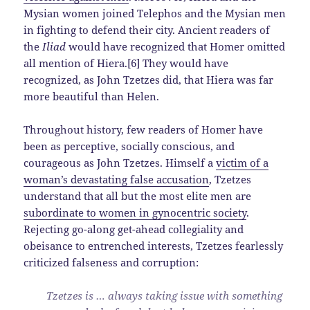
Mysian women joined Telephos and the Mysian men
in fighting to defend their city. Ancient readers of
the
Iliad
would have recognized that Homer omitted
all mention of Hiera.[6] They would have
recognized, as John Tzetzes did, that Hiera was far
more beautiful than Helen.
Throughout history, few readers of Homer have
been as perceptive, socially conscious, and
courageous as John Tzetzes. Himself a
victim of a
woman’s devastating false accusation
, Tzetzes
understand that all but the most elite men are
subordinate to women in gynocentric society
.
Rejecting go-along get-ahead collegiality and
obeisance to entrenched interests, Tzetzes fearlessly
criticized falseness and corruption:
Tzetzes is … always taking issue with something