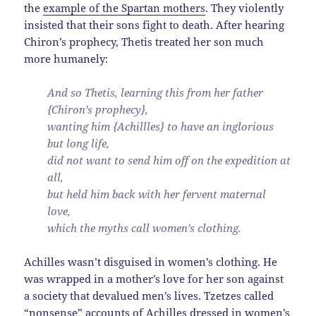
the
example of the Spartan mothers
. They violently
insisted that their sons fight to death. After hearing
Chiron’s prophecy, Thetis treated her son much
more humanely:
And so Thetis, learning this from her father
{Chiron’s prophecy},
wanting him {Achillles} to have an inglorious
but long life,
did not want to send him off on the expedition at
all,
but held him back with her fervent maternal
love,
which the myths call women’s clothing.
Achilles wasn’t disguised in women’s clothing. He
was wrapped in a mother’s love for her son against
a society that devalued men’s lives. Tzetzes called
“nonsense” accounts of Achilles dressed in women’s