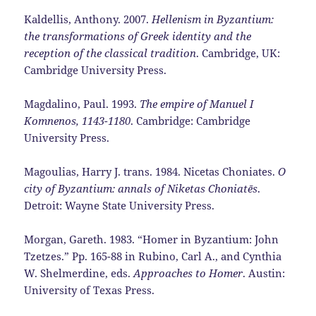
Kaldellis, Anthony. 2007.
Hellenism in Byzantium:
the transformations of Greek identity and the
reception of the classical tradition
. Cambridge, UK:
Cambridge University Press.
Magdalino, Paul. 1993.
The empire of Manuel I
Komnenos, 1143-1180
. Cambridge: Cambridge
University Press.
Magoulias, Harry J. trans. 1984. Nicetas Choniates.
O
city of Byzantium: annals of Niketas Choniatēs
.
Detroit: Wayne State University Press.
Morgan, Gareth. 1983. “Homer in Byzantium: John
Tzetzes.” Pp. 165-88 in Rubino, Carl A., and Cynthia
W. Shelmerdine, eds.
Approaches to Homer
. Austin:
University of Texas Press.