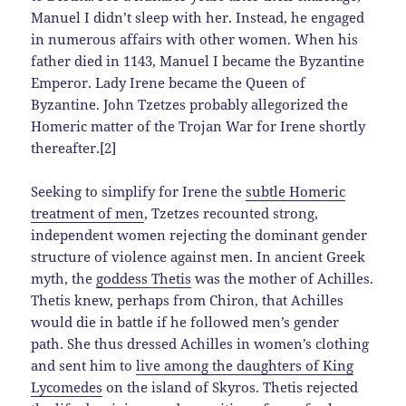
Manuel I didn’t sleep with her. Instead, he engaged
in numerous affairs with other women. When his
father died in 1143, Manuel I became the Byzantine
Emperor. Lady Irene became the Queen of
Byzantine. John Tzetzes probably allegorized the
Homeric matter of the Trojan War for Irene shortly
thereafter.[2]
Seeking to simplify for Irene the
subtle Homeric
treatment of men
, Tzetzes recounted strong,
independent women rejecting the dominant gender
structure of violence against men. In ancient Greek
myth, the
goddess Thetis
was the mother of Achilles.
Thetis knew, perhaps from Chiron, that Achilles
would die in battle if he followed men’s gender
path. She thus dressed Achilles in women’s clothing
and sent him to
live among the daughters of King
Lycomedes
on the island of Skyros. Thetis rejected