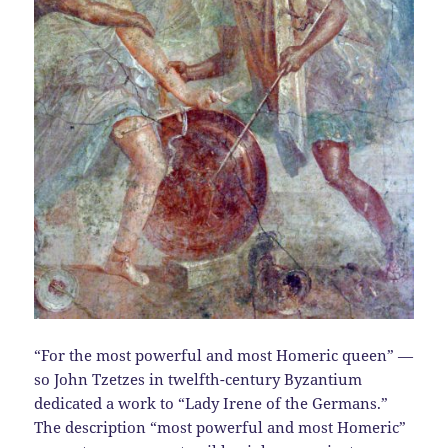
“For the most powerful and most Homeric queen” —
so John Tzetzes in twelfth-century Byzantium
dedicated a work to “Lady Irene of the Germans.”
The description “most powerful and most Homeric”