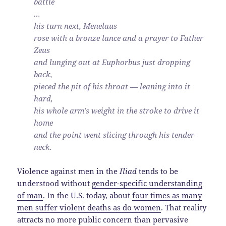
battle
…
his turn next, Menelaus
rose with a bronze lance and a prayer to Father
Zeus
and lunging out at Euphorbus just dropping
back,
pieced the pit of his throat — leaning into it
hard,
his whole arm’s weight in the stroke to drive it
home
and the point went slicing through his tender
neck.
Violence against men in the
Iliad
tends to be
understood without
gender-specific understanding
of man
. In the U.S. today, about
four times as many
men suffer violent deaths as do women
. That reality
attracts no more public concern than pervasive