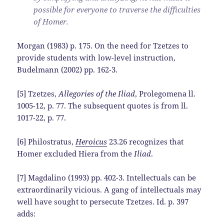
possible for everyone to traverse the difficulties
of Homer.
Morgan (1983) p. 175. On the need for Tzetzes to
provide students with low-level instruction,
Budelmann (2002) pp. 162-3.
[5] Tzetzes,
Allegories of the Iliad
, Prolegomena ll.
1005-12, p. 77. The subsequent quotes is from ll.
1017-22, p. 77.
[6] Philostratus,
Heroicus
23.26 recognizes that
Homer excluded Hiera from the
Iliad
.
[7] Magdalino (1993) pp. 402-3. Intellectuals can be
extraordinarily vicious. A gang of intellectuals may
well have sought to persecute Tzetzes. Id. p. 397
adds: