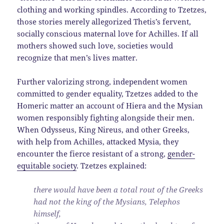
clothing and working spindles. According to Tzetzes,
those stories merely allegorized Thetis’s fervent,
socially conscious maternal love for Achilles. If all
mothers showed such love, societies would
recognize that men’s lives matter.
Further valorizing strong, independent women
committed to gender equality, Tzetzes added to the
Homeric matter an account of Hiera and the Mysian
women responsibly fighting alongside their men.
When Odysseus, King Nireus, and other Greeks,
with help from Achilles, attacked Mysia, they
encounter the fierce resistant of a strong,
gender-
equitable society
. Tzetzes explained:
there would have been a total rout of the Greeks
had not the king of the Mysians, Telephos
himself,