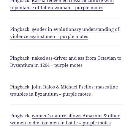
Pingback:
Kassia redeemed classical culture with
repentance of fallen woman – purple motes
Pingback:
gender in evolutionary understanding of
violence against men – purple motes
Pingback:
naked ass-driver and ass from Octavian to
Byzantium in 1204 – purple motes
Pingback:
John Italos & Michael Psellos: masculine
troubles in Byzantium – purple motes
Pingback:
women’s nature allows Amazons & other
women to die like men in battle – purple motes