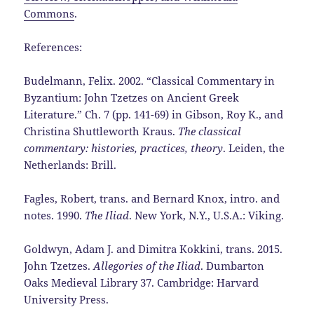
Commons
.
References:
Budelmann, Felix. 2002. “Classical Commentary in
Byzantium: John Tzetzes on Ancient Greek
Literature.” Ch. 7 (pp. 141-69) in Gibson, Roy K., and
Christina Shuttleworth Kraus.
The classical
commentary: histories, practices, theory
. Leiden, the
Netherlands: Brill.
Fagles, Robert, trans. and Bernard Knox, intro. and
notes. 1990.
The Iliad
. New York, N.Y., U.S.A.: Viking.
Goldwyn, Adam J. and Dimitra Kokkini, trans. 2015.
John Tzetzes.
Allegories of the Iliad
. Dumbarton
Oaks Medieval Library 37. Cambridge: Harvard
University Press.