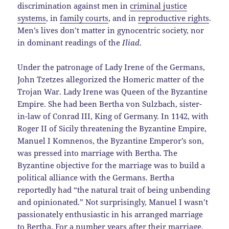
discrimination against men in
criminal justice
systems
, in
family courts
, and in
reproductive rights
.
Men’s lives don’t matter in gynocentric society, nor
in dominant readings of the
Iliad
.
Under the patronage of Lady Irene of the Germans,
John Tzetzes allegorized the Homeric matter of the
Trojan War. Lady Irene was Queen of the Byzantine
Empire. She had been Bertha von Sulzbach, sister-
in-law of Conrad III, King of Germany. In 1142, with
Roger II of Sicily threatening the Byzantine Empire,
Manuel I Komnenos, the Byzantine Emperor’s son,
was pressed into marriage with Bertha. The
Byzantine objective for the marriage was to build a
political alliance with the Germans. Bertha
reportedly had “the natural trait of being unbending
and opinionated.” Not surprisingly, Manuel I wasn’t
passionately enthusiastic in his arranged marriage
to Bertha. For a number years after their marriage,