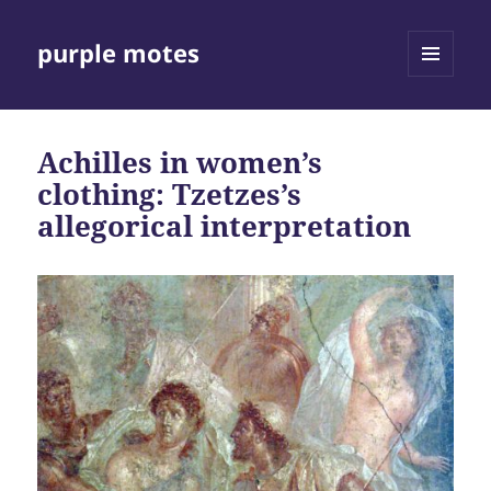
purple motes
MENU
AND
WIDGETS
Achilles in women’s
clothing: Tzetzes’s
allegorical interpretation