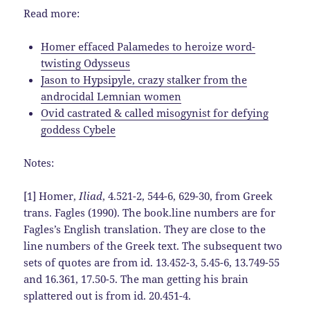
Read more:
Homer effaced Palamedes to heroize word-
twisting Odysseus
Jason to Hypsipyle, crazy stalker from the
androcidal Lemnian women
Ovid castrated & called misogynist for defying
goddess Cybele
Notes:
[1] Homer,
Iliad
, 4.521-2, 544-6, 629-30, from Greek
trans. Fagles (1990). The book.line numbers are for
Fagles’s English translation. They are close to the
line numbers of the Greek text. The subsequent two
sets of quotes are from id. 13.452-3, 5.45-6, 13.749-55
and 16.361, 17.50-5. The man getting his brain
splattered out is from id. 20.451-4.