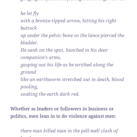
he let fly
with a bronze-tipped arrow, hitting his right
buttock
up under the pelvic bone so the lance pierced the
bladder.
He sank on the spot, hunched in his dear
companion’s arms,
gasping out his life as he writhed along the
ground
like an earthworm stretched out in death, blood
pooling,
soaking the earth dark red.
Whether as leaders or followers in business or
politics, men lean in to do violence against men:
there man killed man in the pell-mell clash of