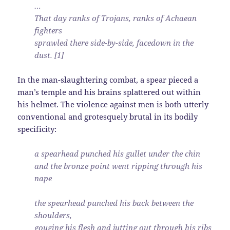
…
That day ranks of Trojans, ranks of Achaean
fighters
sprawled there side-by-side, facedown in the
dust. [1]
In the man-slaughtering combat, a spear pieced a
man’s temple and his brains splattered out within
his helmet. The violence against men is both utterly
conventional and grotesquely brutal in its bodily
specificity:
a spearhead punched his gullet under the chin
and the bronze point went ripping through his
nape
the spearhead punched his back between the
shoulders,
gouging his flesh and jutting out through his ribs