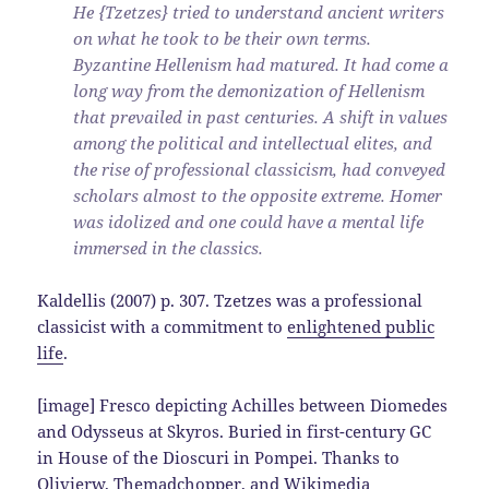
He {Tzetzes} tried to understand ancient writers
on what he took to be their own terms.
Byzantine Hellenism had matured. It had come a
long way from the demonization of Hellenism
that prevailed in past centuries. A shift in values
among the political and intellectual elites, and
the rise of professional classicism, had conveyed
scholars almost to the opposite extreme. Homer
was idolized and one could have a mental life
immersed in the classics.
Kaldellis (2007) p. 307. Tzetzes was a professional
classicist with a commitment to
enlightened public
life
.
[image] Fresco depicting Achilles between Diomedes
and Odysseus at Skyros. Buried in first-century GC
in House of the Dioscuri in Pompei. Thanks to
Olivierw, Themadchopper, and Wikimedia