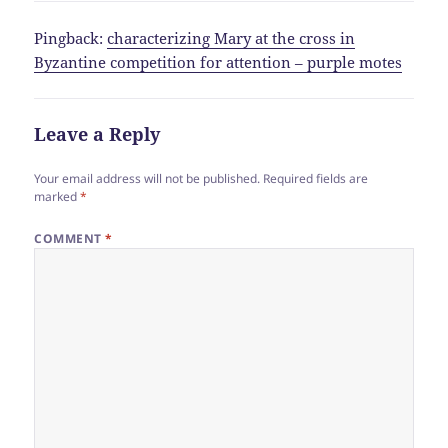
Pingback:
characterizing Mary at the cross in
Byzantine competition for attention – purple motes
Leave a Reply
Your email address will not be published.
Required fields are
marked
*
COMMENT
*