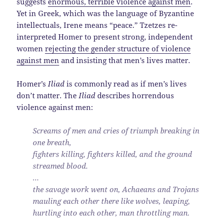
suggests
enormous, terrible violence against men
.
Yet in Greek, which was the language of Byzantine
intellectuals, Irene means “peace.” Tzetzes re-
interpreted Homer to present strong, independent
women
rejecting the gender structure of violence
against men
and insisting that men’s lives matter.
Homer’s
Iliad
is commonly read as if men’s lives
don’t matter. The
Iliad
describes horrendous
violence against men:
Screams of men and cries of triumph breaking in
one breath,
fighters killing, fighters killed, and the ground
streamed blood.
…
the savage work went on, Achaeans and Trojans
mauling each other there like wolves, leaping,
hurtling into each other, man throttling man.