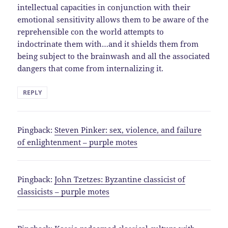
intellectual capacities in conjunction with their
emotional sensitivity allows them to be aware of the
reprehensible con the world attempts to
indoctrinate them with…and it shields them from
being subject to the brainwash and all the associated
dangers that come from internalizing it.
REPLY
Pingback:
Steven Pinker: sex, violence, and failure
of enlightenment – purple motes
Pingback:
John Tzetzes: Byzantine classicist of
classicists – purple motes