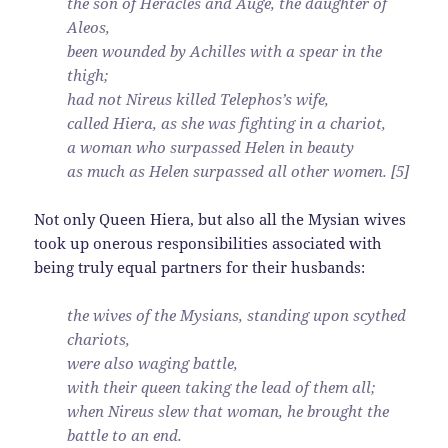
the son of Heracles and Auge, the daughter of
Aleos,
been wounded by Achilles with a spear in the
thigh;
had not Nireus killed Telephos’s wife,
called Hiera, as she was fighting in a chariot,
a woman who surpassed Helen in beauty
as much as Helen surpassed all other women. [5]
Not only Queen Hiera, but also all the Mysian wives
took up onerous responsibilities associated with
being truly equal partners for their husbands:
the wives of the Mysians, standing upon scythed
chariots,
were also waging battle,
with their queen taking the lead of them all;
when Nireus slew that woman, he brought the
battle to an end.