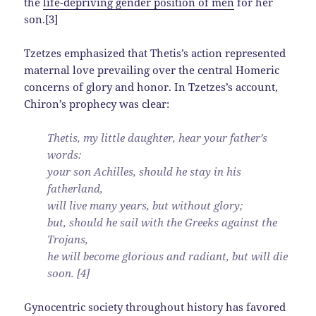
the
life-depriving gender position of men
for her
son.[3]
Tzetzes emphasized that Thetis’s action represented
maternal love prevailing over the central Homeric
concerns of glory and honor. In Tzetzes’s account,
Chiron’s prophecy was clear:
Thetis, my little daughter, hear your father’s
words:
your son Achilles, should he stay in his
fatherland,
will live many years, but without glory;
but, should he sail with the Greeks against the
Trojans,
he will become glorious and radiant, but will die
soon. [4]
Gynocentric society throughout history has favored