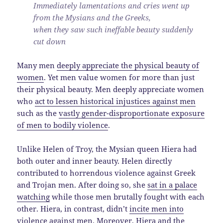
Immediately lamentations and cries went up
from the Mysians and the Greeks,
when they saw such ineffable beauty suddenly
cut down
Many men
deeply appreciate the physical beauty of
women
. Yet men value women for more than just
their physical beauty. Men deeply appreciate women
who
act to lessen historical injustices against men
such as the
vastly gender-disproportionate exposure
of men to bodily violence
.
Unlike Helen of Troy, the Mysian queen Hiera had
both outer and inner beauty. Helen directly
contributed to horrendous violence against Greek
and Trojan men. After doing so, she
sat in a palace
watching
while those men brutally fought with each
other. Hiera, in contrast, didn’t
incite men into
violence against men
. Moreover, Hiera and the