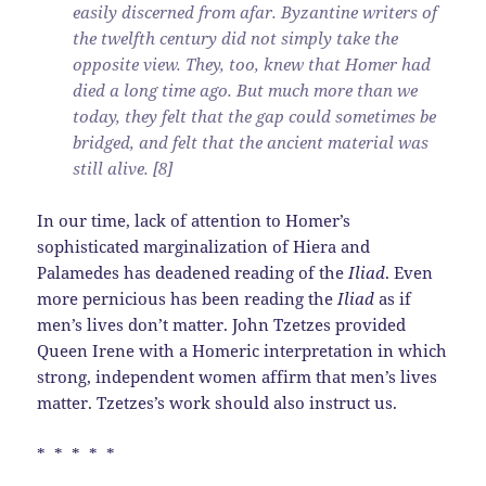
easily discerned from afar. Byzantine writers of
the twelfth century did not simply take the
opposite view. They, too, knew that Homer had
died a long time ago. But much more than we
today, they felt that the gap could sometimes be
bridged, and felt that the ancient material was
still alive. [8]
In our time, lack of attention to Homer’s
sophisticated marginalization of Hiera and
Palamedes has deadened reading of the
Iliad
. Even
more pernicious has been reading the
Iliad
as if
men’s lives don’t matter. John Tzetzes provided
Queen Irene with a Homeric interpretation in which
strong, independent women affirm that men’s lives
matter. Tzetzes’s work should also instruct us.
* * * * *