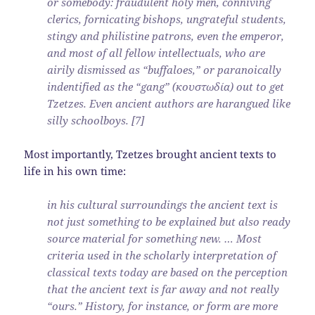
or somebody: fraudulent holy men, conniving
clerics, fornicating bishops, ungrateful students,
stingy and philistine patrons, even the emperor,
and most of all fellow intellectuals, who are
airily dismissed as “buffaloes,” or paranoically
indentified as the “gang” (κουστωδία) out to get
Tzetzes. Even ancient authors are harangued like
silly schoolboys. [7]
Most importantly, Tzetzes brought ancient texts to
life in his own time:
in his cultural surroundings the ancient text is
not just something to be explained but also ready
source material for something new. … Most
criteria used in the scholarly interpretation of
classical texts today are based on the perception
that the ancient text is far away and not really
“ours.” History, for instance, or form are more