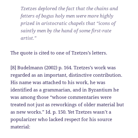
Tzetzes deplored the fact that the chains and
fetters of bogus holy men were more highly
prized in aristocratic chapels that “icons of
saintly men by the hand of some first-rate
artist.”
The quote is cited to one of Tzetzes’s letters.
[8] Budelmann (2002) p. 164. Tzetzes’s work was
regarded as an important, distinctive contribution.
His name was attached to his work, he was
identified as a grammarian, and in Byzantium he
was among those “whose commentaries were
treated not just as reworkings of older material but
as new works.” Id. p. 150. Yet Tzetzes wasn’t a
popularizer who lacked respect for his source
material: