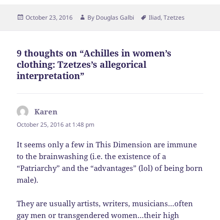
Posted
Author
Tags
October 23, 2016
By
Douglas Galbi
Iliad
,
Tzetzes
on
9 thoughts on “Achilles in women’s
clothing: Tzetzes’s allegorical
interpretation”
Karen
says:
October 25, 2016 at 1:48 pm
It seems only a few in This Dimension are immune
to the brainwashing (i.e. the existence of a
“Patriarchy” and the “advantages” (lol) of being born
male).
They are usually artists, writers, musicians…often
gay men or transgendered women…their high