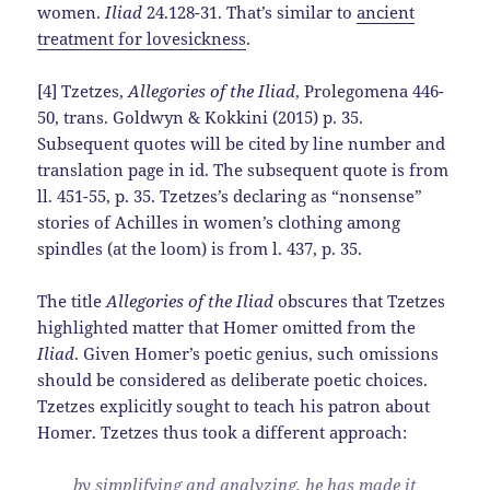
women.
Iliad
24.128-31. That’s similar to
ancient
treatment for lovesickness
.
[4] Tzetzes,
Allegories of the Iliad
, Prolegomena 446-
50, trans. Goldwyn & Kokkini (2015) p. 35.
Subsequent quotes will be cited by line number and
translation page in id. The subsequent quote is from
ll. 451-55, p. 35. Tzetzes’s declaring as “nonsense”
stories of Achilles in women’s clothing among
spindles (at the loom) is from l. 437, p. 35.
The title
Allegories of the Iliad
obscures that Tzetzes
highlighted matter that Homer omitted from the
Iliad
. Given Homer’s poetic genius, such omissions
should be considered as deliberate poetic choices.
Tzetzes explicitly sought to teach his patron about
Homer. Tzetzes thus took a different approach:
by simplifying and analyzing, he has made it