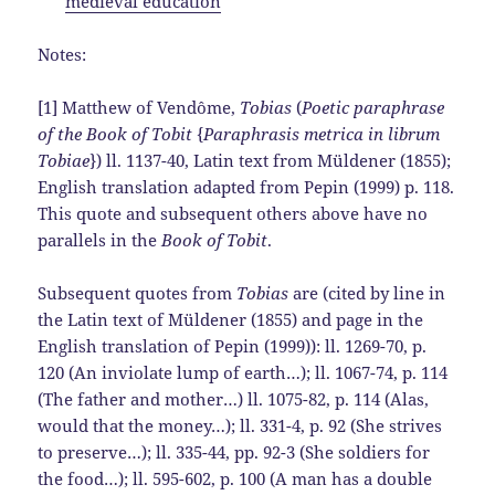
medieval education
Notes:
[1] Matthew of Vendôme,
Tobias
(
Poetic paraphrase
of the Book of Tobit
{
Paraphrasis metrica in librum
Tobiae
}) ll. 1137-40, Latin text from Müldener (1855);
English translation adapted from Pepin (1999) p. 118.
This quote and subsequent others above have no
parallels in the
Book of Tobit
.
Subsequent quotes from
Tobias
are (cited by line in
the Latin text of Müldener (1855) and page in the
English translation of Pepin (1999)): ll. 1269-70, p.
120 (An inviolate lump of earth…); ll. 1067-74, p. 114
(The father and mother…) ll. 1075-82, p. 114 (Alas,
would that the money…); ll. 331-4, p. 92 (She strives
to preserve…); ll. 335-44, pp. 92-3 (She soldiers for
the food…); ll. 595-602, p. 100 (A man has a double