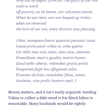
Why did he depart from us? The glory of our son
used to ward
off poverty; as he leaves, our salvation leaves.
When he was here, our son heaped up riches;
when we observed
the love of our son, every distress was pleasing.
{ Heu, numquam fuerat quaesita pecunia! cuius
Causa prole pater orbus es, orba queror.
Cur abiit mea sola salus, mea cura, senectae
Praesidium, matris gaudia, matris honor.
Quod nobis aberat, redimebat gratia prolis
Pauperiem fugit hoc effugiente salus.
Praesens divitias cumulabat filius, omnis
Anxietas, viso prolis honore sapit. }
Money matters, and it isn’t easily acquired. Sending
Tobias to collect a debt owed to his blind father is
reasonable. Many husbands would be rightly