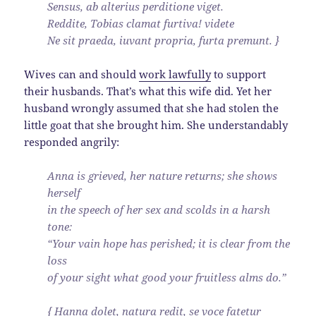
Sensus, ab alterius perditione viget.
Reddite, Tobias clamat furtiva! videte
Ne sit praeda, iuvant propria, furta premunt. }
Wives can and should
work lawfully
to support
their husbands. That’s what this wife did. Yet her
husband wrongly assumed that she had stolen the
little goat that she brought him. She understandably
responded angrily:
Anna is grieved, her nature returns; she shows
herself
in the speech of her sex and scolds in a harsh
tone:
“Your vain hope has perished; it is clear from the
loss
of your sight what good your fruitless alms do.”
{ Hanna dolet, natura redit, se voce fatetur