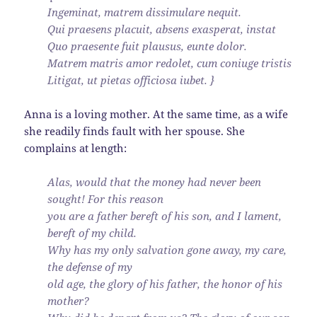
Ingeminat, matrem dissimulare nequit.
Qui praesens placuit, absens exasperat, instat
Quo praesente fuit plausus, eunte dolor.
Matrem matris amor redolet, cum coniuge tristis
Litigat, ut pietas officiosa iubet. }
Anna is a loving mother. At the same time, as a wife
she readily finds fault with her spouse. She
complains at length:
Alas, would that the money had never been
sought! For this reason
you are a father bereft of his son, and I lament,
bereft of my child.
Why has my only salvation gone away, my care,
the defense of my
old age, the glory of his father, the honor of his
mother?