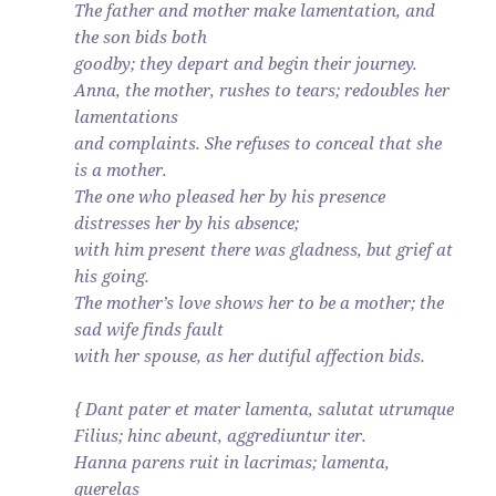
The father and mother make lamentation, and
the son bids both
goodby; they depart and begin their journey.
Anna, the mother, rushes to tears; redoubles her
lamentations
and complaints. She refuses to conceal that she
is a mother.
The one who pleased her by his presence
distresses her by his absence;
with him present there was gladness, but grief at
his going.
The mother’s love shows her to be a mother; the
sad wife finds fault
with her spouse, as her dutiful affection bids.
{ Dant pater et mater lamenta, salutat utrumque
Filius; hinc abeunt, aggrediuntur iter.
Hanna parens ruit in lacrimas; lamenta,
querelas