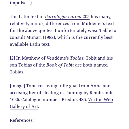
impulse…).
The Latin text in
Patrologia Latina
205
has many,
relatively minor, differences from Müldener’s text
for the above quotes. I unfortunately wasn’t able to
consult Munari (1982), which is the currently best
available Latin text.
[2] In Matthew of Vendôme’s
Tobias,
Tobit and his
son Tobias of the
Book of Tobit
are both named
Tobias.
[image] Tobit receiving little goat from Anna and
accusing her of stealing it. Painting by Rembrandt,
1626. Catalogue number: Bredius 486.
Via the Web
Gallery of Art
.
References: