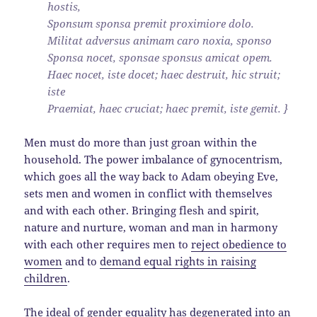
hostis,
Sponsum sponsa premit proximiore dolo.
Militat adversus animam caro noxia, sponso
Sponsa nocet, sponsae sponsus amicat opem.
Haec nocet, iste docet; haec destruit, hic struit;
iste
Praemiat, haec cruciat; haec premit, iste gemit. }
Men must do more than just groan within the
household. The power imbalance of gynocentrism,
which goes all the way back to Adam obeying Eve,
sets men and women in conflict with themselves
and with each other. Bringing flesh and spirit,
nature and nurture, woman and man in harmony
with each other requires men to
reject obedience to
women
and to
demand equal rights in raising
children
.
The ideal of gender equality has
degenerated into an