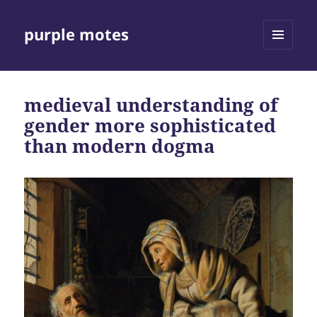
purple motes
MENU
AND
WIDGETS
medieval understanding of
gender more sophisticated
than modern dogma