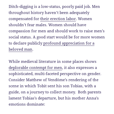
Ditch-digging is a low-status, poorly paid job. Men
throughout history haven’t been adequately
compensated for
their erection labor
. Women
shouldn’t fear males. Women should have
compassion for men and should work to raise men’s
social status. A good start would be for more women
to declare publicly
profound appreciation for a
beloved man
.
While medieval literature in some places shows
deplorable contempt for men
, it also expresses a
sophisticated, multi-faceted perspective on gender.
Consider Matthew of Vendôme’s rendering of the
scene in which Tobit sent his son Tobias, with a
guide, on a journey to collect money. Both parents
lament Tobias’s departure, but his mother Anna’s
emotions dominate: