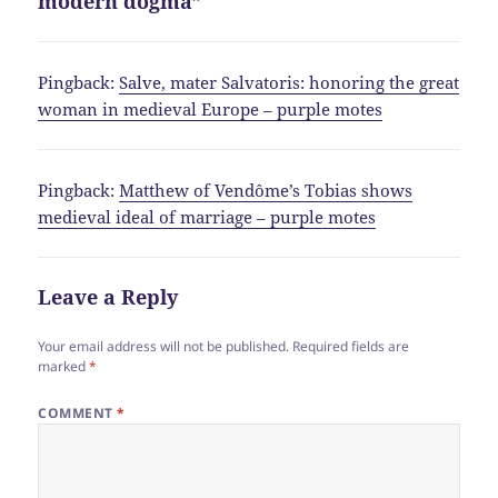
modern dogma”
Pingback:
Salve, mater Salvatoris: honoring the great
woman in medieval Europe – purple motes
Pingback:
Matthew of Vendôme’s Tobias shows
medieval ideal of marriage – purple motes
Leave a Reply
Your email address will not be published.
Required fields are
marked
*
COMMENT
*