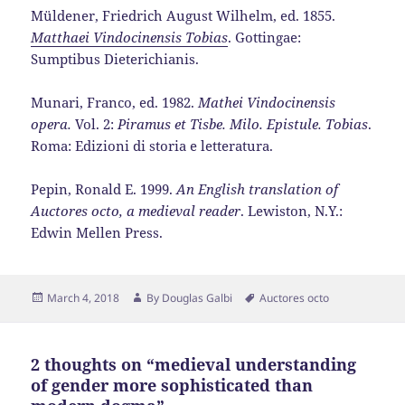
Müldener, Friedrich August Wilhelm, ed. 1855.
Matthaei Vindocinensis Tobias
. Gottingae:
Sumptibus Dieterichianis.
Munari, Franco, ed. 1982.
Mathei Vindocinensis
opera.
Vol. 2:
Piramus et Tisbe. Milo. Epistule. Tobias
.
Roma: Edizioni di storia e letteratura.
Pepin, Ronald E. 1999.
An English translation of
Auctores octo, a medieval reader
. Lewiston, N.Y.:
Edwin Mellen Press.
Posted
Author
Tags
March 4, 2018
By
Douglas Galbi
Auctores octo
on
2 thoughts on “medieval understanding
of gender more sophisticated than