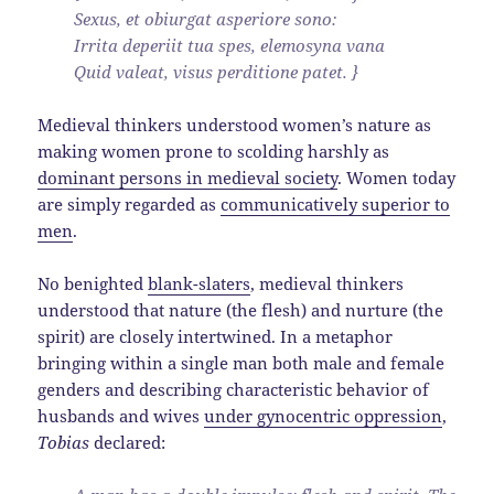
Sexus, et obiurgat asperiore sono:
Irrita deperiit tua spes, elemosyna vana
Quid valeat, visus perditione patet. }
Medieval thinkers understood women’s nature as
making women prone to scolding harshly as
dominant persons in medieval society
. Women today
are simply regarded as
communicatively superior to
men
.
No benighted
blank-slaters
, medieval thinkers
understood that nature (the flesh) and nurture (the
spirit) are closely intertwined. In a metaphor
bringing within a single man both male and female
genders and describing characteristic behavior of
husbands and wives
under gynocentric oppression
,
Tobias
declared: