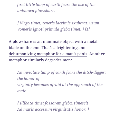
first little lump of earth fears the use of the
unknown plowshare.
{ Virgo timet, teneris lacrimis exuberat: usum
Vomeris ignoti primula gleba timet. } [1]
A plowshare is an inanimate object with a metal
blade on the end. That’s a frightening and
dehumanizing metaphor for a man’s penis
. Another
metaphor similarly degrades men:
An inviolate lump of earth fears the ditch-digger;
the honor of
virginity becomes afraid at the approach of the
male.
{ Illibata timet fossorem gleba, timescit
Ad maris accessum virginitatis honor. }