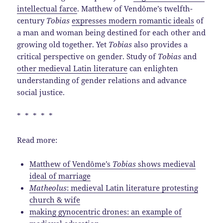
intellectual farce
. Matthew of Vendôme’s twelfth-
century
Tobias
expresses modern romantic ideals
of
a man and woman being destined for each other and
growing old together. Yet
Tobias
also provides a
critical perspective on gender. Study of
Tobias
and
other medieval Latin literature
can enlighten
understanding of gender relations and advance
social justice.
* * * * *
Read more:
Matthew of Vendôme’s
Tobias
shows medieval
ideal of marriage
Matheolus
: medieval Latin literature protesting
church & wife
making gynocentric drones: an example of