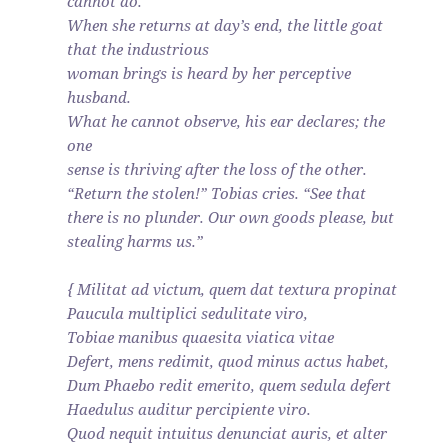
cannot do.
When she returns at day’s end, the little goat
that the industrious
woman brings is heard by her perceptive
husband.
What he cannot observe, his ear declares; the
one
sense is thriving after the loss of the other.
“Return the stolen!” Tobias cries. “See that
there is no plunder. Our own goods please, but
stealing harms us.”
{ Militat ad victum, quem dat textura propinat
Paucula multiplici sedulitate viro,
Tobiae manibus quaesita viatica vitae
Defert, mens redimit, quod minus actus habet,
Dum Phaebo redit emerito, quem sedula defert
Haedulus auditur percipiente viro.
Quod nequit intuitus denunciat auris, et alter