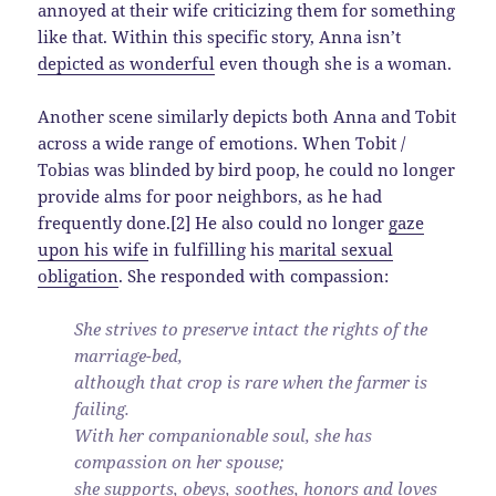
annoyed at their wife criticizing them for something
like that. Within this specific story, Anna isn’t
depicted as wonderful
even though she is a woman.
Another scene similarly depicts both Anna and Tobit
across a wide range of emotions. When Tobit /
Tobias was blinded by bird poop, he could no longer
provide alms for poor neighbors, as he had
frequently done.[2] He also could no longer
gaze
upon his wife
in fulfilling his
marital sexual
obligation
. She responded with compassion:
She strives to preserve intact the rights of the
marriage-bed,
although that crop is rare when the farmer is
failing.
With her companionable soul, she has
compassion on her spouse;
she supports, obeys, soothes, honors and loves