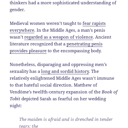
thinkers had a more sophisticated understanding of
gender.
Medieval women weren’t taught to
fear rapists
everywhere
. In the Middle Ages, a man’s penis
wasn’t
regarded as a weapon of violence
. Ancient
literature recognized that a
penetrating penis
provides pleasure
to the encompassing body.
Nonetheless, disparaging and oppressing men’s
sexuality has a
long and sordid history
. The
relatively enlightened Middle Ages wasn’t immune
to that hateful social direction. Matthew of
Vendôme’s twelfth-century expansion of the
Book of
Tobit
depicted Sarah as fearful on her wedding
night:
The maiden is afraid and is drenched in tender
tears: the