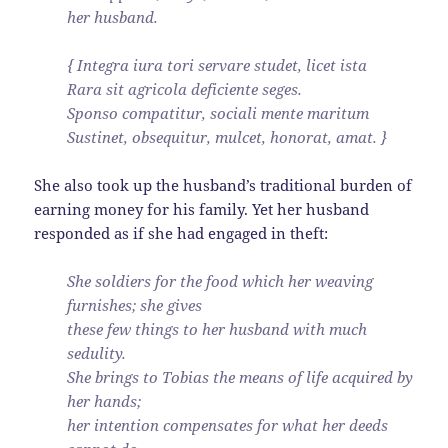
her husband.
{ Integra iura tori servare studet, licet ista
Rara sit agricola deficiente seges.
Sponso compatitur, sociali mente maritum
Sustinet, obsequitur, mulcet, honorat, amat. }
She also took up the husband’s traditional burden of
earning money for his family. Yet her husband
responded as if she had engaged in theft:
She soldiers for the food which her weaving
furnishes; she gives
these few things to her husband with much
sedulity.
She brings to Tobias the means of life acquired by
her hands;
her intention compensates for what her deeds