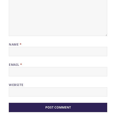
NAME
*
EMAIL
*
WEBSITE