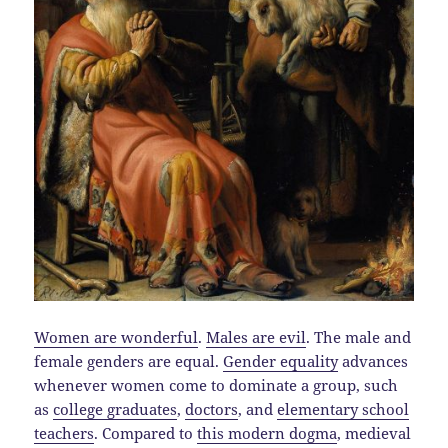
Women are wonderful
.
Males are evil
. The male and
female genders are equal.
Gender equality
advances
whenever women come to dominate a group, such
as
college graduates
,
doctors
, and
elementary school
teachers
. Compared to
this modern dogma
, medieval