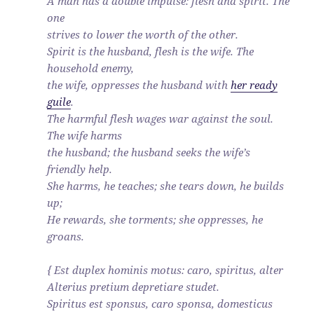
A man has a double impulse: flesh and spirit. The
one
strives to lower the worth of the other.
Spirit is the husband, flesh is the wife. The
household enemy,
the wife, oppresses the husband with
her ready
guile
.
The harmful flesh wages war against the soul.
The wife harms
the husband; the husband seeks the wife’s
friendly help.
She harms, he teaches; she tears down, he builds
up;
He rewards, she torments; she oppresses, he
groans.
{ Est duplex hominis motus: caro, spiritus, alter
Alterius pretium depretiare studet.
Spiritus est sponsus, caro sponsa, domesticus