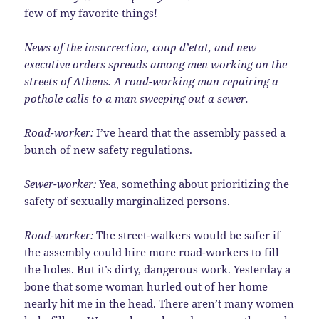
few of my favorite things!
News of the insurrection, coup d’etat, and new
executive orders spreads among men working on the
streets of Athens. A road-working man repairing a
pothole calls to a man sweeping out a sewer.
Road-worker:
I’ve heard that the assembly passed a
bunch of new safety regulations.
Sewer-worker:
Yea, something about prioritizing the
safety of sexually marginalized persons.
Road-worker:
The street-walkers would be safer if
the assembly could hire more road-workers to fill
the holes. But it’s dirty, dangerous work. Yesterday a
bone that some woman hurled out of her home
nearly hit me in the head. There aren’t many women