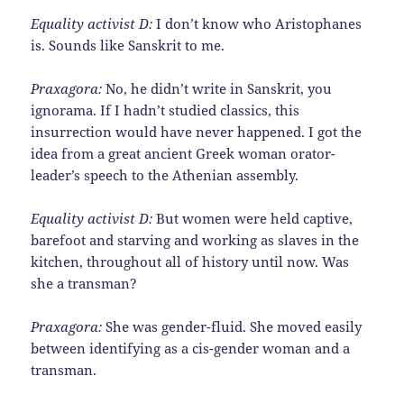
Equality activist D:
I don’t know who Aristophanes
is. Sounds like Sanskrit to me.
Praxagora:
No, he didn’t write in Sanskrit, you
ignorama. If I hadn’t studied classics, this
insurrection would have never happened. I got the
idea from a great ancient Greek woman orator-
leader’s speech to the Athenian assembly.
Equality activist D:
But women were held captive,
barefoot and starving and working as slaves in the
kitchen, throughout all of history until now. Was
she a transman?
Praxagora:
She was gender-fluid. She moved easily
between identifying as a cis-gender woman and a
transman.