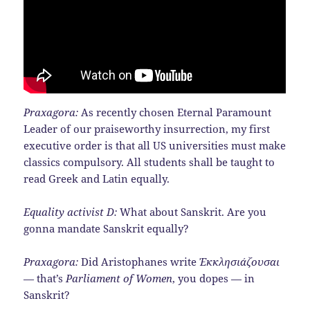
Praxagora:
As recently chosen Eternal Paramount
Leader of our praiseworthy insurrection, my first
executive order is that all US universities must make
classics compulsory. All students shall be taught to
read Greek and Latin equally.
Equality activist D:
What about Sanskrit. Are you
gonna mandate Sanskrit equally?
Praxagora:
Did Aristophanes write
Ἐκκλησιάζουσαι
— that’s
Parliament of Women
, you dopes — in
Sanskrit?