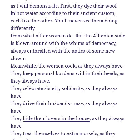
as I will demonstrate. First, they dye their wool
in hot water according to their ancient custom,
each like the other. You’ll never see them doing
differently
from what other women do. But the Athenian state
is blown around with the whims of democracy,
always enthralled with the antics of some new
clown.
Meanwhile, the women cook, as they always have.
They keep personal burdens within their heads, as
they always have.
They celebrate sisterly solidarity, as they always
have.
They drive their husbands crazy, as they always
have.
They
hide their lovers in the house
, as they always
have.
They treat themselves to extra morsels, as they