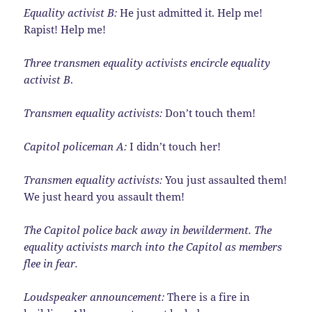
Equality activist B:
He just admitted it. Help me!
Rapist! Help me!
Three transmen equality activists encircle equality
activist B
.
Transmen equality activists:
Don’t touch them!
Capitol policeman A:
I didn’t touch her!
Transmen equality activists:
You just assaulted them!
We just heard you assault them!
The Capitol police back away in bewilderment. The
equality activists march into the Capitol as members
flee in fear.
Loudspeaker announcement:
There is a fire in