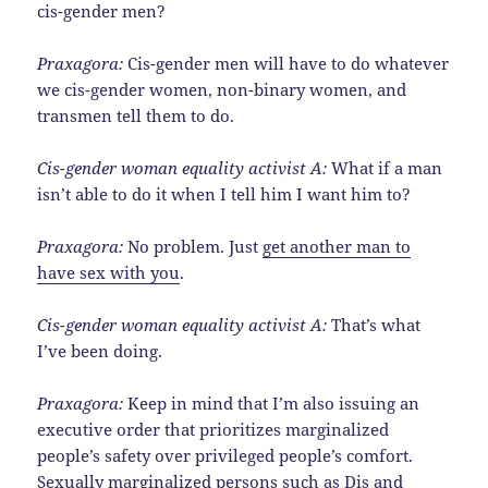
cis-gender men?
Praxagora:
Cis-gender men will have to do whatever
we cis-gender women, non-binary women, and
transmen tell them to do.
Cis-gender woman equality activist A:
What if a man
isn’t able to do it when I tell him I want him to?
Praxagora:
No problem. Just
get another man to
have sex with you
.
Cis-gender woman equality activist A:
That’s what
I’ve been doing.
Praxagora:
Keep in mind that I’m also issuing an
executive order that prioritizes marginalized
people’s safety over privileged people’s comfort.
Sexually marginalized persons such as
Dis and