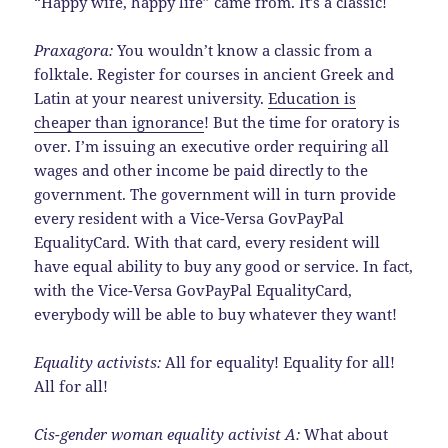
“Happy wife, happy life” came from. It’s a classic!
Praxagora:
You wouldn’t know a classic from a
folktale. Register for courses in ancient Greek and
Latin at your nearest university.
Education is
cheaper than ignorance
! But the time for oratory is
over. I’m issuing an executive order requiring all
wages and other income be paid directly to the
government. The government will in turn provide
every resident with a Vice-Versa GovPayPal
EqualityCard. With that card, every resident will
have equal ability to buy any good or service. In fact,
with the Vice-Versa GovPayPal EqualityCard,
everybody will be able to buy whatever they want!
Equality activists:
All for equality! Equality for all!
All for all!
Cis-gender woman equality activist A:
What about