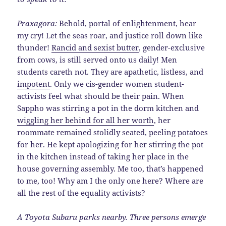
Praxagora:
Behold, portal of enlightenment, hear
my cry! Let the seas roar, and justice roll down like
thunder!
Rancid and sexist butter
, gender-exclusive
from cows, is still served onto us daily! Men
students careth not. They are apathetic, listless, and
impotent
. Only we cis-gender women student-
activists feel what should be their pain. When
Sappho was stirring a pot in the dorm kitchen and
wiggling her behind for all her worth
, her
roommate remained stolidly seated, peeling potatoes
for her. He kept apologizing for her stirring the pot
in the kitchen instead of taking her place in the
house governing assembly. Me too, that’s happened
to me, too! Why am I the only one here? Where are
all the rest of the equality activists?
A Toyota Subaru parks nearby. Three persons emerge