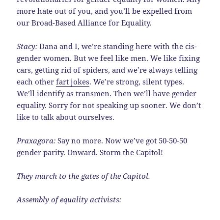
more hate out of you, and you’ll be expelled from
our Broad-Based Alliance for Equality.
Stacy:
Dana and I, we’re standing here with the cis-
gender women. But we feel like men. We like fixing
cars, getting rid of spiders, and we’re always telling
each other
fart jokes
. We’re strong, silent types.
We’ll identify as transmen. Then we’ll have gender
equality. Sorry for not speaking up sooner. We don’t
like to talk about ourselves.
Praxagora:
Say no more. Now we’ve got 50-50-50
gender parity. Onward. Storm the Capitol!
They march to the gates of the Capitol.
Assembly of equality activists: