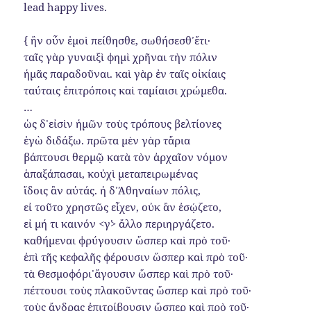
lead happy lives.
{ ἢν οὖν ἐμοὶ πείθησθε, σωθήσεσθ᾿ ἔτι·
ταῖς γὰρ γυναιξὶ φημὶ χρῆναι τὴν πόλιν
ἡμᾶς παραδοῦναι. καὶ γὰρ ἐν ταῖς οἰκίαις
ταύταις ἐπιτρόποις καὶ ταμίαισι χρώμεθα.
…
ὡς δ᾿ εἰσὶν ἡμῶν τοὺς τρόπους βελτίονες
ἐγὼ διδάξω. πρῶτα μὲν γὰρ τἄρια
βάπτουσι θερμῷ κατὰ τὸν ἀρχαῖον νόμον
ἁπαξάπασαι, κοὐχὶ μεταπειρωμένας
ἴδοις ἂν αὐτάς. ἡ δ᾿ Ἀθηναίων πόλις,
εἰ τοῦτο χρηστῶς εἶχεν, οὐκ ἂν ἐσῴζετο,
εἰ μή τι καινόν <γ᾿> ἄλλο περιηργάζετο.
καθήμεναι φρύγουσιν ὥσπερ καὶ πρὸ τοῦ·
ἐπὶ τῆς κεφαλῆς φέρουσιν ὥσπερ καὶ πρὸ τοῦ·
τὰ Θεσμοφόρι᾿ ἄγουσιν ὥσπερ καὶ πρὸ τοῦ·
πέττουσι τοὺς πλακοῦντας ὥσπερ καὶ πρὸ τοῦ·
τοὺς ἄνδρας ἐπιτρίβουσιν ὥσπερ καὶ πρὸ τοῦ·