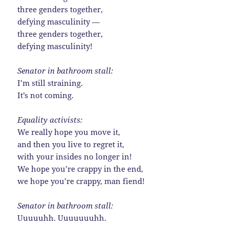
three genders together,
defying masculinity —
three genders together,
defying masculinity!
Senator in bathroom stall:
I’m still straining.
It’s not coming.
Equality activists:
We really hope you move it,
and then you live to regret it,
with your insides no longer in!
We hope you’re crappy in the end,
we hope you’re crappy, man fiend!
Senator in bathroom stall:
Uuuuuhh. Uuuuuuuhh.