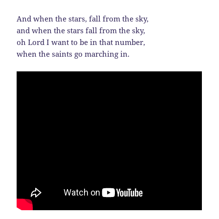
And when the stars, fall from the sky,
and when the stars fall from the sky,
oh Lord I want to be in that number,
when the saints go marching in.