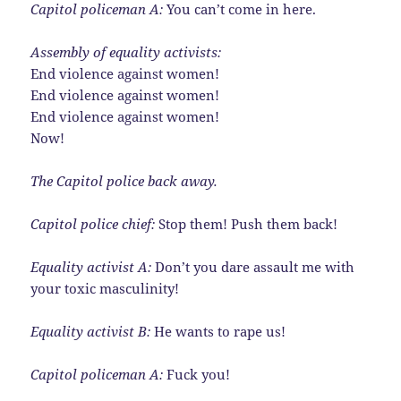
Capitol policeman A:
You can’t come in here.
Assembly of equality activists:
End violence against women!
End violence against women!
End violence against women!
Now!
The Capitol police back away.
Capitol police chief:
Stop them! Push them back!
Equality activist A:
Don’t you dare assault me with
your toxic masculinity!
Equality activist B:
He wants to rape us!
Capitol policeman A:
Fuck you!