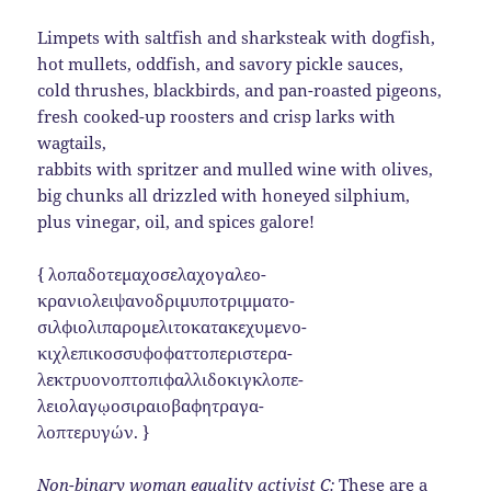
Limpets with saltfish and sharksteak with dogfish,
hot mullets, oddfish, and savory pickle sauces,
cold thrushes, blackbirds, and pan-roasted pigeons,
fresh cooked-up roosters and crisp larks with
wagtails,
rabbits with spritzer and mulled wine with olives,
big chunks all drizzled with honeyed silphium,
plus vinegar, oil, and spices galore!
{ λοπαδοτεμαχοσελαχογαλεο-
κρανιολειψανοδριμυποτριμματο-
σιλφιολιπαρομελιτοκατακεχυμενο-
κιχλεπικοσσυφοφαττοπεριστερα-
λεκτρυονοπτοπιφαλλιδοκιγκλοπε-
λειολαγῳοσιραιοβαφητραγα-
λοπτερυγών. }
Non-binary woman equality activist C:
These are a