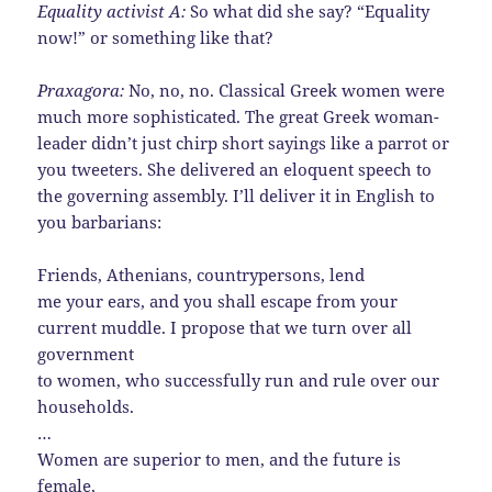
Equality activist A:
So what did she say? “Equality
now!” or something like that?
Praxagora:
No, no, no. Classical Greek women were
much more sophisticated. The great Greek woman-
leader didn’t just chirp short sayings like a parrot or
you tweeters. She delivered an eloquent speech to
the governing assembly. I’ll deliver it in English to
you barbarians:
Friends, Athenians, countrypersons, lend
me your ears, and you shall escape from your
current muddle. I propose that we turn over all
government
to women, who successfully run and rule over our
households.
…
Women are superior to men, and the future is
female,