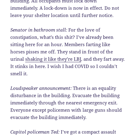
building. All occupants must lock down
immediately. A lock-down is now in effect. Do not
leave your shelter location until further notice.
Senator in bathroom stall:
For the love of
constipation, what’s this shit? I’ve already been
sitting here for an hour. Members farting like
horses pisses me off. They stand in front of the
urinal
shaking it like they’re LBJ
, and they fart away.
It stinks in here. I wish I had COVID so I couldn’t
smell it.
Loudspeaker announcement:
There is an equality
disturbance in the building. Evacuate the building
immediately through the nearest emergency exit.
Everyone except policemen with large guns should
evacuate the building immediately.
Capitol policeman Ted:
I’ve got a compact assault