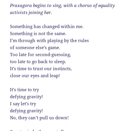
Praxagora begins to sing, with a chorus of equality
activists joining her.
Something has changed within me.
Something is not the same.
I’m through with playing by the rules
of someone else’s game.
Too late for second-guessing,
too late to go back to sleep.
It’s time to trust our instincts,
close our eyes and leap!
It’s time to try
defying gravity!
I say let’s try
defying gravity!
No, they can’t pull us down!