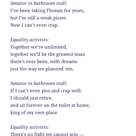
Senator in bathroom stall:
I’ve been taking Flomax for years,
but I’m still a weak pisser.
Now I can’t even crap.
Equality activists:
Together we’re unlimited,
together we’ll be the greatest team
there’s ever been, with dreams
just the way we planned ’em.
Senator in bathroom stall:
If I can’t even piss and crap well,
I should just retire,
and sit forever on the toilet at home,
king of my own place.
Equality activists:
There’s no fight we cannot win —