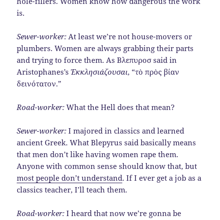
hole-fillers. Women know how dangerous the work
is.
Sewer-worker:
At least we’re not house-movers or
plumbers. Women are always grabbing their parts
and trying to force them. As Βλεπυροσ said in
Aristophanes’s
Ἐκκλησιάζουσαι
, “τὸ πρὸς βίαν
δεινότατον.”
Road-worker:
What the Hell does that mean?
Sewer-worker:
I majored in classics and learned
ancient Greek. What Blepyrus said basically means
that men don’t like having women rape them.
Anyone with common sense should know that, but
most people don’t understand
. If I ever get a job as a
classics teacher, I’ll teach them.
Road-worker:
I heard that now we’re gonna be