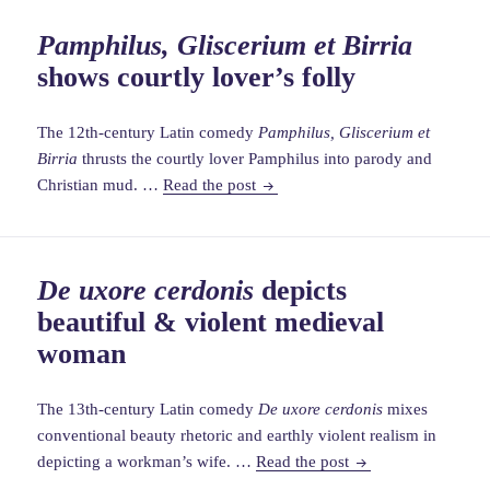
context
Pamphilus, Gliscerium et Birria
for
shows courtly lover’s folly
Chaucer
Reeve’s
Prologu
The 12th-century Latin comedy
Pamphilus, Gliscerium et
Birria
thrusts the courtly lover Pamphilus into parody and
Pamphilus,
Christian mud. …
Read the post
Gliscerium
et
Birria
De uxore cerdonis
depicts
shows
beautiful & violent medieval
courtly
lover’s
woman
folly
The 13th-century Latin comedy
De uxore cerdonis
mixes
conventional beauty rhetoric and earthly violent realism in
De
depicting a workman’s wife. …
Read the post
uxore