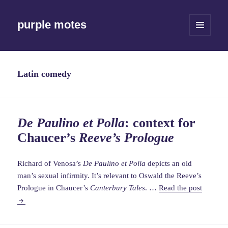
purple motes
MENU
AND
WIDGETS
Latin comedy
De Paulino et Polla
: context for
Chaucer’s
Reeve’s Prologue
Richard of Venosa’s
De Paulino et Polla
depicts an old
man’s sexual infirmity. It’s relevant to Oswald the Reeve’s
De
Prologue in Chaucer’s
Canterbury Tales
. …
Read the post
Paulino
et
Polla
: