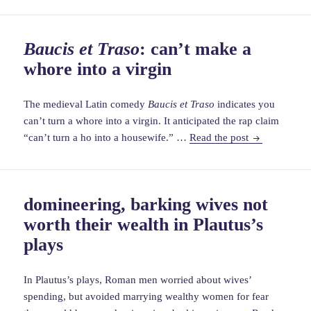
cerdonis
depicts
Baucis et Traso
: can’t make a
beautiful
whore into a virgin
&
violent
medieval
The medieval Latin comedy
Baucis et Traso
indicates you
woman
can’t turn a whore into a virgin. It anticipated the rap claim
Baucis
“can’t turn a ho into a housewife.” …
Read the post
et
Traso
:
can’t
domineering, barking wives not
make
worth their wealth in Plautus’s
a
whore
plays
into
a
In Plautus’s plays, Roman men worried about wives’
virgin
spending, but avoided marrying wealthy women for fear