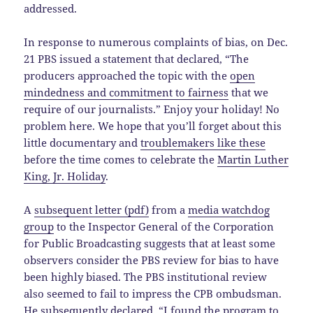
addressed.
In response to numerous complaints of bias, on Dec.
21 PBS issued a statement that declared, “The
producers approached the topic with the
open
mindedness and commitment to fairness
that we
require of our journalists.” Enjoy your holiday! No
problem here. We hope that you’ll forget about this
little documentary and
troublemakers like these
before the time comes to celebrate the
Martin Luther
King, Jr. Holiday
.
A
subsequent letter (pdf)
from a
media watchdog
group
to the Inspector General of the Corporation
for Public Broadcasting suggests that at least some
observers consider the PBS review for bias to have
been highly biased. The PBS institutional review
also seemed to fail to impress the CPB ombudsman.
He subsequently declared, “I found the program to