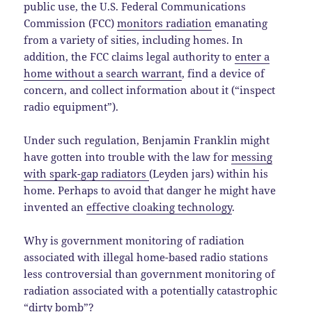
public use, the U.S. Federal Communications
Commission (FCC)
monitors radiation
emanating
from a variety of sities, including homes. In
addition, the FCC claims legal authority to
enter a
home without a search warrant
, find a device of
concern, and collect information about it (“inspect
radio equipment”).
Under such regulation, Benjamin Franklin might
have gotten into trouble with the law for
messing
with spark-gap radiators
(Leyden jars) within his
home. Perhaps to avoid that danger he might have
invented an
effective cloaking technology
.
Why is government monitoring of radiation
associated with illegal home-based radio stations
less controversial than government monitoring of
radiation associated with a potentially catastrophic
“dirty bomb”?