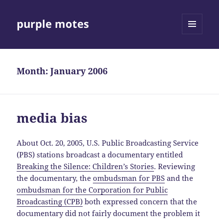
purple motes
MENU
AND
WIDGETS
Month:
January 2006
media bias
About Oct. 20, 2005, U.S. Public Broadcasting Service
(PBS) stations broadcast a documentary entitled
Breaking the Silence: Children’s Stories
. Reviewing
the documentary, the
ombudsman for PBS
and the
ombudsman for the Corporation for Public
Broadcasting (CPB)
both expressed concern that the
documentary did not fairly document the problem it