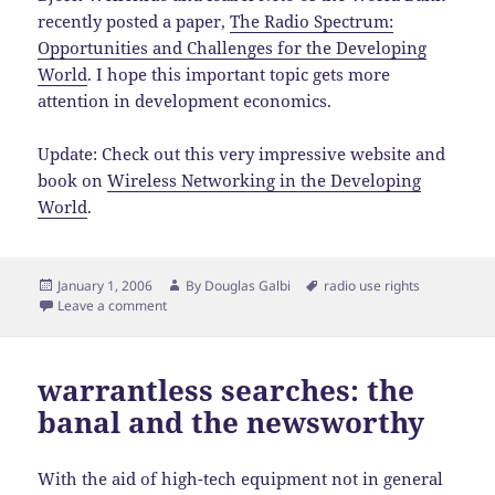
recently posted a paper,
The Radio Spectrum:
Opportunities and Challenges for the Developing
World
. I hope this important topic gets more
attention in development economics.
Update: Check out this very impressive website and
book on
Wireless Networking in the Developing
World
.
Posted
Author
Tags
January 1, 2006
By
Douglas Galbi
radio use rights
on
Leave a comment
warrantless searches: the
banal and the newsworthy
With the aid of high-tech equipment not in general