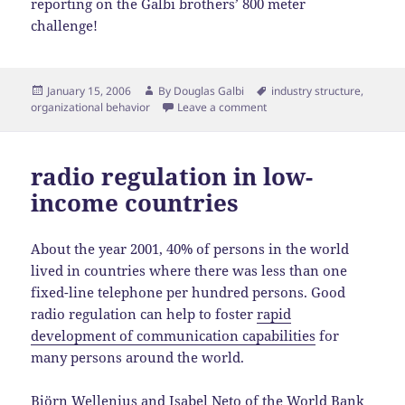
reporting on the Galbi brothers’ 800 meter
challenge!
Posted
Author
Tags
January 15, 2006
By
Douglas Galbi
industry structure
,
on
organizational behavior
Leave a comment
radio regulation in low-
income countries
About the year 2001, 40% of persons in the world
lived in countries where there was less than one
fixed-line telephone per hundred persons. Good
radio regulation can help to foster
rapid
development of communication capabilities
for
many persons around the world.
Björn Wellenius and Isabel Neto of the World Bank