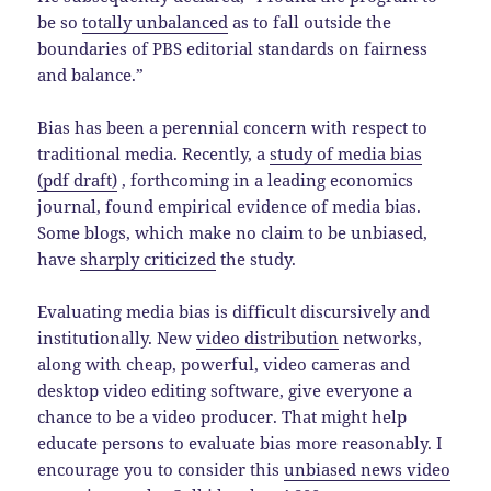
be so
totally unbalanced
as to fall outside the
boundaries of PBS editorial standards on fairness
and balance.”
Bias has been a perennial concern with respect to
traditional media. Recently, a
study of media bias
(pdf draft)
, forthcoming in a leading economics
journal, found empirical evidence of media bias.
Some blogs, which make no claim to be unbiased,
have
sharply criticized
the study.
Evaluating media bias is difficult discursively and
institutionally. New
video distribution
networks,
along with cheap, powerful, video cameras and
desktop video editing software, give everyone a
chance to be a video producer. That might help
educate persons to evaluate bias more reasonably. I
encourage you to consider this
unbiased news video