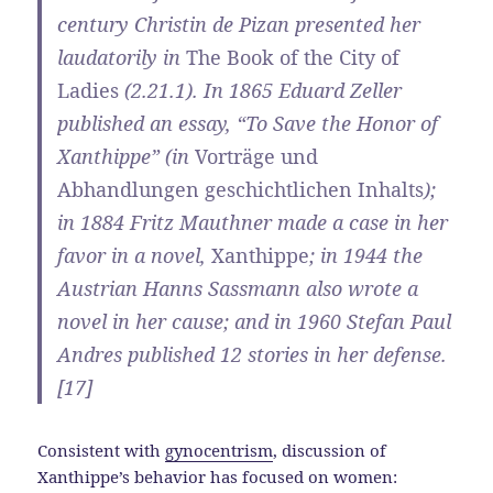
century Christin de Pizan presented her
laudatorily in
The Book of the City of
Ladies
(2.21.1). In 1865 Eduard Zeller
published an essay, “To Save the Honor of
Xanthippe” (in
Vorträge und
Abhandlungen geschichtlichen Inhalts
);
in 1884 Fritz Mauthner made a case in her
favor in a novel,
Xanthippe
; in 1944 the
Austrian Hanns Sassmann also wrote a
novel in her cause; and in 1960 Stefan Paul
Andres published 12 stories in her defense.
[17]
Consistent with
gynocentrism
, discussion of
Xanthippe’s behavior has focused on women: