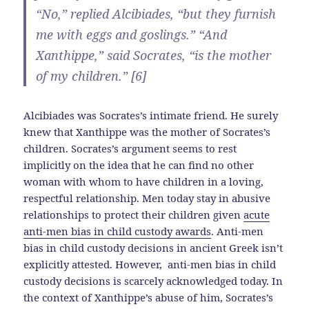
“No,” replied Alcibiades, “but they furnish
me with eggs and goslings.” “And
Xanthippe,” said Socrates, “is the mother
of my children.” [6]
Alcibiades was Socrates’s intimate friend. He surely
knew that Xanthippe was the mother of Socrates’s
children. Socrates’s argument seems to rest
implicitly on the idea that he can find no other
woman with whom to have children in a loving,
respectful relationship. Men today stay in abusive
relationships to protect their children given
acute
anti-men bias in child custody awards
. Anti-men
bias in child custody decisions in ancient Greek isn’t
explicitly attested. However, anti-men bias in child
custody decisions is scarcely acknowledged today. In
the context of Xanthippe’s abuse of him, Socrates’s