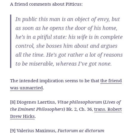
A friend comments about Pitticus:
In public this man is an object of envy, but
as soon as he opens the door of his home,
he’s in a pitiful state: his wife is in complete
control, she bosses him about and argues
all the time. He’s got rather a lot of reasons
to be miserable, whereas I’ve got none.
The intended implication seems to be that
the friend
was unmarried
.
[8] Diogenes Laertius,
Vitae philosophorum
(
Lives of
the Eminent Philosophers
) Bk. 2, Ch. 36,
trans. Robert
Drew Hicks
.
[9] Valerius Maximus,
Factorum ac dictorum