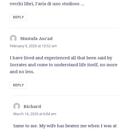
vecchi libri, l’aria di uno studioso …
REPLY
Mustafa Ass'ad
says:
February 9, 2020 at 10:52 am
I have lived and experienced all that been said by
Socrates and come to understand life itself, no more
and no less.
REPLY
Richard
says:
March 14, 2020 at 6:04 am
Same to me. My wife has beaten me when I was at