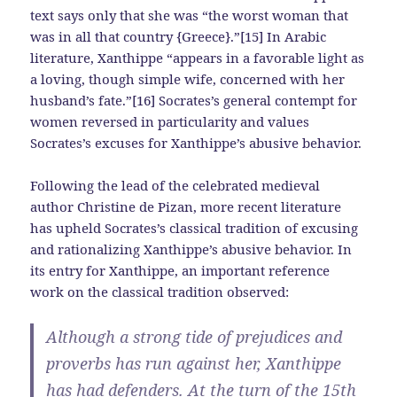
text says only that she was “the worst woman that
was in all that country {Greece}.”[15] In Arabic
literature, Xanthippe “appears in a favorable light as
a loving, though simple wife, concerned with her
husband’s fate.”[16] Socrates’s general contempt for
women reversed in particularity and values
Socrates’s excuses for Xanthippe’s abusive behavior.
Following the lead of the celebrated medieval
author Christine de Pizan, more recent literature
has upheld Socrates’s classical tradition of excusing
and rationalizing Xanthippe’s abusive behavior. In
its entry for Xanthippe, an important reference
work on the classical tradition observed:
Although a strong tide of prejudices and
proverbs has run against her, Xanthippe
has had defenders. At the turn of the 15th