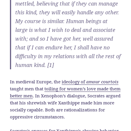
mettled, believing that if they can manage
this kind, they will easily handle any other.
My course is similar. Human beings at
large is what I wish to deal and associate
with; and so I have got her, well assured
that if I can endure her, I shall have no
difficulty in my relations with all the rest of
human kind. [1]
In medieval Europe, the
ideology of
amour courtois
taught men that
toiling for women’s love made them
better men
. In Xenophon’s dialogue, Socrates argued
that his shrewish wife Xanthippe made him more
socially capable. Both are rationalizations for
oppressive circumstances.
Socrates’s excuses for Xanthippe’s abusive behavior