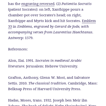
has the
engraving reversed
. (2)
Patientia Socratis
(patient Socrates): on left, Xanthippe pours a
chamber-pot over Socrates’s head; on right,
Xanthippe and Myrto kick and hit Socrates.
Emblem
33
in
Emblems, engraved by Gerard de Jode, with
accompanying verses from Laurentius Haechtanus
.
Antwerp: 1579.
References:
Alon, Ilai. 1991.
Socrates in medieval Arabic
literature
. Jerusalem: Hebrew University.
Grafton, Anthony, Glenn W. Most, and Salvatore
Settis. 2010.
The classical tradition
. Cambridge, Mass:
Belknap Press of Harvard University Press.
Hadas, Moses, trans. 1932. Joseph ben Meir ibn
Zabara.
The book of delight {Sefer Sha’ashu’im}
. New