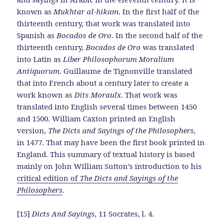
known as
Mukhtar al-hikam
. In the first half of the
thirteenth century, that work was translated into
Spanish as
Bocados de Oro
. In the second half of the
thirteenth century,
Bocados de Oro
was translated
into Latin as
Liber Philosophorum Moralium
Antiquorum
. Guillaume de Tignonville translated
that into French about a century later to create a
work known as
Dits Moraulx
. That work was
translated into English several times between 1450
and 1500. William Caxton printed an English
version,
The Dicts and Sayings of the Philosophers
,
in 1477. That may have been the first book printed in
England. This summary of textual history is based
mainly on John William Sutton’s introduction to his
critical edition of
The Dicts and Sayings of the
Philosophers
.
[15]
Dicts And Sayings
, 11 Socrates, l. 4.