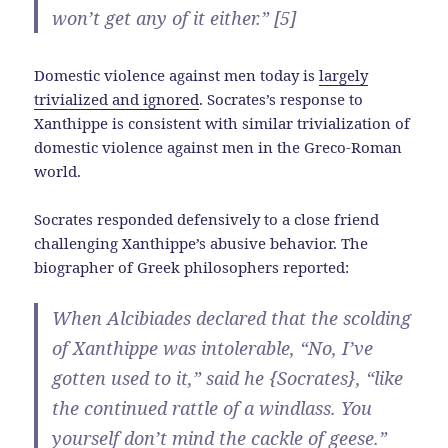
won’t get any of it either.” [5]
Domestic violence against men today is
largely
trivialized and ignored
. Socrates’s response to
Xanthippe is consistent with similar trivialization of
domestic violence against men in the Greco-Roman
world.
Socrates responded defensively to a close friend
challenging Xanthippe’s abusive behavior. The
biographer of Greek philosophers reported:
When Alcibiades declared that the scolding
of Xanthippe was intolerable, “No, I’ve
gotten used to it,” said he {Socrates}, “like
the continued rattle of a windlass. You
yourself don’t mind the cackle of geese.”