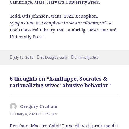
Cambridge, Mass: Harvard University Press.
Todd, Otis Johnson, trans. 1921. Xenophon.
Symposium
. In
Xenophon: in seven volumes
, vol.
4
.
Loeb Classical Library 168. Cambridge, MA: Harvard
University Press.
Posted
Author
Tags
July 12, 2015
By
Douglas Galbi
criminal justice
on
6 thoughts on “Xanthippe, Socrates &
rationalizing wives' abusive behavior”
Gregory Graham
says:
February 8, 2020 at 10:57 pm
Ben fatto, Maestro Galbi! Forse rilevo il profumo dei