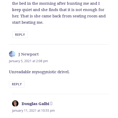
the bed in the morning after hunting me and I
keep quiet and she finds that it is not enough for
her. That is she came back from seating room and
start beating me.
REPLY
J Newport
says:
January 5, 2021 at 2:08 pm
Unreadable mysogynistic drivel.
REPLY
Douglas Galbi
says:
January 11, 2021 at 10:55 pm