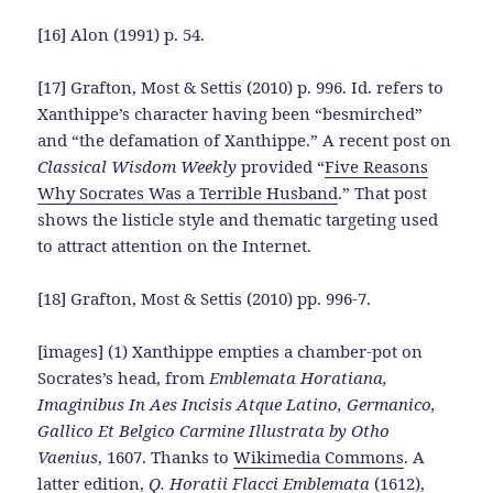
[16] Alon (1991) p. 54.
[17] Grafton, Most & Settis (2010) p. 996. Id. refers to
Xanthippe’s character having been “besmirched”
and “the defamation of Xanthippe.” A recent post on
Classical Wisdom Weekly
provided “
Five Reasons
Why Socrates Was a Terrible Husband
.” That post
shows the listicle style and thematic targeting used
to attract attention on the Internet.
[18] Grafton, Most & Settis (2010) pp. 996-7.
[images] (1) Xanthippe empties a chamber-pot on
Socrates’s head, from
Emblemata Horatiana,
Imaginibus In Aes Incisis Atque Latino, Germanico,
Gallico Et Belgico Carmine Illustrata by Otho
Vaenius
, 1607. Thanks to
Wikimedia Commons
. A
latter edition,
Q. Horatii Flacci Emblemata
(1612),