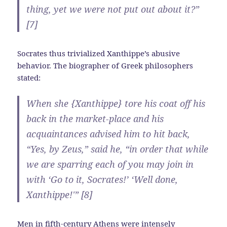
thing, yet we were not put out about it?”
[7]
Socrates thus trivialized Xanthippe’s abusive
behavior. The biographer of Greek philosophers
stated:
When she {Xanthippe} tore his coat off his
back in the market-place and his
acquaintances advised him to hit back,
“Yes, by Zeus,” said he, “in order that while
we are sparring each of you may join in
with ‘Go to it, Socrates!’ ‘Well done,
Xanthippe!'” [8]
Men in fifth-century Athens were intensely