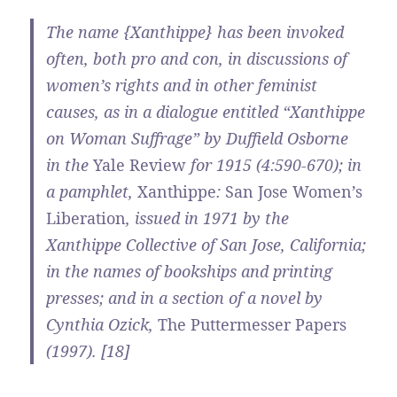
The name {Xanthippe} has been invoked
often, both pro and con, in discussions of
women’s rights and in other feminist
causes, as in a dialogue entitled “Xanthippe
on Woman Suffrage” by Duffield Osborne
in the
Yale Review
for 1915 (4:590-670); in
a pamphlet,
Xanthippe
:
San Jose Women’s
Liberation
, issued in 1971 by the
Xanthippe Collective of San Jose, California;
in the names of bookships and printing
presses; and in a section of a novel by
Cynthia Ozick,
The Puttermesser Papers
(1997). [18]