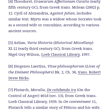
[4] Theodoret,
Graecarum Affectionum Curatio
(early
fifth century GC), from Greek trans. Mclean (2002) p.
12. Cyril of Alexandria,
Against Julian
, includes
similar text. Myrto was a widow whom Socrates took
as a second wife or concubine, according to various
ancient sources.
[5] Aelian,
Varia Historia
(
Historical Miscellany
)
XI.12 (early third century GC), from Greek trans.
Nigel Guy Wilson,
Loeb Classical Library
, 1997.
[6] Diogenes Laertius,
Vitae philosophorum
(
Lives of
the Eminent Philosophers
) Bk. 2, Ch. 36,
trans. Robert
Drew Hicks
.
[7] Plutarch,
Moralia
,
De cohibenda ira
(On the
Control of Anger) 461d (sec. 13), from Greek trans.
Loeb Classical Library, 1939. In
On contentment
11,
Plutarch tells a similar story of Pitticus and his wife.