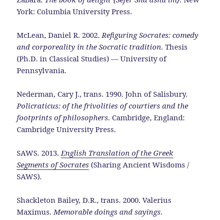
York: Columbia University Press.
McLean, Daniel R. 2002.
Refiguring Socrates: comedy
and corporeality in the Socratic tradition
. Thesis
(Ph.D. in Classical Studies) — University of
Pennsylvania.
Nederman, Cary J., trans. 1990. John of Salisbury.
Policraticus: of the frivolities of courtiers and the
footprints of philosophers
. Cambridge, England:
Cambridge University Press.
SAWS. 2013.
English Translation of the Greek
Segments of Socrates
(Sharing Ancient Wisdoms /
SAWS).
Shackleton Bailey, D.R., trans. 2000. Valerius
Maximus.
Memorable doings and sayings
.