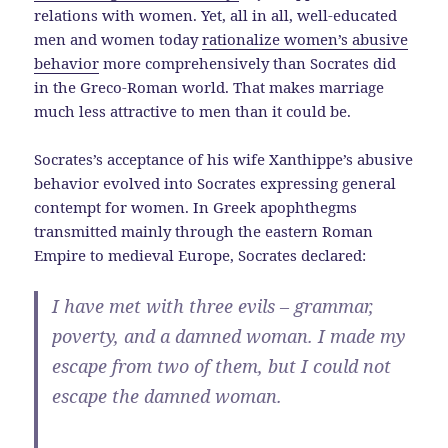
relations with women. Yet, all in all, well-educated
men and women today
rationalize women’s abusive
behavior
more comprehensively than Socrates did
in the Greco-Roman world. That makes marriage
much less attractive to men than it could be.
Socrates’s acceptance of his wife Xanthippe’s abusive
behavior evolved into Socrates expressing general
contempt for women. In Greek apophthegms
transmitted mainly through the eastern Roman
Empire to medieval Europe, Socrates declared:
I have met with three evils – grammar,
poverty, and a damned woman. I made my
escape from two of them, but I could not
escape the damned woman.