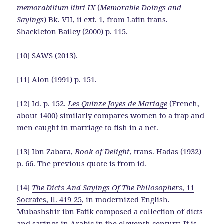
memorabilium libri IX
(
Memorable Doings and
Sayings
) Bk. VII, ii ext. 1, from Latin trans.
Shackleton Bailey (2000) p. 115.
[10] SAWS (2013).
[11] Alon (1991) p. 151.
[12] Id. p. 152.
Les Quinze Joyes de Mariage
(French,
about 1400) similarly compares women to a trap and
men caught in marriage to fish in a net.
[13] Ibn Zabara,
Book of Delight
, trans. Hadas (1932)
p. 66. The previous quote is from id.
[14]
The Dicts And Sayings Of The Philosophers
, 11
Socrates, ll. 419-25
, in modernized English.
Mubashshir ibn Fatik composed a collection of dicts
and sayings in Arabic in the eleventh century. It is