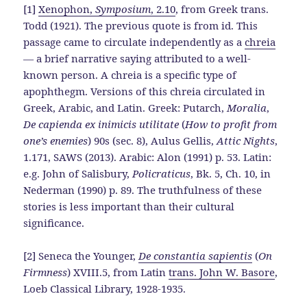
[1]
Xenophon,
Symposium
, 2.10
, from Greek trans.
Todd (1921). The previous quote is from id. This
passage came to circulate independently as a
chreia
— a brief narrative saying attributed to a well-
known person. A chreia is a specific type of
apophthegm. Versions of this chreia circulated in
Greek, Arabic, and Latin. Greek: Putarch,
Moralia
,
De capienda ex inimicis utilitate
(
How to profit from
one’s enemies
) 90s (sec. 8), Aulus Gellis,
Attic Nights
,
1.171, SAWS (2013). Arabic: Alon (1991) p. 53. Latin:
e.g. John of Salisbury,
Policraticus
, Bk. 5, Ch. 10, in
Nederman (1990) p. 89. The truthfulness of these
stories is less important than their cultural
significance.
[2] Seneca the Younger,
De constantia sapientis
(
On
Firmness
) XVIII.5, from Latin
trans. John W. Basore
,
Loeb Classical Library, 1928-1935.