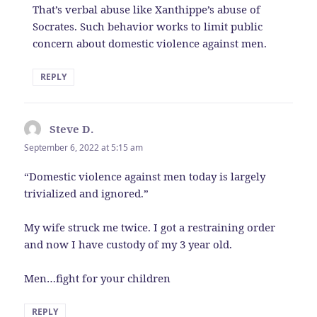
That’s verbal abuse like Xanthippe’s abuse of
Socrates. Such behavior works to limit public
concern about domestic violence against men.
REPLY
Steve D.
says:
September 6, 2022 at 5:15 am
“Domestic violence against men today is largely
trivialized and ignored.”
My wife struck me twice. I got a restraining order
and now I have custody of my 3 year old.
Men…fight for your children
REPLY