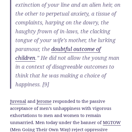
extinction of your line and an alien heir, on
the other to perpetual anxiety, a tissue of
complaints, harping on the dowry, the
haughty frown of in-laws, the clacking
tongue of your wife’s mother, the lurking
paramour, the
doubtful outcome of
children
.” He did not allow the young man
in a context of disagreeable outcomes to
think that he was making a choice of
happiness. [9]
Juvenal
and
Jerome
responded to the passive
acceptance of men’s unhappiness with vigorous
exhortations to men and women to remain
unmarried. Men today under the banner of
MGTOW
(Men Going Their Own Way)
reject oppressive