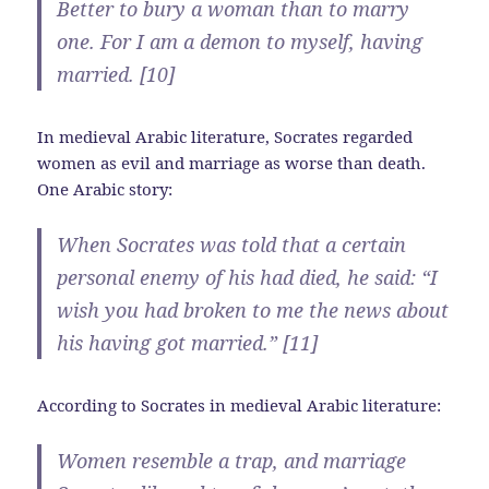
Better to bury a woman than to marry
one. For I am a demon to myself, having
married. [10]
In medieval Arabic literature, Socrates regarded
women as evil and marriage as worse than death.
One Arabic story:
When Socrates was told that a certain
personal enemy of his had died, he said: “I
wish you had broken to me the news about
his having got married.” [11]
According to Socrates in medieval Arabic literature:
Women resemble a trap, and marriage