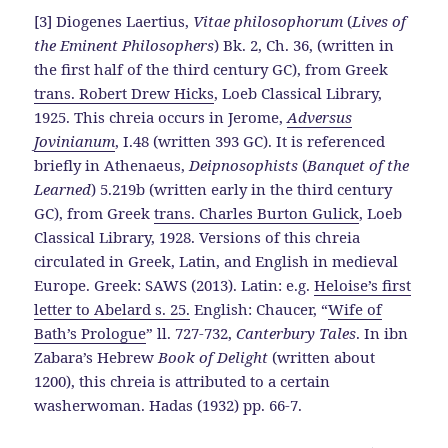
[3] Diogenes Laertius,
Vitae philosophorum
(
Lives of
the Eminent Philosophers
) Bk. 2, Ch. 36, (written in
the first half of the third century GC), from Greek
trans. Robert Drew Hicks
, Loeb Classical Library,
1925. This chreia occurs in Jerome,
Adversus
Jovinianum
, I.48 (written 393 GC). It is referenced
briefly in Athenaeus,
Deipnosophists
(
Banquet of the
Learned
) 5.219b (written early in the third century
GC), from Greek
trans. Charles Burton Gulick
, Loeb
Classical Library, 1928. Versions of this chreia
circulated in Greek, Latin, and English in medieval
Europe. Greek: SAWS (2013). Latin: e.g.
Heloise’s first
letter to Abelard s. 25.
English: Chaucer, “
Wife of
Bath’s Prologue
” ll. 727-732,
Canterbury Tales
. In ibn
Zabara’s Hebrew
Book of Delight
(written about
1200), this chreia is attributed to a certain
washerwoman. Hadas (1932) pp. 66-7.