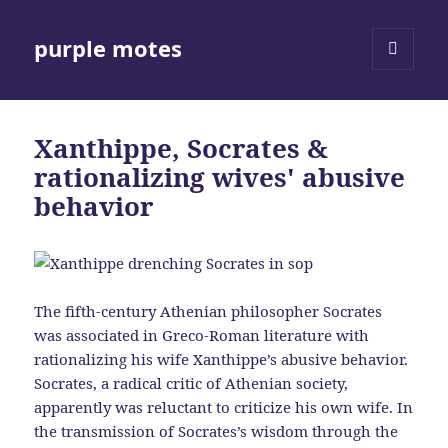
purple motes
MENU
AND
WIDGETS
Xanthippe, Socrates &
rationalizing wives' abusive
behavior
The fifth-century Athenian philosopher Socrates
was associated in Greco-Roman literature with
rationalizing his wife Xanthippe’s abusive behavior.
Socrates, a radical critic of Athenian society,
apparently was reluctant to criticize his own wife. In
the transmission of Socrates’s wisdom through the