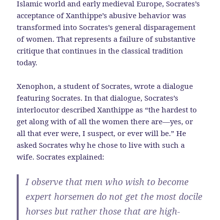
Islamic world and early medieval Europe, Socrates’s
acceptance of Xanthippe’s abusive behavior was
transformed into Socrates’s general disparagement
of women. That represents a failure of substantive
critique that continues in the classical tradition
today.
Xenophon, a student of Socrates, wrote a dialogue
featuring Socrates. In that dialogue, Socrates’s
interlocutor described Xanthippe as “the hardest to
get along with of all the women there are—yes, or
all that ever were, I suspect, or ever will be.” He
asked Socrates why he chose to live with such a
wife. Socrates explained:
I observe that men who wish to become
expert horsemen do not get the most docile
horses but rather those that are high-