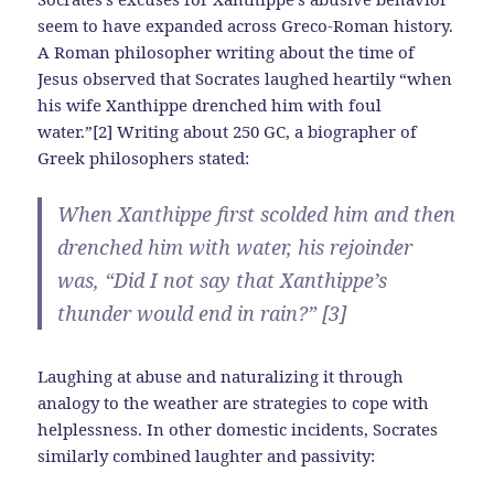
seem to have expanded across Greco-Roman history.
A Roman philosopher writing about the time of
Jesus observed that Socrates laughed heartily “when
his wife Xanthippe drenched him with foul
water.”[2] Writing about 250 GC, a biographer of
Greek philosophers stated:
When Xanthippe first scolded him and then
drenched him with water, his rejoinder
was, “Did I not say that Xanthippe’s
thunder would end in rain?” [3]
Laughing at abuse and naturalizing it through
analogy to the weather are strategies to cope with
helplessness. In other domestic incidents, Socrates
similarly combined laughter and passivity: