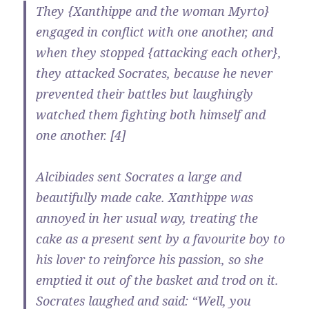
They {Xanthippe and the woman Myrto}
engaged in conflict with one another, and
when they stopped {attacking each other},
they attacked Socrates, because he never
prevented their battles but laughingly
watched them fighting both himself and
one another. [4]
Alcibiades sent Socrates a large and
beautifully made cake. Xanthippe was
annoyed in her usual way, treating the
cake as a present sent by a favourite boy to
his lover to reinforce his passion, so she
emptied it out of the basket and trod on it.
Socrates laughed and said: “Well, you