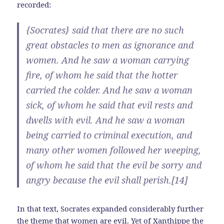
recorded:
{Socrates} said that there are no such
great obstacles to men as ignorance and
women. And he saw a woman carrying
fire, of whom he said that the hotter
carried the colder. And he saw a woman
sick, of whom he said that evil rests and
dwells with evil. And he saw a woman
being carried to criminal execution, and
many other women followed her weeping,
of whom he said that the evil be sorry and
angry because the evil shall perish.[14]
In that text, Socrates expanded considerably further
the theme that women are evil. Yet of Xanthippe the