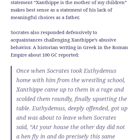
statement “Xanthippe is the mother of my children”
makes best sense as a statement of his lack of
meaningful choices as a father.
Socrates also responded defensively to
acquaintances challenging Xanthippe’s abusive
behavior. A historian writing in Greek in the Roman
Empire about 100 GC reported:
Once when Socrates took Euthydemus
home with him from the wrestling school,
Xanthippe came up to them in a rage and
scolded them roundly, finally upsetting the
table. Euthydemus, deeply offended, got up
and was about to leave when Socrates
said, “At your house the other day did not
a hen fly in and do precisely this same