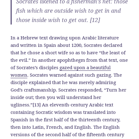
Socrates likened to a fisherman’s net: those
fish which are outside wish to get in and
those inside wish to get out. [12]
In a Hebrew text drawing upon Arabic literature
and written in Spain about 1200, Socrates declared
that he chose a short wife so as to have “the least of
the evil.” In another apophthegm from that text, one
of Socrates’s disciples
gazed upon a beautiful
women
. Socrates warned against such gazing. The
disciple explained that he was merely admiring
God’s craftsmanship. Socrates responded, “Turn her
inside out; then you will understand her
ugliness.”[13] An eleventh-century Arabic text
containing Socratic wisdom was translated into
Spanish in the first half of the thirteenth century,
then into Latin, French, and English. The English
versions of the second half of the fifteenth century