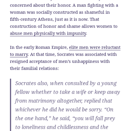
concerned about their honor. A man fighting with a
woman was socially constructed as shameful in
fifth-century Athens, just as it is now. That
construction of honor and shame allows women to
abuse men physically with impunity
.
In the early Roman Empire,
elite men were reluctant
to marry
. At that time, Socrates was associated with
resigned acceptance of men’s unhappiness with
their familial relations:
Socrates also, when consulted by a young
fellow whether to take a wife or keep away
from matrimony altogether, replied that
whichever he did he would be sorry. “On
the one hand,” he said, “you will fall prey
to loneliness and childlessness and the