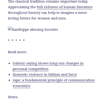
The classical tradition remains important today.
Appreciating the
full richness of human literature
throughout history can help to imagine a more
loving future for women and men.
* * * * *
Read more:
Galenic saying shows long-run changes in
personal competition
domestic violence in fabliau and farce
rape: a fundamental principle of communication
economics
Notes: