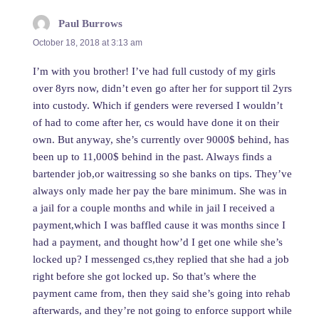
Paul Burrows
says:
October 18, 2018 at 3:13 am
I’m with you brother! I’ve had full custody of my girls
over 8yrs now, didn’t even go after her for support til 2yrs
into custody. Which if genders were reversed I wouldn’t
of had to come after her, cs would have done it on their
own. But anyway, she’s currently over 9000$ behind, has
been up to 11,000$ behind in the past. Always finds a
bartender job,or waitressing so she banks on tips. They’ve
always only made her pay the bare minimum. She was in
a jail for a couple months and while in jail I received a
payment,which I was baffled cause it was months since I
had a payment, and thought how’d I get one while she’s
locked up? I messenged cs,they replied that she had a job
right before she got locked up. So that’s where the
payment came from, then they said she’s going into rehab
afterwards, and they’re not going to enforce support while