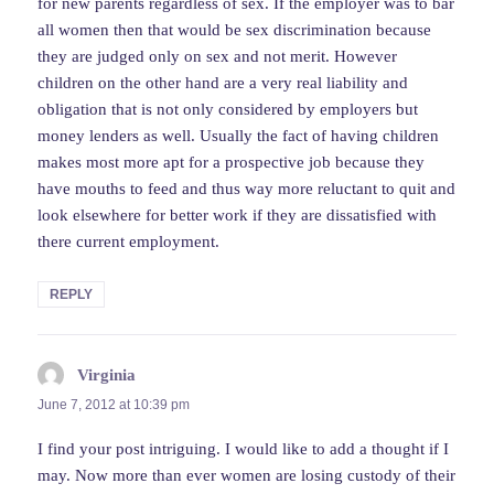
for new parents regardless of sex. If the employer was to bar
all women then that would be sex discrimination because
they are judged only on sex and not merit. However
children on the other hand are a very real liability and
obligation that is not only considered by employers but
money lenders as well. Usually the fact of having children
makes most more apt for a prospective job because they
have mouths to feed and thus way more reluctant to quit and
look elsewhere for better work if they are dissatisfied with
there current employment.
REPLY
Virginia
says:
June 7, 2012 at 10:39 pm
I find your post intriguing. I would like to add a thought if I
may. Now more than ever women are losing custody of their