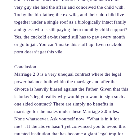
very guy she had the affair and conceived the child with.
Today the bio-father, the ex-wife, and their bio-child live
together under a single roof as a biologically intact family
and guess who is still paying them monthly child support?
Yes, the cuckold ex-husband still has to pay every month
or go to jail. You can’t make this stuff up. Even cuckold
porn doesn’t get this vile.
Conclusion
Marriage 2.0 is a very unequal contract where the legal
power balance both within the marriage and after the
divorce is heavily biased against the Father. Given that this
is today’s legal reality why would you want to sign such a
one sided contract? There are simply no benefits in
marriage for the males under these Marriage 2.0 rules.
None whatsoever. Ask yourself now: “What is in it for
me?”. If the above hasn’t yet convinced you to avoid this
mutated institution that has become a giant legal trap for