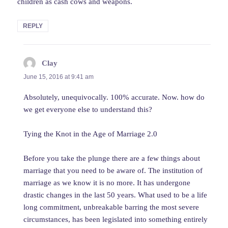
children as cash cows and weapons.
REPLY
Clay
says:
June 15, 2016 at 9:41 am
Absolutely, unequivocally. 100% accurate. Now. how do
we get everyone else to understand this?
Tying the Knot in the Age of Marriage 2.0
Before you take the plunge there are a few things about
marriage that you need to be aware of. The institution of
marriage as we know it is no more. It has undergone
drastic changes in the last 50 years. What used to be a life
long commitment, unbreakable barring the most severe
circumstances, has been legislated into something entirely