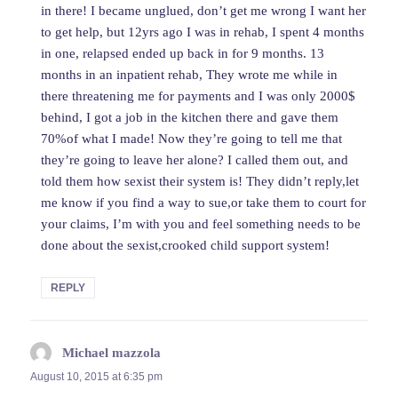
in there! I became unglued, don’t get me wrong I want her
to get help, but 12yrs ago I was in rehab, I spent 4 months
in one, relapsed ended up back in for 9 months. 13
months in an inpatient rehab, They wrote me while in
there threatening me for payments and I was only 2000$
behind, I got a job in the kitchen there and gave them
70%of what I made! Now they’re going to tell me that
they’re going to leave her alone? I called them out, and
told them how sexist their system is! They didn’t reply,let
me know if you find a way to sue,or take them to court for
your claims, I’m with you and feel something needs to be
done about the sexist,crooked child support system!
REPLY
Michael mazzola
says:
August 10, 2015 at 6:35 pm