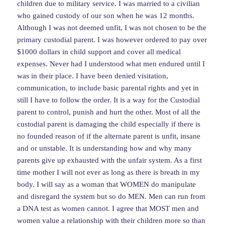
children due to military service. I was married to a civilian
who gained custody of our son when he was 12 months.
Although I was not deemed unfit, I was not chosen to be the
primary custodial parent. I was however ordered to pay over
$1000 dollars in child support and cover all medical
expenses. Never had I understood what men endured until I
was in their place. I have been denied visitation,
communication, to include basic parental rights and yet in
still I have to follow the order. It is a way for the Custodial
parent to control, punish and hurt the other. Most of all the
custodial parent is damaging the child especially if there is
no founded reason of if the alternate parent is unfit, insane
and or unstable. It is understanding how and why many
parents give up exhausted with the unfair system. As a first
time mother I will not ever as long as there is breath in my
body. I will say as a woman that WOMEN do manipulate
and disregard the system but so do MEN. Men can run from
a DNA test as women cannot. I agree that MOST men and
women value a relationship with their children more so than