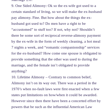
9. One Sided Alimony: Ok so the ex-wife got used to a
certain standard of living, so we will make the ex-husband
pay alimony. Fine. But how about the things the ex-
husband got used to? Do men have a right to be
“accustomed” to stuff too? If not, why not? Shouldn’t
there be some sort of reciprocal reverse-alimony payment
by the ex-wife in the form of weekly cleaning, a hot meal
7 nights a week, and “romantic companionship” services
for the ex-husband? How come one spouse is obligated to
provide something that the other was used to during the
marriage, and the female isn’t obligated to provide
anything?
10. Lifetime Alimony – Contrary to common belief,
Alimony isn’t on its way out. There was a period in the
1970’s when no-fault laws were first enacted when a few
states put limitations on how/when it could be awarded.
However since then there have been a concerted effort by
powers that be such as the influential American Law