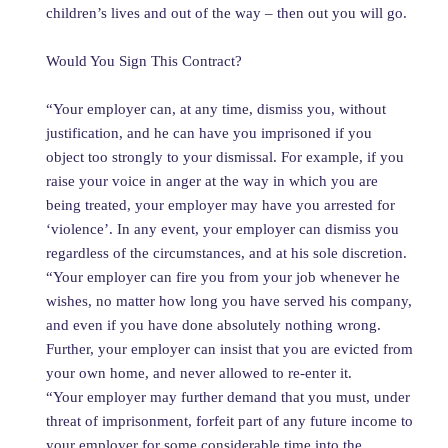
children’s lives and out of the way – then out you will go.
Would You Sign This Contract?
“Your employer can, at any time, dismiss you, without
justification, and he can have you imprisoned if you
object too strongly to your dismissal. For example, if you
raise your voice in anger at the way in which you are
being treated, your employer may have you arrested for
‘violence’. In any event, your employer can dismiss you
regardless of the circumstances, and at his sole discretion.
“Your employer can fire you from your job whenever he
wishes, no matter how long you have served his company,
and even if you have done absolutely nothing wrong.
Further, your employer can insist that you are evicted from
your own home, and never allowed to re-enter it.
“Your employer may further demand that you must, under
threat of imprisonment, forfeit part of any future income to
your employer for some considerable time into the