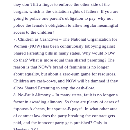
they don’t lift a finger to enforce the other side of the
bargain, which is the visitation rights of fathers. If you are
going to police one parent’s obligation to pay, why not
police the female’s obligation to allow regular meaningful
access to the children?
7. Children as Cashcows – The National Organization for
Women (NOW) has been continuously lobbying against
Shared Parenting bills in many states. Why would NOW
do that? What is more equal than shared parenting? The
reason is that NOW’s brand of feminism is no longer
about equality, but about a zero-sum game for resources.
Children are cash-cows, and NOW will be damned if they
allow Shared Parenting to stop the cash-flow.
8. No-Fault Alimony – In many states, fault is no longer a
factor in awarding alimony. So there are plenty of cases of
“spouse-A cheats, but spouse-B pays”. In what other area
of contract law does the party breaking the contract gets
paid, and the innocent party gets punished? Only in
Marriage 2.0!