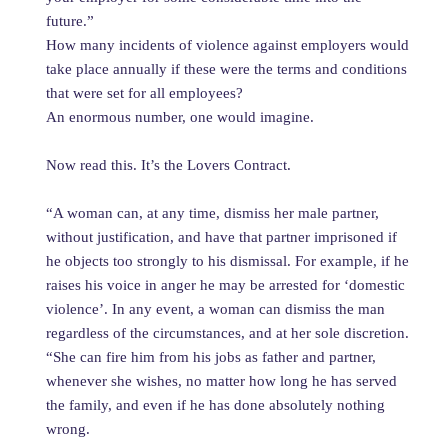
future.”
How many incidents of violence against employers would
take place annually if these were the terms and conditions
that were set for all employees?
An enormous number, one would imagine.
Now read this. It’s the Lovers Contract.
“A woman can, at any time, dismiss her male partner,
without justification, and have that partner imprisoned if
he objects too strongly to his dismissal. For example, if he
raises his voice in anger he may be arrested for ‘domestic
violence’. In any event, a woman can dismiss the man
regardless of the circumstances, and at her sole discretion.
“She can fire him from his jobs as father and partner,
whenever she wishes, no matter how long he has served
the family, and even if he has done absolutely nothing
wrong.