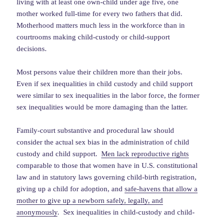
living with at least one own-child under age five, one
mother worked full-time for every two fathers that did.
Motherhood matters much less in the workforce than in
courtrooms making child-custody or child-support
decisions.
Most persons value their children more than their jobs.
Even if sex inequalities in child custody and child support
were similar to sex inequalities in the labor force, the former
sex inequalities would be more damaging than the latter.
Family-court substantive and procedural law should
consider the actual sex bias in the administration of child
custody and child support.
Men lack reproductive rights
comparable to those that women have in U.S. constitutional
law and in statutory laws governing child-birth registration,
giving up a child for adoption, and
safe-havens that allow a
mother to give up a newborn safely, legally, and
anonymously
. Sex inequalities in child-custody and child-