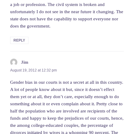
a job or profession. The civil system is broken and
unfortunately I do not see in the near future it changing. The
state does not have the capability to support everyone nor
does the government.
REPLY
Jim
says:
August 19, 2012 at 12:32 pm
Gender bias in our courts is not a secret at all in this country.
A lot of people know about it but, since it doesn’t effect
them yet or at all, they don’t care, especially enough to do
something about it or even complain about it. Pretty close to
half the population who are involved are recipients of the
funds and happy to keep the prejudices of our courts, hence,
the among college-educated couples, the percentage of
divorces initiated by wives is a whopping 90 percent. The