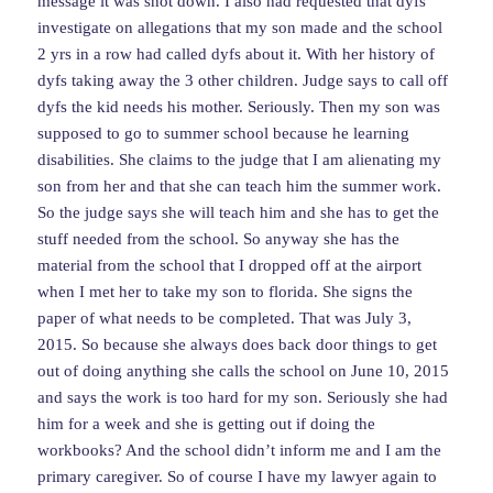
message it was shot down. I also had requested that dyfs
investigate on allegations that my son made and the school
2 yrs in a row had called dyfs about it. With her history of
dyfs taking away the 3 other children. Judge says to call off
dyfs the kid needs his mother. Seriously. Then my son was
supposed to go to summer school because he learning
disabilities. She claims to the judge that I am alienating my
son from her and that she can teach him the summer work.
So the judge says she will teach him and she has to get the
stuff needed from the school. So anyway she has the
material from the school that I dropped off at the airport
when I met her to take my son to florida. She signs the
paper of what needs to be completed. That was July 3,
2015. So because she always does back door things to get
out of doing anything she calls the school on June 10, 2015
and says the work is too hard for my son. Seriously she had
him for a week and she is getting out if doing the
workbooks? And the school didn’t inform me and I am the
primary caregiver. So of course I have my lawyer again to