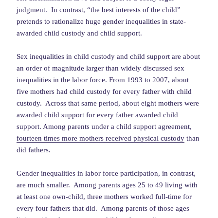
judgment. In contrast, “the best interests of the child”
pretends to rationalize huge gender inequalities in state-
awarded child custody and child support.
Sex inequalities in child custody and child support are about
an order of magnitude larger than widely discussed sex
inequalities in the labor force. From 1993 to 2007, about
five mothers had child custody for every father with child
custody. Across that same period, about eight mothers were
awarded child support for every father awarded child
support. Among parents under a child support agreement,
fourteen times more mothers received physical custody
than
did fathers.
Gender inequalities in labor force participation, in contrast,
are much smaller. Among parents ages 25 to 49 living with
at least one own-child, three mothers worked full-time for
every four fathers that did. Among parents of those ages