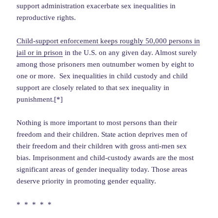
support administration exacerbate sex inequalities in
reproductive rights.
Child-support enforcement keeps roughly 50,000 persons in
jail or in prison
in the U.S. on any given day. Almost surely
among those prisoners men outnumber women by eight to
one or more. Sex inequalities in child custody and child
support are closely related to that sex inequality in
punishment.[*]
Nothing is more important to most persons than their
freedom and their children. State action deprives men of
their freedom and their children with gross anti-men sex
bias. Imprisonment and child-custody awards are the most
significant areas of gender inequality today. Those areas
deserve priority in promoting gender equality.
* * * * *