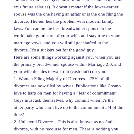
ex’s future salaries). It doesn’t matter if the lower-earner
spouse was the one having an affair or is the one filing the
divorce. Therein lies the problem with modern family
laws. You can be the best breadwinner spouse in the
world, take good care of your wife, and stay true to your
marriage vows, and you will still get shafted in the
divorce. It’s a suckers bet for the good guy.
Here are some things working against you, when you are
the primary breadwinner spouse within Marriage 2.0, and
your wife decides to walk out (cash out?) on you:
1. Women Filing Majority of Divorces – 75% of all
divorces are now filed by wives. Publications like Cosmo
love to harp on men for having a “fear of commitment”.
Guys must ask themselves, why commit when it’s the
other party who can’t live up to the commitment 3/4 of the
time?
2. Unilateral Divorce – This is also known as no-fault
divorce, with no recourse for men. There is nothing you