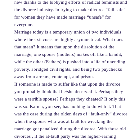
new thanks to the lobbying efforts of radical feminists and
the divorce industry. In trying to make divorce “fail-safe”
for women they have made marriage “unsafe” for
everyone.
Marriage today is a temporary union of two individuals
where the exit costs are highly asymmetrical. What does
that mean? It means that upon the dissolution of the
marriage, one spouse (mothers) makes off like a bandit,
while the other (Fathers) is pushed into a life of unending
poverty, abridged civil rights, and being two paychecks
away from arrears, contempt, and prison.
If someone is made to suffer like that upon the divorce,
you probably think that he/she deserved it. Perhaps they
were a terrible spouse? Perhaps they cheated? If only this
was so. Karma, you see, has nothing to do with it. That
was the case during the olden days of “fault-only” divorce
when the spouse who was at fault for wrecking the
marriage got penalized during the divorce. With those old
divorces , if the at-fault party was the higher-earning