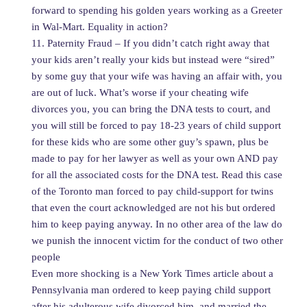
forward to spending his golden years working as a Greeter
in Wal-Mart. Equality in action?
11. Paternity Fraud – If you didn’t catch right away that
your kids aren’t really your kids but instead were “sired”
by some guy that your wife was having an affair with, you
are out of luck. What’s worse if your cheating wife
divorces you, you can bring the DNA tests to court, and
you will still be forced to pay 18-23 years of child support
for these kids who are some other guy’s spawn, plus be
made to pay for her lawyer as well as your own AND pay
for all the associated costs for the DNA test. Read this case
of the Toronto man forced to pay child-support for twins
that even the court acknowledged are not his but ordered
him to keep paying anyway. In no other area of the law do
we punish the innocent victim for the conduct of two other
people
Even more shocking is a New York Times article about a
Pennsylvania man ordered to keep paying child support
after his adulterous wife divorced him, and married the