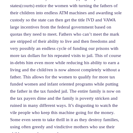
states(courts) entice the women with turning the fathers of
their children into endless ATM machines and awarding sole
custody so the state can then get the title IVD and VAWA
large incentives from the federal government based on
quotas they need to meet. Fathers who can’t meet the mark
are stripped of their ability to live and then freedoms and
very possibly an endless cycle of funding our prisons with
more tax dollars for his repeated visits to jail. This of course
in-debts him even more while reducing his ability to earn a
living and the child/ren is now almost completely without a
father. This allows for the women to qualify for more tax
funded women and infant oriented programs while putting
the father in the tax funded jail. The entire family is now on
the tax payers dime and the family is poverty stricken and
ruined in many different ways. It’s disgusting to watch the
vile people who keep this machine going for the money.
Some even seem to take thrill in it as they destroy families,
using often greedy and vindictive mothers who use their