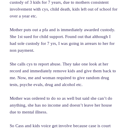
custody of 3 kids for 7 years, due to mothers consistent
involvement with cys, child death, kids left out of school for
over a year etc.
Mother puts out a pfa and is immediately awarded custody.
She 1st sued for child support. Found out that although I
had sole custody for 7 yrs, I was going in arrears to her for
non payment.
She calls cys to report abuse. They take one look at her
record and immediately remove kids and give them back to
me. Now, me and woman required to give random drug
tests, psyche evals, drug and alcohol etc.
Mother was ordered to do so as well but said she can’t do
anything, she has no income and doesn’t leave her house
due to mental illness.
So Cass and kids voice get involve because case is court