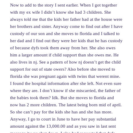
Now to add to the story I sent earlier. When I got together
with my ex wife I didn’t know she had 3 children. She
always told me that the kids her father had at the house were
her brothers and sister. Anyway come to find out after I have
custody of our son and she moves to florida and I talked to
her dad and I find out they were her kids that he has custody
of because dyfs took them away from her. She also owes
him a larger amount if child support than she owes me. He
also lives in nj. See a pattern of how nj doesn’t get the child
support for out of state owers? Also before she moved to
florida she was pregnant again with twins that werent mine.
I found the hospital information after she left. Not even sure
where they are. I don’t know if she miscarried, the father of
the babies took them? Idk. But she moves to florida and
now has 2 more children. The latest being born mid of april.
So she can’t pay for the kids she has and she has more.
Anyway, I go to court in June to have her pay substantial
amount against the 13,000.00 and as you saw in last sent