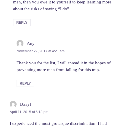
men, then you owe it to yourself to keep learning more
about the risks of saying “I do”.
REPLY
Any
says:
November 27, 2017 at 4:21 am
Thank you for the list, I will spread it in the hopes of
preventing more men from falling for this trap.
REPLY
Daryl
says:
April 11, 2015 at 6:18 pm
I experienced the most grotesque discrimination. I had