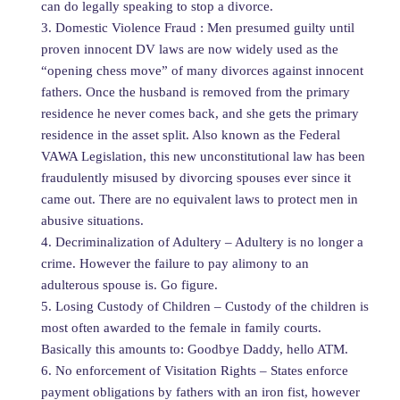
can do legally speaking to stop a divorce.
3. Domestic Violence Fraud : Men presumed guilty until
proven innocent DV laws are now widely used as the
“opening chess move” of many divorces against innocent
fathers. Once the husband is removed from the primary
residence he never comes back, and she gets the primary
residence in the asset split. Also known as the Federal
VAWA Legislation, this new unconstitutional law has been
fraudulently misused by divorcing spouses ever since it
came out. There are no equivalent laws to protect men in
abusive situations.
4. Decriminalization of Adultery – Adultery is no longer a
crime. However the failure to pay alimony to an
adulterous spouse is. Go figure.
5. Losing Custody of Children – Custody of the children is
most often awarded to the female in family courts.
Basically this amounts to: Goodbye Daddy, hello ATM.
6. No enforcement of Visitation Rights – States enforce
payment obligations by fathers with an iron fist, however