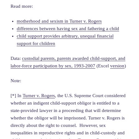
Read more:
motherhood and sexism in Turner v. Rogers
differences between having sex and fathering a child
child support provides arbitrary, unequal financial
support for children
Data:
custodial parents, parents awarded child-support, and
labor-force participation by sex, 1993-2007
(Excel
version
)
Note:
[*] In
Turner v. Rogers
, the U.S. Supreme Court considered
whether an indigent child-support obligor is entitled to a
state-provided lawyer in a proceeding that will determine
whether the obligor will be imprisoned. Turner v. Rogers is
directly about the right to counsel. However, sex
inequalities in reproductive rights and in child-custody and