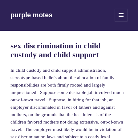
purple motes
MENU
AND
WIDGETS
sex discrimination in child
custody and child support
In child custody and child support administration,
stereotype-based beliefs about the allocation of family
responsibilities are both firmly rooted and largely
unquestioned. Suppose some desirable job involved much
out-of-town travel. Suppose, in hiring for that job, an
employer discriminated in favor of fathers and against
mothers, on the grounds that the best interests of the
children favored mothers not doing extensive, out-of-town
travel. The employer most likely would be in violation of
sex discrimination laws and subject to a costly legal