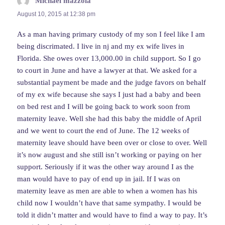
Michael mazzola
says:
August 10, 2015 at 12:38 pm
As a man having primary custody of my son I feel like I am
being discrimated. I live in nj and my ex wife lives in
Florida. She owes over 13,000.00 in child support. So I go
to court in June and have a lawyer at that. We asked for a
substantial payment be made and the judge favors on behalf
of my ex wife because she says I just had a baby and been
on bed rest and I will be going back to work soon from
maternity leave. Well she had this baby the middle of April
and we went to court the end of June. The 12 weeks of
maternity leave should have been over or close to over. Well
it’s now august and she still isn’t working or paying on her
support. Seriously if it was the other way around I as the
man would have to pay of end up in jail. If I was on
maternity leave as men are able to when a women has his
child now I wouldn’t have that same sympathy. I would be
told it didn’t matter and would have to find a way to pay. It’s