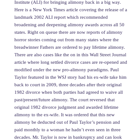
Institute (ALI) for bringing alimony back in a big way.
Here is a New York Times article covering the release of a
landmark 2002 ALI report which recommended
broadening and deepening alimony awards across all 50
states. Right on queue there are now reports of alimony
horror stories coming out from many states where the
breadwinner Fathers are ordered to pay lifetime alimony.
There are also cases like the on in this Wall Street Journal
article where long settled divorce cases are re-opened and
modified under the new pro-alimony paradigms. Paul
Taylor featured in the WSJ story had his ex-wife take him
back to court in 2009, three decades after their original
1982 divorce when both parties had agreed to waive all
past/present/future alimony. The court reversed that
original 1982 divorce judgment and awarded lifetime
alimony to the ex-wife. It was ordered that this new
alimony be deducted out of Paul Taylor’s pension and
paid monthly to a woman he hadn’t even seen in three
decades. Mr. Taylor is now in bankruptcy and can look