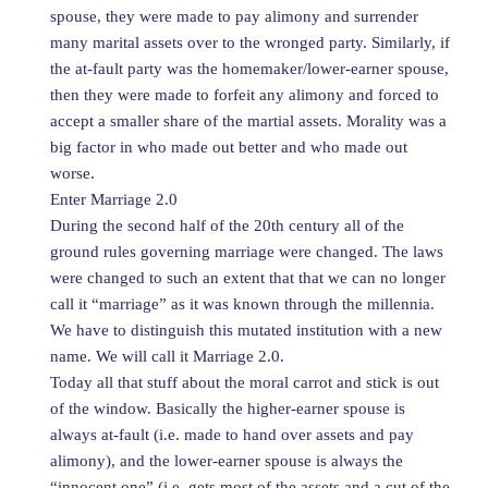
spouse, they were made to pay alimony and surrender
many marital assets over to the wronged party. Similarly, if
the at-fault party was the homemaker/lower-earner spouse,
then they were made to forfeit any alimony and forced to
accept a smaller share of the martial assets. Morality was a
big factor in who made out better and who made out
worse.
Enter Marriage 2.0
During the second half of the 20th century all of the
ground rules governing marriage were changed. The laws
were changed to such an extent that that we can no longer
call it “marriage” as it was known through the millennia.
We have to distinguish this mutated institution with a new
name. We will call it Marriage 2.0.
Today all that stuff about the moral carrot and stick is out
of the window. Basically the higher-earner spouse is
always at-fault (i.e. made to hand over assets and pay
alimony), and the lower-earner spouse is always the
“innocent one” (i.e. gets most of the assets and a cut of the