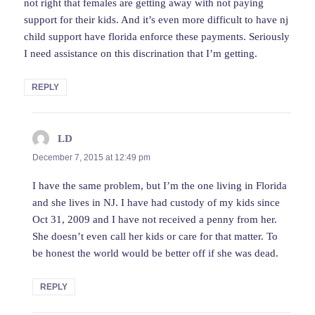
not right that females are getting away with not paying
support for their kids. And it’s even more difficult to have nj
child support have florida enforce these payments. Seriously
I need assistance on this discrination that I’m getting.
REPLY
LD
says:
December 7, 2015 at 12:49 pm
I have the same problem, but I’m the one living in Florida
and she lives in NJ. I have had custody of my kids since
Oct 31, 2009 and I have not received a penny from her.
She doesn’t even call her kids or care for that matter. To
be honest the world would be better off if she was dead.
REPLY