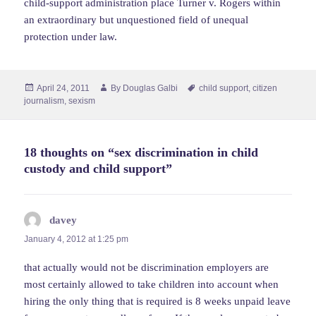
child-support administration place Turner v. Rogers within
an extraordinary but unquestioned field of unequal
protection under law.
Posted
Author
Tags
April 24, 2011
By
Douglas Galbi
child support
,
citizen
on
journalism
,
sexism
18 thoughts on “sex discrimination in child
custody and child support”
davey
says:
January 4, 2012 at 1:25 pm
that actually would not be discrimination employers are
most certainly allowed to take children into account when
hiring the only thing that is required is 8 weeks unpaid leave