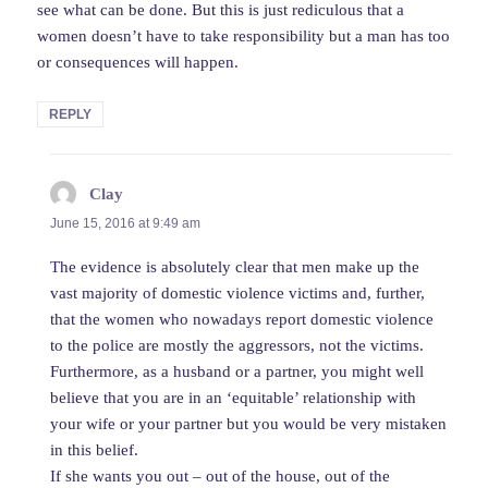
see what can be done. But this is just rediculous that a
women doesn’t have to take responsibility but a man has too
or consequences will happen.
REPLY
Clay
says:
June 15, 2016 at 9:49 am
The evidence is absolutely clear that men make up the
vast majority of domestic violence victims and, further,
that the women who nowadays report domestic violence
to the police are mostly the aggressors, not the victims.
Furthermore, as a husband or a partner, you might well
believe that you are in an ‘equitable’ relationship with
your wife or your partner but you would be very mistaken
in this belief.
If she wants you out – out of the house, out of the