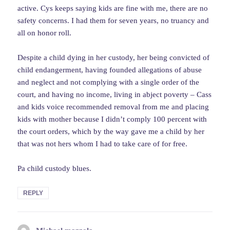
active. Cys keeps saying kids are fine with me, there are no
safety concerns. I had them for seven years, no truancy and
all on honor roll.
Despite a child dying in her custody, her being convicted of
child endangerment, having founded allegations of abuse
and neglect and not complying with a single order of the
court, and having no income, living in abject poverty – Cass
and kids voice recommended removal from me and placing
kids with mother because I didn’t comply 100 percent with
the court orders, which by the way gave me a child by her
that was not hers whom I had to take care of for free.
Pa child custody blues.
REPLY