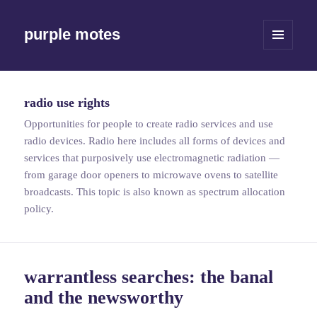
purple motes
MENU
AND
WIDGETS
radio use rights
Opportunities for people to create radio services and use
radio devices. Radio here includes all forms of devices and
services that purposively use electromagnetic radiation —
from garage door openers to microwave ovens to satellite
broadcasts. This topic is also known as spectrum allocation
policy.
warrantless searches: the banal
and the newsworthy