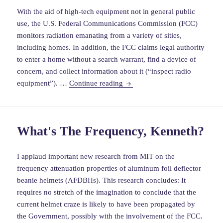
With the aid of high-tech equipment not in general public
use, the U.S. Federal Communications Commission (FCC)
monitors radiation emanating from a variety of sities,
including homes. In addition, the FCC claims legal authority
to enter a home without a search warrant, find a device of
concern, and collect information about it (“inspect radio
warrantless
equipment”). …
Continue reading
searches:
the
banal
What's The Frequency, Kenneth?
and
the
newsworthy
I applaud important new research from MIT on the
frequency attenuation properties of aluminum foil deflector
beanie helmets (AFDBHs). This research concludes: It
requires no stretch of the imagination to conclude that the
current helmet craze is likely to have been propagated by
the Government, possibly with the involvement of the FCC.