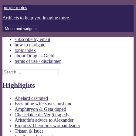
Skip
purple motes
to
Artifacts to help you imagine more.
content
Menu and widgets
subscribe by email
how to navigate
topic index
about Douglas Galbi
terms of use / disclaimer
Search
for:
Highlights
Abelard castrated
Byzantine wife saves husband
Amphitryon & Geta duped
Chastelaine de Vergi tragedy
Aristotle’s advice to Alexander
Empress Theodora: woman leader
Tristan & Isuet