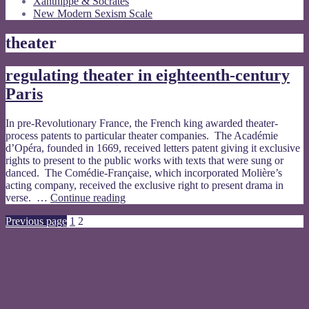
Xanthippe & Socrates
New Modern Sexism Scale
theater
regulating theater in eighteenth-century
Paris
In pre-Revolutionary France, the French king awarded theater-
process patents to particular theater companies. The Académie
d’Opéra, founded in 1669, received letters patent giving it exclusive
rights to present to the public works with texts that were sung or
danced. The Comédie-Française, which incorporated Molière’s
acting company, received the exclusive right to present drama in
regulating
verse. …
Continue reading
theater
Posts
Page
Page
Previous page
1
2
in
eighteenth-
pagination
century
Paris