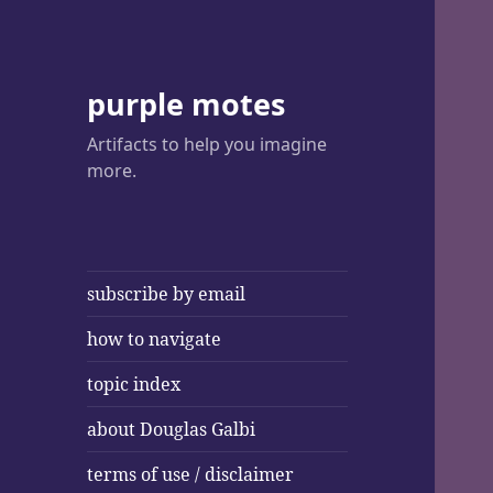
purple motes
Artifacts to help you imagine
more.
subscribe by email
how to navigate
topic index
about Douglas Galbi
terms of use / disclaimer