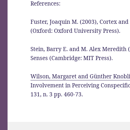
References:
Fuster, Joaquin M. (2003), Cortex and
(Oxford: Oxford University Press).
Stein, Barry E. and M. Alex Meredith 
Senses (Cambridge: MIT Press).
Wilson, Margaret and Günther Knobli
Involvement in Perceiving Conspecifics
131, n. 3 pp. 460-73.