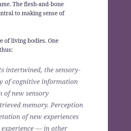
 game. The flesh-and-bone
entral to making sense of
e of living bodies. One
thus:
 intertwined, the sensory-
y of cognitive information
n of new sensory
retrieved memory. Perception
etation of new experiences
 experience — in other