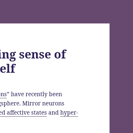
ng sense of
elf
ons
” have recently been
gsphere. Mirror neurons
d affective states
and
hyper-