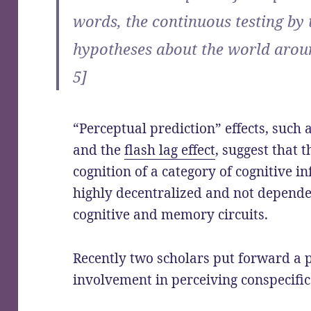
words, the continuous testing by 
hypotheses about the world aroun
5]
“Perceptual prediction” effects, such 
and the
flash lag effect
, suggest that 
cognition of a category of cognitive 
highly decentralized and not depende
cognitive and memory circuits.
Recently two scholars put forward a 
involvement in perceiving conspecific