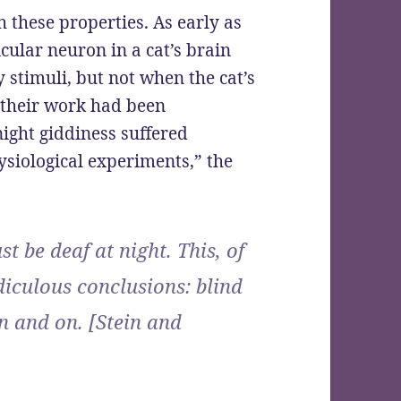
 these properties. As early as
icular neuron in a cat’s brain
 stimuli, but not when the cat’s
r their work had been
night giddiness suffered
ysiological experiments,” the
t be deaf at night. This, of
diculous conclusions: blind
n and on. [Stein and