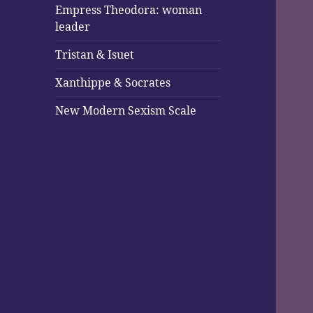
Empress Theodora: woman
leader
Tristan & Isuet
Xanthippe & Socrates
New Modern Sexism Scale