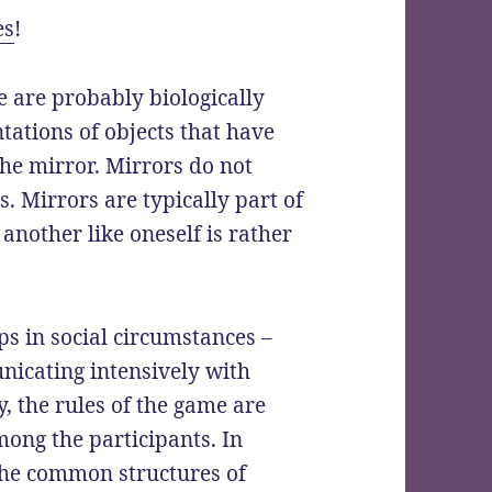
es
!
 are probably biologically
tations of objects that have
 the mirror. Mirrors do not
s. Mirrors are typically part of
 another like oneself is rather
s in social circumstances –
nicating intensively with
, the rules of the game are
ng the participants. In
he common structures of