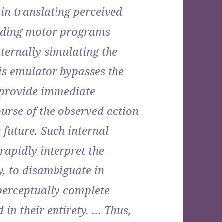
in translating perceived
ding motor programs
nternally simulating the
s emulator bypasses the
 provide immediate
urse of the observed action
 future. Such internal
rapidly interpret the
y, to disambiguate in
 perceptually complete
in their entirety. … Thus,