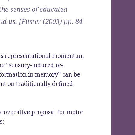
the senses of educated
d us. [Fuster (2003) pp. 84-
as
representational momentum
the “sensory-induced re-
information in memory” can be
nt on traditionally defined
provocative proposal for motor
s: