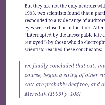
But they are not the only neurons with
1993, two scientists found that a part
responded to a wide range of auditory
eyes were closed or in the dark. Afte
“interrupted by the inescapable late-
(enjoyed?) by those who do electroph
scientists reached these conclusions:
we finally concluded that cats mus
course, began a string of other ri
cats are probably deaf too; and o
Meredith (1993) p. 108]