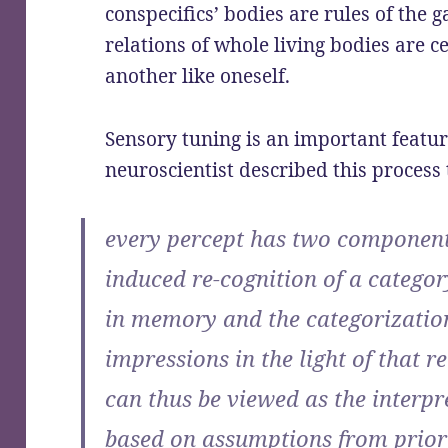
conspecifics’ bodies are rules of the
relations of whole living bodies are c
another like oneself.
Sensory tuning is an important featur
neuroscientist described this process 
every percept has two components
induced re-cognition of a categor
in memory and the categorizatio
impressions in the light of that 
can thus be viewed as the interpr
based on assumptions from prior