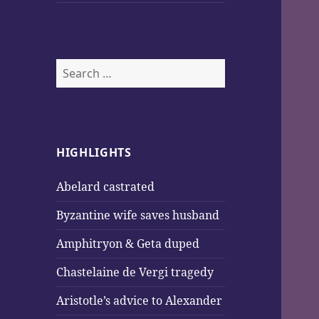
Search
for:
HIGHLIGHTS
Abelard castrated
Byzantine wife saves husband
Amphitryon & Geta duped
Chastelaine de Vergi tragedy
Aristotle’s advice to Alexander