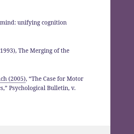
 mind: unifying cognition
(1993), The Merging of the
ch (2005)
, “The Case for Motor
,” Psychological Bulletin, v.