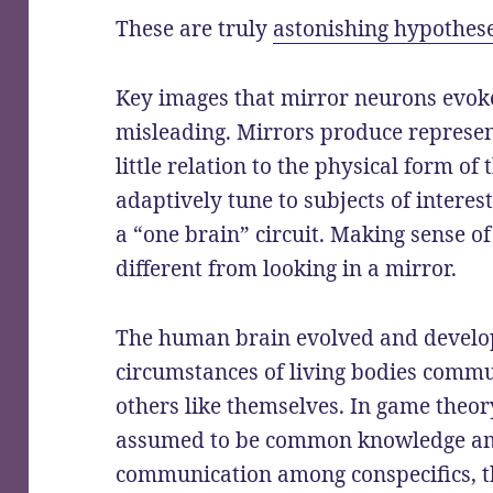
These are truly
astonishing hypothes
Key images that mirror neurons evoke
misleading. Mirrors produce represen
little relation to the physical form of
adaptively tune to subjects of interest
a “one brain” circuit. Making sense of
different from looking in a mirror.
The human brain evolved and develop
circumstances of living bodies commu
others like themselves. In game theory
assumed to be common knowledge amo
communication among conspecifics, t