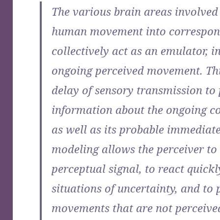
The various brain areas involved 
human movement into correspon
collectively act as an emulator, i
ongoing perceived movement. Thi
delay of sensory transmission to
information about the ongoing co
as well as its probable immediate
modeling allows the perceiver to 
perceptual signal, to react quickl
situations of uncertainty, and to
movements that are not perceived 