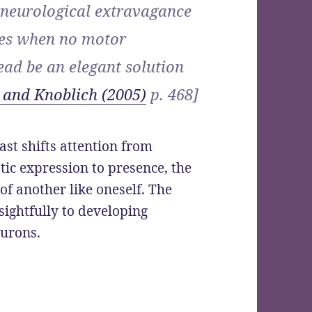
 neurological extravagance
ces when no motor
ad be an elegant solution
 and Knoblich (2005)
p. 468]
ast shifts attention from
tic expression to presence, the
of another like oneself. The
sightfully to developing
eurons.