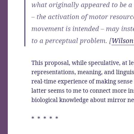
what originally appeared to be a
– the activation of motor resour
movement is intended – may inste
to a perceptual problem. [
Wilson
This proposal, while speculative, at le
representations, meaning, and linguis
real-time experience of making sense 
latter seems to me to connect more in
biological knowledge about mirror n
* * * * *