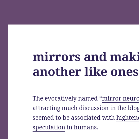
mirrors and maki
another like ones
The evocatively named “
mirror neur
attracting
much discussion
in the blo
seemed to be associated with
hightene
speculation
in humans.