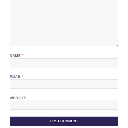
NAME
*
EMAIL
*
WEBSITE