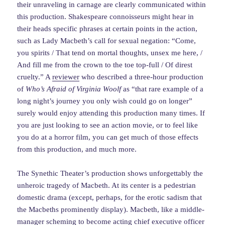
their unraveling in carnage are clearly communicated within
this production. Shakespeare connoisseurs might hear in
their heads specific phrases at certain points in the action,
such as Lady Macbeth’s call for sexual negation: “Come,
you spirits / That tend on mortal thoughts, unsex me here, /
And fill me from the crown to the toe top-full / Of direst
cruelty.” A
reviewer
who described a three-hour production
of
Who’s Afraid of Virginia Woolf
as “that rare example of a
long night’s journey you only wish could go on longer”
surely would enjoy attending this production many times. If
you are just looking to see an action movie, or to feel like
you do at a horror film, you can get much of those effects
from this production, and much more.
The Synethic Theater’s production shows unforgettably the
unheroic tragedy of Macbeth. At its center is a pedestrian
domestic drama (except, perhaps, for the erotic sadism that
the Macbeths prominently display). Macbeth, like a middle-
manager scheming to become acting chief executive officer