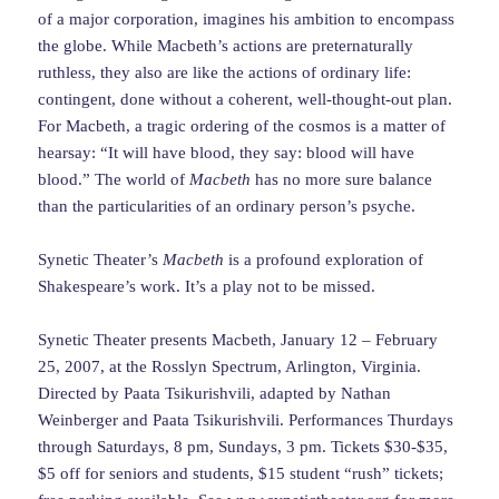
of a major corporation, imagines his ambition to encompass
the globe. While Macbeth’s actions are preternaturally
ruthless, they also are like the actions of ordinary life:
contingent, done without a coherent, well-thought-out plan.
For Macbeth, a tragic ordering of the cosmos is a matter of
hearsay: “It will have blood, they say: blood will have
blood.” The world of
Macbeth
has no more sure balance
than the particularities of an ordinary person’s psyche.
Synetic Theater’s
Macbeth
is a profound exploration of
Shakespeare’s work. It’s a play not to be missed.
Synetic Theater presents Macbeth, January 12 – February
25, 2007, at the Rosslyn Spectrum, Arlington, Virginia.
Directed by Paata Tsikurishvili, adapted by Nathan
Weinberger and Paata Tsikurishvili. Performances Thurdays
through Saturdays, 8 pm, Sundays, 3 pm. Tickets $30-$35,
$5 off for seniors and students, $15 student “rush” tickets;