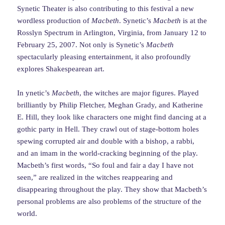
Synetic Theater is also contributing to this festival a new
wordless production of
Macbeth
. Synetic’s
Macbeth
is at the
Rosslyn Spectrum in Arlington, Virginia, from January 12 to
February 25, 2007. Not only is Synetic’s
Macbeth
spectacularly pleasing entertainment, it also profoundly
explores Shakespearean art.
In ynetic’s
Macbeth
, the witches are major figures. Played
brilliantly by Philip Fletcher, Meghan Grady, and Katherine
E. Hill, they look like characters one might find dancing at a
gothic party in Hell. They crawl out of stage-bottom holes
spewing corrupted air and double with a bishop, a rabbi,
and an imam in the world-cracking beginning of the play.
Macbeth’s first words, “So foul and fair a day I have not
seen,” are realized in the witches reappearing and
disappearing throughout the play. They show that Macbeth’s
personal problems are also problems of the structure of the
world.