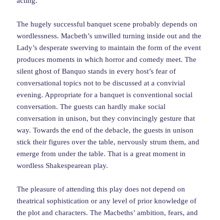
acting.
The hugely successful banquet scene probably depends on
wordlessness. Macbeth’s unwilled turning inside out and the
Lady’s desperate swerving to maintain the form of the event
produces moments in which horror and comedy meet. The
silent ghost of Banquo stands in every host’s fear of
conversational topics not to be discussed at a convivial
evening. Appropriate for a banquet is conventional social
conversation. The guests can hardly make social
conversation in unison, but they convincingly gesture that
way. Towards the end of the debacle, the guests in unison
stick their figures over the table, nervously strum them, and
emerge from under the table. That is a great moment in
wordless Shakespearean play.
The pleasure of attending this play does not depend on
theatrical sophistication or any level of prior knowledge of
the plot and characters. The Macbeths’ ambition, fears, and