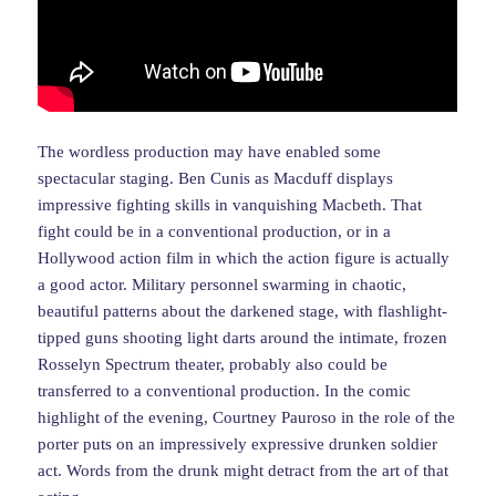
The wordless production may have enabled some
spectacular staging. Ben Cunis as Macduff displays
impressive fighting skills in vanquishing Macbeth. That
fight could be in a conventional production, or in a
Hollywood action film in which the action figure is actually
a good actor. Military personnel swarming in chaotic,
beautiful patterns about the darkened stage, with flashlight-
tipped guns shooting light darts around the intimate, frozen
Rosselyn Spectrum theater, probably also could be
transferred to a conventional production. In the comic
highlight of the evening, Courtney Pauroso in the role of the
porter puts on an impressively expressive drunken soldier
act. Words from the drunk might detract from the art of that