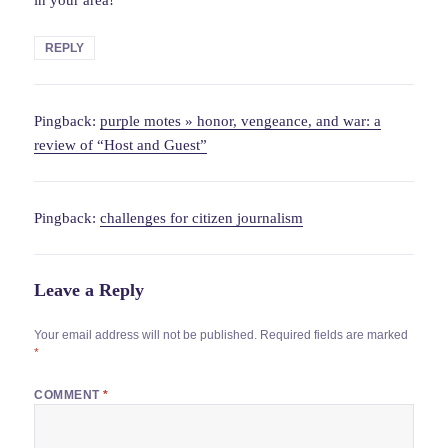
REPLY
Pingback:
purple motes » honor, vengeance, and war: a
review of “Host and Guest”
Pingback:
challenges for citizen journalism
Leave a Reply
Your email address will not be published.
Required fields are marked
*
COMMENT
*