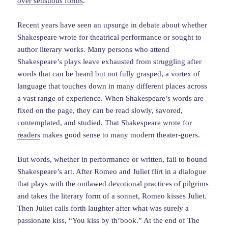
over sensuous forms
.
Recent years have seen an upsurge in debate about whether
Shakespeare wrote for theatrical performance or sought to
author literary works. Many persons who attend
Shakespeare’s plays leave exhausted from struggling after
words that can be heard but not fully grasped, a vortex of
language that touches down in many different places across
a vast range of experience. When Shakespeare’s words are
fixed on the page, they can be read slowly, savored,
contemplated, and studied. That Shakespeare
wrote for
readers
makes good sense to many modern theater-goers.
But words, whether in performance or written, fail to bound
Shakespeare’s art. After Romeo and Juliet flirt in a dialogue
that plays with the outlawed devotional practices of pilgrims
and takes the literary form of a sonnet, Romeo kisses Juliet.
Then Juliet calls forth laughter after what was surely a
passionate kiss, “You kiss by th’book.” At the end of The