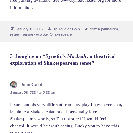
free parking available. See
www.synetictheater.org
for more
information.
Posted
Author
Tags
January 15, 2007
By
Douglas Galbi
citizen journalism
,
on
review
,
sensory ecology
,
Shakespeare
3 thoughts on “Synetic’s
Macbeth
: a theatrical
exploration of Shakespearean sense”
Joan Galbi
says:
January 26, 2007 at 2:00 am
It sure sounds very different from any play I have ever seen,
let alone a Shakespeaian one. I personally love
Shakespeare’s words, so I’m not sure if I would feel
cheated. It would be worth seeing. Lucky you to have tthis
in your area!