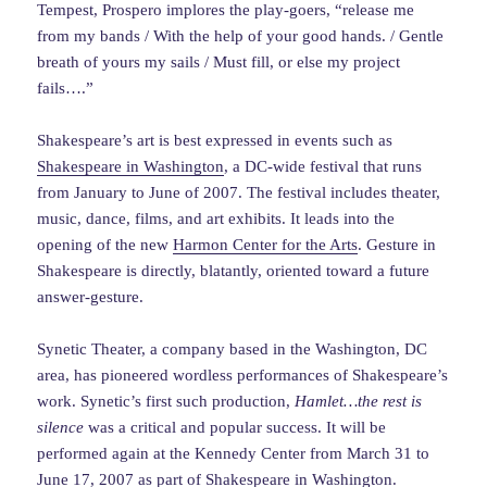
Tempest, Prospero implores the play-goers, “release me
from my bands / With the help of your good hands. / Gentle
breath of yours my sails / Must fill, or else my project
fails….”
Shakespeare’s art is best expressed in events such as
Shakespeare in Washington
, a DC-wide festival that runs
from January to June of 2007. The festival includes theater,
music, dance, films, and art exhibits. It leads into the
opening of the new
Harmon Center for the Arts
. Gesture in
Shakespeare is directly, blatantly, oriented toward a future
answer-gesture.
Synetic Theater, a company based in the Washington, DC
area, has pioneered wordless performances of Shakespeare’s
work. Synetic’s first such production,
Hamlet…the rest is
silence
was a critical and popular success. It will be
performed again at the Kennedy Center from March 31 to
June 17, 2007 as part of Shakespeare in Washington.