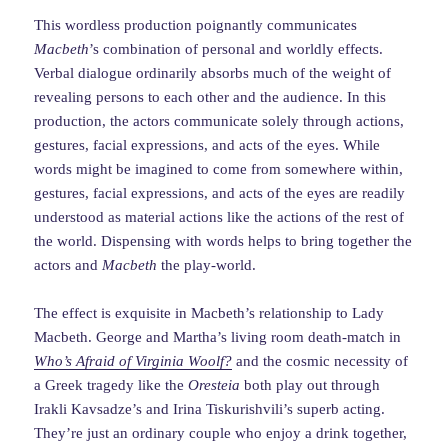
This wordless production poignantly communicates
Macbeth
’s combination of personal and worldly effects.
Verbal dialogue ordinarily absorbs much of the weight of
revealing persons to each other and the audience. In this
production, the actors communicate solely through actions,
gestures, facial expressions, and acts of the eyes. While
words might be imagined to come from somewhere within,
gestures, facial expressions, and acts of the eyes are readily
understood as material actions like the actions of the rest of
the world. Dispensing with words helps to bring together the
actors and
Macbeth
the play-world.
The effect is exquisite in Macbeth’s relationship to Lady
Macbeth. George and Martha’s living room death-match in
Who’s Afraid of Virginia Woolf?
and the cosmic necessity of
a Greek tragedy like the
Oresteia
both play out through
Irakli Kavsadze’s and Irina Tiskurishvili’s superb acting.
They’re just an ordinary couple who enjoy a drink together,