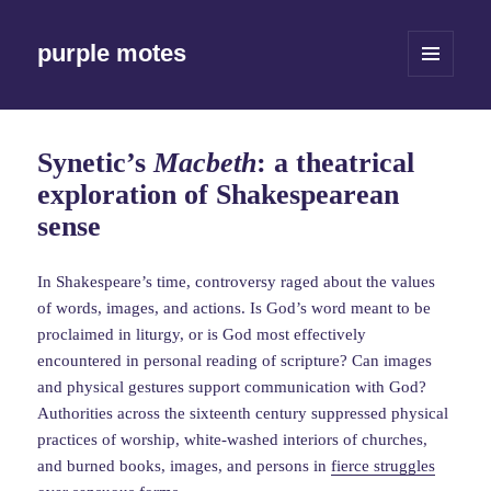
purple motes
MENU
AND
WIDGETS
Synetic’s
Macbeth
: a theatrical
exploration of Shakespearean
sense
In Shakespeare’s time, controversy raged about the values
of words, images, and actions. Is God’s word meant to be
proclaimed in liturgy, or is God most effectively
encountered in personal reading of scripture? Can images
and physical gestures support communication with God?
Authorities across the sixteenth century suppressed physical
practices of worship, white-washed interiors of churches,
and burned books, images, and persons in
fierce struggles