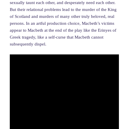
sexually taunt each other, and desperately need each other.
But their relational problems lead to the murder of the King
of Scotland and murders of many other truly beloved, real
persons. In an artful production choice, Macbeth’s victims
appear to Macbeth at the end of the play like the Erinyes of
Greek tragedy, like a self-curse that Macbeth cannot
subsequently dispel.