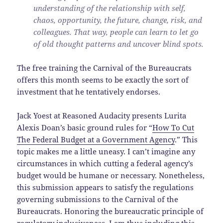
understanding of the relationship with self,
chaos, opportunity, the future, change, risk, and
colleagues. That way, people can learn to let go
of old thought patterns and uncover blind spots.
The free training the Carnival of the Bureaucrats
offers this month seems to be exactly the sort of
investment that he tentatively endorses.
Jack Yoest at Reasoned Audacity presents Lurita
Alexis Doan’s basic ground rules for “
How To Cut
The Federal Budget at a Government Agency
.” This
topic makes me a little uneasy. I can’t imagine any
circumstances in which cutting a federal agency’s
budget would be humane or necessary. Nonetheless,
this submission appears to satisfy the regulations
governing submissions to the Carnival of the
Bureaucrats. Honoring the bureaucratic principle of
regulatory inclusiveness, I am thus including this