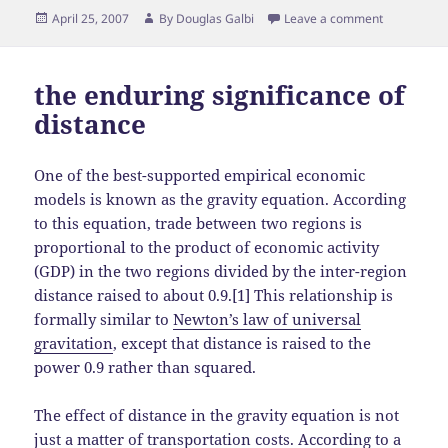
Posted
Author
April 25, 2007
By
Douglas Galbi
Leave a comment
on
the enduring significance of
distance
One of the best-supported empirical economic
models is known as the gravity equation. According
to this equation, trade between two regions is
proportional to the product of economic activity
(GDP) in the two regions divided by the inter-region
distance raised to about 0.9.[1] This relationship is
formally similar to
Newton’s law of universal
gravitation
, except that distance is raised to the
power 0.9 rather than squared.
The effect of distance in the gravity equation is not
just a matter of transportation costs. According to a