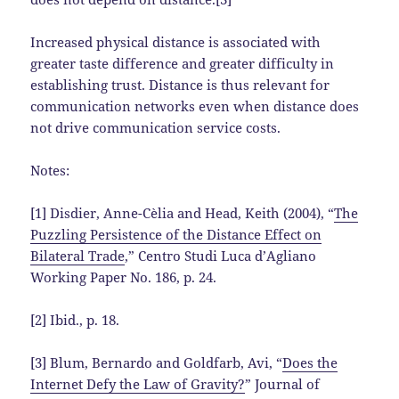
Increased physical distance is associated with
greater taste difference and greater difficulty in
establishing trust. Distance is thus relevant for
communication networks even when distance does
not drive communication service costs.
Notes:
[1] Disdier, Anne-Cèlia and Head, Keith (2004), “
The
Puzzling Persistence of the Distance Effect on
Bilateral Trade
,” Centro Studi Luca d’Agliano
Working Paper No. 186, p. 24.
[2] Ibid., p. 18.
[3] Blum, Bernardo and Goldfarb, Avi, “
Does the
Internet Defy the Law of Gravity?
” Journal of