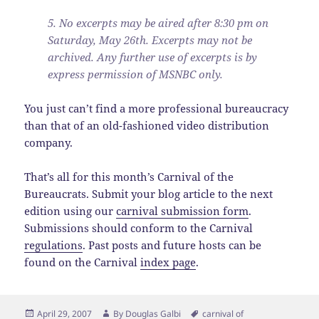
5. No excerpts may be aired after 8:30 pm on
Saturday, May 26th. Excerpts may not be
archived. Any further use of excerpts is by
express permission of MSNBC only.
You just can’t find a more professional bureaucracy
than that of an old-fashioned video distribution
company.
That’s all for this month’s Carnival of the
Bureaucrats. Submit your blog article to the next
edition using our
carnival submission form
.
Submissions should conform to the Carnival
regulations
. Past posts and future hosts can be
found on the Carnival
index page
.
Posted
Author
Tags
April 29, 2007
By
Douglas Galbi
carnival of