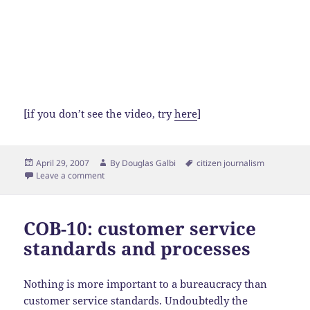
[if you don’t see the video, try
here
]
Posted
Author
Tags
April 29, 2007
By
Douglas Galbi
citizen journalism
on
Leave a comment
COB-10: customer service
standards and processes
Nothing is more important to a bureaucracy than
customer service standards. Undoubtedly the