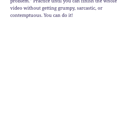
problem.” Practice until you can finish the whole
video without getting grumpy, sarcastic, or
contemptuous. You can do it!