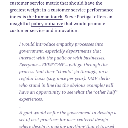
customer service metric that should have the
greatest weight in a customer service performance
index is
the human touch
. Steve Portigal offers an
insightful
policy initiative
that would promote
customer service and innovation:
I would introduce empathy processes into
government, especially departments that
interact with the public or with businesses.
Everyone – EVERYONE – will go through the
process that their “clients” go through, on a
regular basis (say, once per year). DMV clerks
who stand in line (as the obvious example) will
have an opportunity to see what the “other half”
experiences.
…
A goal would be for the government to develop a
set of best practices for user-centered-design –
where design is making anything that gets used