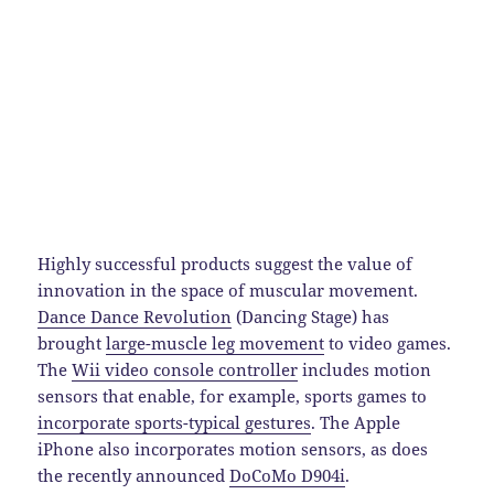
Highly successful products suggest the value of
innovation in the space of muscular movement.
Dance Dance Revolution
(Dancing Stage) has
brought
large-muscle leg movement
to video games.
The
Wii video console controller
includes motion
sensors that enable, for example, sports games to
incorporate sports-typical gestures
. The Apple
iPhone also incorporates motion sensors, as does
the recently announced
DoCoMo D904i
.