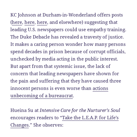
KC Johnson at Durham-in-Wonderland offers posts
(
here
,
here
,
here
, and elsewhere) suggesting that
leading U.S. newspapers could use empathy training.
The Duke Debacle has revealed a travesty of justice.
It makes a caring person wonder how many persons
spend decades in prison because of corrupt officials,
unchecked by media acting in the public interest.
But apart from that systemic issue, the lack of
concern that leading newspapers have shown for
the pain and suffering that they have caused three
innocent persons is even worse than
actions
unbecoming of a bureaucrat
.
Hueina Su at
Intensive Care for the Nurturer’s Soul
encourages readers to “
Take the L.E.A.P. for Life’s
Changes
.” She observes: