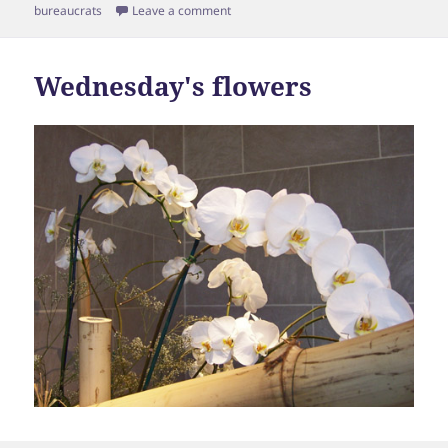
on
bureaucrats
Leave a comment
Wednesday's flowers