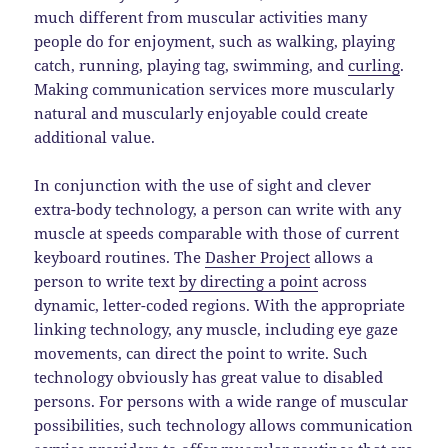
much different from muscular activities many
people do for enjoyment, such as walking, playing
catch, running, playing tag, swimming, and
curling
.
Making communication services more muscularly
natural and muscularly enjoyable could create
additional value.
In conjunction with the use of sight and clever
extra-body technology, a person can write with any
muscle at speeds comparable with those of current
keyboard routines. The
Dasher Project
allows a
person to write text
by directing a point
across
dynamic, letter-coded regions. With the appropriate
linking technology, any muscle, including eye gaze
movements, can direct the point to write. Such
technology obviously has great value to disabled
persons. For persons with a wide range of muscular
possibilities, such technology allows communication