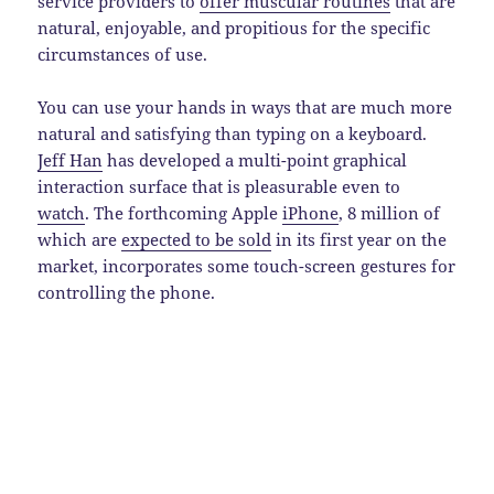
service providers to
offer muscular routines
that are
natural, enjoyable, and propitious for the specific
circumstances of use.
You can use your hands in ways that are much more
natural and satisfying than typing on a keyboard.
Jeff Han
has developed a multi-point graphical
interaction surface that is pleasurable even to
watch
. The forthcoming Apple
iPhone
, 8 million of
which are
expected to be sold
in its first year on the
market, incorporates some touch-screen gestures for
controlling the phone.