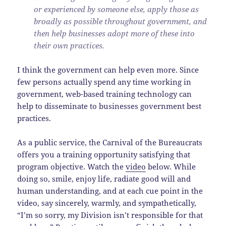
or experienced by someone else, apply those as
broadly as possible throughout government, and
then help businesses adopt more of these into
their own practices.
I think the government can help even more. Since
few persons actually spend any time working in
government, web-based training technology can
help to disseminate to businesses government best
practices.
As a public service, the Carnival of the Bureaucrats
offers you a training opportunity satisfying that
program objective. Watch the
video
below. While
doing so, smile, enjoy life, radiate good will and
human understanding, and at each cue point in the
video, say sincerely, warmly, and sympathetically,
“I’m so sorry, my Division isn’t responsible for that