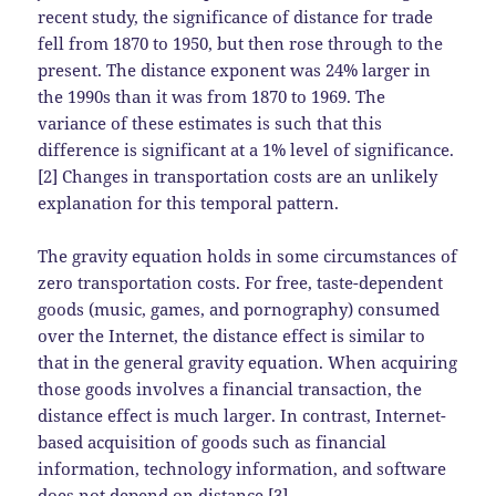
recent study, the significance of distance for trade
fell from 1870 to 1950, but then rose through to the
present. The distance exponent was 24% larger in
the 1990s than it was from 1870 to 1969. The
variance of these estimates is such that this
difference is significant at a 1% level of significance.
[2] Changes in transportation costs are an unlikely
explanation for this temporal pattern.
The gravity equation holds in some circumstances of
zero transportation costs. For free, taste-dependent
goods (music, games, and pornography) consumed
over the Internet, the distance effect is similar to
that in the general gravity equation. When acquiring
those goods involves a financial transaction, the
distance effect is much larger. In contrast, Internet-
based acquisition of goods such as financial
information, technology information, and software
does not depend on distance.[3]