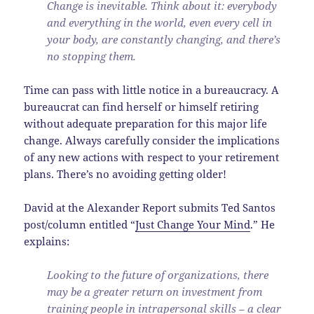
Change is inevitable. Think about it: everybody
and everything in the world, even every cell in
your body, are constantly changing, and there’s
no stopping them.
Time can pass with little notice in a bureaucracy. A
bureaucrat can find herself or himself retiring
without adequate preparation for this major life
change. Always carefully consider the implications
of any new actions with respect to your retirement
plans. There’s no avoiding getting older!
David at the Alexander Report submits Ted Santos
post/column entitled “
Just Change Your Mind
.” He
explains:
Looking to the future of organizations, there
may be a greater return on investment from
training people in intrapersonal skills – a clear