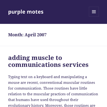
purple motes
MENU
AND
WIDGETS
Month:
April 2007
adding muscle to
communications services
Typing text on a keyboard and manipulating a
mouse are recent, conventional muscular routines
for communication. Those routines have little
relation to the muscular practices of communication
that humans have used throughout their
evolutionary history. Moreover, those routines are