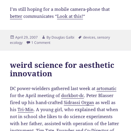
I’m still hoping for a mobile camera-phone that
better
communicates “
Look at this!
“
Posted
Author
Tags
April 29, 2007
By
Douglas Galbi
devices
,
sensory
on
ecology
1 Comment
weird science for aesthetic
innovation
DC power-wielders gathered last week at
artomatic
for the April meeting of
dorkbot-dc
. Peter Blasser
fired up his hand-crafted
Sidrassi Organ
as well as
his
Tri-Min
. A young girl, who explained that when
not in school she likes to do science experiments
with her father, assisted with operation of the latter
instrument. Tim Tate, Founder and Co-Director of