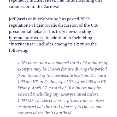
submission in the Carnival.
Jeff Jarvis at BuzzMachine has posted NBC’s
regulations of democratic discussion of the U.S.
presidential debate. This truly
news-leading
bureaucratic work
, in addition to forbidding
“internet use”, includes among its six rules the
following:
4. No more than a combined total of 2 minutes of
excerpts may be chosen for use during the period
from the end of the live debate (8:30 pm ET) until
1:00 am ET on Friday, April 27. After 1:00 am ET,
Friday, April 27, a total of 10 minutes may be
selected (including any excerpts aired before
1:00AM). The selected excerpts may air as often
as desired but the total of excerpts chosen may
not exceed the limits outlined.