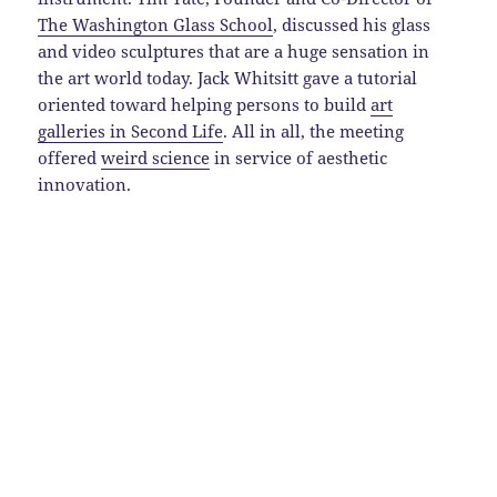
The Washington Glass School
, discussed his glass
and video sculptures that are a huge sensation in
the art world today. Jack Whitsitt gave a tutorial
oriented toward helping persons to build
art
galleries in Second Life
. All in all, the meeting
offered
weird science
in service of aesthetic
innovation.