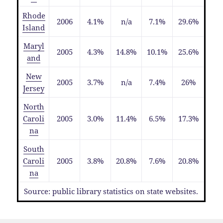
Rhode
2006
4.1%
n/a
7.1%
29.6%
Island
Maryl
2005
4.3%
14.8%
10.1%
25.6%
and
New
2005
3.7%
n/a
7.4%
26%
Jersey
North
Caroli
2005
3.0%
11.4%
6.5%
17.3%
na
South
Caroli
2005
3.8%
20.8%
7.6%
20.8%
na
Source: public library statistics on state websites.