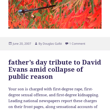
Posted
Author
June 20, 2007
By
Douglas Galbi
1 Comment
on
father’s day tribute to David
Evans amid collapse of
public reason
Your son is charged with first-degree rape, first-
degree sexual offense, and first-degree kidnapping.
Leading national newspapers report these charges
on their front pages, along sensational accounts of