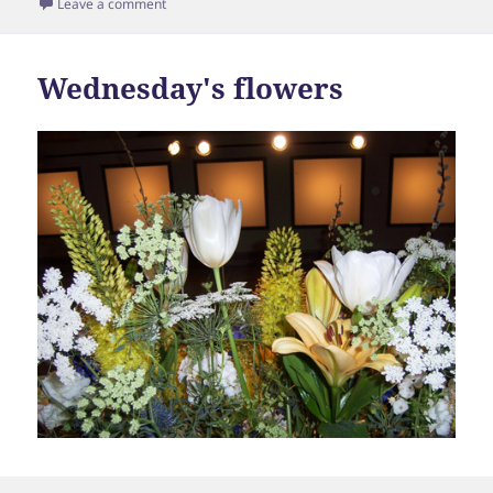
on
Leave a comment
Wednesday's flowers