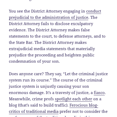
You see the District Attorney engaging in
conduct
prejudicial to the administration of justice
. The
District Attorney fails to disclose exculpatory
evidence. The District Attorney makes false
statements to the court, to defense attorneys, and to
the State Bar. The District Attorney makes
extrajudicial media statements that materially
prejudice the proceeding and heighten public
condemnation of your son.
Does anyone care? They say, “Let the criminal justice
system run its course.” The course of the criminal
justice system is unjustly causing your son
enormous damage. It’s a travesty of justice, a
fiasco
.
Meanwhile, crime profs
spotlight each other
on a
blog (that’s said to build traffic).
Ferocious blog-
critics of traditional media
prefer not to consider the