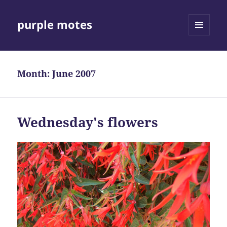
purple motes
MENU
AND
WIDGETS
Month:
June 2007
Wednesday's flowers