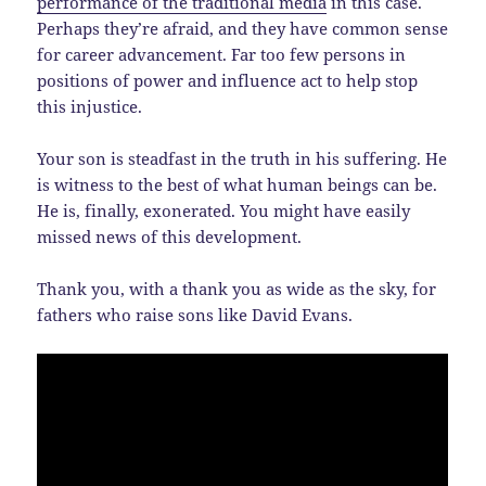
performance of the traditional media
in this case.
Perhaps they’re afraid, and they have common sense
for career advancement. Far too few persons in
positions of power and influence act to help stop
this injustice.
Your son is steadfast in the truth in his suffering. He
is witness to the best of what human beings can be.
He is, finally, exonerated. You might have easily
missed news of this development.
Thank you, with a thank you as wide as the sky, for
fathers who raise sons like David Evans.