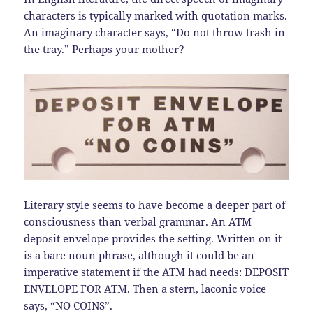
characters is typically marked with quotation marks.
An imaginary character says, “Do not throw trash in
the tray.” Perhaps your mother?
Literary style seems to have become a deeper part of
consciousness than verbal grammar. An ATM
deposit envelope provides the setting. Written on it
is a bare noun phrase, although it could be an
imperative statement if the ATM had needs: DEPOSIT
ENVELOPE FOR ATM. Then a stern, laconic voice
says, “NO COINS”.