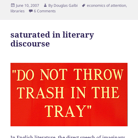
Posted
Author
Tags
June 10, 2007
By
Douglas Galbi
economics of attention
,
on
libraries
6 Comments
saturated in literary
discourse
In English literature, the direct speech of imaginary