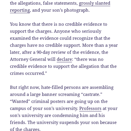
the allegations, false statements,
grossly slanted
reporting
, and your son’s photograph.
You know that there is no credible evidence to
support the charges. Anyone who seriously
examined the evidence could recognize that the
charges have no credible support. More than a year
later, after a 90-day review of the evidence, the
Attorney General will
declare
: “there was no
credible evidence to support the allegation that the
crimes occurred.”
But right now, hate-filled persons are assembling
around a large banner screaming “castrate.”
“Wanted” criminal posters are going up on the
campus of your son’s university.
Professors
at your
son’s university are condemning him and his
friends. The university suspends your son because
of the charges.