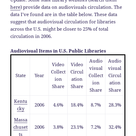
here
) provide data on audiovisuals circulation. The
data I’ve found are in the table below. These data
suggest that audiovisual circulation for libraries
across the U.S. might be closer to 25% of total
circulation in 2006.
Audiovisual Items in U.S. Public Libraries
Audio
Audio
Video
Video
visual
visual
Collect
Circul
State
Year
Collect
Circul
ion
ation
ion
ation
Share
Share
Share
Share
Kentu
2006
4.6%
18.4%
8.7%
28.3%
cky
Massa
chuset
2006
3.8%
23.1%
7.2%
32.4%
ts