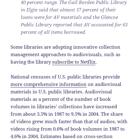
40 percent range. The Gail Borden Public Library
in Elgin said that almost 57 percent of their
loans were for AV materials and the Glencoe
Public Library reported that AV accounted for 63
percent of all items borrowed.
Some libraries are adopting innovative collection
management approaches to audiovisuals, such as
having the library
subscribe to Netflix
.
National censuses of U.S. public libraries provide
more comprehensive information
on audiovisual
materials in U.S. public libraries. Audiovisual
materials as a percent of the number of book
volumes in libraries’ collections have increased
from about 3.5% in 1987 to 9.5% in 2004. The share
of videos grew much faster than that of audios, with
videos rising from 0.6% of book volumes in 1987 to
4.6% in 2004. Estimates based on cross-section