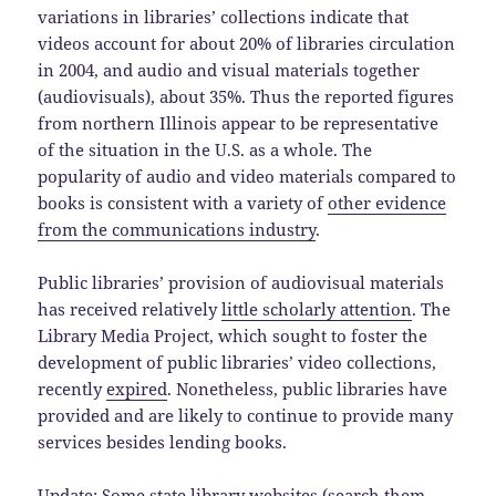
variations in libraries’ collections indicate that
videos account for about 20% of libraries circulation
in 2004, and audio and visual materials together
(audiovisuals), about 35%. Thus the reported figures
from northern Illinois appear to be representative
of the situation in the U.S. as a whole. The
popularity of audio and video materials compared to
books is consistent with a variety of
other evidence
from the communications industry
.
Public libraries’ provision of audiovisual materials
has received relatively
little scholarly attention
. The
Library Media Project, which sought to foster the
development of public libraries’ video collections,
recently
expired
. Nonetheless, public libraries have
provided and are likely to continue to provide many
services besides lending books.
Update: Some state library websites (search them