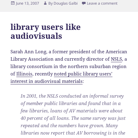
Posted
Author
June 13, 2007
By
Douglas Galbi
Leave a comment
on
library users like
audiovisuals
Sarah Ann Long, a former president of the American
Library Association and currently director of
NSLS
, a
library consortium in the northern suburban region
of
Illinois
, recently
noted public library users’
interest in audiovisual materials
:
In 2001, the NSLS conducted an informal survey
of member public libraries and found that in a
few libraries, loans of AV materials were about
40 percent of all loans. The same survey was just
repeated and the numbers have grown. Many
libraries now report that AV borrowing is in the