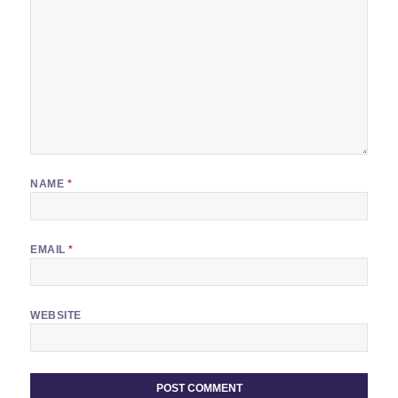
NAME
*
EMAIL
*
WEBSITE