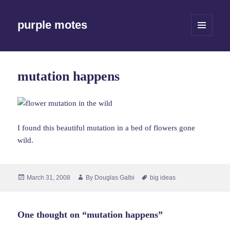
purple motes
MENU
AND
WIDGETS
mutation happens
I found this beautiful mutation in a bed of flowers gone
wild.
Posted
Author
Tags
March 31, 2008
By
Douglas Galbi
big ideas
on
One thought on “mutation happens”