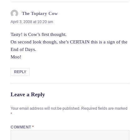
The Topiary Cow
says:
April 3, 2008 at 10:20 am
Tasty! is Cow’s first thought.
On second look though, she’s CERTAIN this is a sign of the
End of Days.
Moo!
REPLY
Leave a Reply
Your email address will not be published.
Required fields are marked
*
COMMENT
*