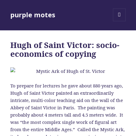
purple motes
MENU
AND
WIDGETS
Hugh of Saint Victor: socio-
economics of copying
To prepare for lectures he gave about 880 years ago,
Hugh of Saint Victor painted an extraordinarily
intricate, multi-color teaching aid on the wall of the
Abbey of Saint Victor in Paris. The painting was
probably about 4 meters tall and 4.5 meters wide. It
was “the most complex single work of figural art
from the entire Middle Ages.” Called the Mystic Ark,