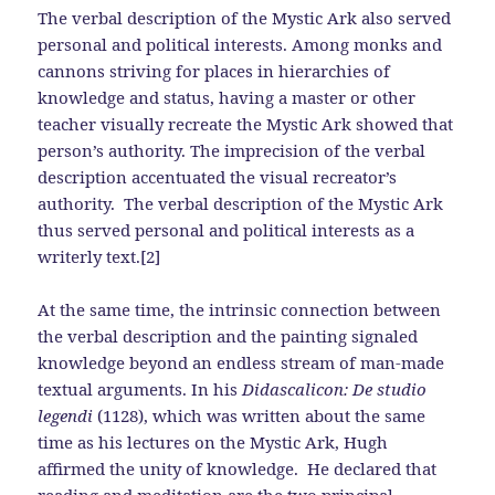
The verbal description of the Mystic Ark also served
personal and political interests. Among monks and
cannons striving for places in hierarchies of
knowledge and status, having a master or other
teacher visually recreate the Mystic Ark showed that
person’s authority. The imprecision of the verbal
description accentuated the visual recreator’s
authority. The verbal description of the Mystic Ark
thus served personal and political interests as a
writerly text.[2]
At the same time, the intrinsic connection between
the verbal description and the painting signaled
knowledge beyond an endless stream of man-made
textual arguments. In his
Didascalicon: De studio
legendi
(1128), which was written about the same
time as his lectures on the Mystic Ark, Hugh
affirmed the unity of knowledge. He declared that