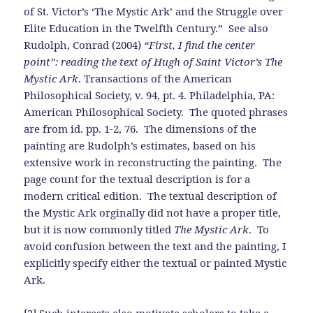
of St. Victor’s ‘The Mystic Ark’ and the Struggle over
Elite Education in the Twelfth Century.” See also
Rudolph, Conrad (2004)
“First, I find the center
point”: reading the text of Hugh of Saint Victor’s The
Mystic Ark
. Transactions of the American
Philosophical Society, v. 94, pt. 4. Philadelphia, PA:
American Philosophical Society. The quoted phrases
are from id. pp. 1-2, 76. The dimensions of the
painting are Rudolph’s estimates, based on his
extensive work in reconstructing the painting. The
page count for the textual description is for a
modern critical edition. The textual description of
the Mystic Ark orginally did not have a proper title,
but it is now commonly titled
The Mystic Ark
. To
avoid confusion between the text and the painting, I
explicitly specify either the textual or painted Mystic
Ark.