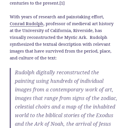
centuries to the present.[1]
With years of research and painstaking effort,
Conrad Rudolph
, professor of medieval art history
at the University of California, Riverside, has
visually reconstructed the Mystic Ark. Rudolph
synthesized the textual description with relevant
images that have survived from the period, place,
and culture of the text:
Rudolph digitally reconstructed the
painting using hundreds of individual
images from a contemporary work of art,
images that range from signs of the zodiac,
celestial choirs and a map of the inhabited
world to the biblical stories of the Exodus
and the Ark of Noah, the arrival of Jesus