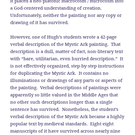
it placed a neo-platonic macrocosm / microcosm into
a God-centered understanding of creation.
Unfortunately, neither the painting nor any copy or
drawing of it has survived.
However, one of Hugh’s students wrote a 42-page
verbal description of the Mystic Ark painting. That
description is a dull, matter-of-fact, non-literary text
with “bare, utilitarian, even hurried description.” It
is not effectively organized, step-by-step instructions
for duplicating the Mystic Ark. It contains no
illuminations or drawings of any parts or aspects of
the painting. Verbal descriptions of paintings were
apparently so little valued in the Middle Ages that
no other such descriptions longer than a single
sentence has survived. Nonetheless, the student’s
verbal description of the Mystic Ark became a highly
popular text by medieval standards. Eight-eight
manuscripts of it have survived across nearly nine