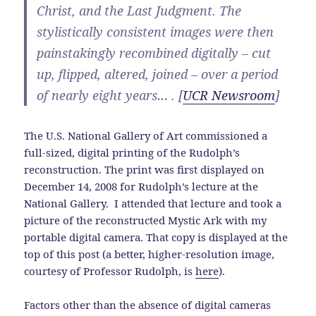
Christ, and the Last Judgment. The
stylistically consistent images were then
painstakingly recombined digitally – cut
up, flipped, altered, joined – over a period
of nearly eight years… . [
UCR Newsroom
]
The U.S. National Gallery of Art commissioned a
full-sized, digital printing of the Rudolph’s
reconstruction. The print was first displayed on
December 14, 2008 for Rudolph’s lecture at the
National Gallery. I attended that lecture and took a
picture of the reconstructed Mystic Ark with my
portable digital camera. That copy is displayed at the
top of this post (a better, higher-resolution image,
courtesy of Professor Rudolph, is
here
).
Factors other than the absence of digital cameras