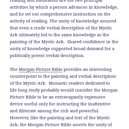
reading and meditation are the two principal
activities by which a person advances in knowledge,
and he set out comprehensive instruction on the
activity of reading. The unity of knowledge assured
that even a crude verbal description of the Mystic
Ark ultimately led to the same knowledge as the
painting of the Mystic Ark. Shared confidence in the
unity of knowledge supported broad demand for a
politically potent verbal description.
The
Morgan Picture Bible
provides an interesting
counterpoint to the painting and verbal description
of the Mystic Ark. Monastic readers dedicated to
life-long study probably would consider the Morgan
Picture Bible to be an extravagantly expensive
device useful only for instructing the inattentive
and illiterate among the rich and powerful.
However, like the painting and text of the Mystic
Ark, the Morgan Picture Bible asserts the unity of