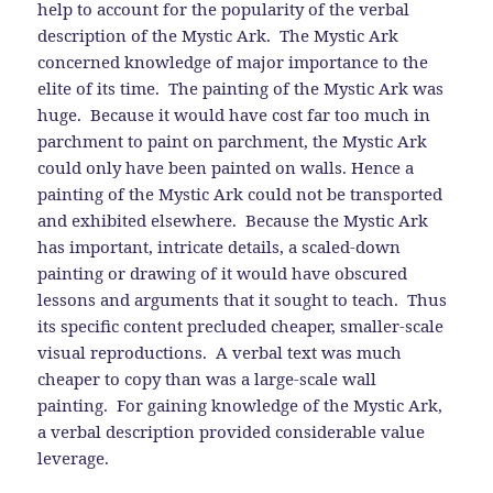
help to account for the popularity of the verbal
description of the Mystic Ark. The Mystic Ark
concerned knowledge of major importance to the
elite of its time. The painting of the Mystic Ark was
huge. Because it would have cost far too much in
parchment to paint on parchment, the Mystic Ark
could only have been painted on walls. Hence a
painting of the Mystic Ark could not be transported
and exhibited elsewhere. Because the Mystic Ark
has important, intricate details, a scaled-down
painting or drawing of it would have obscured
lessons and arguments that it sought to teach. Thus
its specific content precluded cheaper, smaller-scale
visual reproductions. A verbal text was much
cheaper to copy than was a large-scale wall
painting. For gaining knowledge of the Mystic Ark,
a verbal description provided considerable value
leverage.