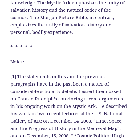
knowledge. The Mystic Ark emphasizes the unity of
salvation history and the natural order of the
cosmos. The Morgan Picture Bible, in contrast,
emphasizes the
unity of salvation history and
personal, bodily experience
.
* * * * *
Notes:
[1] The statements in this and the previous
paragraphs have in the past been a matter of
considerable scholarly debate. I assert them based
on Conrad Rudolph’s convincing recent arguments
in his ongoing work on the Mystic Ark. He described
his work in two recent lectures at the U.S. National
Gallery of Art: on December 14, 2008, “Time, Space,
and the Progress of History in the Medieval Map”;
and on December, 15, 2008, ” “Cosmic Politics: Hugh