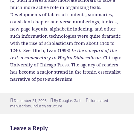
[2] Such interests also motivate scholars to take a
much more active role in organizing texts.
Developments of tables of contents, summaries,
consistent chapter and verse numberings, indices,
new page layouts, alphabetic indexing, and other
such information technologies were quite dramatic
with the rise of scholasticism from about 1140 to
1240. See Illich, Ivan (1993)
In the vineyard of the
text: a commentary to Hugh’s Didascalicon
. Chicago:
University of Chicago Press. The agency of readers
has become a major strand in the ironic, essentalist
narrative of post-modernism.
Posted
Author
Tags
December 21, 2008
By
Douglas Galbi
illuminated
on
manuscripts
,
industry structure
Leave a Reply