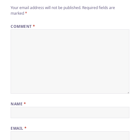
Your email address will not be published.
Required fields are
marked
*
COMMENT
*
NAME
*
EMAIL
*