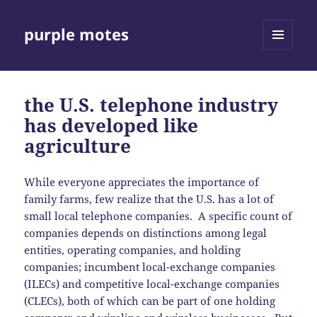
purple motes
MENU
AND
WIDGETS
the U.S. telephone industry
has developed like
agriculture
While everyone appreciates the importance of
family farms, few realize that the U.S. has a lot of
small local telephone companies. A specific count of
companies depends on distinctions among legal
entities, operating companies, and holding
companies; incumbent local-exchange companies
(ILECs) and competitive local-exchange companies
(CLECs), both of which can be part of one holding