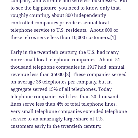
company; and wireline and wireless businesses. But
to see the big picture, you need to know only that,
roughly counting, about 800 independently
controlled companies provide essential local
telephone service to U.S. residents. About 600 of
these telcos serve less than 10,000 customers.[1]
Early in the twentieth century, the U.S. had many
more small local telephone companies. About 51
thousand telephone companies in 1917 had annual
revenue less than $5000.[2] These companies served
on average 35 telephones per company, but in
aggregate served 15% of all telephones. Today
telephone companies with less than 20 thousand
lines serve less than 4% of total telephone lines.
Very small telephone companies extended telephone
service to an amazingly large share of U.S.
customers early in the twentieth century.