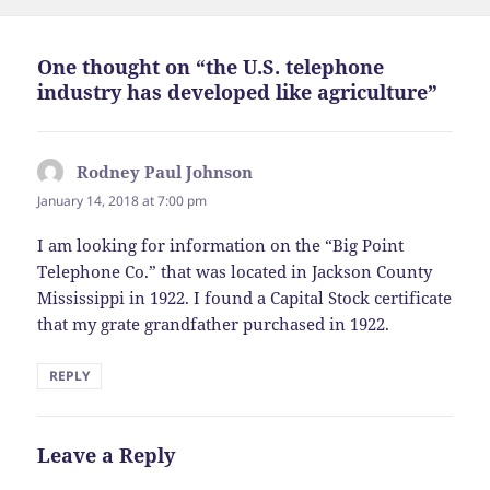
One thought on “the U.S. telephone
industry has developed like agriculture”
Rodney Paul Johnson
says:
January 14, 2018 at 7:00 pm
I am looking for information on the “Big Point
Telephone Co.” that was located in Jackson County
Mississippi in 1922. I found a Capital Stock certificate
that my grate grandfather purchased in 1922.
REPLY
Leave a Reply