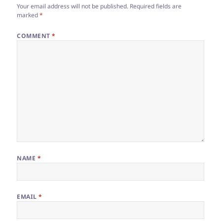
Your email address will not be published.
Required fields are
marked
*
COMMENT
*
NAME
*
EMAIL
*