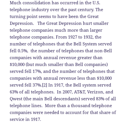
Much consolidation has occurred in the U.S.
telephone industry over the past century. The
turning point seems to have been the Great
Depression. The Great Depression hurt smaller
telephone companies much more than larger
telephone companies. From 1927 to 1932, the
number of telephones that the Bell System served
fell 0.5%, the number of telephones that non-Bell
companies with annual revenue greater than
$10,000 (but much smaller than Bell companies)
served fell 17%, and the number of telephones that
companies with annual revenue less than $10,000
served fell 37%.[2] In 1917, the Bell system served
63% of all telephones. In 2007, AT&T, Verizon, and
Qwest (the main Bell descendants) served 83% of all
telephone lines. More than a thousand telephone
companies were needed to account for that share of
service in 1917.