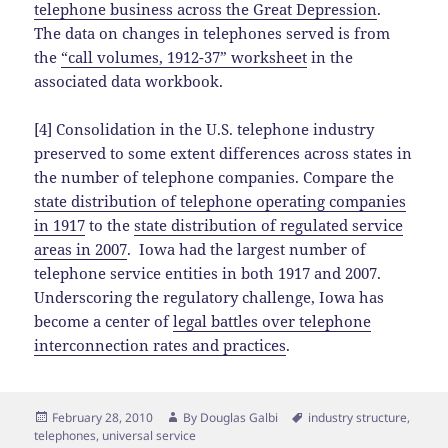
telephone business across the Great Depression
.
The data on changes in telephones served is from
the
“call volumes, 1912-37” worksheet
in the
associated data workbook.
[4] Consolidation in the U.S. telephone industry
preserved to some extent differences across states in
the number of telephone companies. Compare the
state distribution of telephone operating companies
in 1917
to the
state distribution of regulated service
areas in 2007
. Iowa had the largest number of
telephone service entities in both 1917 and 2007.
Underscoring the regulatory challenge, Iowa has
become a center of
legal battles over telephone
interconnection rates and practices
.
Posted
Author
Tags
February 28, 2010
By
Douglas Galbi
industry structure
,
on
telephones
,
universal service