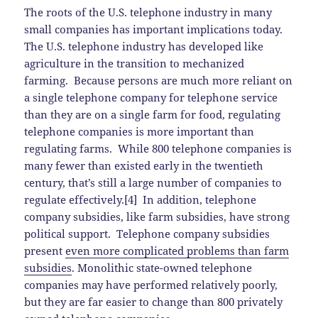
The roots of the U.S. telephone industry in many
small companies has important implications today.
The U.S. telephone industry has developed like
agriculture in the transition to mechanized
farming. Because persons are much more reliant on
a single telephone company for telephone service
than they are on a single farm for food, regulating
telephone companies is more important than
regulating farms. While 800 telephone companies is
many fewer than existed early in the twentieth
century, that’s still a large number of companies to
regulate effectively.[4] In addition, telephone
company subsidies, like farm subsidies, have strong
political support. Telephone company subsidies
present
even more complicated problems than farm
subsidies
. Monolithic state-owned telephone
companies may have performed relatively poorly,
but they are far easier to change than 800 privately