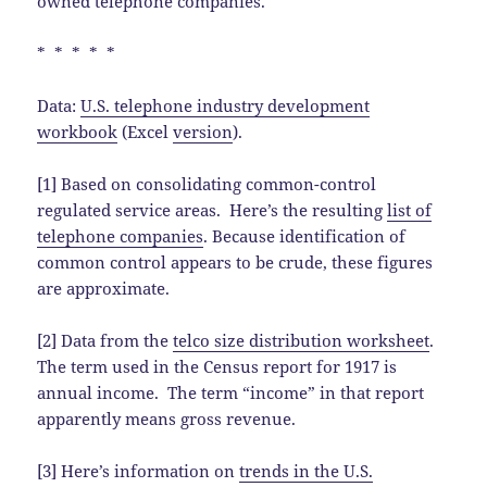
owned telephone companies.
* * * * *
Data:
U.S. telephone industry development
workbook
(Excel
version
).
[1] Based on consolidating common-control
regulated service areas. Here’s the resulting
list of
telephone companies
. Because identification of
common control appears to be crude, these figures
are approximate.
[2] Data from the
telco size distribution worksheet
.
The term used in the Census report for 1917 is
annual income. The term “income” in that report
apparently means gross revenue.
[3] Here’s information on
trends in the U.S.