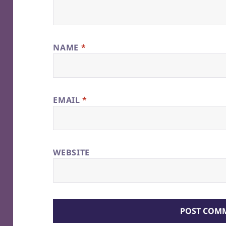
NAME
*
EMAIL
*
WEBSITE