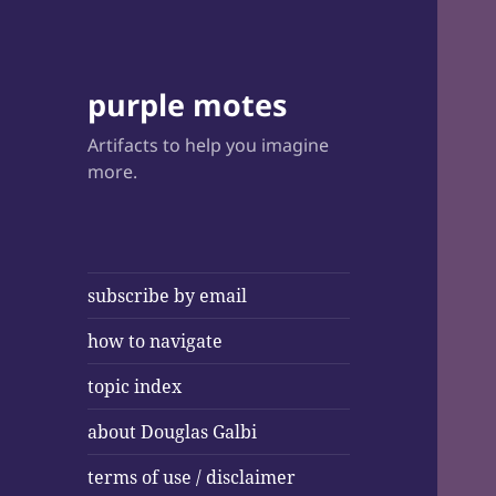
purple motes
Artifacts to help you imagine
more.
subscribe by email
how to navigate
topic index
about Douglas Galbi
terms of use / disclaimer