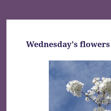
Wednesday's flowers