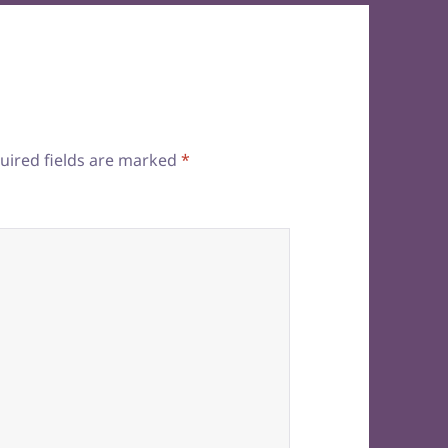
uired fields are marked
*