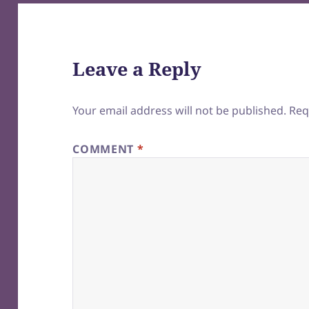
Leave a Reply
Your email address will not be published.
Req
COMMENT
*