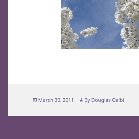
Posted
Author
March 30, 2011
By
Douglas Galbi
on