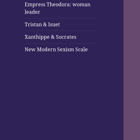
Empress Theodora: woman
leader
Tristan & Isuet
Xanthippe & Socrates
New Modern Sexism Scale