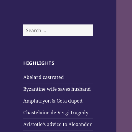
Search
for:
HIGHLIGHTS
Abelard castrated
Byzantine wife saves husband
Amphitryon & Geta duped
Chastelaine de Vergi tragedy
Aristotle’s advice to Alexander