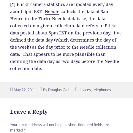
[*] Flickr camera statistics are updated every day
about 5pm EST.
Needle
collects the data at 3am.
Hence in the Flickr Needle database, the data
collected on a given collection date refers to Flickr
data posted about 5pm EST on the previous day. I’ve
defined the data day (which determines the day of
the week) as the day prior to the Needle collection
date. That appears to be more plausible than
defining the data day as two days before the Needle
collection date.
Posted
Author
Tags
May 22, 2011
By
Douglas Galbi
devices
,
telephones
on
Leave a Reply
Your email address will not be published.
Required fields are
marked
*