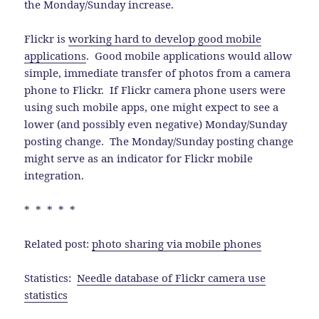
the Monday/Sunday increase.
Flickr is
working hard to develop good mobile
applications
. Good mobile applications would allow
simple, immediate transfer of photos from a camera
phone to Flickr. If Flickr camera phone users were
using such mobile apps, one might expect to see a
lower (and possibly even negative) Monday/Sunday
posting change. The Monday/Sunday posting change
might serve as an indicator for Flickr mobile
integration.
* * * * *
Related post:
photo sharing via mobile phones
Statistics:
Needle database of Flickr camera use
statistics