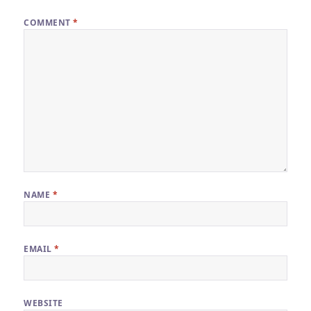
COMMENT
*
NAME
*
EMAIL
*
WEBSITE