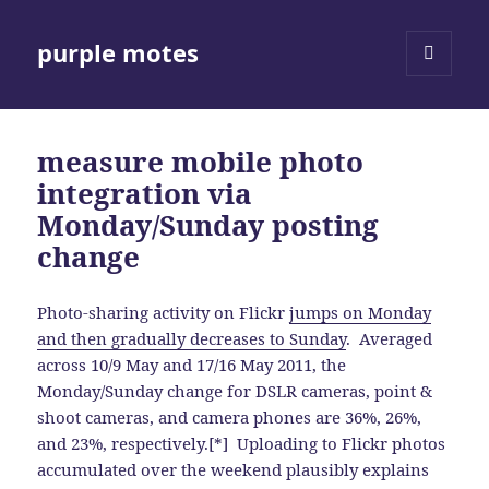
purple motes
MENU
AND
WIDGETS
measure mobile photo
integration via
Monday/Sunday posting
change
Photo-sharing activity on Flickr
jumps on Monday
and then gradually decreases to Sunday
. Averaged
across 10/9 May and 17/16 May 2011, the
Monday/Sunday change for DSLR cameras, point &
shoot cameras, and camera phones are 36%, 26%,
and 23%, respectively.[*] Uploading to Flickr photos
accumulated over the weekend plausibly explains