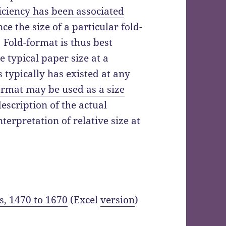
ficiency has been associated
ce the size of a particular fold-
 Fold-format is thus best
he typical paper size at a
s typically has existed at any
ormat may be used as a size
escription of the actual
terpretation of relative size at
s, 1470 to 1670
(Excel
version
)