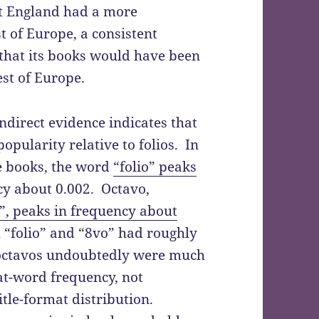
at England had a more
 of Europe, a consistent
s that its books would have been
est of Europe.
indirect evidence indicates that
popularity relative to folios. In
e books, the word
“folio” peaks
cy about 0.002. Octavo,
”, peaks in frequency about
 “folio” and “8vo” had roughly
 octavos undoubtedly were much
at-word frequency, not
title-format distribution.