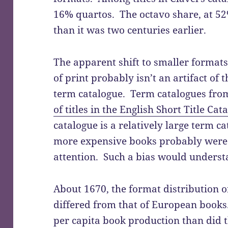
16% quartos. The octavo share, at 52%
than it was two centuries earlier.
The apparent shift to smaller formats 
of print probably isn’t an artifact of 
term catalogue. Term catalogues fro
of titles in the English Short Title Cat
catalogue is a relatively large term c
more expensive books probably were m
attention. Such a bias would understa
About 1670, the format distribution 
differed from that of European books
per capita book production than did t