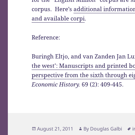
corpus. Here’s
additional informati
and available corpi
.
Reference:
Buringh Eltjo, and van Zanden Jan Lui
the west’: Manuscripts and printed b
perspective from the sixth through ei
Economic History.
69 (2): 409-445.
Posted
Author
T
August 21, 2011
By
Douglas Galbi
i