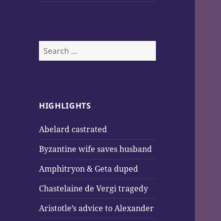
Search
for:
HIGHLIGHTS
Abelard castrated
Byzantine wife saves husband
Amphitryon & Geta duped
Chastelaine de Vergi tragedy
Aristotle’s advice to Alexander