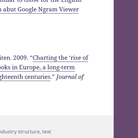
on abut Google Ngram Viewer
ten. 2009. “
Charting the ‘rise of
ooks in Europe, a long-term
ghteenth centuries
.”
Journal of
ags
ndustry structure
,
text