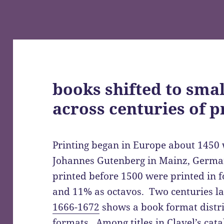
books shifted to sma
across centuries of p
Printing began in Europe about 1450 w
Johannes Gutenberg in Mainz, Germany
printed before 1500 were printed in f
and 11% as octavos. Two centuries la
1666-1672
shows a book format distri
formats. Among titles in Clavel’s cat