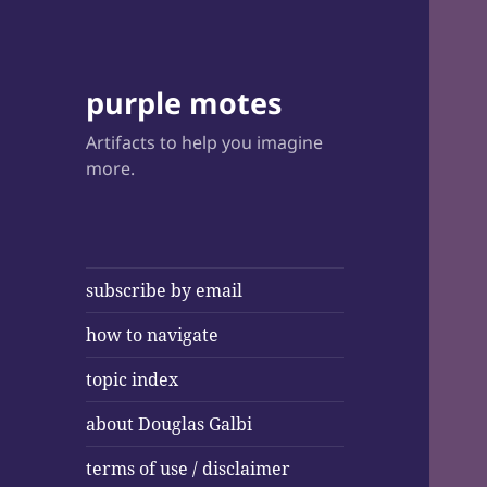
purple motes
Artifacts to help you imagine
more.
subscribe by email
how to navigate
topic index
about Douglas Galbi
terms of use / disclaimer