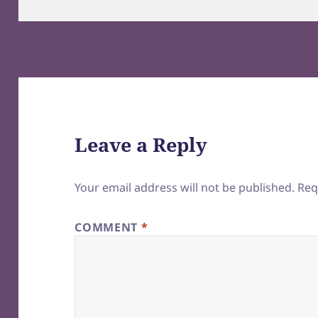
on
Leave a Reply
Your email address will not be published.
Req
COMMENT
*