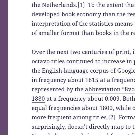
the Netherlands.[1] To the extent th
developed book economy than the rest
interpretation of the statistics mean
of smaller format than books in the r
Over the next two centuries of print, 
octavo titles continued to increase in 
the English-language corpus of Googl
in frequency about 1815
at a frequen
represented by the
abbreviation “8vo
1880
at a frequency about 0.009. Both
equal frequencies about 1800, while
more frequent among titles.[2] Form
surprisingly, doesn’t directly map to 