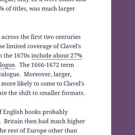
 of titles, was much larger
across the first two centuries
the limited coverage of Clavel’s
m the 1670s
include about 27%
alogue
. The 1666-1672 term
atalogue. Moreover, larger,
ore likely to come to Clavel’s
te the shift to smaller formats.
of English books probably
. Britain then had much higher
he rest of Europe other than