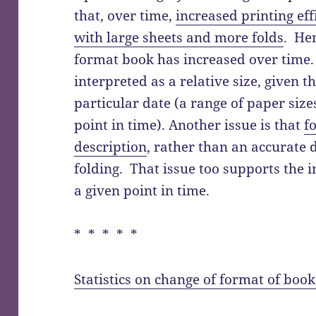
that, over time,
increased printing ef
with large sheets and more folds
. Hen
format book has increased over time.
interpreted as a relative size, given t
particular date (a range of paper size
point in time). Another issue is that
f
description
, rather than an accurate d
folding. That issue too supports the in
a given point in time.
* * * * *
Statistics on change of format of book