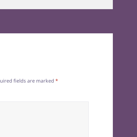
uired fields are marked
*