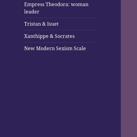
Empress Theodora: woman
leader
Tristan & Isuet
Xanthippe & Socrates
New Modern Sexism Scale