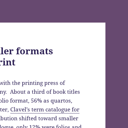
ller formats
rint
ith the printing press of
. About a third of book titles
olio format, 56% as quartos,
ter,
Clavel’s term catalogue for
bution shifted toward smaller
alogue, only 12% were folios and