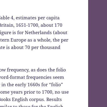
able 4, estimates per capita
Britain, 1651-1700, about 170
igure is for Netherlands (about
tern Europe as a whole, the per
te is about 70 per thousand
ow frequency, as does the folio
 word-format frequencies seem
in the early 1660s for “folio”
some years prior to 1700, no use
Books English corpus. Results
imilar to those for the English