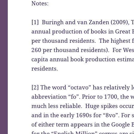
Notes:
[1] Buringh and van Zanden (2009), T
annual production of books in Great 
per thousand residents. The highest f
260 per thousand residents). For Wes
capita annual book production estima
residents.
[2] The word “octavo” has relatively l
abbreviation “fo”. Prior to 1700, the
much less reliable. Huge spikes occur 
and in the early 1690s for “8vo”. For 
of either term appears in the Google 
for the “English Million” corpus are s