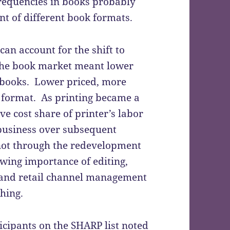
requencies in books probably
int of different book formats.
an account for the shift to
the book market meant lower
books. Lower priced, more
 format. As printing became a
ve cost share of printer’s labor
 business over subsequent
not through the redevelopment
rowing importance of editing,
 and retail channel management
hing.
cipants on the SHARP list noted