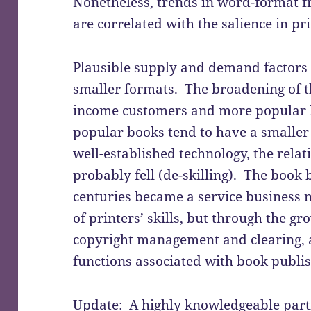
Nonetheless, trends in word-format f
are correlated with the salience in pr
Plausible supply and demand factors c
smaller formats. The broadening of 
income customers and more popular 
popular books tend to have a smaller
well-established technology, the relati
probably fell (de-skilling). The book
centuries became a service business 
of printers’ skills, but through the g
copyright management and clearing,
functions associated with book publis
Update: A highly knowledgeable parti