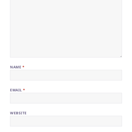
NAME
*
EMAIL
*
WEBSITE