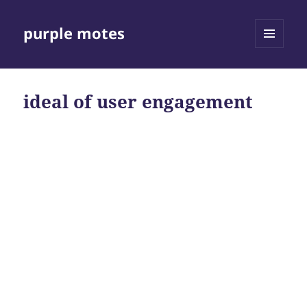
purple motes
MENU
AND
WIDGETS
ideal of user engagement