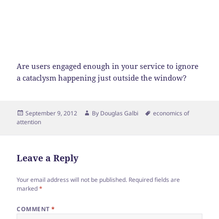
Are users engaged enough in your service to ignore
a cataclysm happening just outside the window?
Posted
Author
Tags
September 9, 2012
By
Douglas Galbi
economics of
on
attention
Leave a Reply
Your email address will not be published.
Required fields are
marked
*
COMMENT
*