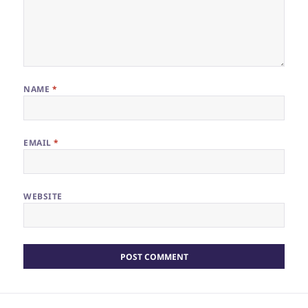
NAME
*
EMAIL
*
WEBSITE