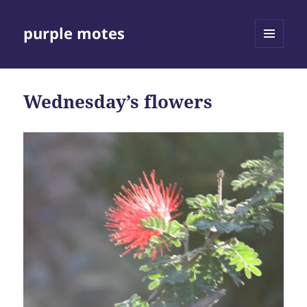
purple motes
MENU
AND
WIDGETS
Wednesday’s flowers