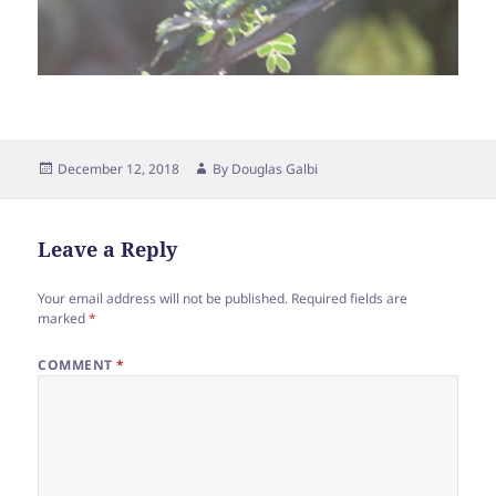
Posted
Author
December 12, 2018
By
Douglas Galbi
on
Leave a Reply
Your email address will not be published.
Required fields are
marked
*
COMMENT
*