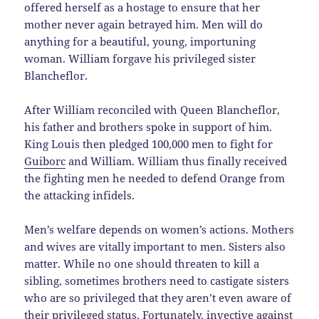
offered herself as a hostage to ensure that her
mother never again betrayed him. Men will do
anything for a beautiful, young, importuning
woman. William forgave his privileged sister
Blancheflor.
After William reconciled with Queen Blancheflor,
his father and brothers spoke in support of him.
King Louis then pledged 100,000 men to fight for
Guiborc
and William. William thus finally received
the fighting men he needed to defend Orange from
the attacking infidels.
Men’s welfare depends on women’s actions. Mothers
and wives are vitally important to men. Sisters also
matter. While no one should threaten to kill a
sibling, sometimes brothers need to castigate sisters
who are so privileged that they aren’t even aware of
their privileged status. Fortunately, invective against