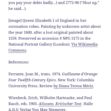
you pay your debts badly…) and 2772-98 (“Shut up,”
he said…).
[image] Queen Elizabeth I of England in her
coronation robes. Painting by unknown artist about
the year 1600, after a lost original painted about
1559. Preserved as accession # NPG 5175 in the
National Portrait Gallery (London).
Via Wikimedia
Commons
.
References:
Ferrante, Joan M., trans. 1974.
Guillaume d’Orange:
Four Twelfth-Century Epics
. New York: Columbia
University Press. Review
by Diana Teresa Mériz
.
Wienbeck, Erich, Wilhelm Hartnacke, and Paul
Rasch, eds. 1903.
Aliscans. Kritischer Text
. Halle
A.D.S: Verlag Von Max Niemeyer.