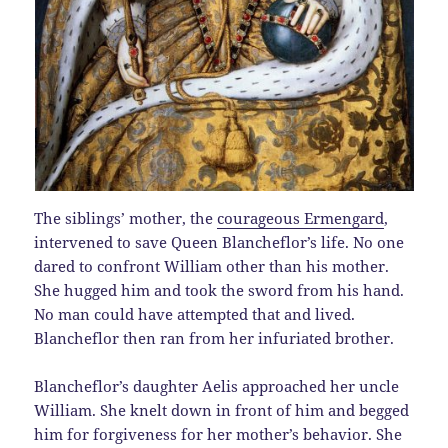
The siblings’ mother, the
courageous Ermengard
,
intervened to save Queen Blancheflor’s life. No one
dared to confront William other than his mother.
She hugged him and took the sword from his hand.
No man could have attempted that and lived.
Blancheflor then ran from her infuriated brother.
Blancheflor’s daughter Aelis approached her uncle
William. She knelt down in front of him and begged
him for forgiveness for her mother’s behavior. She