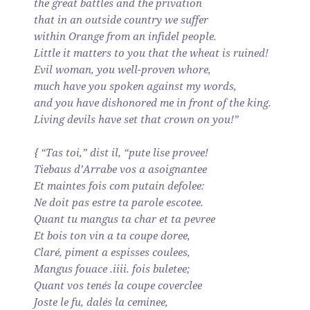
the great battles and the privation
that in an outside country we suffer
within Orange from an infidel people.
Little it matters to you that the wheat is ruined!
Evil woman, you well-proven whore,
much have you spoken against my words,
and you have dishonored me in front of the king.
Living devils have set that crown on you!”
{ “Tas toi,” dist il, “pute lise provee!
Tiebaus d’Arrabe vos a asoignantee
Et maintes fois com putain defolee:
Ne doit pas estre ta parole escotee.
Quant tu mangus ta char et ta pevree
Et bois ton vin a ta coupe doree,
Claré, piment a espisses coulees,
Mangus fouace .iiii. fois buletee;
Quant vos tenés la coupe coverclee
Joste le fu, dalés la ceminee,