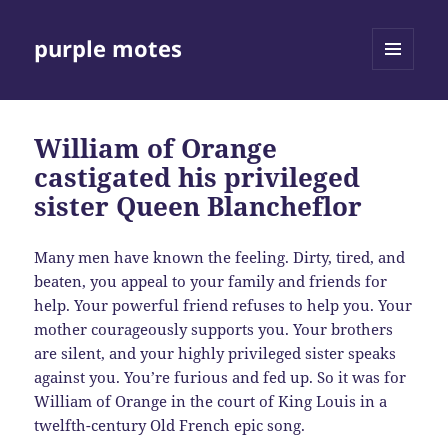
purple motes
MENU
AND
WIDGETS
William of Orange
castigated his privileged
sister Queen Blancheflor
Many men have known the feeling. Dirty, tired, and
beaten, you appeal to your family and friends for
help. Your powerful friend refuses to help you. Your
mother courageously supports you. Your brothers
are silent, and your highly privileged sister speaks
against you. You’re furious and fed up. So it was for
William of Orange in the court of King Louis in a
twelfth-century Old French epic song.