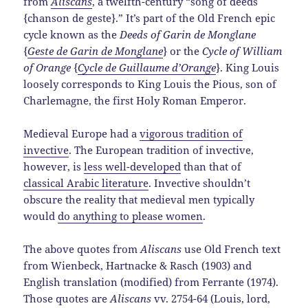
from
Aliscans
, a twelfth-century “song of deeds
{chanson de geste}.” It’s part of the Old French epic
cycle known as the
Deeds of Garin de Monglane
{
Geste de Garin de Monglane
} or the
Cycle of William
of Orange
{
Cycle de Guillaume d’Orange
}. King Louis
loosely corresponds to King Louis the Pious, son of
Charlemagne, the first Holy Roman Emperor.
Medieval Europe had a
vigorous tradition of
invective
. The European tradition of invective,
however, is
less well-developed
than that of
classical Arabic literature
. Invective shouldn’t
obscure the reality that medieval men typically
would
do anything to please women
.
The above quotes from
Aliscans
use Old French text
from Wienbeck, Hartnacke & Rasch (1903) and
English translation (modified) from Ferrante (1974).
Those quotes are
Aliscans
vv. 2754-64 (Louis, lord,