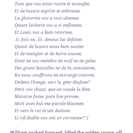
Tant que vos estes rostie et escaufee,
Et de luxure esprise et enbrasee,
La glotornie vos a tost alumee;
Quant lecherie vos a si enflamee,
Et Loeis vos a bien retornee,
.ii. fois ou .iii. desous lui defolee;
Quant de luxure estes bien soolee
Et de mangier et de boire asasee,
Dont ne vos membre de noif ne de gelee,
Des grans batailles ne de la consieuree,
Ke nous souffrons en estrange contree,
Dedens Orenge, vers la gent desfaee?
Petit vos chaut, que on vaude la blee.
Mavaise fame, pute lise provee,
Molt avés hui ma parole blasmee,
Et vers le roi m’aïe desloee.
Li vif diable vos ont or corounee!” }
William rushed forward, lifted the golden crown off