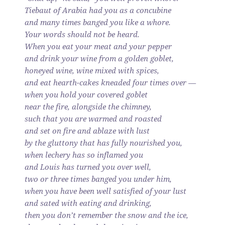
Tiebaut of Arabia had you as a concubine
and many times banged you like a whore.
Your words should not be heard.
When you eat your meat and your pepper
and drink your wine from a golden goblet,
honeyed wine, wine mixed with spices,
and eat hearth-cakes kneaded four times over —
when you hold your covered goblet
near the fire, alongside the chimney,
such that you are warmed and roasted
and set on fire and ablaze with lust
by the gluttony that has fully nourished you,
when lechery has so inflamed you
and Louis has turned you over well,
two or three times banged you under him,
when you have been well satisfied of your lust
and sated with eating and drinking,
then you don’t remember the snow and the ice,