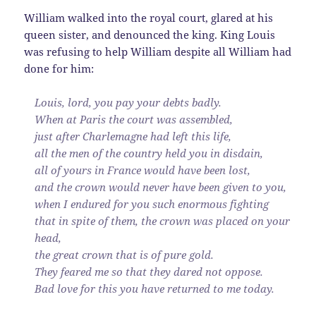
William walked into the royal court, glared at his
queen sister, and denounced the king. King Louis
was refusing to help William despite all William had
done for him:
Louis, lord, you pay your debts badly.
When at Paris the court was assembled,
just after Charlemagne had left this life,
all the men of the country held you in disdain,
all of yours in France would have been lost,
and the crown would never have been given to you,
when I endured for you such enormous fighting
that in spite of them, the crown was placed on your
head,
the great crown that is of pure gold.
They feared me so that they dared not oppose.
Bad love for this you have returned to me today.