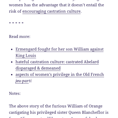
women has the advantage that it doesn’t entail the
risk of
encouraging castration culture
.
* * * * *
Read more:
Ermengard fought for her son William against
King Louis
hateful castration culture: castrated Abelard
disparaged & demeaned
aspects of women’s privilege in the Old French
jeu-par
ti
Notes:
The above story of the furious William of Orange
castigating his privileged sister Queen Blancheflor is