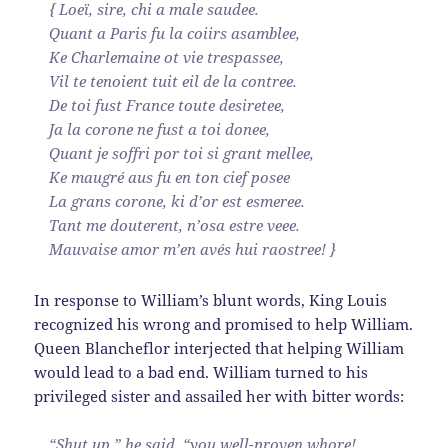
{ Loeï, sire, chi a male saudee.
Quant a Paris fu la coiirs asamblee,
Ke Charlemaine ot vie trespassee,
Vil te tenoient tuit eil de la contree.
De toi fust France toute desiretee,
Ja la corone ne fust a toi donee,
Quant je soffri por toi si grant mellee,
Ke maugré aus fu en ton cief posee
La grans corone, ki d’or est esmeree.
Tant me douterent, n’osa estre veee.
Mauvaise amor m’en avés hui raostree! }
In response to William’s blunt words, King Louis
recognized his wrong and promised to help William.
Queen Blancheflor interjected that helping William
would lead to a bad end. William turned to his
privileged sister and assailed her with bitter words:
“Shut up,” he said, “you well-proven whore!