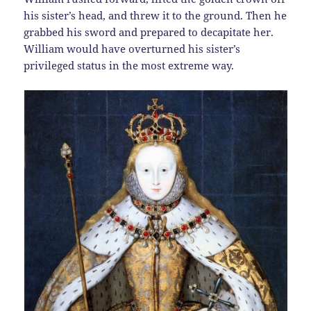
his sister’s head, and threw it to the ground. Then he
grabbed his sword and prepared to decapitate her.
William would have overturned his sister’s
privileged status in the most extreme way.