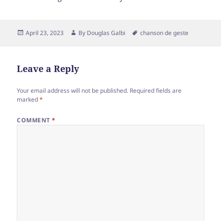
Posted
Author
Tags
April 23, 2023
By
Douglas Galbi
chanson de geste
on
Leave a Reply
Your email address will not be published.
Required fields are
marked
*
COMMENT
*