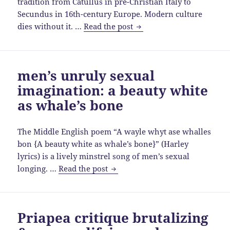
tradition from Catullus in pre-Christian Italy to
Secundus in 16th-century Europe. Modern culture
Catullus
dies without it. …
Read the post
to
Secundus,
then
men’s unruly sexual
fall
imagination: a beauty white
to
ignorance,
as whale’s bone
bigotry
&
The Middle English poem “A wayle whyt ase whalles
intolerance
bon {A beauty white as whale’s bone}” (Harley
lyrics) is a lively minstrel song of men’s sexual
men’s
longing. …
Read the post
unruly
sexual
imagination:
Priapea critique brutalizing
a
beauty