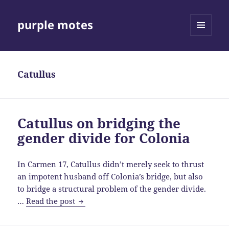
purple motes
MENU
AND
WIDGETS
Catullus
Catullus on bridging the
gender divide for Colonia
In Carmen 17, Catullus didn’t merely seek to thrust
an impotent husband off Colonia’s bridge, but also
to bridge a structural problem of the gender divide.
Catullus
…
Read the post
on
bridging