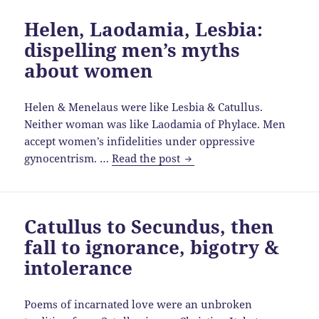
the
Helen, Laodamia, Lesbia:
gender
dispelling men’s myths
divide
for
about women
Colonia
Helen & Menelaus were like Lesbia & Catullus.
Neither woman was like Laodamia of Phylace. Men
accept women’s infidelities under oppressive
Helen,
gynocentrism. …
Read the post
Laodamia,
Lesbia:
dispelling
Catullus to Secundus, then
men’s
fall to ignorance, bigotry &
myths
about
intolerance
women
Poems of incarnated love were an unbroken