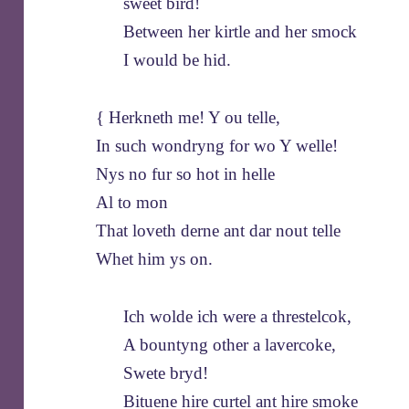
sweet bird!
Between her kirtle and her smock
I would be hid.
{ Herkneth me! Y ou telle,
In such wondryng for wo Y welle!
Nys no fur so hot in helle
Al to mon
That loveth derne ant dar nout telle
Whet him ys on.
Ich wolde ich were a threstelcok,
A bountyng other a lavercoke,
Swete bryd!
Bituene hire curtel ant hire smoke