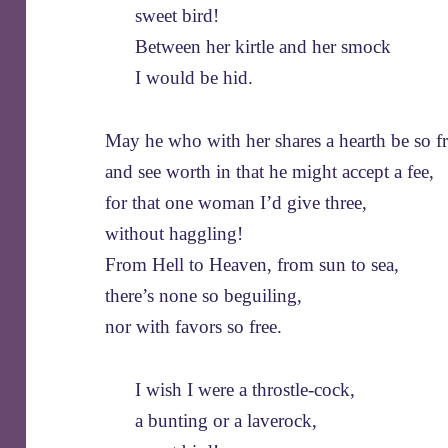
sweet bird!
Between her kirtle and her smock
I would be hid.
May he who with her shares a hearth be so fr
and see worth in that he might accept a fee,
for that one woman I’d give three,
without haggling!
From Hell to Heaven, from sun to sea,
there’s none so beguiling,
nor with favors so free.
I wish I were a throstle-cock,
a bunting or a laverock,