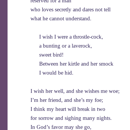
reserved for a man
who loves secretly and dares not tell
what he cannot understand.
I wish I were a throstle-cock,
a bunting or a laverock,
sweet bird!
Between her kirtle and her smock
I would be hid.
I wish her well, and she wishes me woe;
I’m her friend, and she’s my foe;
I think my heart will break in two
for sorrow and sighing many nights.
In God’s favor may she go,