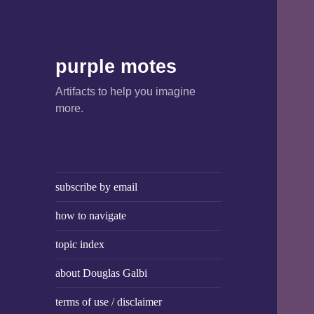
purple motes
Artifacts to help you imagine
more.
subscribe by email
how to navigate
topic index
about Douglas Galbi
terms of use / disclaimer