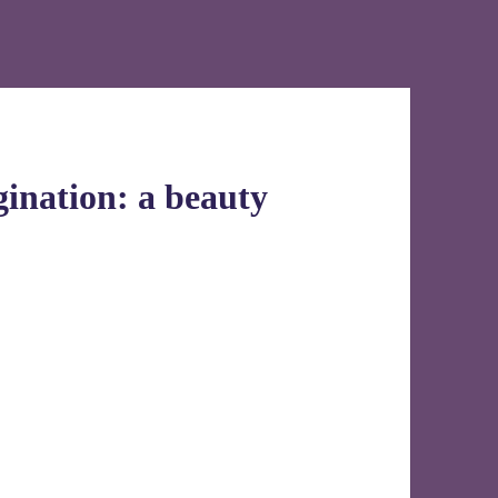
ination: a beauty