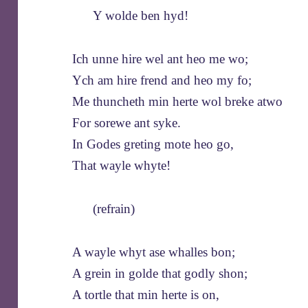
Y wolde ben hyd!
Ich unne hire wel ant heo me wo;
Ych am hire frend and heo my fo;
Me thuncheth min herte wol breke atwo
For sorewe ant syke.
In Godes greting mote heo go,
That wayle whyte!
(refrain)
A wayle whyt ase whalles bon;
A grein in golde that godly shon;
A tortle that min herte is on,