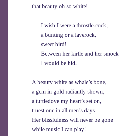
that beauty oh so white!
I wish I were a throstle-cock,
a bunting or a laverock,
sweet bird!
Between her kirtle and her smock
I would be hid.
A beauty white as whale’s bone,
a gem in gold radiantly shown,
a turtledove my heart’s set on,
truest one in all men’s days.
Her blissfulness will never be gone
while music I can play!