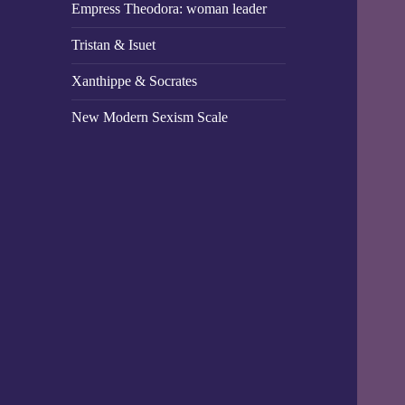
Empress Theodora: woman leader
Tristan & Isuet
Xanthippe & Socrates
New Modern Sexism Scale