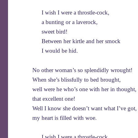
I wish I were a throstle-cock,
a bunting or a laverock,
sweet bird!
Between her kirtle and her smock
I would be hid.
No other woman’s so splendidly wrought!
When she’s blissfully to bed brought,
well were he who’s one with her in thought,
that excellent one!
Well I know she doesn’t want what I’ve got,
my heart is filled with woe.
I wish I were a throstle-cock,