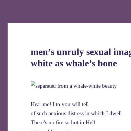
men’s unruly sexual imag
white as whale’s bone
Hear me! I to you will tell
of such anxious distress in which I dwell.
There’s no fire so hot in Hell