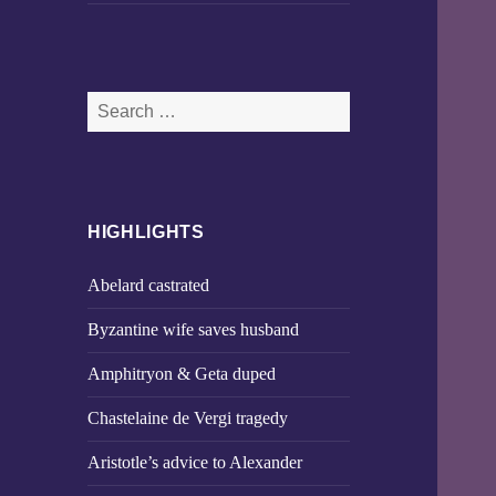
Search
for:
HIGHLIGHTS
Abelard castrated
Byzantine wife saves husband
Amphitryon & Geta duped
Chastelaine de Vergi tragedy
Aristotle’s advice to Alexander