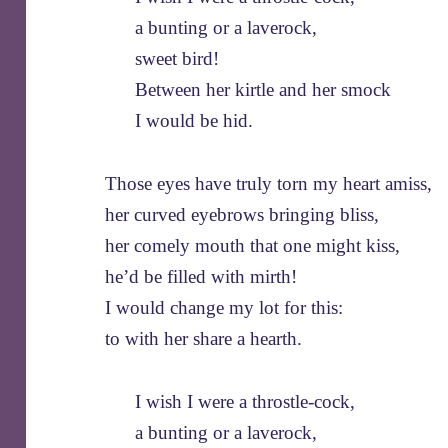
a bunting or a laverock,
sweet bird!
Between her kirtle and her smock
I would be hid.
Those eyes have truly torn my heart amiss,
her curved eyebrows bringing bliss,
her comely mouth that one might kiss,
he’d be filled with mirth!
I would change my lot for this:
to with her share a hearth.
I wish I were a throstle-cock,
a bunting or a laverock,