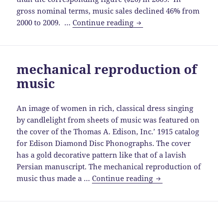
gross nominal terms, music sales declined 46% from
artists
2000 to 2009. …
Continue reading
and
performers
outperforming
mechanical reproduction of
sound
music
recordings
An image of women in rich, classical dress singing
by candlelight from sheets of music was featured on
the cover of the Thomas A. Edison, Inc.’ 1915 catalog
for Edison Diamond Disc Phonographs. The cover
has a gold decorative pattern like that of a lavish
Persian manuscript. The mechanical reproduction of
mechanical
music thus made a …
Continue reading
reproduction
of
music