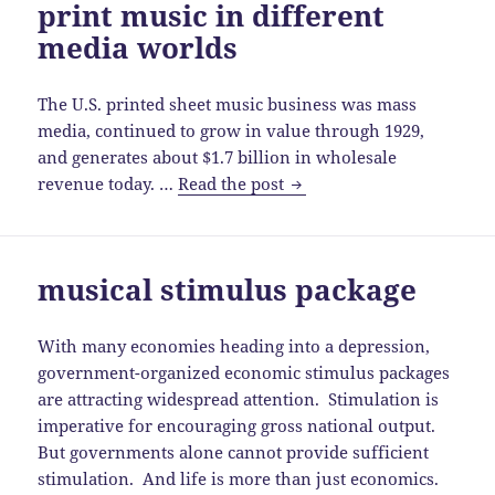
print music in different
media worlds
The U.S. printed sheet music business was mass
media, continued to grow in value through 1929,
and generates about $1.7 billion in wholesale
print
revenue today. …
Read the post
music
in
different
musical stimulus package
media
worlds
With many economies heading into a depression,
government-organized economic stimulus packages
are attracting widespread attention. Stimulation is
imperative for encouraging gross national output.
But governments alone cannot provide sufficient
stimulation. And life is more than just economics.