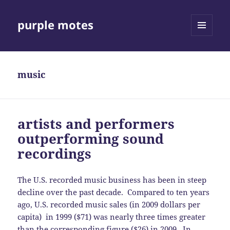
purple motes
MENU
AND
WIDGETS
music
artists and performers
outperforming sound
recordings
The U.S. recorded music business has been in steep
decline over the past decade. Compared to ten years
ago, U.S. recorded music sales (in 2009 dollars per
capita) in 1999 ($71) was nearly three times greater
than the corresponding figure ($26) in 2009. In