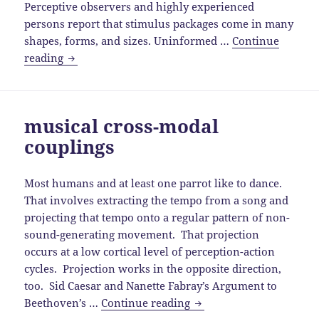
Perceptive observers and highly experienced
persons report that stimulus packages come in many
shapes, forms, and sizes. Uninformed …
Continue
musical
reading
stimulus
package
musical cross-modal
couplings
Most humans and at least one parrot like to dance.
That involves extracting the tempo from a song and
projecting that tempo onto a regular pattern of non-
sound-generating movement. That projection
occurs at a low cortical level of perception-action
cycles. Projection works in the opposite direction,
too. Sid Caesar and Nanette Fabray’s Argument to
musical
Beethoven’s …
Continue reading
cross-