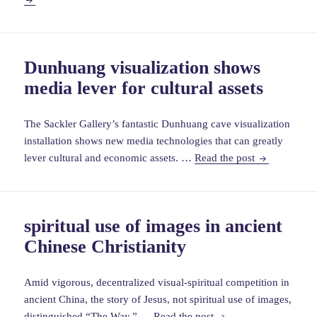
in
Islami
world
Dunhuang visualization shows
durin
media lever for cultural assets
Byzan
icono
The Sackler Gallery’s fantastic Dunhuang cave visualization
installation shows new media technologies that can greatly
Dunhuang
lever cultural and economic assets. …
Read the post
visualization
shows
media
spiritual use of images in ancient
lever
Chinese Christianity
for
cultural
assets
Amid vigorous, decentralized visual-spiritual competition in
ancient China, the story of Jesus, not spiritual use of images,
spiritual
distinguished “The Way.” …
Read the post