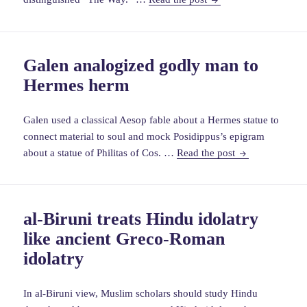
use
of
images
Galen analogized godly man to
in
Hermes herm
ancient
Chinese
Christianity
Galen used a classical Aesop fable about a Hermes statue to
connect material to soul and mock Posidippus’s epigram
Galen
about a statue of Philitas of Cos. …
Read the post
analogized
godly
man
al-Biruni treats Hindu idolatry
to
like ancient Greco-Roman
Hermes
herm
idolatry
In al-Biruni view, Muslim scholars should study Hindu