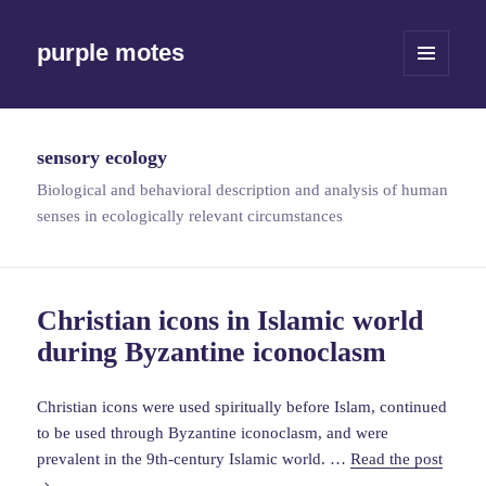
purple motes
MENU
AND
WIDGETS
sensory ecology
Biological and behavioral description and analysis of human
senses in ecologically relevant circumstances
Christian icons in Islamic world
during Byzantine iconoclasm
Christian icons were used spiritually before Islam, continued
to be used through Byzantine iconoclasm, and were
Christ
prevalent in the 9th-century Islamic world. …
Read the post
icons