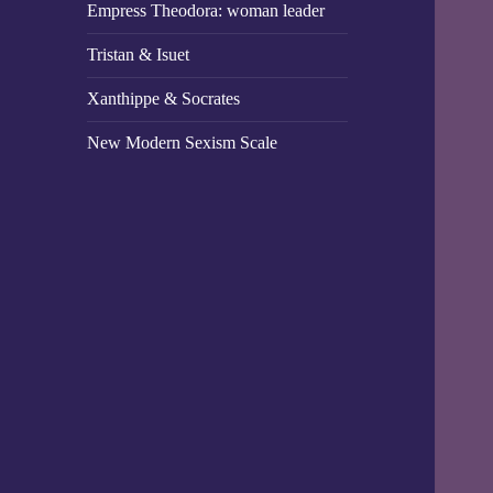
Empress Theodora: woman leader
Tristan & Isuet
Xanthippe & Socrates
New Modern Sexism Scale