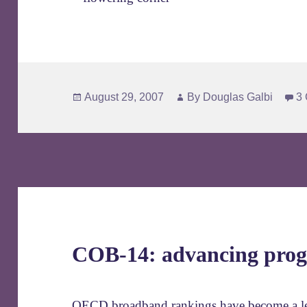
Posted
Author
August 29, 2007
By
Douglas Galbi
3
on
COB-14: advancing prog
OECD broadband rankings have become a lea