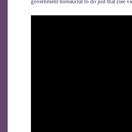
government bureaucrat to do just that (see v