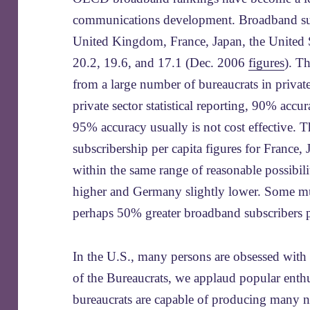
communications development. Broadband subs
United Kingdom, France, Japan, the United 
20.2, 19.6, and 17.1 (Dec. 2006
figures
). T
from a large number of bureaucrats in priva
private sector statistical reporting, 90% acc
95% accuracy usually is not cost effective. 
subscribership per capita figures for France,
within the same range of reasonable possibili
higher and Germany slightly lower. Some m
perhaps 50% greater broadband subscribers p
In the U.S., many persons are obsessed with
of the Bureaucrats, we applaud popular enth
bureaucrats are capable of producing many n