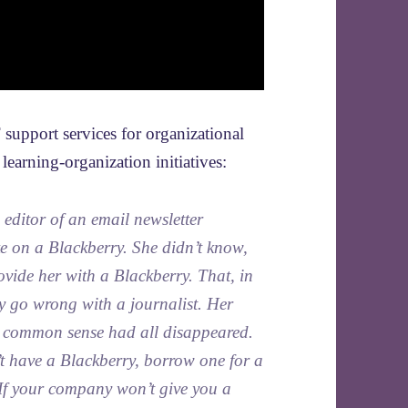
 support services for organizational
earning-organization initiatives:
editor of an email newsletter
e on a Blackberry. She didn’t know,
vide her with a Blackberry. That, in
ly go wrong with a journalist. Her
er common sense had all disappeared.
’t have a Blackberry, borrow one for a
 If your company won’t give you a