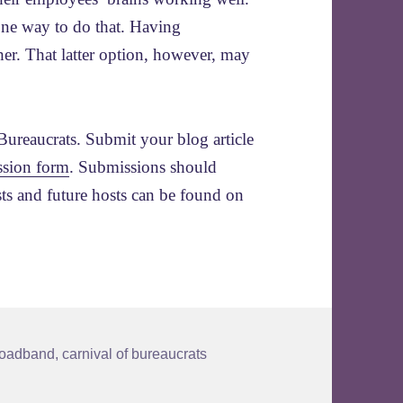
one way to do that. Having
er. That latter option, however, may
Bureaucrats. Submit your blog article
ssion form
. Submissions should
sts and future hosts can be found on
ags
roadband
,
carnival of bureaucrats