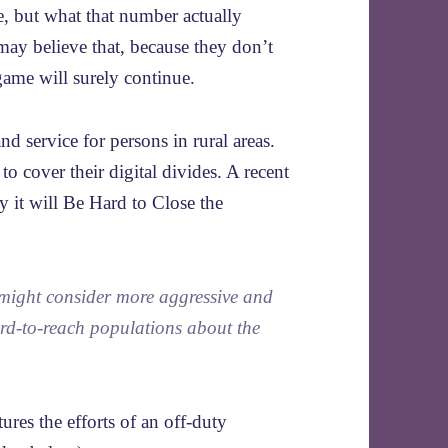
, but what that number actually
ay believe that, because they don’t
game will surely continue.
d service for persons in rural areas.
o cover their digital divides. A recent
 it will Be Hard to Close the
 might consider more aggressive and
ard-to-reach populations about the
ures the efforts of an off-duty