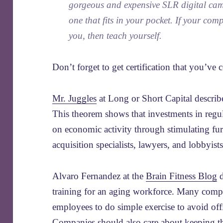
gorgeous and expensive SLR digital camer
one that fits in your pocket. If your co
you, then teach yourself.
Don’t forget to get certification that you’ve 
Mr. Juggles
at Long or Short Capital describ
This theorem shows that investments in regula
on economic activity through stimulating fu
acquisition specialists, lawyers, and lobbyists
Alvaro Fernandez at the
Brain Fitness Blog
d
training for an aging workforce. Many com
employees to do simple exercise to avoid offi
Companies should also care about keeping th