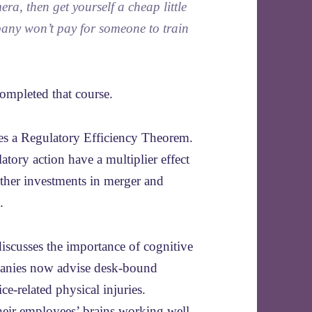
a, then get yourself a cheap little
mpany won’t pay for someone to train
completed that course.
es a Regulatory Efficiency Theorem.
tory action have a multiplier effect
rther investments in merger and
.
iscusses the importance of cognitive
panies now advise desk-bound
ce-related physical injuries.
eir employees’ brains working well.