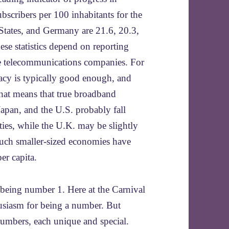
cribers per 100 inhabitants for the
States, and Germany are 21.6, 20.3,
hese statistics depend on reporting
te telecommunications companies. For
uracy is typically good enough, and
That means that true broadband
 Japan, and the U.S. probably fall
ties, while the U.K. may be slightly
uch smaller-sized economies have
er capita.
 being number 1. Here at the Carnival
usiasm for being a number. But
umbers, each unique and special.