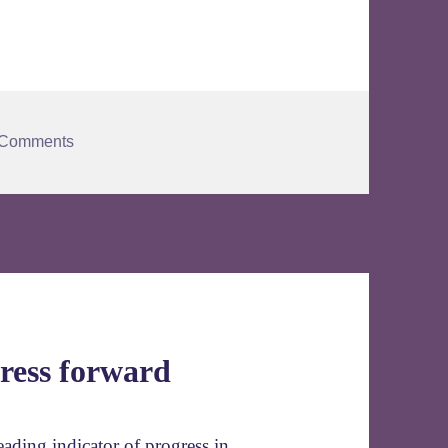
 Comments
ress forward
ding indicator of progress in