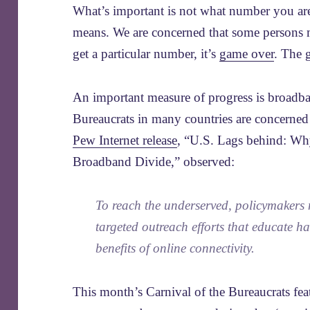
What’s important is not what number you are
means. We are concerned that some persons m
get a particular number, it’s
game over
. The 
An important measure of progress is broadban
Bureaucrats in many countries are concerned t
Pew Internet release
, “U.S. Lags behind: Why
Broadband Divide,” observed:
To reach the underserved, policymakers
targeted outreach efforts that educate h
benefits of online connectivity.
This month’s Carnival of the Bureaucrats feat