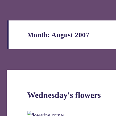
Month:
August 2007
Wednesday's flowers