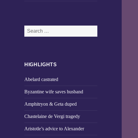
Search
for:
HIGHLIGHTS
Abelard castrated
Byzantine wife saves husband
Amphitryon & Geta duped
Chastelaine de Vergi tragedy
Aristotle’s advice to Alexander