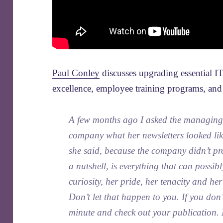
Paul Conley
discusses upgrading essential IT
excellence, employee training programs, and l
A few months ago I asked the managing 
company what her newsletters looked lik
she said, because the company didn’t pro
a nutshell, is everything that can possib
curiosity, her pride, her tenacity and h
Don’t let that happen to you. If you don
minute and check out your publication.