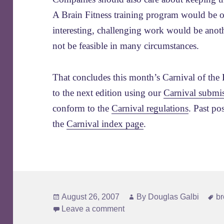
A Brain Fitness training program would be 
interesting, challenging work would be anoth
not be feasible in many circumstances.
That concludes this month’s Carnival of the 
to the next edition using our
Carnival submi
conform to the
Carnival regulations
. Past po
the
Carnival index page
.
Posted
Author
T
August 26, 2007
By
Douglas Galbi
b
on
Leave a comment