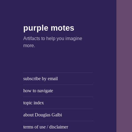
purple motes
Artifacts to help you imagine
more.
subscribe by email
how to navigate
topic index
about Douglas Galbi
terms of use / disclaimer