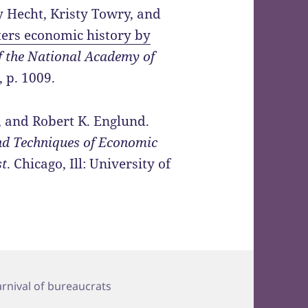
y Hecht, Kristy Towry, and
ters economic history by
f the National Academy of
, p. 1009.
, and Robert K. Englund.
nd Techniques of Economic
st
. Chicago, Ill: University of
ags
arnival of bureaucrats