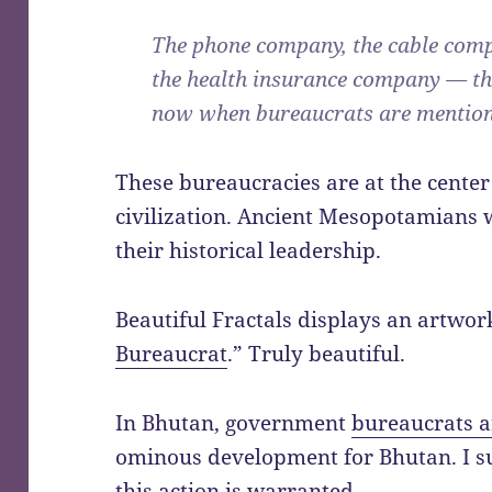
The phone company, the cable comp
the health insurance company — th
now when bureaucrats are mention
These bureaucracies are at the cent
civilization. Ancient Mesopotamians w
their historical leadership.
Beautiful Fractals displays an artwork
Bureaucrat
.” Truly beautiful.
In Bhutan, government
bureaucrats ar
ominous development for Bhutan. I su
this action is warranted.