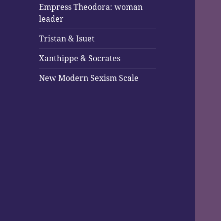
Empress Theodora: woman
leader
Tristan & Isuet
Xanthippe & Socrates
New Modern Sexism Scale