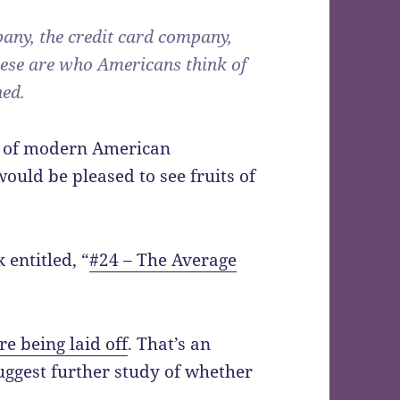
any, the credit card company,
ese are who Americans think of
ed.
er of modern American
ould be pleased to see fruits of
 entitled, “
#24 – The Average
e being laid off
. That’s an
ggest further study of whether