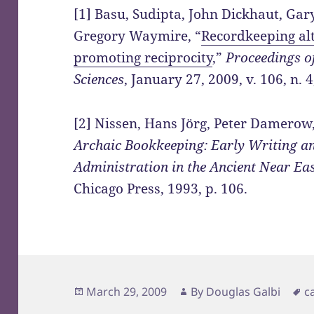
[1] Basu, Sudipta, John Dickhaut, Gar
Gregory Waymire, “
Recordkeeping al
promoting reciprocity
,”
Proceedings o
Sciences
, January 27, 2009, v. 106, n. 4
[2] Nissen, Hans Jörg, Peter Damerow
Archaic Bookkeeping: Early Writing a
Administration in the Ancient Near Ea
Chicago Press, 1993, p. 106.
Posted
Author
T
March 29, 2009
By
Douglas Galbi
c
on