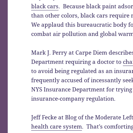
black cars
. Because black paint adso
than other colors, black cars require 
We applaud this bureaucratic body fo
combat air pollution and global warm
Mark J. Perry at Carpe Diem describe
Department requiring a doctor to
cha
to avoid being regulated as an insura
frequently accused of incessantly se
NYS Insurance Department for trying 
insurance-company regulation.
Jeff Fecke at Blog of the Moderate Lef
health care system
. That’s comfortin