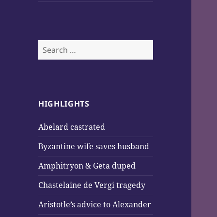
Search
for:
HIGHLIGHTS
Abelard castrated
Byzantine wife saves husband
Amphitryon & Geta duped
Chastelaine de Vergi tragedy
Aristotle’s advice to Alexander