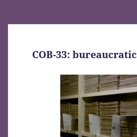
COB-33: bureaucrati