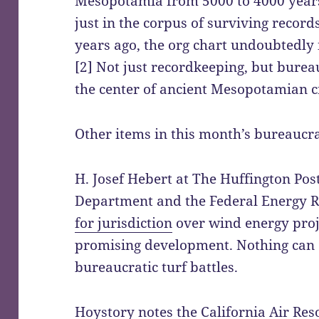
Mesopotamia from 5000 to 4000 years
just in the corpus of surviving reco
years ago, the org chart undoubtedly 
[2] Not just recordkeeping, but burea
the center of ancient Mesopotamian ci
Other items in this month’s bureaucra
H. Josef Hebert at The Huffington Post
Department and the Federal Energy 
for jurisdiction
over wind energy proj
promising development. Nothing can 
bureaucratic turf battles.
Hoystory notes the California Air Re