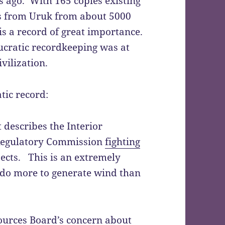
 ago. With 165 copies existing
rds from Uruk from about 5000
is a record of great importance.
ucratic recordkeeping was at
vilization.
tic record:
 describes the Interior
Regulatory Commission
fighting
ects. This is an extremely
do more to generate wind than
sources Board’s
concern about