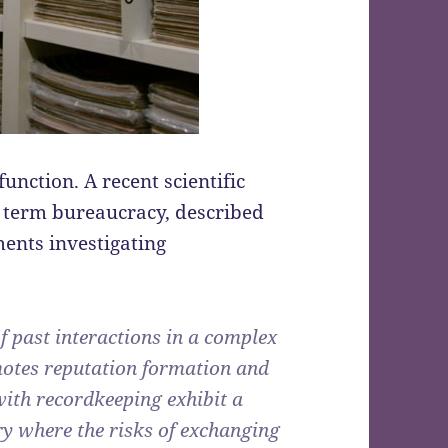
unction. A recent scientific
e term bureaucracy, described
ents investigating
past interactions in a complex
otes reputation formation and
ith recordkeeping exhibit a
ry where the risks of exchanging