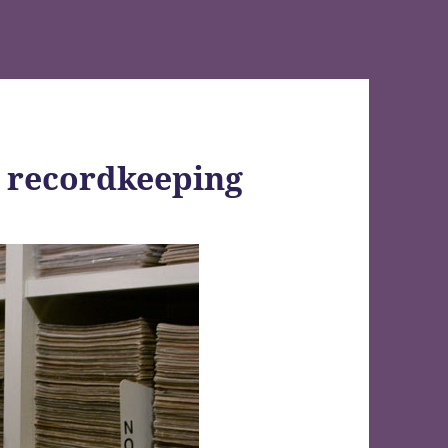
c recordkeeping