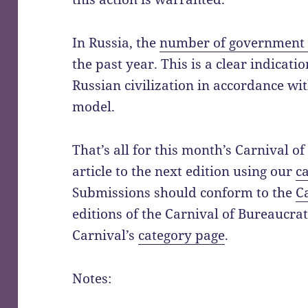
In Russia, the
number of government 
the past year. This is a clear indicat
Russian civilization in accordance w
model.
That’s all for this month’s Carnival o
article to the next edition using our
c
Submissions should conform to the
C
editions of the Carnival of Bureaucra
Carnival’s
category page
.
Notes: