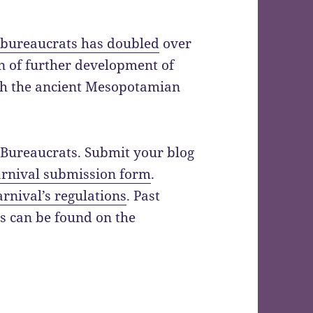
bureaucrats has doubled
over
ion of further development of
ith the ancient Mesopotamian
f Bureaucrats. Submit your blog
arnival submission form
.
arnival’s regulations
. Past
ts can be found on the