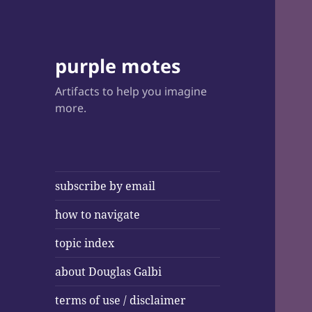
purple motes
Artifacts to help you imagine
more.
subscribe by email
how to navigate
topic index
about Douglas Galbi
terms of use / disclaimer