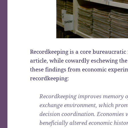
Recordkeeping is a core bureaucratic f
article, while cowardly eschewing th
these findings from economic experim
recordkeeping:
Recordkeeping improves memory of 
exchange environment, which prom
decision coordination. Economies w
beneficially altered economic histo