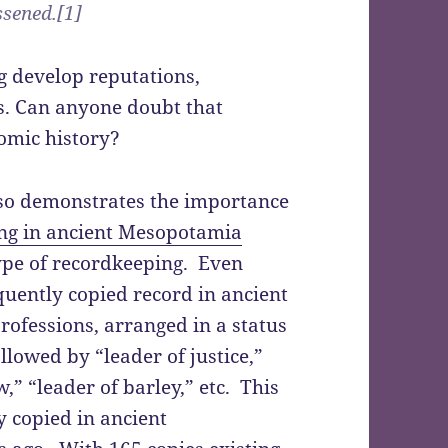
ssened.[1]
g develop reputations,
ks. Can anyone doubt that
omic history?
lso demonstrates the importance
ng in ancient Mesopotamia
type of recordkeeping. Even
quently copied record in ancient
rofessions, arranged in a status
llowed by “leader of justice,”
w,” “leader of barley,” etc. This
y copied in ancient