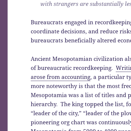
with strangers are substantially le
Bureaucrats engaged in recordkeepin
coordinate decisions, and reduce ris
bureaucrats beneficially altered econ
Ancient Mesopotamian civilization a
of bureaucratic recordkeeping.
Writi
arose from accounting
, a particular 
more noteworthy is that the most fre
Mesopotamia was a list of titles and p
hierarchy. The king topped the list, fo
“leader of the city,” “leader of the plo
pioneering org chart was continuousl