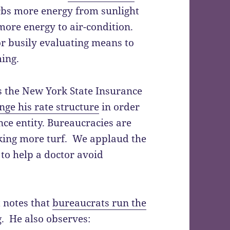
rbs more energy from sunlight
more energy to air-condition.
r busily evaluating means to
ing.
s the New York State Insurance
nge his rate structure
in order
nce entity. Bureaucracies are
eking more turf. We applaud the
to help a doctor avoid
t notes that
bureaucrats run the
g. He also observes: