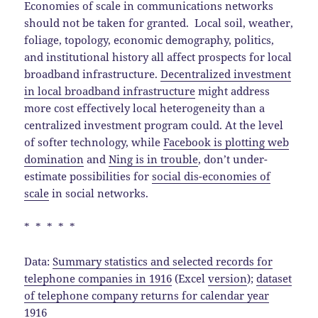
Economies of scale in communications networks
should not be taken for granted. Local soil, weather,
foliage, topology, economic demography, politics,
and institutional history all affect prospects for local
broadband infrastructure.
Decentralized investment
in local broadband infrastructure
might address
more cost effectively local heterogeneity than a
centralized investment program could. At the level
of softer technology, while
Facebook is plotting web
domination
and
Ning is in trouble
, don’t under-
estimate possibilities for
social dis-economies of
scale
in social networks.
* * * * *
Data:
Summary statistics and selected records for
telephone companies in 1916
(Excel
version
);
dataset
of telephone company returns for calendar year
1916