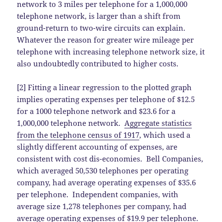
network to 3 miles per telephone for a 1,000,000
telephone network, is larger than a shift from
ground-return to two-wire circuits can explain.
Whatever the reason for greater wire mileage per
telephone with increasing telephone network size, it
also undoubtedly contributed to higher costs.
[2] Fitting a linear regression to the plotted graph
implies operating expenses per telephone of $12.5
for a 1000 telephone network and $23.6 for a
1,000,000 telephone network.
Aggregate statistics
from the telephone census of 1917
, which used a
slightly different accounting of expenses, are
consistent with cost dis-economies. Bell Companies,
which averaged 50,530 telephones per operating
company, had average operating expenses of $35.6
per telephone. Independent companies, with
average size 1,278 telephones per company, had
average operating expenses of $19.9 per telephone.