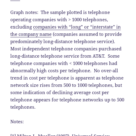
Graph notes: The sample plotted is telephone
operating companies with > 1000 telephones,
excluding
companies with “long” or “interstate” in
the company name
(companies assumed to provide
predominately long-distance telephone service).
Most independent telephone companies purchased
long-distance telephone service from AT&T. Some
telephone companies with < 1000 telephones had
abnormally high costs per telephone. No over-all
trend in cost per telephone is apparent as telephone
network size rises from 500 to 1000 telephones, but
some indication of declining average cost per
telephone appears for telephone networks up to 500
telephones.
Notes: