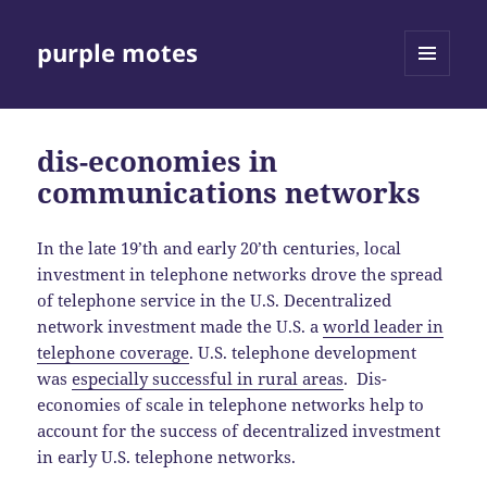
purple motes
MENU
AND
WIDGETS
dis-economies in
communications networks
In the late 19’th and early 20’th centuries, local
investment in telephone networks drove the spread
of telephone service in the U.S. Decentralized
network investment made the U.S. a
world leader in
telephone coverage
. U.S. telephone development
was
especially successful in rural areas
. Dis-
economies of scale in telephone networks help to
account for the success of decentralized investment
in early U.S. telephone networks.