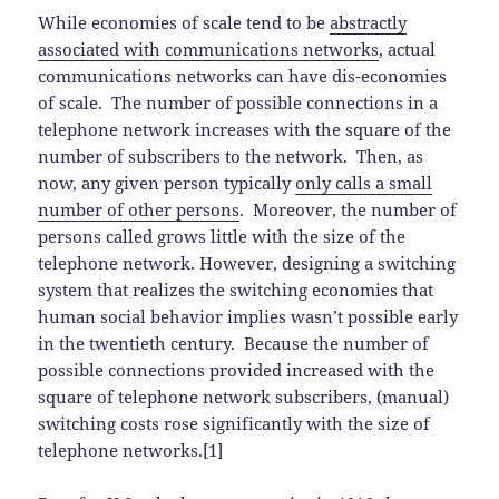
While economies of scale tend to be
abstractly
associated with communications networks
, actual
communications networks can have dis-economies
of scale. The number of possible connections in a
telephone network increases with the square of the
number of subscribers to the network. Then, as
now, any given person typically
only calls a small
number of other persons
. Moreover, the number of
persons called grows little with the size of the
telephone network. However, designing a switching
system that realizes the switching economies that
human social behavior implies wasn’t possible early
in the twentieth century. Because the number of
possible connections provided increased with the
square of telephone network subscribers, (manual)
switching costs rose significantly with the size of
telephone networks.[1]