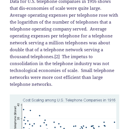
Data for U.S. telephone companies in 1916 shows
that dis-economies of scale were quite large.
Average operating expenses per telephone rose with
the logarithm of the number of telephones that a
telephone operating company served. Average
operating expenses per telephone for a telephone
network serving a million telephones was about
double that of a telephone network serving a
thousand telephones.[2] The impetus to
consolidation in the telephone industry was not
technological economies of scale. Small telephone
networks were more cost efficient than large
telephone networks.