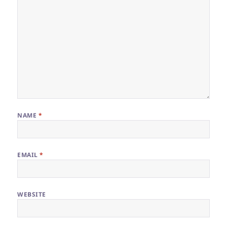
NAME
*
EMAIL
*
WEBSITE