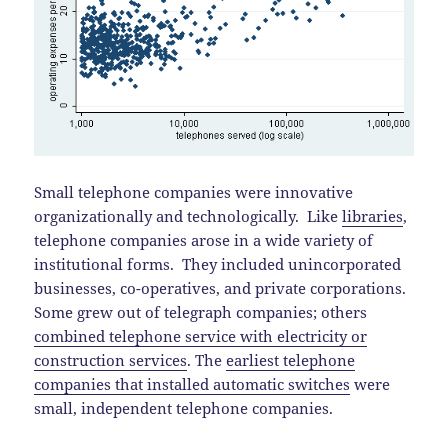
Small telephone companies were innovative
organizationally and technologically. Like
libraries
,
telephone companies arose in a wide variety of
institutional forms. They included unincorporated
businesses, co-operatives, and private corporations.
Some grew out of telegraph companies; others
combined telephone service with electricity or
construction services
. The
earliest telephone
companies that installed automatic switches
were
small, independent telephone companies.