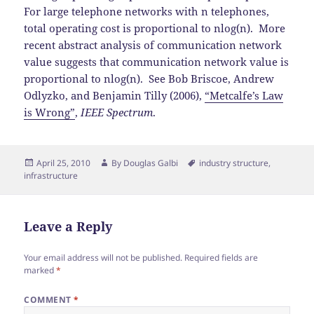
For large telephone networks with n telephones,
total operating cost is proportional to nlog(n). More
recent abstract analysis of communication network
value suggests that communication network value is
proportional to nlog(n). See Bob Briscoe, Andrew
Odlyzko, and Benjamin Tilly (2006),
“Metcalfe’s Law
is Wrong”
,
IEEE Spectrum
.
Posted
Author
Tags
April 25, 2010
By
Douglas Galbi
industry structure
,
on
infrastructure
Leave a Reply
Your email address will not be published.
Required fields are
marked
*
COMMENT
*