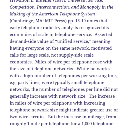
[1] Milton L. Mueller (1997),
Universal Service:
Competition, Interconnection, and Monopoly in the
Making of the American Telephone System
(Cambridge, MA: MIT Press) pp. 15-19 notes that
early telephone industry analysts recognized dis-
economies of scale in telephone service. Asserted
demand-side value of “unified service,” meaning
having everyone on the same network, motivated
calls for large scale, not supply-side scale
economies. Miles of wire per telephone rose with
the size of telephone networks. While networks
with a high number of telephones per working line,
e.g. party lines, were typically small telephone
networks, the number of telephones per line did not
generally increase with network size. The increase
in miles of wire per telephone with increasing
telephone network size might indicate greater use of
two-wire circuits. But the increase in mileage, from
roughly 1 mile per telephone for a 1,000 telephone