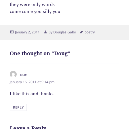
they were only words
come come you silly you
Posted
Author
Tags
January 2, 2011
By
Douglas Galbi
poetry
on
One thought on “Doug”
sue
says:
January 16, 2011 at 9:14 pm
I like this and thanks
REPLY
Leave a Reply