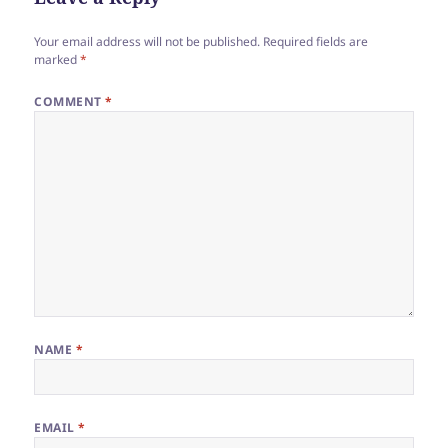
Your email address will not be published.
Required fields are
marked
*
COMMENT
*
NAME
*
EMAIL
*