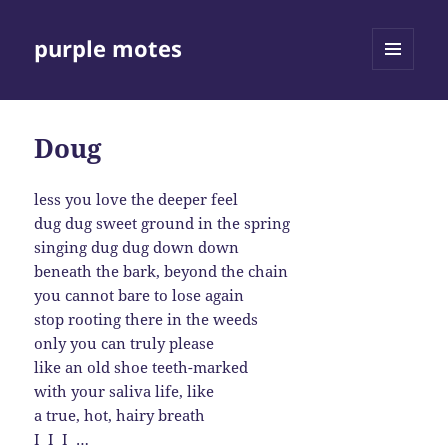
purple motes
MENU
AND
WIDGETS
Doug
less you love the deeper feel
dug dug sweet ground in the spring
singing dug dug down down
beneath the bark, beyond the chain
you cannot bare to lose again
stop rooting there in the weeds
only you can truly please
like an old shoe teeth-marked
with your saliva life, like
a true, hot, hairy breath
I I I …