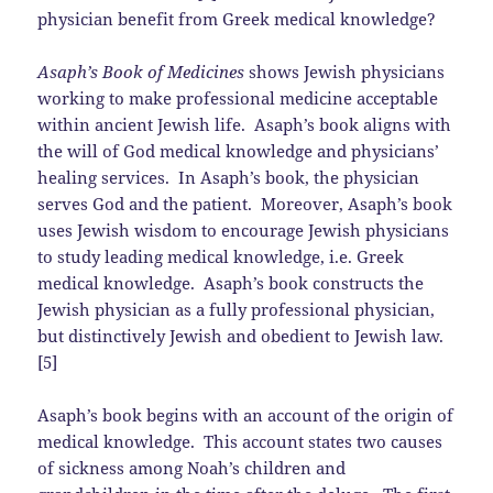
physician benefit from Greek medical knowledge?
Asaph’s Book of Medicines
shows Jewish physicians
working to make professional medicine acceptable
within ancient Jewish life. Asaph’s book aligns with
the will of God medical knowledge and physicians’
healing services. In Asaph’s book, the physician
serves God and the patient. Moreover, Asaph’s book
uses Jewish wisdom to encourage Jewish physicians
to study leading medical knowledge, i.e. Greek
medical knowledge. Asaph’s book constructs the
Jewish physician as a fully professional physician,
but distinctively Jewish and obedient to Jewish law.
[5]
Asaph’s book begins with an account of the origin of
medical knowledge. This account states two causes
of sickness among Noah’s children and