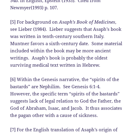
54b. In English, Epstein (1935). Cited from
Newmyer(1993) p. 107.
[5] For background on
Asaph’s Book of Medicines
,
see Lieber (1984). Lieber suggests that Asaph’s book
was written in tenth-century southern Italy.
Muntner favors a sixth-century date. Some material
included within the book may be more ancient
writings. Asaph’s book is probably the oldest
surviving medical text written in Hebrew.
[6] Within the Genesis narrative, the “spirits of the
bastards” are Nephilim. See Genesis 6:1-4.
However, the specific term “spirits of the bastards”
suggests lack of legal relation to God the Father, the
God of Abraham, Isaac, and Jacob. It thus associates
the pagan other with a cause of sickness.
[7] For the English translation of Asaph’s origin of