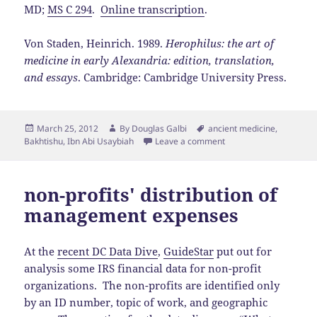
MD;
MS C 294
.
Online transcription
.
Von Staden, Heinrich. 1989.
Herophilus: the art of
medicine in early Alexandria: edition, translation,
and essays
. Cambridge: Cambridge University Press.
Posted
Author
Tags
March 25, 2012
By
Douglas Galbi
ancient medicine
,
on
Bakhtishu
,
Ibn Abi Usaybiah
Leave a comment
non-profits' distribution of
management expenses
At the
recent DC Data Dive
,
GuideStar
put out for
analysis some IRS financial data for non-profit
organizations. The non-profits are identified only
by an ID number, topic of work, and geographic