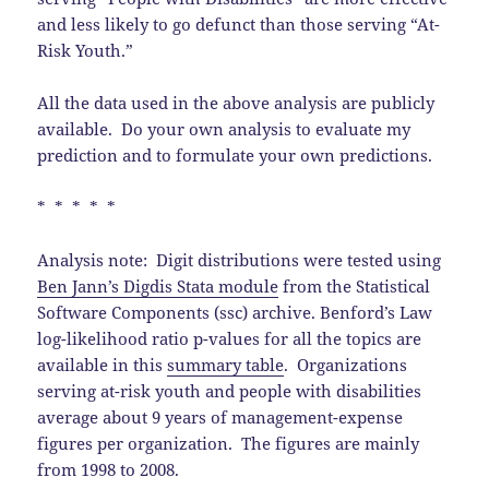
and less likely to go defunct than those serving “At-
Risk Youth.”
All the data used in the above analysis are publicly
available. Do your own analysis to evaluate my
prediction and to formulate your own predictions.
* * * * *
Analysis note: Digit distributions were tested using
Ben Jann’s Digdis Stata module
from the Statistical
Software Components (ssc) archive. Benford’s Law
log-likelihood ratio p-values for all the topics are
available in this
summary table
. Organizations
serving at-risk youth and people with disabilities
average about 9 years of management-expense
figures per organization. The figures are mainly
from 1998 to 2008.