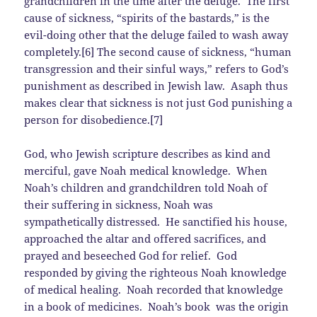
grandchildren in the time after the deluge. The first
cause of sickness, “spirits of the bastards,” is the
evil-doing other that the deluge failed to wash away
completely.[6] The second cause of sickness, “human
transgression and their sinful ways,” refers to God’s
punishment as described in Jewish law. Asaph thus
makes clear that sickness is not just God punishing a
person for disobedience.[7]
God, who Jewish scripture describes as kind and
merciful, gave Noah medical knowledge. When
Noah’s children and grandchildren told Noah of
their suffering in sickness, Noah was
sympathetically distressed. He sanctified his house,
approached the altar and offered sacrifices, and
prayed and beseeched God for relief. God
responded by giving the righteous Noah knowledge
of medical healing. Noah recorded that knowledge
in a book of medicines. Noah’s book was the origin