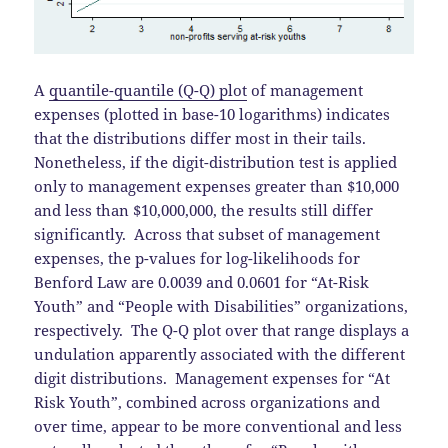
A
quantile-quantile (Q-Q) plot
of management
expenses (plotted in base-10 logarithms) indicates
that the distributions differ most in their tails.
Nonetheless, if the digit-distribution test is applied
only to management expenses greater than $10,000
and less than $10,000,000, the results still differ
significantly. Across that subset of management
expenses, the p-values for log-likelihoods for
Benford Law are 0.0039 and 0.0601 for “At-Risk
Youth” and “People with Disabilities” organizations,
respectively. The Q-Q plot over that range displays a
undulation apparently associated with the different
digit distributions. Management expenses for “At
Risk Youth”, combined across organizations and
over time, appear to be more conventional and less