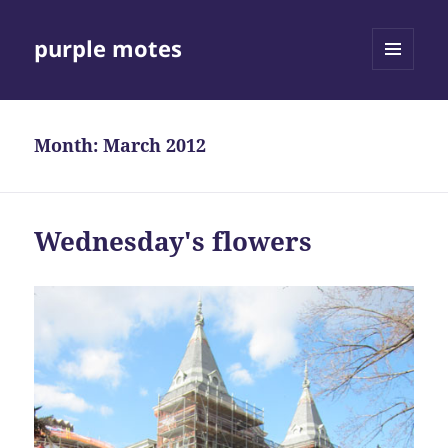
purple motes
MENU
AND
WIDGETS
Month:
March 2012
Wednesday's flowers