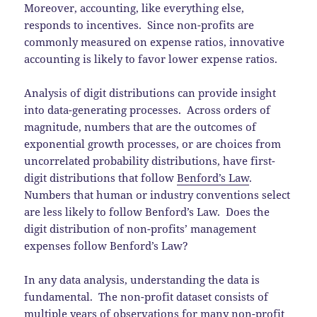
Moreover, accounting, like everything else,
responds to incentives. Since non-profits are
commonly measured on expense ratios, innovative
accounting is likely to favor lower expense ratios.
Analysis of digit distributions can provide insight
into data-generating processes. Across orders of
magnitude, numbers that are the outcomes of
exponential growth processes, or are choices from
uncorrelated probability distributions, have first-
digit distributions that follow
Benford’s Law
.
Numbers that human or industry conventions select
are less likely to follow Benford’s Law. Does the
digit distribution of non-profits’ management
expenses follow Benford’s Law?
In any data analysis, understanding the data is
fundamental. The non-profit dataset consists of
multiple years of observations for many non-profit