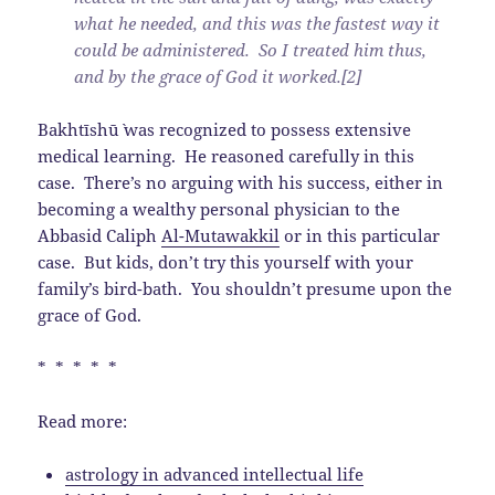
what he needed, and this was the fastest way it
could be administered. So I treated him thus,
and by the grace of God it worked.[2]
Bakhtīshū` was recognized to possess extensive
medical learning. He reasoned carefully in this
case. There’s no arguing with his success, either in
becoming a wealthy personal physician to the
Abbasid Caliph
Al-Mutawakkil
or in this particular
case. But kids, don’t try this yourself with your
family’s bird-bath. You shouldn’t presume upon the
grace of God.
* * * * *
Read more:
astrology in advanced intellectual life