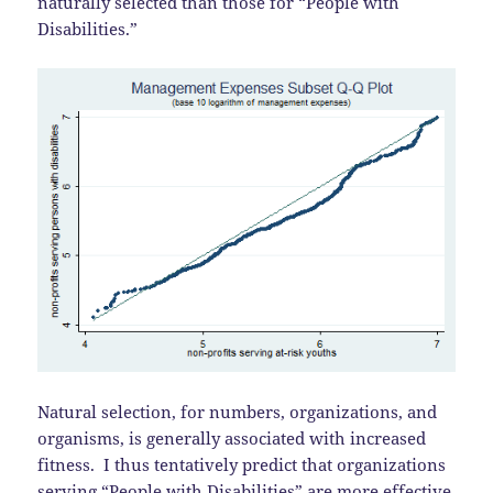
naturally selected than those for “People with
Disabilities.”
Natural selection, for numbers, organizations, and
organisms, is generally associated with increased
fitness. I thus tentatively predict that organizations
serving “People with Disabilities” are more effective