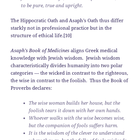
to be pure, true and upright.
The Hippocratic Oath and Asaph’s Oath thus differ
starkly not in professional practice but in the
structure of ethical life.[10]
Asaph’s Book of Medicines
aligns Greek medical
knowledge with Jewish wisdom. Jewish wisdom
characteristically divides humanity into two polar
categories — the wicked in contrast to the righteous,
the wise in contrast to the foolish. Thus the Book of
Proverbs declares:
The wise woman builds her house, but the
foolish tears it down with her own hands.
Whoever walks with the wise becomes wise,
but the companion of fools suffers harm.
It is the wisdom of the clever to understand