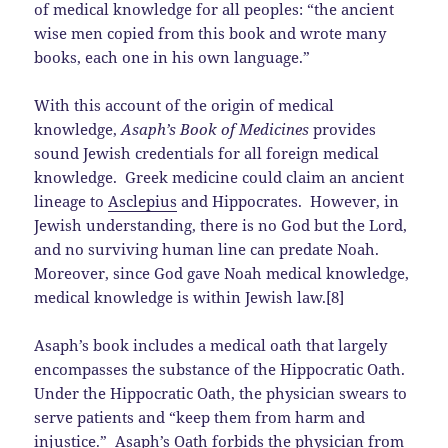
of medical knowledge for all peoples: “the ancient
wise men copied from this book and wrote many
books, each one in his own language.”
With this account of the origin of medical
knowledge,
Asaph’s Book of Medicines
provides
sound Jewish credentials for all foreign medical
knowledge. Greek medicine could claim an ancient
lineage to
Asclepius
and Hippocrates. However, in
Jewish understanding, there is no God but the Lord,
and no surviving human line can predate Noah.
Moreover, since God gave Noah medical knowledge,
medical knowledge is within Jewish law.[8]
Asaph’s book includes a medical oath that largely
encompasses the substance of the Hippocratic Oath.
Under the Hippocratic Oath, the physician swears to
serve patients and “keep them from harm and
injustice.” Asaph’s Oath forbids the physician from