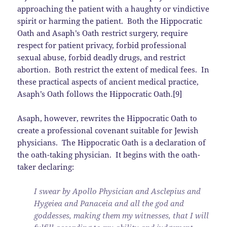
approaching the patient with a haughty or vindictive
spirit or harming the patient. Both the Hippocratic
Oath and Asaph’s Oath restrict surgery, require
respect for patient privacy, forbid professional
sexual abuse, forbid deadly drugs, and restrict
abortion. Both restrict the extent of medical fees. In
these practical aspects of ancient medical practice,
Asaph’s Oath follows the Hippocratic Oath.[9]
Asaph, however, rewrites the Hippocratic Oath to
create a professional covenant suitable for Jewish
physicians. The Hippocratic Oath is a declaration of
the oath-taking physician. It begins with the oath-
taker declaring:
I swear by Apollo Physician and Asclepius and
Hygeiea and Panaceia and all the god and
goddesses, making them my witnesses, that I will