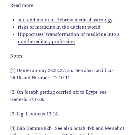
Read more:
sun and moon in Hebrew medical astrology
risks of medicine in the ancient world
Hippocrates’ transformation of medicine into a
non-hereditary profession
Notes:
[1] Deuteronomy 28:22,27, 35. See also Leviticus
26:16 and Numbers 12:10-11.
[2] On Joseph getting carried off to Egypt, see
Genesis 37:1-28.
[3] E.g. Leviticus 13-14.
[4] Bab Kamma 82b. See also Sotah 49b and Menahot