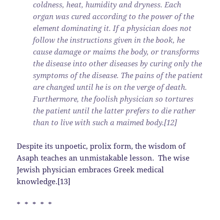
coldness, heat, humidity and dryness. Each
organ was cured according to the power of the
element dominating it. If a physician does not
follow the instructions given in the book, he
cause damage or maims the body, or transforms
the disease into other diseases by curing only the
symptoms of the disease. The pains of the patient
are changed until he is on the verge of death.
Furthermore, the foolish physician so tortures
the patient until the latter prefers to die rather
than to live with such a maimed body.[12]
Despite its unpoetic, prolix form, the wisdom of
Asaph teaches an unmistakable lesson. The wise
Jewish physician embraces Greek medical
knowledge.[13]
* * * * *