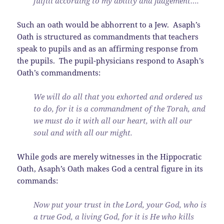
fulfill according to my ability and judgement….
Such an oath would be abhorrent to a Jew. Asaph’s
Oath is structured as commandments that teachers
speak to pupils and as an affirming response from
the pupils. The pupil-physicians respond to Asaph’s
Oath’s commandments:
We will do all that you exhorted and ordered us
to do, for it is a commandment of the Torah, and
we must do it with all our heart, with all our
soul and with all our might.
While gods are merely witnesses in the Hippocratic
Oath, Asaph’s Oath makes God a central figure in its
commands:
Now put your trust in the Lord, your God, who is
a true God, a living God, for it is He who kills