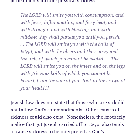
punishments include physical sickness:
The LORD will smite you with consumption, and
with fever, inflammation, and fiery heat, and
with drought, and with blasting, and with
mildew; they shall pursue you until you perish.
… The LORD will smite you with the boils of
Egypt, and with the ulcers and the scurvy and
the itch, of which you cannot be healed. … The
LORD will smite you on the knees and on the legs
with grievous boils of which you cannot be
healed, from the sole of your foot to the crown of
your head.[1]
Jewish law does not state that those who are sick did
not follow God’s commandments. Other causes of
sickness could also exist. Nonetheless, the brotherly
malice that got Joseph carried off to Egypt also tends
to cause sickness to be interpreted as God’s