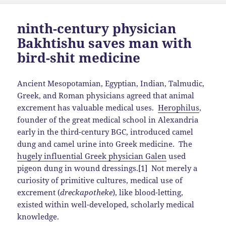
ninth-century physician
Bakhtishu saves man with
bird-shit medicine
Ancient Mesopotamian, Egyptian, Indian, Talmudic,
Greek, and Roman physicians agreed that animal
excrement has valuable medical uses.
Herophilus
,
founder of the great medical school in Alexandria
early in the third-century BGC, introduced camel
dung and camel urine into Greek medicine. The
hugely influential Greek physician Galen
used
pigeon dung in wound dressings.[1] Not merely a
curiosity of primitive cultures, medical use of
excrement (
dreckapotheke
), like blood-letting,
existed within well-developed, scholarly medical
knowledge.