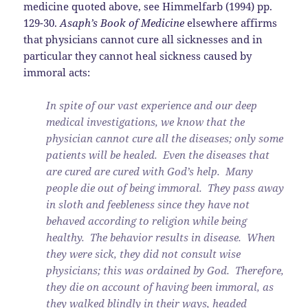
medicine quoted above, see Himmelfarb (1994) pp.
129-30.
Asaph’s Book of Medicine
elsewhere affirms
that physicians cannot cure all sicknesses and in
particular they cannot heal sickness caused by
immoral acts:
In spite of our vast experience and our deep
medical investigations, we know that the
physician cannot cure all the diseases; only some
patients will be healed. Even the diseases that
are cured are cured with God’s help. Many
people die out of being immoral. They pass away
in sloth and feebleness since they have not
behaved according to religion while being
healthy. The behavior results in disease. When
they were sick, they did not consult wise
physicians; this was ordained by God. Therefore,
they die on account of having been immoral, as
they walked blindly in their ways, headed