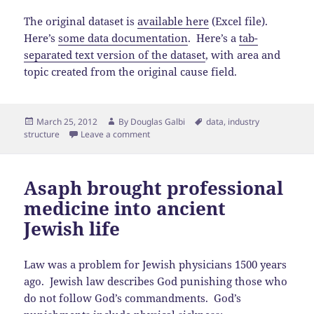
The original dataset is
available here
(Excel file).
Here’s
some data documentation
. Here’s a
tab-
separated text version of the dataset
, with area and
topic created from the original cause field.
Posted
Author
Tags
March 25, 2012
By
Douglas Galbi
data
,
industry
on
structure
Leave a comment
Asaph brought professional
medicine into ancient
Jewish life
Law was a problem for Jewish physicians 1500 years
ago. Jewish law describes God punishing those who
do not follow God’s commandments. God’s