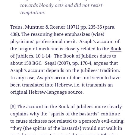
towards bloody acts and did not resist
temptation.
Trans. Muntner & Rosner (1971) pp. 235-36 (para.
438). The reasoning here emphasizes (wise)
physicians’ professional merit. Asaph’s account of
the origin of medicine is closely related to the
Book
of Jubilees, 10:1-14
. The Book of Jubilees dates to
about 150 BGC. Segal (2007), pp. 170-4, argues that
Asaph’s account depends on the Jubilees’ tradition.
In any case, Asaph’s account does not seem to have
been translated into Hebrew, i.e. it transmits an
original Hebrew-language source.
[8] The account in the Book of Jubilees more clearly
explains why the “spirits of the bastards” continue
to cause sickness not related to a person’s evil-doing:
“they {the spirits of the bastards} would not walk in