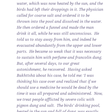
water, which was now heated by the sun, and the
birds had left their droppings in it. The physician
called for coarse salt and ordered it to be
thrown into the pool and dissolved in the water.
He then ordered a funnel and made the man
drink it all, while he was still unconscious. He
told us to stay away from him, and indeed he
evacuated abundantly from the upper and lower
parts. He became so weak that it was necessary
to sustain him with perfume and francolin dung.
But, after several days, to our great
astonishment, he recovered. Having asked
Bakhtīshū` about his case, he told me: ‘I was
thinking his case over and realized that if we
should use a medicine he would be dead by the
time it was all prepared and administered. Now,
we treat people afflicted by severe colic with
pigeon dung and salt. The birds’ drinking pool,
heated in the sun and full of dung, was exactly