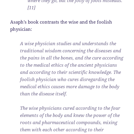
where they go, but the folly of fools misleads.
[11]
Asaph’s book contrasts the wise and the foolish
physician:
A wise physician studies and understands the
traditional wisdom concerning the diseases and
the pains in all the bones, and the cure according
to the medical ethics of the ancient physicians
and according to their scientific knowledge. The
foolish physician who cures disregarding the
medical ethics causes more damage to the body
than the disease itself.
The wise physicians cured according to the four
elements of the body and knew the power of the
roots and pharmaceutical compounds, mixing
them with each other according to their