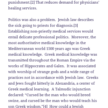
punishment.[2] That reduces demand for physicians’
healing services.
Politics was also a problem. Jewish law describes
the sick going to priests for diagnosis.[3]
Establishing non-priestly medical services would
entail delicate professional politics. Moreover, the
most authoritative medical knowledge in the
Mediterranean world 1500 years ago was Greek
medical knowledge. Greek medical knowledge was
transmitted throughout the Roman Empire via the
works of Hippocrates and Galen. It was associated
with worship of strange gods and a wide range of
practices not in accordance with Jewish law. Greeks
and Jews fought bitterly in Alexandria, a center of
Greek medical learning. A Talmudic injunction
declared: “Cursed be the man who would breed
swine, and cursed be the man who would teach his
son Greek wisdom.”[4] How could a Jewish