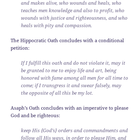
and makes alive, who wounds and heals, who
teaches men knowledge and also to profit, who
wounds with justice and righteousness, and who
heals with pity and compassion.
The Hippocratic Oath concludes with a conditional
petition:
If I fulfill this oath and do not violate it, may it
be granted to me to enjoy life and art, being
honored with fame among all men for all time to
come; if I transgress it and swear falsely, may
the opposite of all this be my lot.
Asaph’s Oath concludes with an imperative to please
God and be righteous:
keep His {God’s} orders and commandments and
follow all His ways, in order to please Him, and