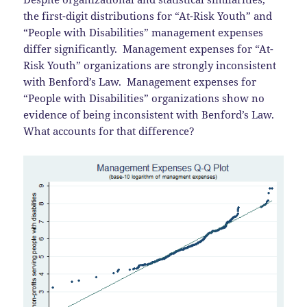
the first-digit distributions for “At-Risk Youth” and
“People with Disabilities” management expenses
differ significantly. Management expenses for “At-
Risk Youth” organizations are strongly inconsistent
with Benford’s Law. Management expenses for
“People with Disabilities” organizations show no
evidence of being inconsistent with Benford’s Law.
What accounts for that difference?