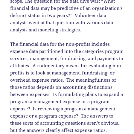
scope. The question for the data dive was: “What
financial data may be predictive of an organization’s
defunct status in two years?” Volunteer data
analysts went at that question with various data
analysis and modeling strategies.
The financial data for the non-profits includes
expense data partitioned into the categories program
services, management, fundraising, and payments to
affiliates. A rudimentary means for evaluating non-
profits is to look at management, fundraising, or
overhead expense ratios. The meaningfulness of
those ratios depends on accounting distinctions
between expenses. Is formulating plans to expand a
program a management expense or a program
expense? Is reviewing a program a management
expense or a program expense? The answers to
these sorts of accounting questions aren’t obvious,
but the answers clearly affect expense ratios.