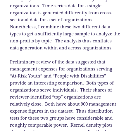
organizations. Time-series data for a single
organization is generated differently from cross-
sectional data for a set of organizations.
Nonetheless, I combine these two different data
types to get a sufficiently large sample to analyze the
non-profits by topic. The analysis thus conflates
data generation within and across organizations.
Preliminary review of the data suggested that
management expenses for organizations serving
“At-Risk Youth” and “People with Disabilities”
provide an interesting comparison. Both types of
organizations serve individuals. Their shares of
reviewer-identified “top” organizations are
relatively close. Both have about 900 management
expense figures in the dataset. Thus distribution
tests for these two groups have considerable and
roughly comparable power.
Kernel density plots