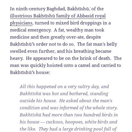
In ninth-century Baghdad, Bakhtīshū`, of the
illustrious Bakhtīshū` family of Abbasid royal
physicians
, turned to mixed bird droppings in a
medical emergency. A fat, wealthy man took
medicine and then greatly over-ate, despite
Bakhtīshū`’s order not to do so. The fat man’s belly
swelled even further, and his breathing became
heavy. He appeared to be on the brink of death. The
man was quickly hoisted onto a camel and carried to
Bakhtīshū`’s house:
All this happened on a very sultry day, and
Bakhtīshū` was hot and bothered, standing
outside his house. He asked about the man’s
condition and was informed of the whole story.
Bakhtīshū` had more than two hundred birds in
his house — cuckoos, hoopoes, white birds and
the like. They had a large drinking pool full of