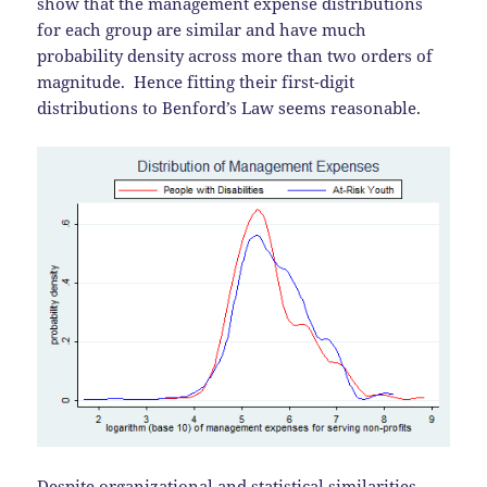
show that the management expense distributions
for each group are similar and have much
probability density across more than two orders of
magnitude. Hence fitting their first-digit
distributions to Benford’s Law seems reasonable.
Despite organizational and statistical similarities,