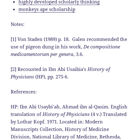
highly developed scholarly thinking
monkeys ape scholarship
Notes:
[1] Von Staden (1989) p. 18. Galen recommended the
use of pigeon dung in his work,
De compositione
medicamentorum per genera
, 3.6.
[2] Recounted in Ibn Abi Usaibia’s
History of
Physicians
(HP), pp. 275-6.
References:
HP: Ibn Abi Usaybi’ah, Ahmad ibn al-Qasim. English
translation of
History of Physicians
(4 v.) Translated
by Lothar Kopf. 1971. Located in: Modern
Manuscripts Collection, History of Medicine
Division, National Library of Medicine, Bethesda,