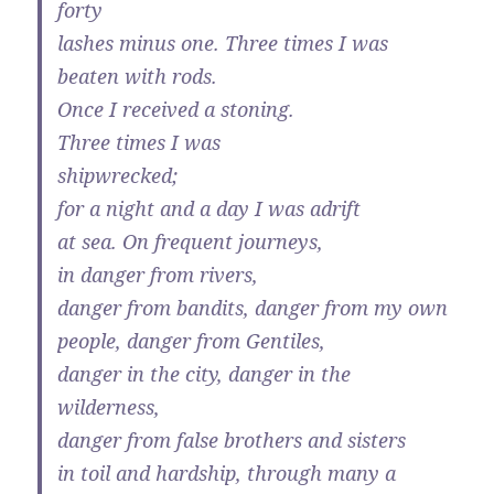
forty
lashes minus one. Three times I was
beaten with rods.
Once I received a stoning.
Three times I was
shipwrecked;
for a night and a day I was adrift
at sea. On frequent journeys,
in danger from rivers,
danger from bandits, danger from my own
people, danger from Gentiles,
danger in the city, danger in the
wilderness,
danger from false brothers and sisters
in toil and hardship, through many a