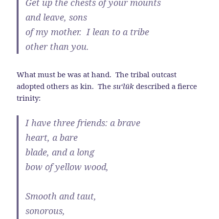
Get up the chests of your mounts
and leave, sons
of my mother. I lean to a tribe
other than you.
What must be was at hand. The tribal outcast
adopted others as kin. The
su‘l
ū
k
described a fierce
trinity:
I have three friends: a brave
heart, a bare
blade, and a long
bow of yellow wood,
Smooth and taut,
sonorous,