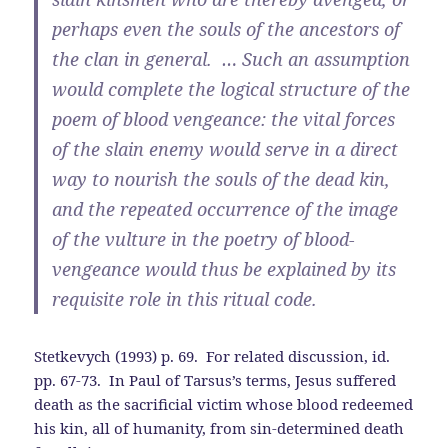
perhaps even the souls of the ancestors of
the clan in general. … Such an assumption
would complete the logical structure of the
poem of blood vengeance: the vital forces
of the slain enemy would serve in a direct
way to nourish the souls of the dead kin,
and the repeated occurrence of the image
of the vulture in the poetry of blood-
vengeance would thus be explained by its
requisite role in this ritual code.
Stetkevych (1993) p. 69. For related discussion, id.
pp. 67-73. In Paul of Tarsus’s terms, Jesus suffered
death as the sacrificial victim whose blood redeemed
his kin, all of humanity, from sin-determined death