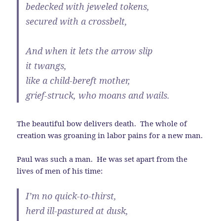
bedecked with jeweled tokens,
secured with a crossbelt,
And when it lets the arrow slip
it twangs,
like a child-bereft mother,
grief-struck, who moans and wails.
The beautiful bow delivers death. The whole of
creation was groaning in labor pains for a new man.
Paul was such a man. He was set apart from the
lives of men of his time:
I’m no quick-to-thirst,
herd ill-pastured at dusk,