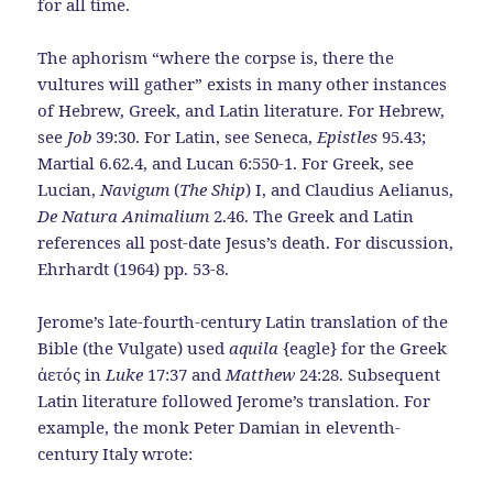
for all time.
The aphorism “where the corpse is, there the
vultures will gather” exists in many other instances
of Hebrew, Greek, and Latin literature. For Hebrew,
see
Job
39:30. For Latin, see Seneca,
Epistles
95.43;
Martial 6.62.4, and Lucan 6:550-1. For Greek, see
Lucian,
Navigum
(
The Ship
) I, and Claudius Aelianus,
De Natura Animalium
2.46. The Greek and Latin
references all post-date Jesus’s death. For discussion,
Ehrhardt (1964) pp. 53-8.
Jerome’s late-fourth-century Latin translation of the
Bible (the Vulgate) used
aquila
{eagle} for the Greek
ἀετός in
Luke
17:37 and
Matthew
24:28. Subsequent
Latin literature followed Jerome’s translation. For
example, the monk Peter Damian in eleventh-
century Italy wrote: