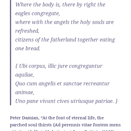
Where the body is, there by right the
eagles congregate,
where with the angels the holy souls are
refreshed,
citizens of the fatherland together eating
one bread.
{ Ubi corpus, illic jure congregantur
aquilae,
Quo cum angelis et sanctae recreantur
animae,
Uno pane vivunt cives utriusque patriae. }
Peter Damian, “At the font of eternal life, the
parched soul thirsts {Ad perennis vitae fontem mens