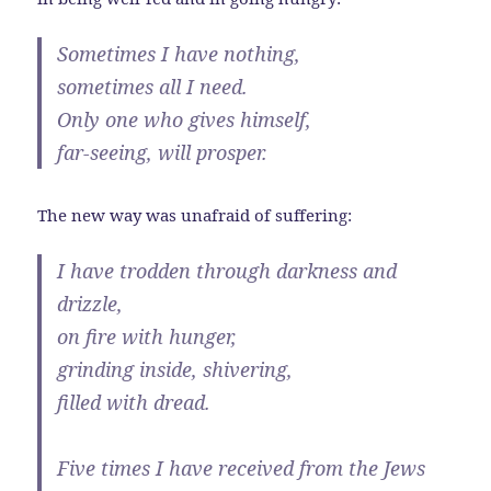
Sometimes I have nothing,
sometimes all I need.
Only one who gives himself,
far-seeing, will prosper.
The new way was unafraid of suffering:
I have trodden through darkness and
drizzle,
on fire with hunger,
grinding inside, shivering,
filled with dread.
Five times I have received from the Jews