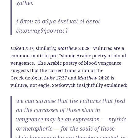
gather.
{
ὅπου
τὸ
σῶμα
ἐκεῖ
καὶ
οἱ
ἀετοὶ
ἐπισυναχθήσονται
}
Luke
17:37; similarly,
Matthew
24:28. Vultures are a
common motif in pre-Islamic Arabic poetry of blood
vengeance. The Arabic poetry of blood vengeance
suggests that the correct translation of the
Greek ἀετός in
Luke
17:37 and
Matthew
24:28 is
vulture, not eagle. Stetkevych insightfully explained:
we can surmise that the vultures that feed
on the carcasses of those slain in
vengeance may be an expression — mythic
or metaphoric — for the souls of those
slain kinsmen who are thereby avenged, or