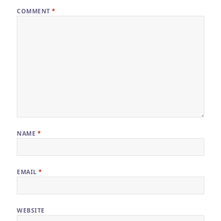
COMMENT
*
NAME
*
EMAIL
*
WEBSITE