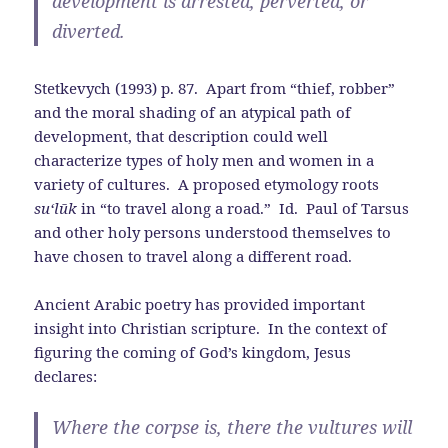
development is arrested, perverted, or
diverted.
Stetkevych (1993) p. 87. Apart from “thief, robber”
and the moral shading of an atypical path of
development, that description could well
characterize types of holy men and women in a
variety of cultures. A proposed etymology roots
su‘l
ū
k
in “to travel along a road.” Id. Paul of Tarsus
and other holy persons understood themselves to
have chosen to travel along a different road.
Ancient Arabic poetry has provided important
insight into Christian scripture. In the context of
figuring the coming of God’s kingdom, Jesus
declares:
Where the corpse is, there the vultures will