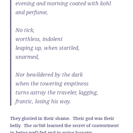
evening and morning coated with kohl
and perfume,
No tick,
worthless, indolent
leaping up, when startled,
unarmed,
Nor bewildered by the dark
when the towering emptiness
turns astray the traveler, lagging,
frantic, losing his way.
They gloried in their shame. Their god was their
belly. The
su‘l
ū
k
learned the secret of contentment
in being well-fed and in going hungry: