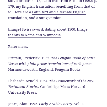
sitivit arida}” st. 15, Latin text from Brittain (1962) p.
179, my English translation benefiting from that of
id. Here are a
Latin text and alternate English
translation
, and a
sung version
.
[image] Swiss sword, dating about 1500. Image
thanks to Rama and Wikipedia
.
References:
Brittain, Frederick. 1962.
The Penguin Book of Latin
Verse: with plain prose translations of each poem
.
Harmondsworth, England: Penguin Books.
Ehrhardt, Arnold. 1964.
The Framework of the New
Testament Stories
. Cambridge, Mass: Harvard
University Press.
Jones, Alan. 1992.
Early Arabic Poetry
. Vol. I.