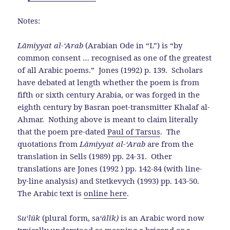
Notes:
Lāmiyyat al-‘Arab
(Arabian Ode in “L”) is “by
common consent … recognised as one of the greatest
of all Arabic poems.” Jones (1992) p. 139. Scholars
have debated at length whether the poem is from
fifth or sixth century Arabia, or was forged in the
eighth century by Basran poet-transmitter Khalaf al-
Ahmar. Nothing above is meant to claim literally
that the poem pre-dated
Paul of Tarsus
. The
quotations from
Lāmiyyat al-‘Arab
are from the
translation in Sells (1989) pp. 24-31. Other
translations are Jones (1992 ) pp. 142-84 (with line-
by-line analysis) and Stetkevych (1993) pp. 143-50.
The Arabic text is
online here
.
S
u‘l
ū
k
(plural form, sa
‘
ā
l
ī
k
)
is an Arabic word now