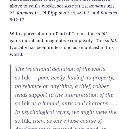
above to Paul’s words, see
Acts
9:1-22,
Romans
8:22-
23,
Romans
1:1, Phil
i
ppians 3:19, 4:11-2, and
Romans
5:12-17.
With appreciation for Paul of Tarsus, the
su‘l
ū
k
gains moral and imaginative complexity. The
su‘l
ū
k
typically has been understood as an outcast in this
world:
The traditional definition of the world
su‘l
ū
k
— poor, needy, having no property,
no reliance on anything; a thief, robber —
lends support to the interpretation of the
su‘l
ū
k
as a liminal, antisocial character. …
In psychological terms, we might view the
su‘l
ū
k,
then, as one whose course of