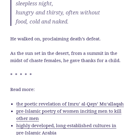
sleepless night,
hungry and thirsty, often without
food, cold and naked.
He walked on, proclaiming death’s defeat.
As the sun set in the desert, from a summit in the
midst of chaste females, he gave thanks for a child.
* * * * *
Read more:
the poetic revelation of Imruʼ al-Qays’ Muʻallaqah
pre-Islamic poetry of women inciting men to kill
other men
highly developed, long-established cultures in
pre-Islamic Arabia