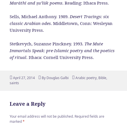
Marāthī and ṣu’lūk poems
. Reading: Ithaca Press.
Sells, Michael Anthony. 1989.
Desert Tracings: six
classic Arabian odes
. Middletown, Conn: Wesleyan
University Press.
Stetkevych, Suzanne Pinckney. 1993.
The Mute
Immortals Speak: pre-Islamic poetry and the poetics
of ritual
. Ithaca: Cornell University Press.
Posted
Author
Tags
April 27, 2014
By
Douglas Galbi
Arabic poetry
,
Bible
,
on
saints
Leave a Reply
Your email address will not be published.
Required fields are
marked
*