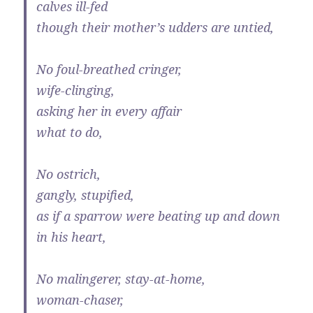
calves ill-fed
though their mother’s udders are untied,
No foul-breathed cringer,
wife-clinging,
asking her in every affair
what to do,
No ostrich,
gangly, stupified,
as if a sparrow were beating up and down
in his heart,
No malingerer, stay-at-home,
woman-chaser,