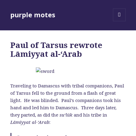
purple motes
MENU
AND
WIDGETS
Paul of Tarsus rewrote
Lāmiyyat al-‘Arab
Traveling to Damascus with tribal companions, Paul
of Tarsus fell to the ground from a flash of great
light. He was blinded. Paul’s companions took his
hand and led him to Damascus. Three days later,
they parted, as did the
su‘l
ū
k
and his tribe in
Lāmiyyat al-‘Arab
: