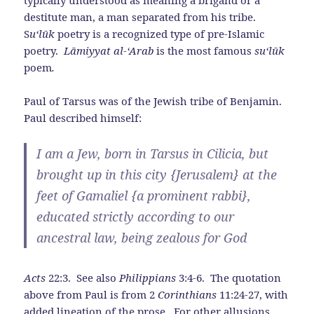
typically understood as meaning a brigand or a
destitute man, a man separated from his tribe.
S
u‘l
ū
k
poetry is a recognized type of pre-Islamic
poetry.
Lāmiyyat al-‘Arab
is the most famous
su‘l
ū
k
poem
.
Paul of Tarsus was of the Jewish tribe of Benjamin.
Paul described himself:
I am a Jew, born in Tarsus in Cilicia, but
brought up in this city {Jerusalem} at the
feet of Gamaliel {a prominent rabbi},
educated strictly according to our
ancestral law, being zealous for God
Acts
22:3. See also
Philippians
3:4-6. The quotation
above from Paul is from 2
Corinthians
11:24-27, with
added lineation of the prose. For other allusions