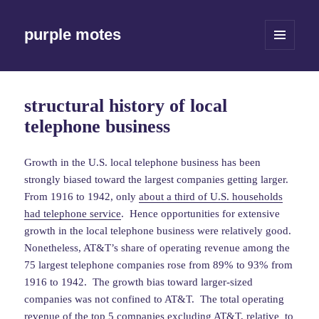
purple motes
MENU
AND
WIDGETS
structural history of local
telephone business
Growth in the U.S. local telephone business has been
strongly biased toward the largest companies getting larger.
From 1916 to 1942, only
about a third of U.S. households
had telephone service
. Hence opportunities for extensive
growth in the local telephone business were relatively good.
Nonetheless, AT&T’s share of operating revenue among the
75 largest telephone companies rose from 89% to 93% from
1916 to 1942. The growth bias toward larger-sized
companies was not confined to AT&T. The total operating
revenue of the top 5 companies excluding AT&T, relative to