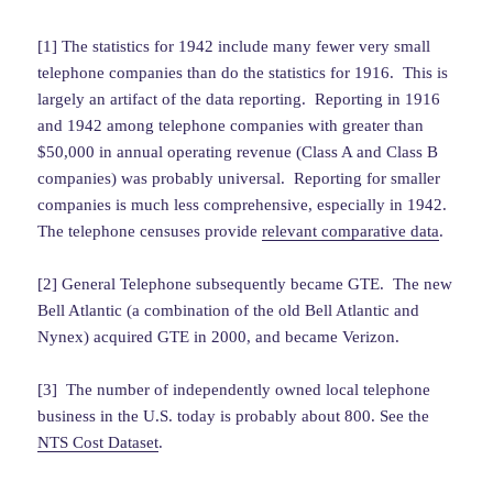
[1] The statistics for 1942 include many fewer very small
telephone companies than do the statistics for 1916. This is
largely an artifact of the data reporting. Reporting in 1916
and 1942 among telephone companies with greater than
$50,000 in annual operating revenue (Class A and Class B
companies) was probably universal. Reporting for smaller
companies is much less comprehensive, especially in 1942.
The telephone censuses provide
relevant comparative data
.
[2] General Telephone subsequently became GTE. The new
Bell Atlantic (a combination of the old Bell Atlantic and
Nynex) acquired GTE in 2000, and became Verizon.
[3] The number of independently owned local telephone
business in the U.S. today is probably about 800. See the
NTS Cost Dataset
.