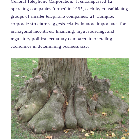
General Telephone Corporation
. It encompassed 12
operating companies formed in 1935, each by consolidating
groups of smaller telephone companies.[2] Complex
corporate structure suggests relatively more importance for
managerial incentives, financing, input sourcing, and
regulatory political economy compared to operating
economies in determining business size.