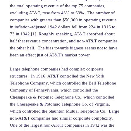
the total operating revenue of the top 75 companies,
excluding AT&T, rose from 43% to 63%. The number of
companies with greater than $50,000 in operating revenue
in inflation-adjusted 1942 dollars fell from 224 in 1916 to
73 in 1942.[1] Roughly speaking, AT&T absorbed about
half that revenue concentration, and non-AT&T companies
the other half. The bias towards bigness seems not to have
been an effect just of AT&T’s market power.
Large telephone companies had complex corporate
structures. In 1916, AT&T controlled the New York
Telephone Company, which controlled the Bell Telephone
Company of Pennsylvania, which controlled the
Chesapeake & Potomac Telephone Co., which controlled
the Chesapeake & Potomac Telephone Co. of Virginia,
which controlled the Staunton Mutual Telephone Co. Large
non-AT&T companies had similar corporate complexity.
One of the largest non-AT&T companies in 1942 was the