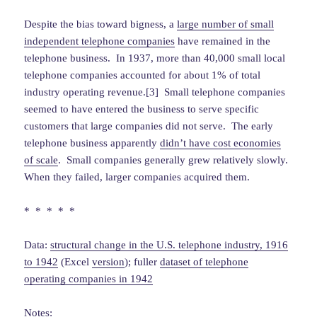
Despite the bias toward bigness, a
large number of small
independent telephone companies
have remained in the
telephone business. In 1937, more than 40,000 small local
telephone companies accounted for about 1% of total
industry operating revenue.[3] Small telephone companies
seemed to have entered the business to serve specific
customers that large companies did not serve. The early
telephone business apparently
didn’t have cost economies
of scale
. Small companies generally grew relatively slowly.
When they failed, larger companies acquired them.
* * * * *
Data:
structural change in the U.S. telephone industry, 1916
to 1942
(Excel
version
); fuller
dataset of telephone
operating companies in 1942
Notes: