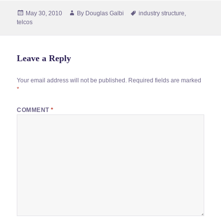
Posted
Author
Tags
May 30, 2010
By
Douglas Galbi
industry structure
,
on
telcos
Leave a Reply
Your email address will not be published.
Required fields are marked
*
COMMENT
*