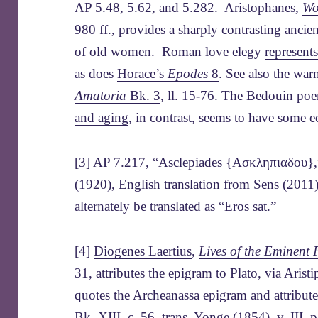
AP 5.48, 5.62, and 5.282. Aristophanes,
Wo
980 ff., provides a sharply contrasting ancie
of old women. Roman love elegy
represent
as does
Horace’s
Epodes
8
. See also the wa
Amatoria
Bk. 3
, ll. 15-76. The Bedouin po
and aging
, in contrast, seems to have some 
[3] AP 7.217, “Asclepiades {Ασκληπιαδου},”
(1920), English translation from Sens (2011)
alternately be translated as “Eros sat.”
[4]
Diogenes Laertius
,
Lives of the Eminent 
31, attributes the epigram to Plato, via Aris
quotes the Archeanassa epigram and attribute
Bk. XIII, c. 56, trans. Yonge (1854), v. III, 