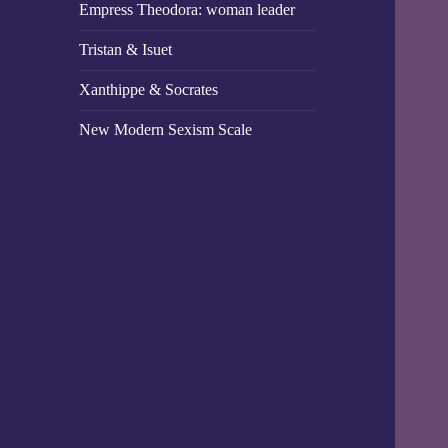
Empress Theodora: woman leader
Tristan & Isuet
Xanthippe & Socrates
New Modern Sexism Scale