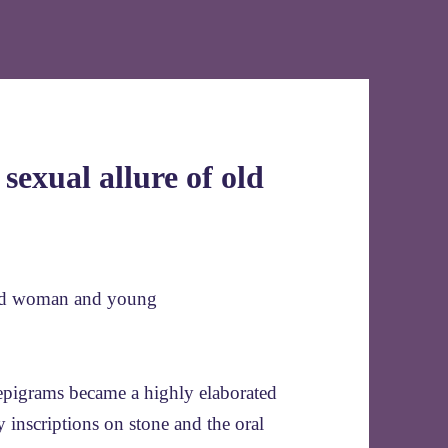
 sexual allure of old
epigrams became a highly elaborated
 inscriptions on stone and the oral