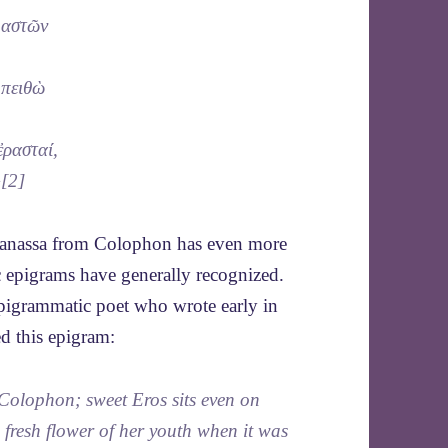
 μαστῶν
 πειθὼ
ἐρασταί,
}[2]
heanassa from Colophon has even more
tic epigrams have generally recognized.
 epigrammatic poet who wrote early in
d this epigram:
Colophon; sweet Eros sits even on
 fresh flower of her youth when it was