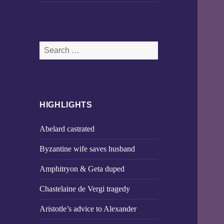
Search
for:
HIGHLIGHTS
Abelard castrated
Byzantine wife saves husband
Amphitryon & Geta duped
Chastelaine de Vergi tragedy
Aristotle’s advice to Alexander