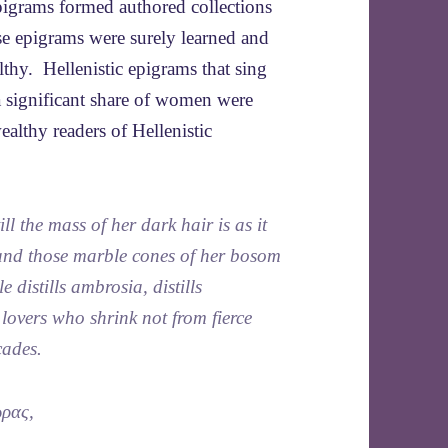
epigrams formed authored collections
ese epigrams were surely learned and
thy. Hellenistic epigrams that sing
a significant share of women were
ealthy readers of Hellenistic
ll the mass of her dark hair is as it
band those marble cones of her bosom
e distills ambrosia, distills
lovers who shrink not from fierce
cades.
ὥρας,