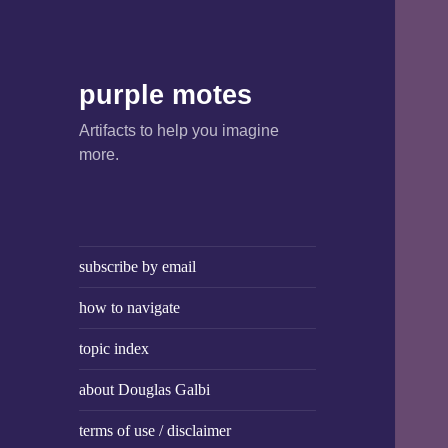
purple motes
Artifacts to help you imagine
more.
subscribe by email
how to navigate
topic index
about Douglas Galbi
terms of use / disclaimer