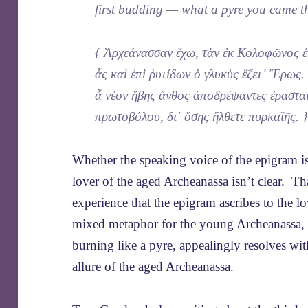
first budding — what a pyre you came t
{ Ἀρχεάνασσαν ἔχω, τὰν ἐκ Κολοφῶνος ἑ
ἇς καὶ ἐπὶ ῥυτίδων ὁ γλυκὺς ἕζετ᾿ Ἔρως.
ἆ νέον ἥβης ἄνθος ἀποδρέψαντες ἐραστα
πρωτοβόλου, δι᾿ ὅσης ἤλθετε πυρκαϊῆς. 
Whether the speaking voice of the epigram is
lover of the aged Archeanassa isn’t clear. T
experience that the epigram ascribes to the 
mixed metaphor for the young Archeanassa, a
burning like a pyre, appealingly resolves wit
allure of the aged Archeanassa.