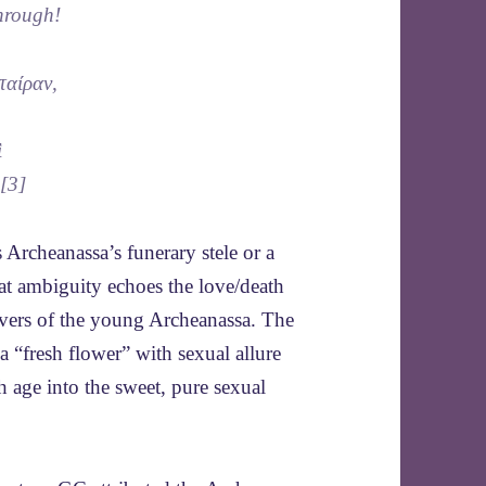
hrough!
ταίραν,
ὶ
}[3]
 Archeanassa’s funerary stele or a
hat ambiguity echoes the love/death
lovers of the young Archeanassa. The
 “fresh flower” with sexual allure
h age into the sweet, pure sexual