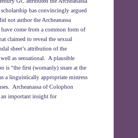
century GC attributed the Archeanassa
 scholarship has convincingly argued
did not author the Archeanassa
 to have come from a common form of
that claimed to reveal the sexual
dal sheet’s attribution of the
 well as sensational. A plausible
is “the first (womanly) snare at the
 linguistically appropriate mistress
causes. Archeanassa of Colophon
 an important insight for