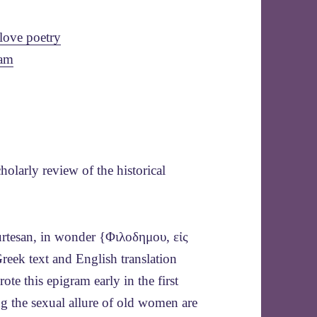
love poetry
ram
olarly review of the historical
urtesan, in wonder {Φιλοδημου, εἰς
eek text and English translation
ote this epigram early in the first
g the sexual allure of old women are