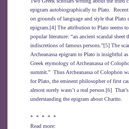
Two Greek scholars writing about the third 
epigram autobiographically to Plato. Recent
on grounds of language and style that Plato 
epigram.[4] The attribution to Plato seems
popular literature: “an ancient scandal sheet 
indiscretions of famous persons.”[5] The scan
Archeanassa epigram to Plato is insightful as
Greek etymology of Archeanassa of Colophon 
summit.” Thus Archeanassa of Colophon was a
for Plato, the eminent philosopher of first 
almost surely wasn’t a real person.[6] That’s
understanding the epigram about Charito.
* * * * *
Read more: