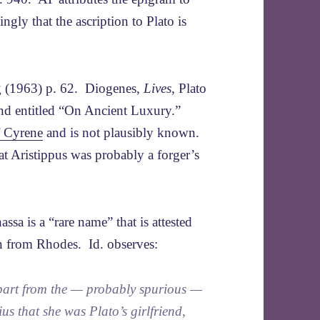
ly that the ascription to Plato is
g (1963) p. 62. Diogenes,
Lives
, Plato
 and entitled “On Ancient Luxury.”
f Cyrene
and is not plausibly known.
at Aristippus was probably a forger’s
ssa is a “rare name” that is attested
n from Rhodes. Id. observes:
art from the — probably spurious —
s that she was Plato’s girlfriend,