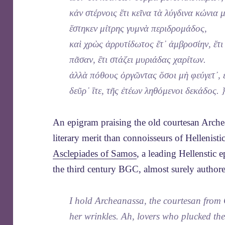
κἀν στέρνοις ἔτι κεῖνα τὰ λύγδινα κώνια
ἕστηκεν μίτρης γυμνὰ περιδρομάδος,
καὶ χρὼς ἀρρυτίδωτος ἔτ᾽ ἀμβροσίην, ἔτι
πᾶσαν, ἔτι στάζει μυριάδας χαρίτων.
ἀλλὰ πόθους ὀργῶντας ὅσοι μὴ φεύγετ᾽, 
δεῦρ᾽ ἴτε, τῆς ἐτέων ληθόμενοι δεκάδος. 
An epigram praising the old courtesan Arc
literary merit than connoisseurs of Hellenis
Asclepiades of Samos
, a leading Hellenstic
the third century BGC, almost surely authore
I hold Archeanassa, the courtesan from 
her wrinkles. Ah, lovers who plucked the