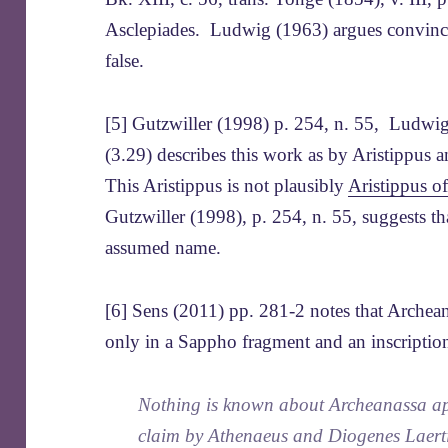
Asclepiades. Ludwig (1963) argues convincing
false.
[5] Gutzwiller (1998) p. 254, n. 55, Ludwi
(3.29) describes this work as by Aristippus
This Aristippus is not plausibly
Aristippus o
Gutzwiller (1998), p. 254, n. 55, suggests th
assumed name.
[6] Sens (2011) pp. 281-2 notes that Archeana
only in a Sappho fragment and an inscriptio
Nothing is known about Archeanassa ap
claim by Athenaeus and Diogenes Laertiu