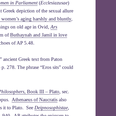
men in Parliament
(
Ecclesiazusae
)
nt Greek depiction of the sexual allure
s women’s aging harshly and bluntly
,
rnings on old age in Ovid,
Ars
em of
Buthaynah and Jamil in love
echoes of AP 5.48.
 ancient Greek text from Paton
 p. 278. The phrase “Eros sits” could
Philosophers
, Book III – Plato
, sec.
tippus.
Athenaeus of Naucratis
also
s it to Plato. See
Deipnosophistae
,
p. 940. AP attributes the epigram to