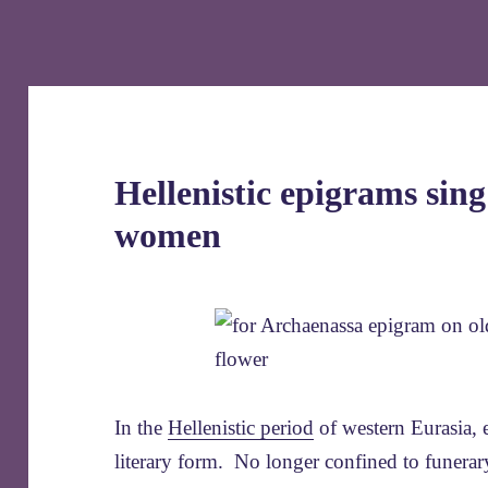
Hellenistic epigrams sing
women
In the
Hellenistic period
of western Eurasia, 
literary form. No longer confined to funerary