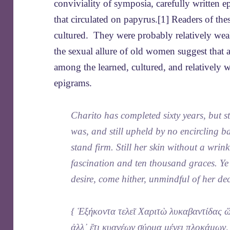
conviviality of symposia, carefully written 
that circulated on papyrus.[1] Readers of th
cultured. They were probably relatively weal
the sexual allure of old women suggest that 
among the learned, cultured, and relatively w
epigrams.
Charito has completed sixty years, but sti
was, and still upheld by no encircling 
stand firm. Still her skin without a wrinkl
fascination and ten thousand graces. Ye 
desire, come hither, unmindful of her de
{ Ἑξήκοντα τελεῖ Χαριτὼ λυκαβαντίδας 
ἀλλ᾽ ἔτι κυανέων σύρμα μένει πλοκάμων,