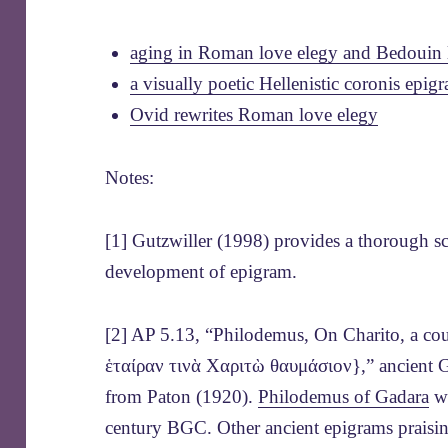
aging in Roman love elegy and Bedouin 
a visually poetic Hellenistic coronis epig
Ovid rewrites Roman love elegy
Notes:
[1] Gutzwiller (1998) provides a thorough sch
development of epigram.
[2] AP 5.13, “Philodemus, On Charito, a co
ἑταίραν τινὰ Χαριτὼ θαυμάσιον},” ancient Gr
from Paton (1920).
Philodemus of Gadara
wr
century BGC. Other ancient epigrams praisin