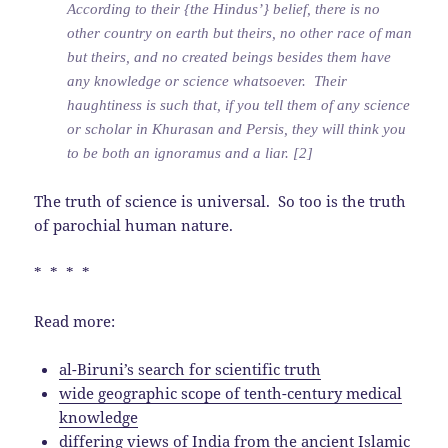
According to their {the Hindus’} belief, there is no
other country on earth but theirs, no other race of man
but theirs, and no created beings besides them have
any knowledge or science whatsoever. Their
haughtiness is such that, if you tell them of any science
or scholar in Khurasan and Persis, they will think you
to be both an ignoramus and a liar. [2]
The truth of science is universal. So too is the truth
of parochial human nature.
* * * *
Read more:
al-Biruni’s search for scientific truth
wide geographic scope of tenth-century medical
knowledge
differing views of India from the ancient Islamic