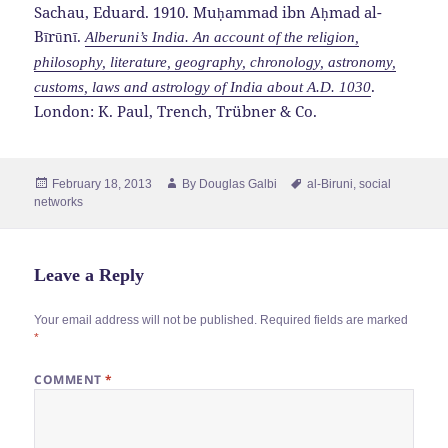
Sachau, Eduard. 1910. Muḥammad ibn Aḥmad al-
Bīrūnī.
Alberuni’s India. An account of the religion,
philosophy, literature, geography, chronology, astronomy,
.
customs, laws and astrology of India about A.D. 1030
London: K. Paul, Trench, Trübner & Co.
Posted
Author
Tags
February 18, 2013
By
Douglas Galbi
al-Biruni
,
social
on
networks
Leave a Reply
Your email address will not be published.
Required fields are marked
*
COMMENT
*