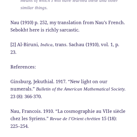
means of which I will have learned these and other
similar things.
Nau (1910) p. 252, my translation from Nau’s French.
Sebokht here is richly sarcastic.
[2] Al-Biruni,
, trans. Sachau (1910), vol. 1, p.
Indica
23.
References:
Ginsburg, Jekuthial. 1917. “New light on our
numerals.”
Bulletin of the American Mathematical Society.
23 (8): 366-370.
Nau, Francois. 1910. “La cosmographie au VIIe siècle
chez les Syriens.”
15 (18):
Revue de l’Orient chrétien
225–254.