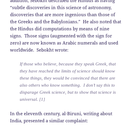
addition, Sebokht described the Hindus as having
“subtle discoveries in this science of astronomy,
discoveries that are more ingenious than those of
the Greeks and the Babylonians.” He also noted that
the Hindus did computations by means of nine
signs. Those signs (augmented with the sign for
zero) are now known as Arabic numerals and used
worldwide. Sebokht wrote:
If those who believe, because they speak Greek, that
they have reached the limits of science should know
these things, they would be convinced that there are
also others who know something. I don’t say this to
disparage Greek science, but to show that science is
universal. [1]
In the eleventh century, al-Biruni, writing about
India, presented a similar complaint: