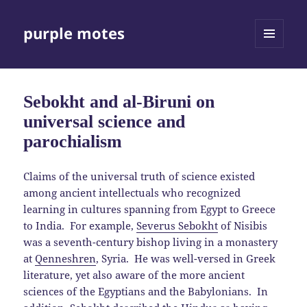
purple motes
MENU
AND
WIDGETS
Sebokht and al-Biruni on
universal science and
parochialism
Claims of the universal truth of science existed
among ancient intellectuals who recognized
learning in cultures spanning from Egypt to Greece
to India. For example,
Severus Sebokht
of Nisibis
was a seventh-century bishop living in a monastery
at
Qenneshren
, Syria. He was well-versed in Greek
literature, yet also aware of the more ancient
sciences of the Egyptians and the Babylonians. In