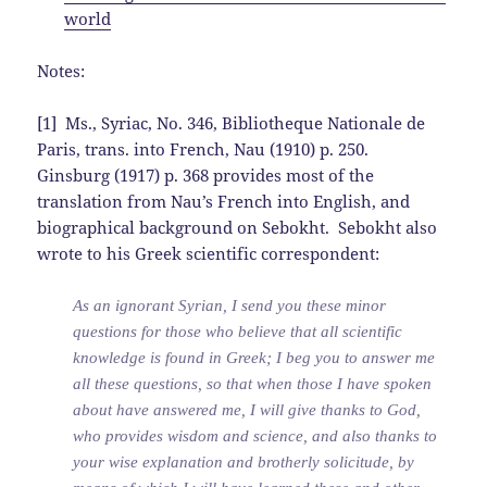
world
Notes:
[1] Ms., Syriac, No. 346, Bibliotheque Nationale de
Paris, trans. into French, Nau (1910) p. 250.
Ginsburg (1917) p. 368 provides most of the
translation from Nau’s French into English, and
biographical background on Sebokht. Sebokht also
wrote to his Greek scientific correspondent:
As an ignorant Syrian, I send you these minor
questions for those who believe that all scientific
knowledge is found in Greek; I beg you to answer me
all these questions, so that when those I have spoken
about have answered me, I will give thanks to God,
who provides wisdom and science, and also thanks to
your wise explanation and brotherly solicitude, by