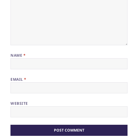
NAME
*
EMAIL
*
WEBSITE