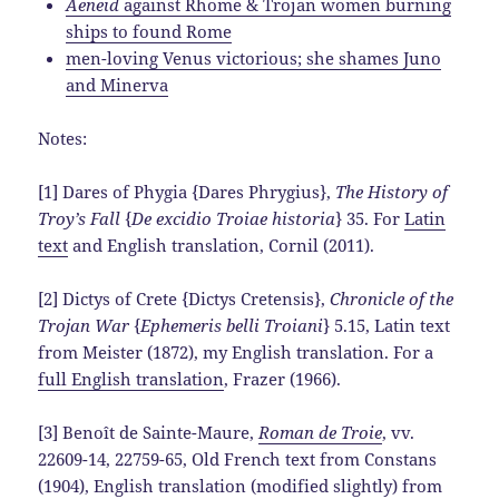
Aeneid
against Rhome & Trojan women burning
ships to found Rome
men-loving Venus victorious; she shames Juno
and Minerva
Notes:
[1] Dares of Phygia {Dares Phrygius},
The History of
Troy’s Fall
{
De excidio Troiae historia
} 35. For
Latin
text
and English translation, Cornil (2011).
[2] Dictys of Crete {Dictys Cretensis},
Chronicle of the
Trojan War
{
Ephemeris belli Troiani
} 5.15, Latin text
from Meister (1872), my English translation. For a
full English translation
, Frazer (1966).
[3] Benoît de Sainte-Maure,
Roman de Troie
, vv.
22609-14, 22759-65, Old French text from Constans
(1904), English translation (modified slightly) from