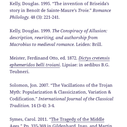
Kelly, Douglas. 1995. “The invention of Briseida’s
story in Benoît de Sainte-Maure’s
Troie
.”
Romance
Philology.
48 (3): 221-241.
Kelly, Douglas. 1999.
The Conspiracy of Allusion:
description, rewriting, and authorship from
Macrobius to medieval romance
. Leiden: Brill.
Meister, Ferdinand Otto, ed. 1872.
Dictys cretensis
ephemeridos belli troiani
. Lipsiae: in aedibus B.G.
Teubneri.
Solomon, Jon. 2007. “The Vacillations of the Trojan
Myth: Popularization & Classicization, Variation &
Codification.”
International Journal of the Classical
Tradition.
14 (3-4): 3-4.
Symes, Carol. 2011. “
The Tragedy of the Middle
Ages
.” Pp. 335-369 in Gildenhard, Ingo, and Martin