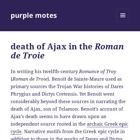
purple motes
MENU
AND
WIDGETS
death of Ajax in the
Roman
de Troie
In writing his twelfth-century
Romance of Troy
{
Roman de Troie
}, Benoît de Sainte-Maure used as
primary sources the Trojan War histories of Dares
Phrygius and Dictys Cretensis. Yet Benoît went
considerably beyond these sources in narrating the
death of Ajax, son of Telamon. Benoît’s account of
Ajax’s death seems to have drawn upon an
independent source rooted in the
archaic Greek epic
cycle
. Narrative motifs from the Greek epic cycle in
addition to those in the works of Dares and Dictys