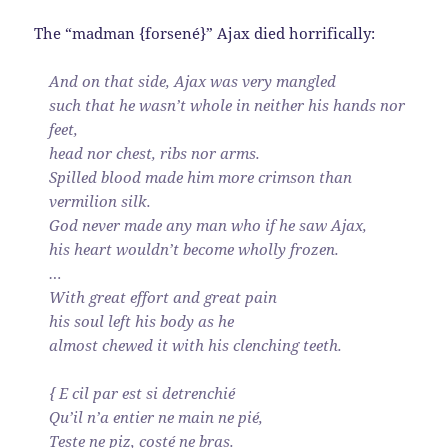
The “madman {forsené}” Ajax died horrifically:
And on that side, Ajax was very mangled
such that he wasn’t whole in neither his hands nor
feet,
head nor chest, ribs nor arms.
Spilled blood made him more crimson than
vermilion silk.
God never made any man who if he saw Ajax,
his heart wouldn’t become wholly frozen.
…
With great effort and great pain
his soul left his body as he
almost chewed it with his clenching teeth.
{ E cil par est si detrenchié
Qu’il n’a entier ne main ne pié,
Teste ne piz, costé ne bras.