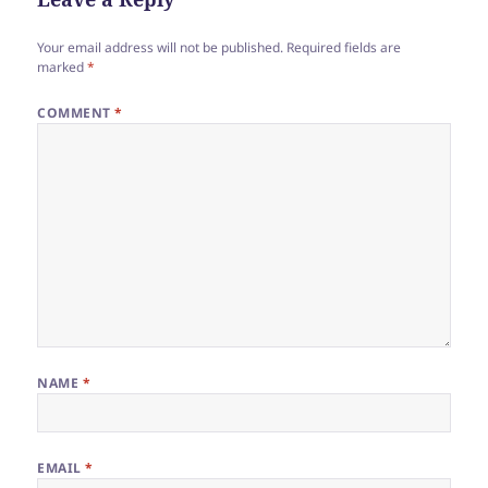
Your email address will not be published.
Required fields are
marked
*
COMMENT
*
NAME
*
EMAIL
*