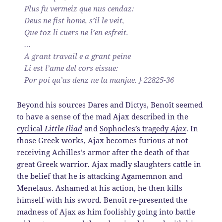
Plus fu vermeiz que nus cendaz:
Deus ne fist home, s’il le veit,
Que toz li cuers ne l’en esfreit.
…
A grant travail e a grant peine
Li est l’ame del cors eissue:
Por poi qu’as denz ne la manjue. } 22825-36
Beyond his sources Dares and Dictys, Benoît seemed
to have a sense of the mad Ajax described in the
cyclical
Little Iliad
and
Sophocles’s tragedy
Ajax
. In
those Greek works, Ajax becomes furious at not
receiving Achilles’s armor after the death of that
great Greek warrior. Ajax madly slaughters cattle in
the belief that he is attacking Agamemnon and
Menelaus. Ashamed at his action, he then kills
himself with his sword. Benoît re-presented the
madness of Ajax as him foolishly going into battle