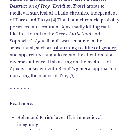
Destruction of Troy
{
Excidium Troie
} attests to
medieval survival of a Latin chronicle independent
of Dares and Dictys.[4] That Latin chronicle probably
preserved an account of Ajax madly killing cattle
like that found in the Greek
Little Iliad
and
Sophocles’s
Ajax
. Benoît was sensitive to the
sensational, such as
astonishing realities of gender
,
and apparently sought to retain the attention of a
diverse audience. Elaborating on the madness of
Ajax is consistent with Benoît’s general approach to
narrating the matter of Troy.[5]
* * * * * *
Read more:
Helen and Paris’s love affair in medieval
imagining