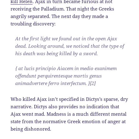
kill Helen
. Ajax in turn became furious at not
receiving the Palladium. That night the Greeks
angrily separated. The next day they made a
troubling discovery:
At the first light we found out in the open Ajax
dead. Looking around, we noticed that the type of
his death was being killed by a sword.
{ at lucis principio Aiacem in medio exanimem
offendunt perquirentesque mortis genus
animadvertere ferro interfectum. }[2]
Who killed Ajax isn’t specified in Dictys’s sparse, dry
narrative. Dictys also provides no indication that
Ajax went mad. Madness is a much different mental
state from the normative Greek emotion of anger at
being dishonored.