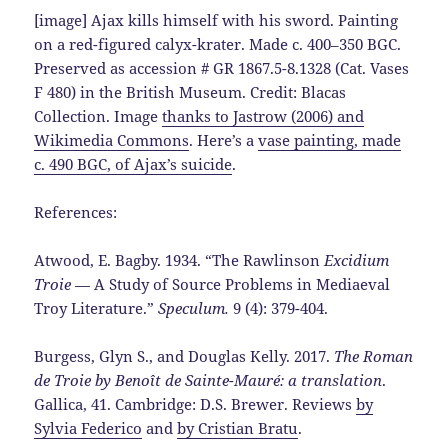
[image] Ajax kills himself with his sword. Painting
on a red-figured calyx-krater. Made c. 400–350 BGC.
Preserved as accession # GR 1867.5-8.1328 (Cat. Vases
F 480) in the British Museum. Credit: Blacas
Collection. Image
thanks to Jastrow (2006) and
Wikimedia Commons
. Here’s a
vase painting, made
c. 490 BGC, of Ajax’s suicide
.
References:
Atwood, E. Bagby. 1934. “The Rawlinson
Excidium
Troie
— A Study of Source Problems in Mediaeval
Troy Literature.”
Speculum.
9 (4): 379-404.
Burgess, Glyn S., and Douglas Kelly. 2017.
The Roman
de Troie by Benoît de Sainte-Mauré: a translation
.
Gallica, 41. Cambridge: D.S. Brewer. Reviews
by
Sylvia Federico
and
by Cristian Bratu
.