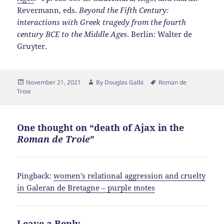
Revermann, eds.
Beyond the Fifth Century:
interactions with Greek tragedy from the fourth
century BCE to the Middle Ages
. Berlin: Walter de
Gruyter.
Posted
Author
Tags
November 21, 2021
By
Douglas Galbi
Roman de
on
Troie
One thought on “death of Ajax in the
Roman de Troie
”
Pingback:
women’s relational aggression and cruelty
in Galeran de Bretagne – purple motes
Leave a Reply