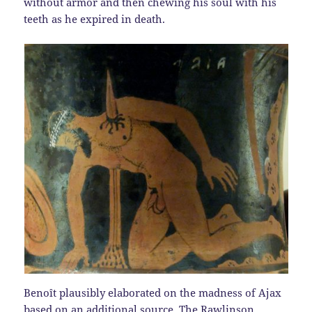
without armor and then chewing his soul with his
teeth as he expired in death.
Benoît plausibly elaborated on the madness of Ajax
based on an additional source. The Rawlinson