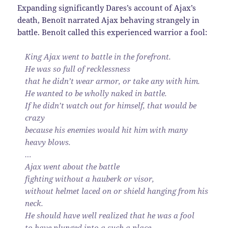
Expanding significantly Dares’s account of Ajax’s
death, Benoît narrated Ajax behaving strangely in
battle. Benoît called this experienced warrior a fool:
King Ajax went to battle in the forefront.
He was so full of recklessness
that he didn’t wear armor, or take any with him.
He wanted to be wholly naked in battle.
If he didn’t watch out for himself, that would be
crazy
because his enemies would hit him with many
heavy blows.
…
Ajax went about the battle
fighting without a hauberk or visor,
without helmet laced on or shield hanging from his
neck.
He should have well realized that he was a fool
to have plunged into a such a place