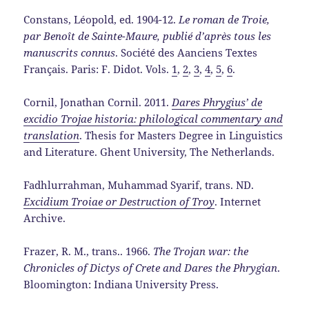
Constans, Léopold, ed. 1904-12.
Le roman de Troie,
par Benoît de Sainte-Maure, publié d’après tous les
manuscrits connus
. Société des Aanciens Textes
Français. Paris: F. Didot. Vols.
1
,
2
,
3
,
4
,
5
,
6
.
Cornil, Jonathan Cornil. 2011.
Dares Phrygius’ de
excidio Trojae historia: philological commentary and
translation
. Thesis for Masters Degree in Linguistics
and Literature. Ghent University, The Netherlands.
Fadhlurrahman, Muhammad Syarif, trans. ND.
Excidium Troiae or Destruction of Troy
. Internet
Archive.
Frazer, R. M., trans.. 1966.
The Trojan war: the
Chronicles of Dictys of Crete and Dares the Phrygian
.
Bloomington: Indiana University Press.