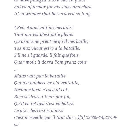
naked of armor for his sides and chest.
It’s a wonder that he survived so long.
{ Reis Aiaus vait premerains:
Tant par est d’estoutie pleins
Qu’armes ne prent ne qu’il nes baille;
Toz nuz vueut estre a la bataille.
S’il ne s’i guarde, il fait que fous,
Quar mout li dorra l’om granz cous
…
Aïaus vait par la bataille,
Qui n’a hauberc ne n’a ventaille,
Heaume lacié n’escu al col:
Bien se devreit tenir por fol,
Qu’il en tel lieu s’est embatuz.
Le piz e les costez a nuz:
C’est merveille que il tant dure. }[3] 22609-14,22759-
65