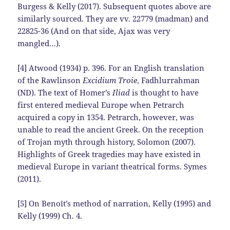
Burgess & Kelly (2017). Subsequent quotes above are
similarly sourced. They are vv. 22779 (madman) and
22825-36 (And on that side, Ajax was very
mangled…).
[4] Atwood (1934) p. 396. For an English translation
of the Rawlinson
Excidium Troie
, Fadhlurrahman
(ND). The text of Homer’s
Iliad
is thought to have
first entered medieval Europe when Petrarch
acquired a copy in 1354. Petrarch, however, was
unable to read the ancient Greek. On the reception
of Trojan myth through history, Solomon (2007).
Highlights of Greek tragedies may have existed in
medieval Europe in variant theatrical forms. Symes
(2011).
[5] On Benoît’s method of narration, Kelly (1995) and
Kelly (1999) Ch. 4.