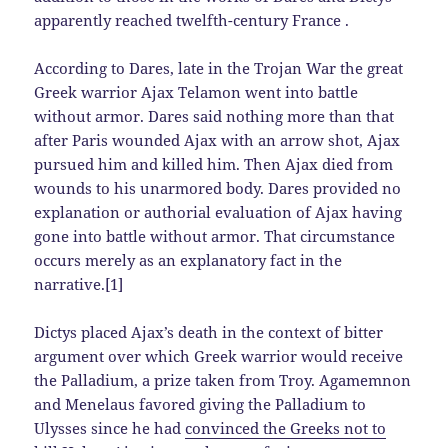
apparently reached twelfth-century France .
According to Dares, late in the Trojan War the great
Greek warrior Ajax Telamon went into battle
without armor. Dares said nothing more than that
after Paris wounded Ajax with an arrow shot, Ajax
pursued him and killed him. Then Ajax died from
wounds to his unarmored body. Dares provided no
explanation or authorial evaluation of Ajax having
gone into battle without armor. That circumstance
occurs merely as an explanatory fact in the
narrative.[1]
Dictys placed Ajax’s death in the context of bitter
argument over which Greek warrior would receive
the Palladium, a prize taken from Troy. Agamemnon
and Menelaus favored giving the Palladium to
Ulysses since he had
convinced the Greeks not to