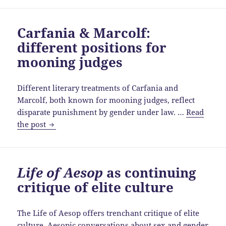
pervasive
burden
Carfania & Marcolf:
of
different positions for
performance
mooning judges
Different literary treatments of Carfania and
Marcolf, both known for mooning judges, reflect
disparate punishment by gender under law. …
Read
Carfania
the post
&
Marcolf:
different
Life of Aesop
as continuing
positions
critique of elite culture
for
mooning
judges
The Life of Aesop offers trenchant critique of elite
culture. Aesopic conversations about sex and gender