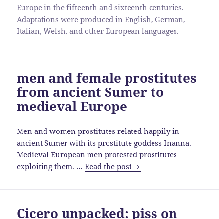
Europe in the fifteenth and sixteenth centuries.
Adaptations were produced in English, German,
Italian, Welsh, and other European languages.
men and female prostitutes
from ancient Sumer to
medieval Europe
Men and women prostitutes related happily in
ancient Sumer with its prostitute goddess Inanna.
Medieval European men protested prostitutes
men
exploiting them. …
Read the post
and
female
prostitutes
Cicero unpacked: piss on
from