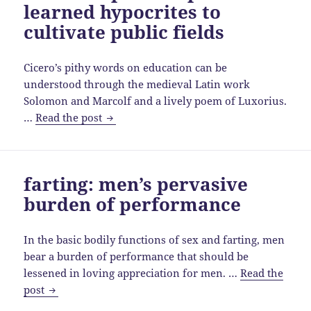
learned hypocrites to
ancient
Sumer
cultivate public fields
to
medieval
Cicero’s pithy words on education can be
Europe
understood through the medieval Latin work
Solomon and Marcolf and a lively poem of Luxorius.
Cicero
…
Read the post
unpacked:
piss
on
farting: men’s pervasive
learned
burden of performance
hypocrites
to
cultivate
In the basic bodily functions of sex and farting, men
public
bear a burden of performance that should be
fields
lessened in loving appreciation for men. …
Read the
farting:
post
men’s