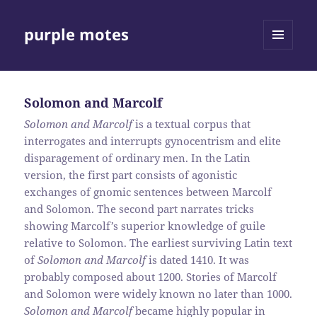
purple motes
MENU
AND
WIDGETS
Solomon and Marcolf
Solomon and Marcolf
is a textual corpus that
interrogates and interrupts gynocentrism and elite
disparagement of ordinary men. In the Latin
version, the first part consists of agonistic
exchanges of gnomic sentences between Marcolf
and Solomon. The second part narrates tricks
showing Marcolf’s superior knowledge of guile
relative to Solomon. The earliest surviving Latin text
of
Solomon and Marcolf
is dated 1410. It was
probably composed about 1200. Stories of Marcolf
and Solomon were widely known no later than 1000.
Solomon and Marcolf
became highly popular in