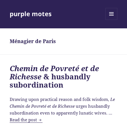
purple motes
MENU
AND
WIDGETS
Ménagier de Paris
Chemin de Povreté et de
Richesse
& husbandly
subordination
Drawing upon practical reason and folk wisdom,
Le
Chemin de Povreté et de Richesse
urges husbandly
subordination even to apparently lunatic wives. …
Chemin
Read the post
de