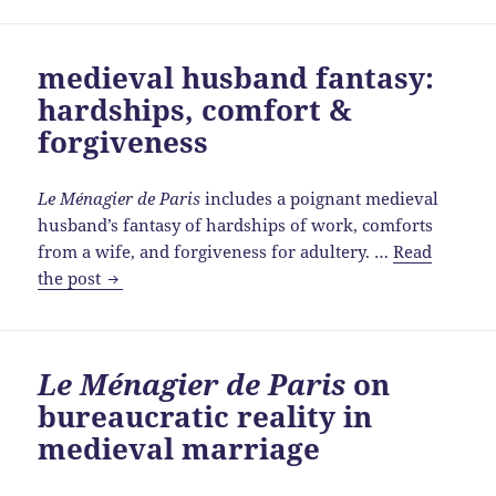
Povreté
et
medieval husband fantasy:
de
hardships, comfort &
Richesse
&
forgiveness
husbandly
subordination
Le Ménagier de Paris
includes a poignant medieval
husband’s fantasy of hardships of work, comforts
from a wife, and forgiveness for adultery. …
Read
medieval
the post
husband
fantasy:
hardships,
Le Ménagier de Paris
on
comfort
bureaucratic reality in
&
forgiveness
medieval marriage