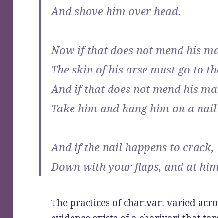
And shove him over head.
Now if that does not mend his m
The skin of his arse must go to th
And if that does not mend his ma
Take him and hang him on a nail 
And if the nail happens to crack,
Down with your flaps, and at him 
The practices of charivari varied acr