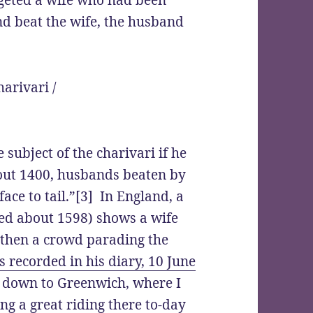
argeted a wife who had been
d beat the wife, the husband
 subject of the charivari if he
out 1400, husbands beaten by
ace to tail.”[3] In England, a
ed about 1598) shows a wife
 then a crowd parading the
 recorded in his diary, 10 June
d down to Greenwich, where I
eing a great riding there to-day