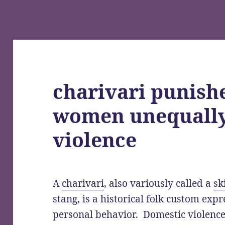
charivari punis
women unequally
violence
A
charivari
, also variously called a
sk
stang, is a historical folk custom exp
personal behavior. Domestic violenc