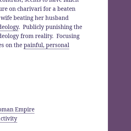
re on charivari for a beaten
 wife beating her husband
ideology
. Publicly punishing the
deology from reality. Focusing
es on the
painful, personal
 Roman Empire
ctivity