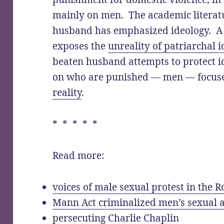
mainly on men. The academic literatu
husband has emphasized ideology. A
exposes the
unreality of patriarchal 
beaten husband attempts to protect i
on who are punished — men — focus
reality
.
* * * * *
Read more:
voices of male sexual protest in the
Mann Act criminalized men’s sexual a
persecuting Charlie Chaplin