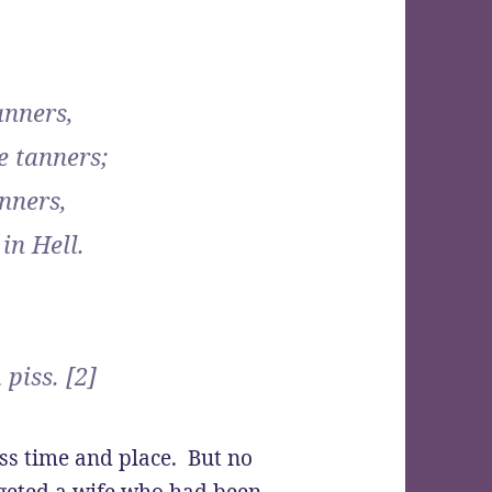
anners,
e tanners;
nners,
in Hell.
piss. [2]
oss time and place. But no