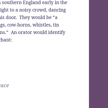
n southern England early in the
ight to a noisy crowd, dancing
his door. They would be “a
s, cow-horns, whistles, tin
pans.” An orator would identify
chant:
race