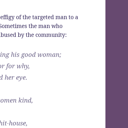
ffigy of the targeted man to a
. Sometimes the man who
 abused by the community:
ing his good woman;
or for why,
d her eye.
women kind,
hit-house,