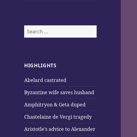
Search
for:
HIGHLIGHTS
Abelard castrated
Byzantine wife saves husband
Amphitryon & Geta duped
Chastelaine de Vergi tragedy
Aristotle’s advice to Alexander