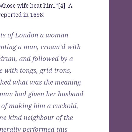
 whose wife beat him.”[4] A
eported in 1698:
eets of London a woman
senting a man, crown’d with
 drum, and followed by a
 with tongs, grid-irons,
asked what was the meaning
 woman had given her husband
r of making him a cuckold,
me kind neighbour of the
enerally performed this