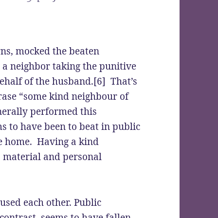
rns, mocked the beaten
a neighbor taking the punitive
behalf of the husband.[6] That’s
rase “some kind neighbour of
nerally performed this
s to have been to beat in public
e home. Having a kind
o material and personal
sed each other. Public
contrast, seems to have fallen