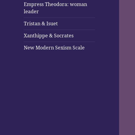
Empress Theodora: woman
leader
Tristan & Isuet
Xanthippe & Socrates
New Modern Sexism Scale