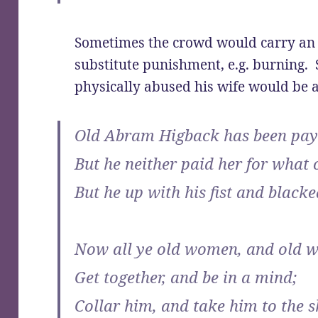
Sometimes the crowd would carry an e
substitute punishment, e.g. burning
physically abused his wife would be
Old Abram Higback has been pay
But he neither paid her for what 
But he up with his fist and blacke
Now all ye old women, and old 
Get together, and be in a mind;
Collar him, and take him to the s