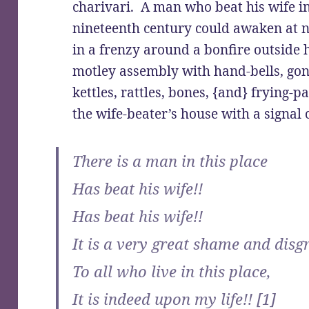
charivari. A man who beat his wife i
nineteenth century could awaken at n
in a frenzy around a bonfire outside 
motley assembly with hand-bells, gong
kettles, rattles, bones, {and} frying-
the wife-beater’s house with a signal 
There is a man in this place
Has beat his wife!!
Has beat his wife!!
It is a very great shame and disg
To all who live in this place,
It is indeed upon my life!! [1]