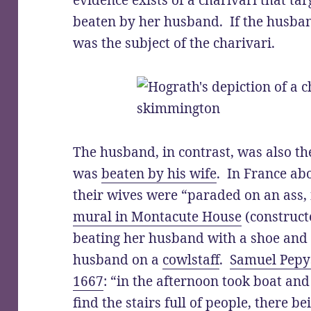
evidence exists of a charivari that t
beaten by her husband. If the husban
was the subject of the charivari.
The husband, in contrast, was also the
was
beaten by his wife
. In France ab
their wives were “paraded on an ass, f
mural in Montacute House
(construct
beating her husband with a shoe and
husband on a
cowlstaff
.
Samuel Pepys
1667
: “in the afternoon took boat an
find the stairs full of people, there b