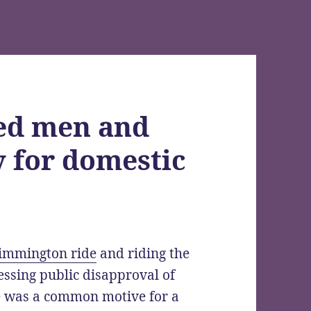
hed men and
 for domestic
immington ride
and riding the
ressing public disapproval of
e was a common motive for a