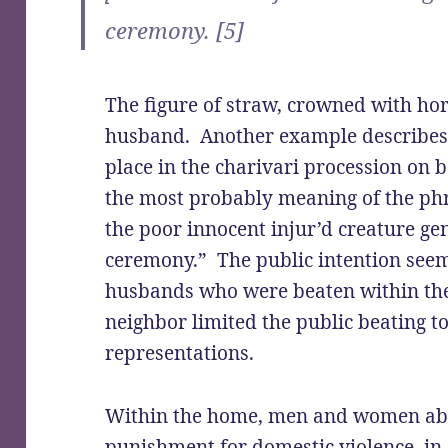
ceremony. [5]
The figure of straw, crowned with ho
husband. Another example describes 
place in the charivari procession on 
the most probably meaning of the ph
the poor innocent injur’d creature ge
ceremony.” The public intention seem
husbands who were beaten within th
neighbor limited the public beating t
representations.
Within the home, men and women abu
punishment for domestic violence, in 