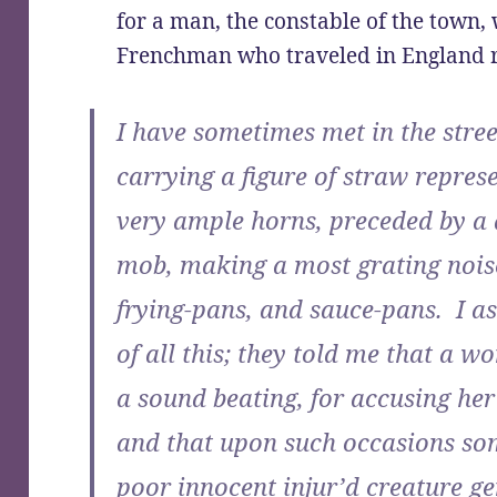
for a man, the constable of the town,
Frenchman who traveled in England r
I have sometimes met in the str
carrying a figure of straw repre
very ample horns, preceded by a
mob, making a most grating noise
frying-pans, and sauce-pans. I 
of all this; they told me that a
a sound beating, for accusing he
and that upon such occasions so
poor innocent injur’d creature g