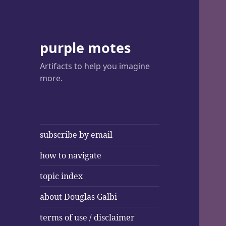
purple motes
Artifacts to help you imagine
more.
subscribe by email
how to navigate
topic index
about Douglas Galbi
terms of use / disclaimer