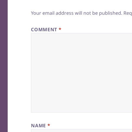
Your email address will not be published.
Req
COMMENT
*
NAME
*