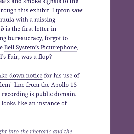
ts and smoke signals to the
rough this exhibit, Lipton saw
ormula with a missing
r
b
is the first letter in
ng bureaucracy, forgot to
he
Bell System’s Picturephone
,
s Fair, was a flop?
take-down notice
for his use of
lem” line from the Apollo 13
t recording is public domain.
looks like an instance of
ht into the rhetoric and the