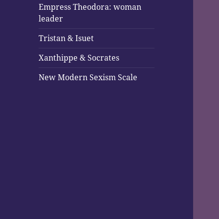
Empress Theodora: woman
leader
Tristan & Isuet
Xanthippe & Socrates
New Modern Sexism Scale