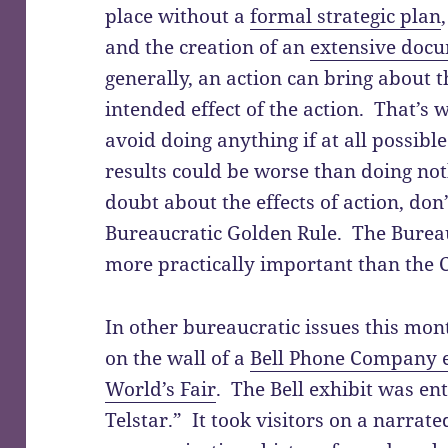
place without a
formal strategic plan
and the creation of an
extensive doc
generally, an action can bring about t
intended effect of the action. That’s
avoid doing anything if at all possibl
results could be worse than doing not
doubt about the effects of action, don
Bureaucratic Golden Rule. The Burea
more practically important than the C
In other bureaucratic issues this mon
on the wall of a
Bell Phone Company e
World’s Fair
. The Bell exhibit was e
Telstar.” It took visitors on a narrat