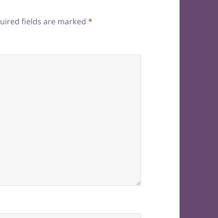
uired fields are marked
*