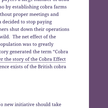
so by establishing cobra farms
ithout proper meetings and
n decided to stop paying
mers shut down their operations
wild. The net effect of the
population was to greatly
story generated the term “Cobra
 the story of the Cobra Effect
ce exists of the British cobra
o new initiative should take