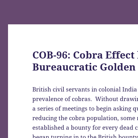
COB-96: Cobra Effect 
Bureaucratic Golden
British civil servants in colonial Ind
prevalence of cobras. Without drawin
a series of meetings to begin asking q
reducing the cobra population, some 
established a bounty for every dead 
began turning in to the British boun