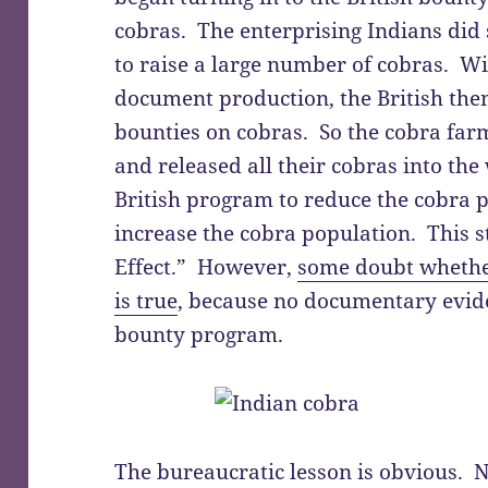
cobras. The enterprising Indians did 
to raise a large number of cobras. W
document production, the British the
bounties on cobras. So the cobra far
and released all their cobras into the 
British program to reduce the cobra 
increase the cobra population. This 
Effect.” However,
some doubt whether
is true
, because no documentary eviden
bounty program.
The bureaucratic lesson is obvious. N