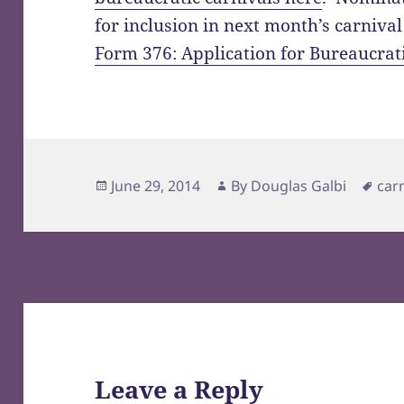
for inclusion in next month’s carniva
Form 376: Application for Bureaucrat
Posted
Author
Tag
June 29, 2014
By
Douglas Galbi
car
on
Leave a Reply