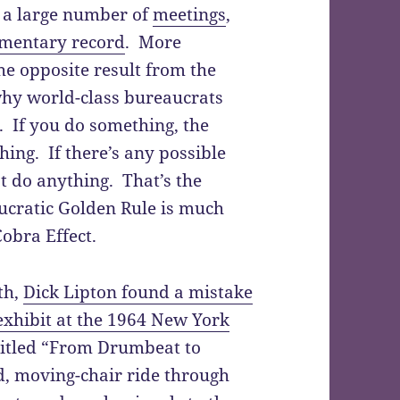
, a large number of
meetings
,
umentary record
. More
he opposite result from the
 why world-class bureaucrats
e. If you do something, the
hing. If there’s any possible
’t do anything. That’s the
ucratic Golden Rule is much
obra Effect.
th,
Dick Lipton found a mistake
xhibit at the 1964 New York
ntitled “From Drumbeat to
ed, moving-chair ride through