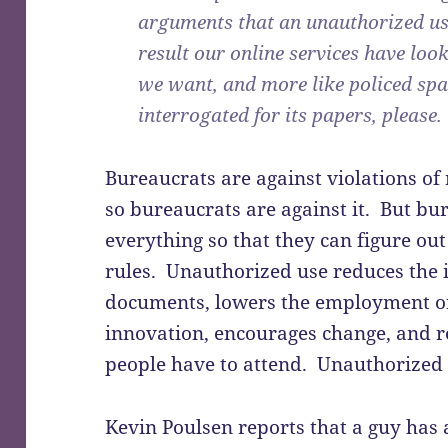
arguments that an unauthorized use
result our online services have look
we want, and more like policed spa
interrogated for its papers, please.
Bureaucrats are against violations of 
so bureaucrats are against it. But bu
everything so that they can figure out
rules. Unauthorized use reduces the
documents, lowers the employment o
innovation, encourages change, and 
people have to attend. Unauthorized 
Kevin Poulsen reports that a guy has