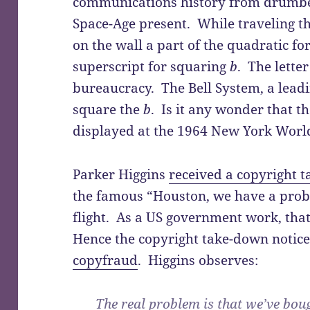
communications history from drumbea
Space-Age present. While traveling th
on the wall a part of the quadratic f
superscript for squaring
b
. The lette
bureaucracy. The Bell System, a leadi
square the
b
. Is it any wonder that t
displayed at the 1964 New York World’
Parker Higgins
received a copyright 
the famous “Houston, we have a prob
flight. As a US government work, tha
Hence the copyright take-down notice 
copyfraud
. Higgins observes:
The real problem is that we’ve boug