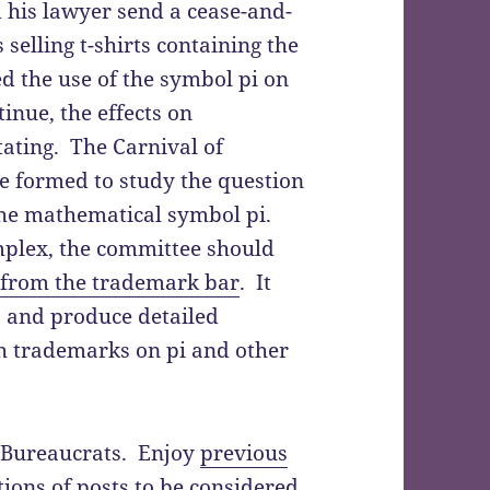
his lawyer send a cease-and-
s selling t-shirts containing the
ned the use of the symbol pi on
ntinue, the effects on
ating. The Carnival of
be formed to study the question
 the mathematical symbol pi.
mplex, the committee should
 from the trademark bar
. It
s and produce detailed
h trademarks on pi and other
of Bureaucrats. Enjoy
previous
ions of posts to be considered