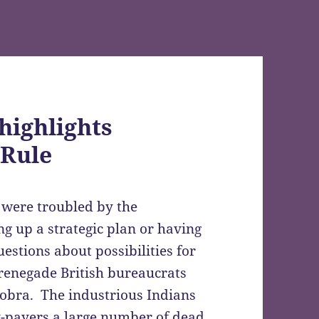
highlights
 Rule
ia were troubled by the
g up a strategic plan or having
uestions about possibilities for
renegade British bureaucrats
cobra. The industrious Indians
ty-payers a large number of dead