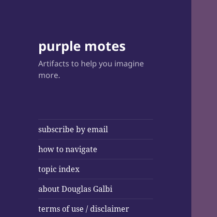
purple motes
Artifacts to help you imagine
more.
subscribe by email
how to navigate
topic index
about Douglas Galbi
terms of use / disclaimer