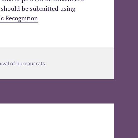
l should be submitted using
ic Recognition
.
s
nival of bureaucrats