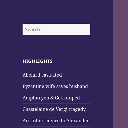
Search
for:
HIGHLIGHTS
Abelard castrated
Byzantine wife saves husband
Amphitryon & Geta duped
Chastelaine de Vergi tragedy
Aristotle’s advice to Alexander