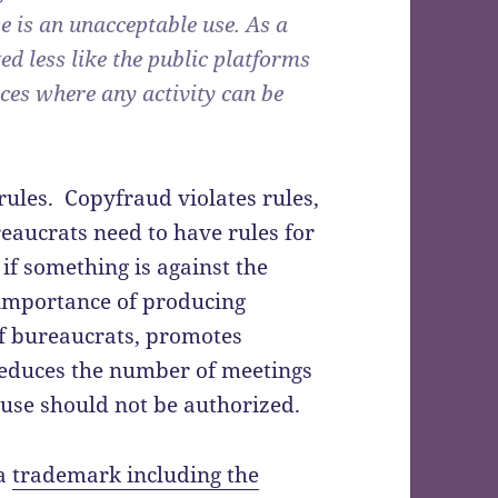
 is an unacceptable use. As a
ed less like the public platforms
ces where any activity can be
rules. Copyfraud violates rules,
reaucrats need to have rules for
 if something is against the
 importance of producing
f bureaucrats, promotes
reduces the number of meetings
use should not be authorized.
 a
trademark including the