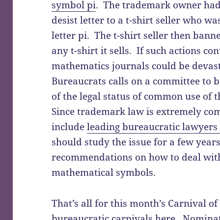
symbol pi
. The trademark owner had 
desist letter to a t-shirt seller who wa
letter pi. The t-shirt seller then ban
any t-shirt it sells. If such actions co
mathematics journals could be devast
Bureaucrats calls on a committee to 
of the legal status of common use of
Since trademark law is extremely co
include
leading bureaucratic lawyers
should study the issue for a few year
recommendations on how to deal wit
mathematical symbols.
That’s all for this month’s Carnival 
bureaucratic carnivals here
. Nominat