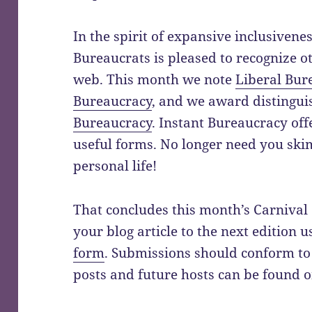
In the spirit of expansive inclusivenes
Bureaucrats is pleased to recognize o
web. This month we note
Liberal Bur
Bureaucracy
, and we award distingu
Bureaucracy
. Instant Bureaucracy offe
useful forms. No longer need you sk
personal life!
That concludes this month’s Carnival
your blog article to the next edition 
form
. Submissions should conform to
posts and future hosts can be found 