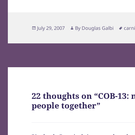
Posted
Author
Tags
July 29, 2007
By
Douglas Galbi
carn
on
22 thoughts on “COB-13: 
people together”