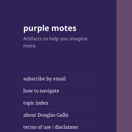
purple motes
Artifacts to help you imagine
more.
subscribe by email
how to navigate
topic index
about Douglas Galbi
terms of use / disclaimer