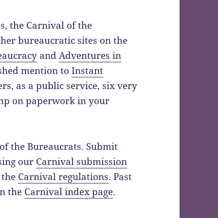
s, the Carnival of the
ther bureaucratic sites on the
eaucracy
and
Adventures in
ished mention to
Instant
rs, as a public service, six very
imp on paperwork in your
 of the Bureaucrats. Submit
using our
Carnival submission
 the
Carnival regulations
. Past
on the
Carnival index page
.