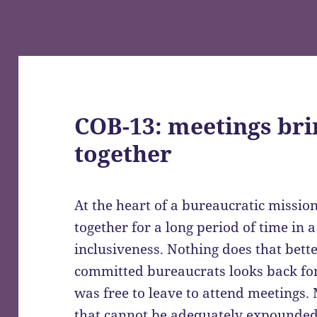
COB-13: meetings bri
together
At the heart of a bureaucratic missio
together for a long period of time in a
inclusiveness. Nothing does that bett
committed bureaucrats looks back fo
was free to leave to attend meetings.
that cannot be adequately expounded 