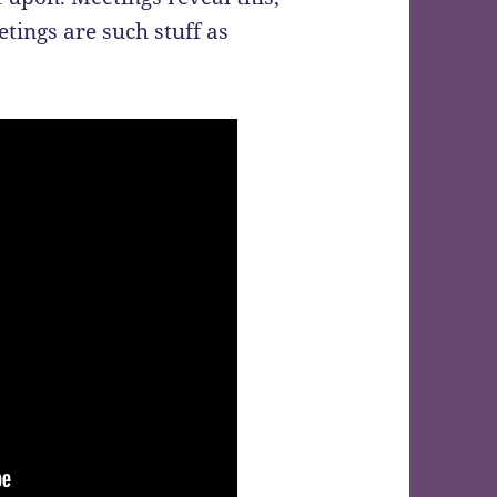
tings are such stuff as