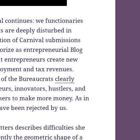
l continues: we functionaries
ts are deeply disturbed in
tion of Carnival submissions
gorize as entrepreneurial Blog
at entrepreneurs create new
loyment and tax revenues.
l of the Bureaucrats
clearly
rs, innovators, hustlers, and
thers to make more money. As in
ve been rejected by us.
ers describes difficulties she
ntly the geometric shape of a