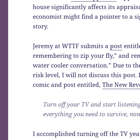
house significantly affects its apprai
economist might find a pointer to a sign
story.
Jeremy at WTTF submits a
post
entitl
remembering to zip your fly,” and re
water cooler conversation.” Due to t
risk level, I will not discuss this pos
comic and post entitled,
The New Rev
Turn off your TV and start listenin
everything you need to survive, now 
I accomplished turning off the TV year