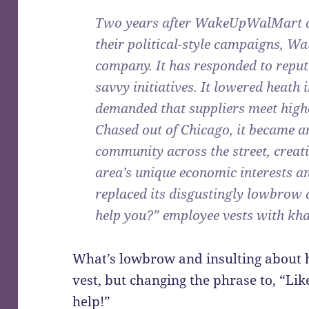
Two years after WakeUpWalMart 
their political-style campaigns, Wa
company. It has responded to reput
savvy initiatives. It lowered heat
demanded that suppliers meet high
Chased out of Chicago, it became a
community across the street, creat
area’s unique economic interests an
replaced its disgustingly lowbrow 
help you?” employee vests with kha
What’s lowbrow and insulting about h
vest, but changing the phrase to, “Li
help!”