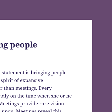
ng people
n statement is bringing people
 spirit of expansive
er than meetings. Every
ndly on the time when she or he
 Meetings provide rare vision
upon. Meetings reveal this,