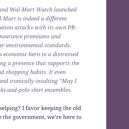
and Wal-Mart Watch launched
l-Mart is indeed a different
ation attacks with its own PR-
h insurance premiums and
er environmental standards.
n economic hero to a distressed
ing a presence that supports the
d shopping habits. It even
and ironically insulting “May I
ki-and-polo shirt ensembles.
elping? I favor keeping the old
ke the government, we’re here to