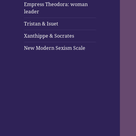
Empress Theodora: woman
leader
Tristan & Isuet
Xanthippe & Socrates
New Modern Sexism Scale