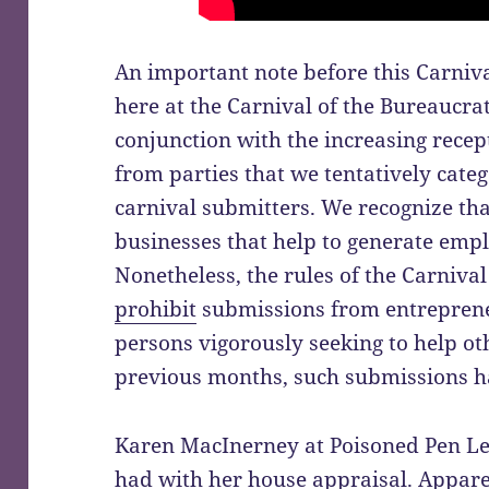
An important note before this Carniva
here at the Carnival of the Bureaucra
conjunction with the increasing recep
from parties that we tentatively cate
carnival submitters. We recognize th
businesses that help to generate emp
Nonetheless, the rules of the Carniva
prohibit
submissions from entrepreneu
persons vigorously seeking to help o
previous months, such submissions ha
Karen MacInerney at Poisoned Pen Lett
had with her
house appraisal
. Appare