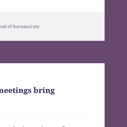
ival of bureaucrats
meetings bring