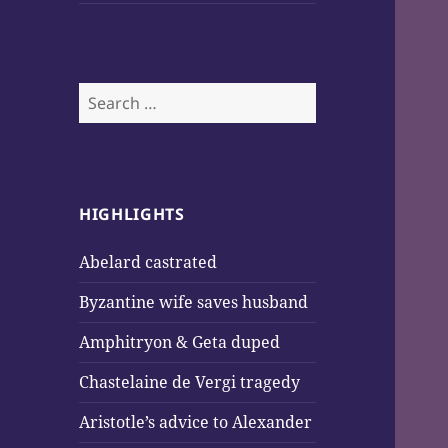
Search
for:
HIGHLIGHTS
Abelard castrated
Byzantine wife saves husband
Amphitryon & Geta duped
Chastelaine de Vergi tragedy
Aristotle’s advice to Alexander