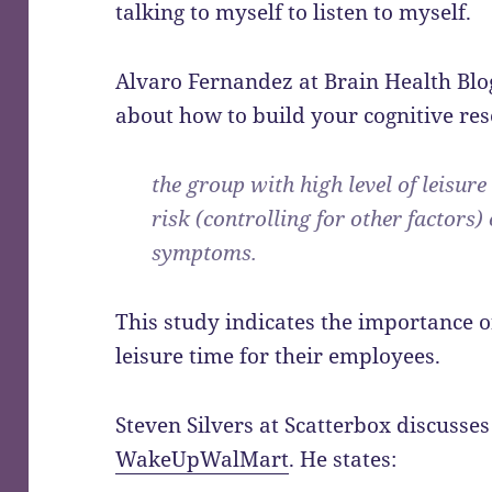
talking to myself to listen to myself.
Alvaro Fernandez at Brain Health Bl
about how to build your cognitive rese
the group with high level of leisure
risk (controlling for other factors)
symptoms.
This study indicates the importance 
leisure time for their employees.
Steven Silvers at Scatterbox discusse
WakeUpWalMart
. He states: