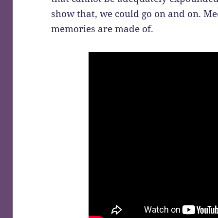
show that, we could go on and on. Mee
memories are made of.