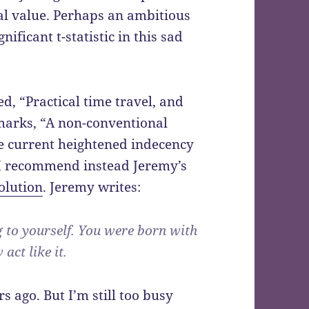
sal value. Perhaps an ambitious
ificant t-statistic in this sad
ed, “Practical time travel, and
marks, “A non-conventional
he current heightened indecency
t. I recommend instead Jeremy’s
olution
. Jeremy writes:
g to yourself. You were born with
act like it.
s ago. But I’m still too busy