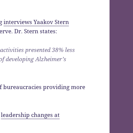
og
interviews Yaakov Stern
rve. Dr. Stern states:
 activities presented 38% less
 of developing Alzheimer’s
of bureaucracies providing more
s
leadership changes at