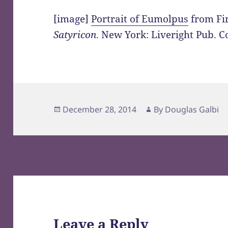
[image]
Portrait of Eumolpus
from Fir
Satyricon
. New York: Liveright Pub. C
Posted
Author
December 28, 2014
By
Douglas Galbi
on
Leave a Reply