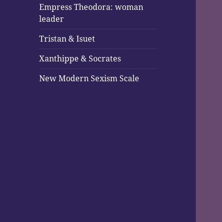
Empress Theodora: woman
leader
Tristan & Isuet
Xanthippe & Socrates
New Modern Sexism Scale