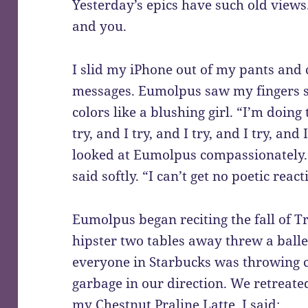
Yesterday’s epics have such old views
and you.
I slid my iPhone out of my pants and 
messages. Eumolpus saw my fingers st
colors like a blushing girl. “I’m doing 
try, and I try, and I try, and I try, and 
looked at Eumolpus compassionately. “
said softly. “I can’t get no poetic react
Eumolpus began reciting the fall of T
hipster two tables away threw a ball
everyone in Starbucks was throwing cu
garbage in our direction. We retreate
my Chestnut Praline Latte. I said: