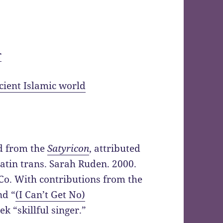
r
ncient Islamic world
ed from the
Satyricon
, attributed
 Latin trans. Sarah Ruden. 2000.
Co. With contributions from the
nd “
(I Can’t Get No)
k “skillful singer.”