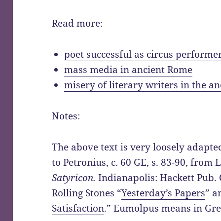
Read more:
poet successful as circus performe
mass media in ancient Rome
misery of literary writers in the a
Notes:
The above text is very loosely adapt
to Petronius, c. 60 GE, s. 83-90, from
Satyricon.
Indianapolis: Hackett Pub. 
Rolling Stones “
Yesterday’s Papers
” a
Satisfaction
.” Eumolpus means in Gree