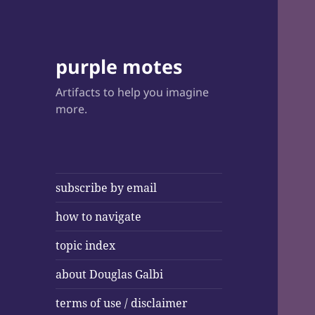
purple motes
Artifacts to help you imagine
more.
subscribe by email
how to navigate
topic index
about Douglas Galbi
terms of use / disclaimer