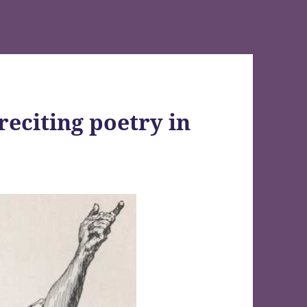
reciting poetry in