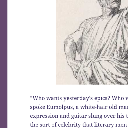
“Who wants yesterday’s epics? Who w
spoke Eumolpus, a white-hair old ma
expression and guitar slung over his 
the sort of celebrity that literary m