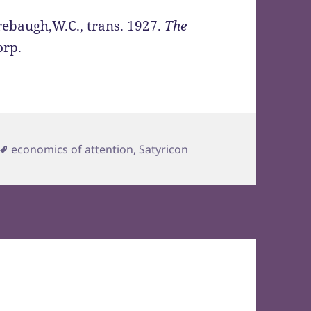
ebaugh,W.C., trans. 1927.
The
orp.
Tags
economics of attention
,
Satyricon