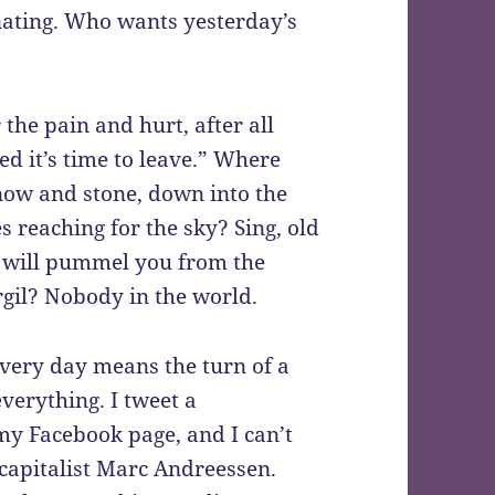
nating. Who wants yesterday’s
r the pain and hurt, after all
ed it’s time to leave.” Where
snow and stone, down into the
s reaching for the sky? Sing, old
s will pummel you from the
rgil? Nobody in the world.
 Every day means the turn of a
verything. I tweet a
my Facebook page, and I can’t
 capitalist Marc Andreessen.