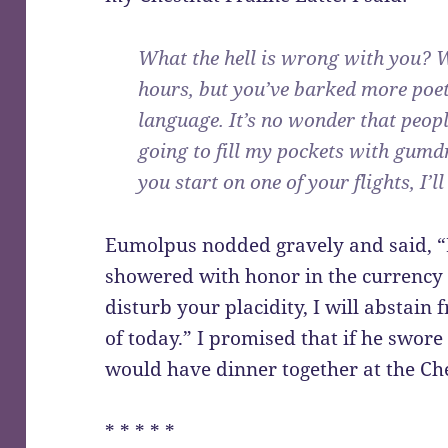
What the hell is wrong with you? 
hours, but you’ve barked more poe
language. It’s no wonder that peop
going to fill my pockets with gu
you start on one of your flights, I’l
Eumolpus nodded gravely and said, “E
showered with honor in the currency o
disturb your placidity, I will abstain 
of today.” I promised that if he swor
would have dinner together at the Ch
* * * * *