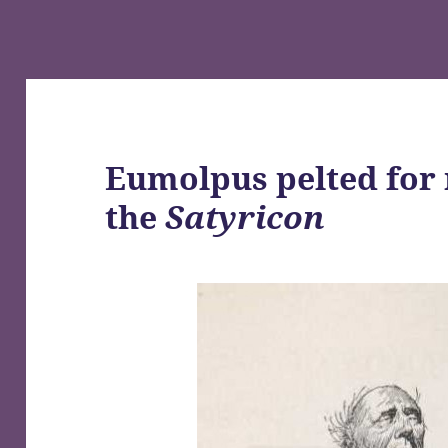
Eumolpus pelted for 
the
Satyricon