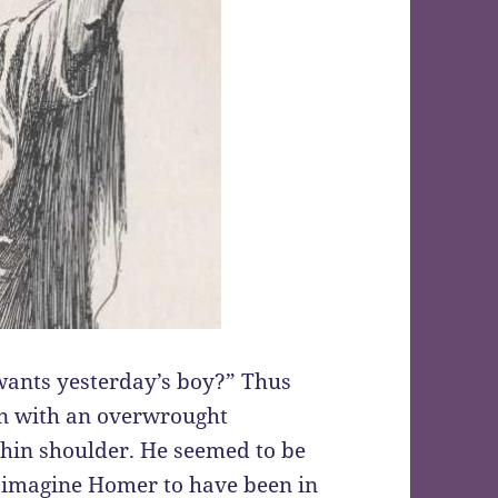
ants yesterday’s boy?” Thus
n with an overwrought
thin shoulder. He seemed to be
en imagine Homer to have been in