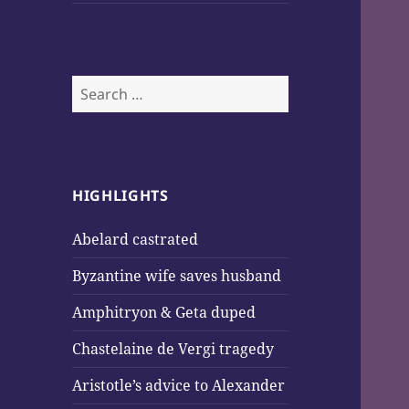
Search
for:
HIGHLIGHTS
Abelard castrated
Byzantine wife saves husband
Amphitryon & Geta duped
Chastelaine de Vergi tragedy
Aristotle’s advice to Alexander