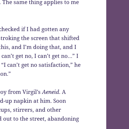
. The same thing applies to me
checked if I had gotten any
roking the screen that shifted
this, and I’m doing that, and I
I can’t get no, I can’t get no…” I
I can’t get no satisfaction,” he
ion.”
roy from Virgil’s
Aeneid
. A
ed-up napkin at him. Soon
ps, stirrers, and other
d out to the street, abandoning