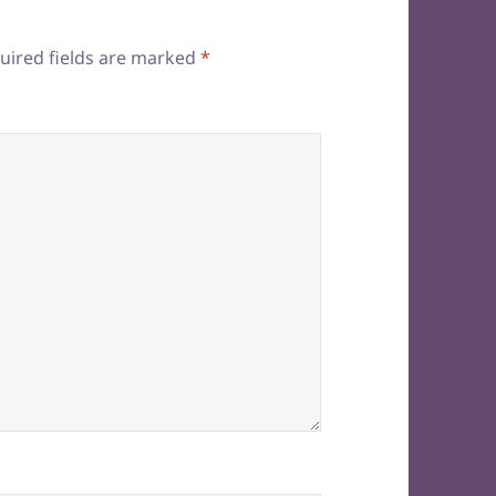
uired fields are marked
*