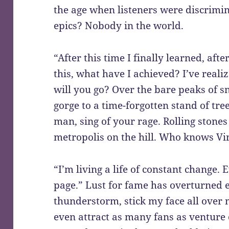
the age when listeners were discrimi
epics? Nobody in the world.
“After this time I finally learned, afte
this, what have I achieved? I’ve realiz
will you go? Over the bare peaks of 
gorge to a time-forgotten stand of tree
man, sing of your rage. Rolling stone
metropolis on the hill. Who knows Vi
“I’m living a life of constant change.
page.” Lust for fame has overturned e
thunderstorm, stick my face all over 
even attract as many fans as venture