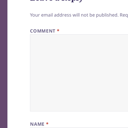
Your email address will not be published.
Req
COMMENT
*
NAME
*