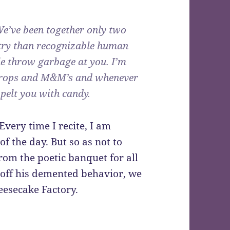
We’ve been together only two
try than recognizable human
le throw garbage at you. I’m
mdrops and M&M’s and whenever
l pelt you with candy.
very time I recite, I am
f the day. But so as not to
from the poetic banquet for all
e off his demented behavior, we
eesecake Factory.