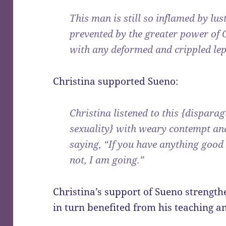
This man is still so inflamed by lus
prevented by the greater power of
with any deformed and crippled lep
Christina supported Sueno:
Christina listened to this {dispar
sexuality} with weary contempt and
saying, “If you have anything good to
not, I am going.”
Christina’s support of Sueno strengthe
in turn benefited from his teaching 