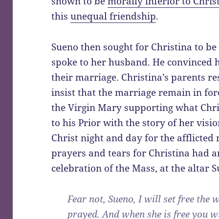
shown to be
morally inferior to Chris
this
unequal friendship
.
Sueno then sought for Christina to b
spoke to her husband. He convinced h
their marriage. Christina’s parents r
insist that the marriage remain in for
the Virgin Mary supporting what Chr
to his Prior with the story of her vis
Christ night and day for the afflicted
prayers and tears for Christina had a
celebration of the Mass, at the altar 
Fear not, Sueno, I will set free t
prayed. And when she is free you w