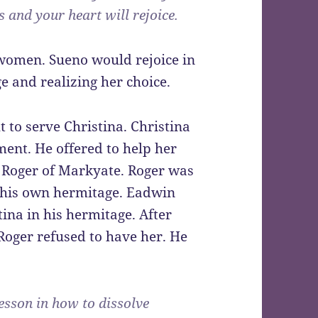
 and your heart will rejoice.
women. Sueno would rejoice in
e and realizing her choice.
to serve Christina. Christina
ent. He offered to help her
e Roger of Markyate. Roger was
 his own hermitage. Eadwin
ina in his hermitage. After
Roger refused to have her. He
esson in how to dissolve