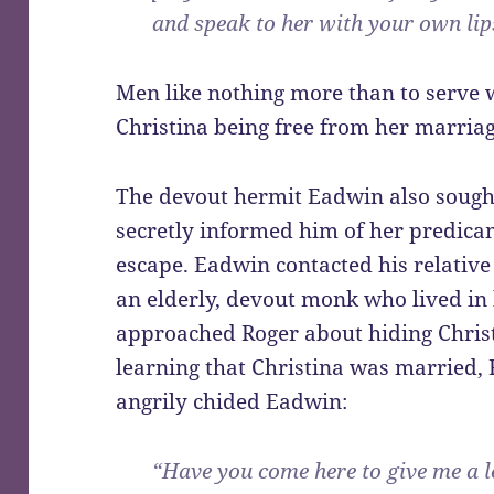
and speak to her with your own lips
Men like nothing more than to serve 
Christina being free from her marriag
The devout hermit Eadwin also sought 
secretly informed him of her predicam
escape. Eadwin contacted his relativ
an elderly, devout monk who lived in
approached Roger about hiding Christ
learning that Christina was married, 
angrily chided Eadwin:
“Have you come here to give me a l