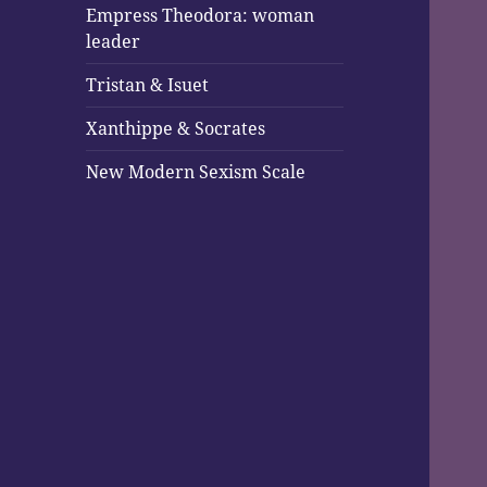
Empress Theodora: woman
leader
Tristan & Isuet
Xanthippe & Socrates
New Modern Sexism Scale