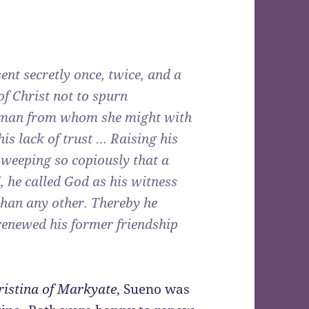
nt secretly once, twice, and a
of Christ not to spurn
d man from whom she might with
is lack of trust … Raising his
d weeping so copiously that a
, he called God as his witness
than any other. Thereby he
renewed his former friendship
hristina of Markyate
, Sueno was