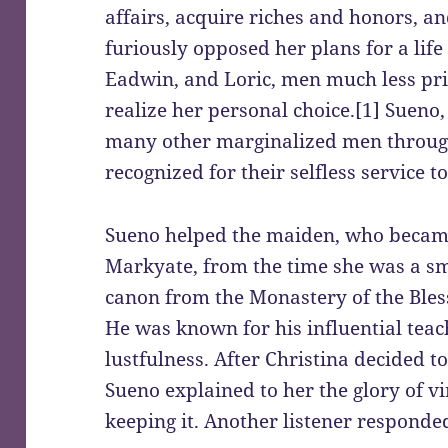
affairs, acquire riches and honors, a
furiously opposed her plans for a life
Eadwin, and Loric, men much less pri
realize her personal choice.[1] Sueno
many other marginalized men through
recognized for their selfless service 
Sueno helped the maiden, who becam
Markyate, from the time she was a sma
canon from the Monastery of the Bles
He was known for his influential teac
lustfulness. After Christina decided t
Sueno explained to her the glory of vir
keeping it. Another listener responded