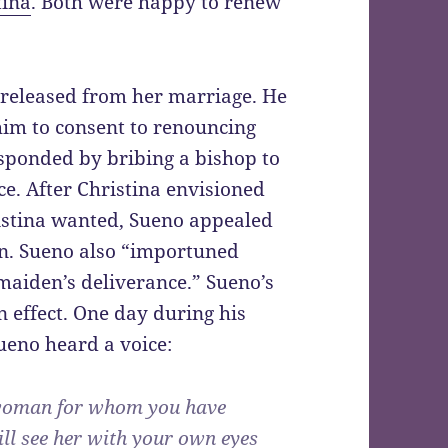
tina
. Both were happy to renew
e released from her marriage. He
im to consent to renouncing
esponded by bribing a bishop to
ce. After Christina envisioned
istina wanted, Sueno appealed
ion. Sueno also “importuned
 maiden’s deliverance.” Sueno’s
n effect. One day during his
Sueno heard a voice:
he woman for whom you have
ill see her with your own eyes