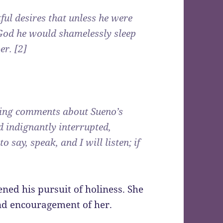
tful desires that unless he were
 God he would shamelessly sleep
er. [2]
aging comments about Sueno’s
 indignantly interrupted,
 say, speak, and I will listen; if
ned his pursuit of holiness. She
and encouragement of her.