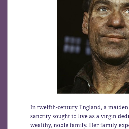
In twelfth-century England, a maiden
sanctity sought to live as a virgin de
wealthy, noble family. Her family exp