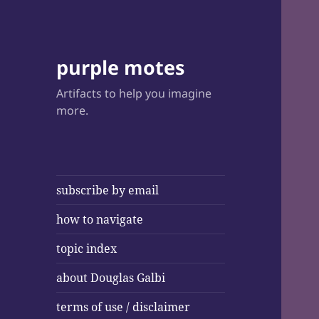
purple motes
Artifacts to help you imagine
more.
subscribe by email
how to navigate
topic index
about Douglas Galbi
terms of use / disclaimer