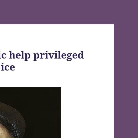
c help privileged
oice