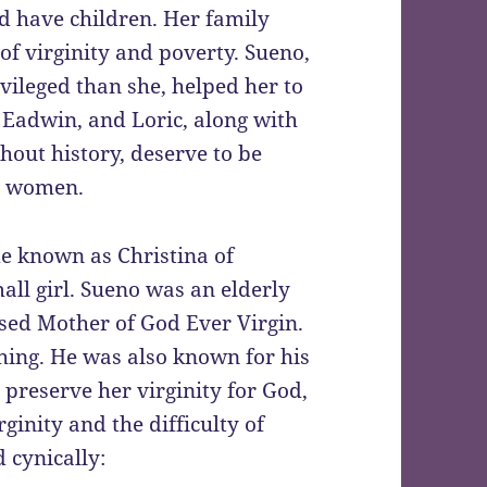
nd have children. Her family
 of virginity and poverty. Sueno,
vileged than she, helped her to
, Eadwin, and Loric, along with
out history, deserve to be
to women.
e known as Christina of
ll girl. Sueno was an elderly
sed Mother of God Ever Virgin.
hing. He was also known for his
o preserve her virginity for God,
ginity and the difficulty of
 cynically: