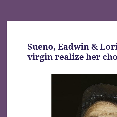
Sueno, Eadwin & Lori
virgin realize her ch