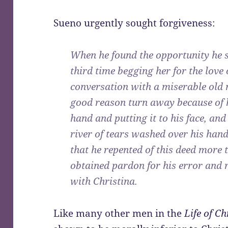
Sueno urgently sought forgiveness:
When he found the opportunity he se
third time begging her for the love 
conversation with a miserable ol
good reason turn away because of h
hand and putting it to his face, an
river of tears washed over his hand
that he repented of this deed more 
obtained pardon for his error and 
with Christina.
Like many other men in the
Life of C