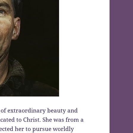
 of extraordinary beauty and
dicated to Christ. She was from a
ected her to pursue worldly