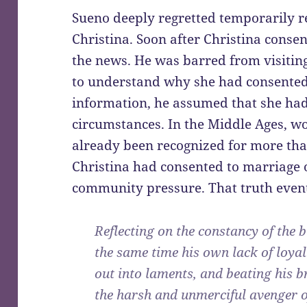
Sueno deeply regretted temporarily r
Christina. Soon after Christina conse
the news. He was barred from visitin
to understand why she had consented
information, he assumed that she ha
circumstances. In the Middle Ages, 
already been recognized for more th
Christina had consented to marriage 
community pressure. That truth even
Reflecting on the constancy of the 
the same time his own lack of loyal
out into laments, and beating his b
the harsh and unmerciful avenger o