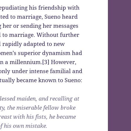
epudiating his friendship with
nted to marriage, Sueno heard
g her or sending her messages
 to marriage. Without further
d rapidly adapted to new
women’s superior dynamism had
an a millennium.[3] However,
only under intense familial and
tually became known to Sueno:
blessed maiden, and recalling at
ty, the miserable fellow broke
reast with his fists, he became
f his own mistake.