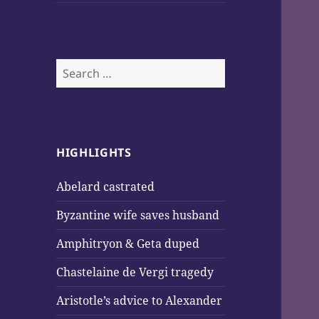
Search
for:
HIGHLIGHTS
Abelard castrated
Byzantine wife saves husband
Amphitryon & Geta duped
Chastelaine de Vergi tragedy
Aristotle’s advice to Alexander