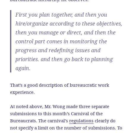
First you plan together, and then you
hire/organize according to these objectives,
then you manage or direct, and then the
control part comes in monitoring the
progress and redefining issues and
priorities. and then go back to planning
again.
That’s a good description of bureaucratic work
experience.
At noted above, Mr. Wong made three separate
submissions to this month’s Carnival of the
Bureaucrats. The carnival’s
regulations
clearly do
not specify a limit on the number of submissions. To