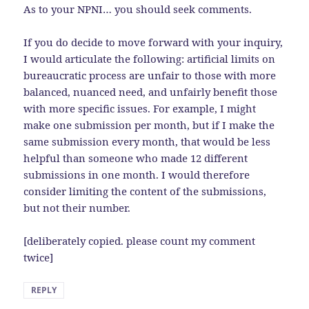
As to your NPNI… you should seek comments.
If you do decide to move forward with your inquiry,
I would articulate the following: artificial limits on
bureaucratic process are unfair to those with more
balanced, nuanced need, and unfairly benefit those
with more specific issues. For example, I might
make one submission per month, but if I make the
same submission every month, that would be less
helpful than someone who made 12 different
submissions in one month. I would therefore
consider limiting the content of the submissions,
but not their number.
[deliberately copied. please count my comment
twice]
REPLY