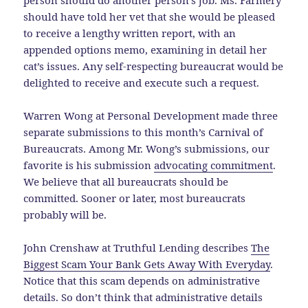
person should do another person’s job. Ms. Farmery
should have told her vet that she would be pleased
to receive a lengthy written report, with an
appended options memo, examining in detail her
cat’s issues. Any self-respecting bureaucrat would be
delighted to receive and execute such a request.
Warren Wong at Personal Development made three
separate submissions to this month’s Carnival of
Bureaucrats. Among Mr. Wong’s submissions, our
favorite is his submission
advocating commitment
.
We believe that all bureaucrats should be
committed. Sooner or later, most bureaucrats
probably will be.
John Crenshaw at Truthful Lending describes
The
Biggest Scam Your Bank Gets Away With Everyday
.
Notice that this scam depends on administrative
details. So don’t think that administrative details