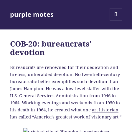
purple motes
MENU
AND
WIDGETS
COB-20: bureaucrats'
devotion
Bureaucrats are renowned for their dedication and
tireless, unheralded devotion. No twentieth-century
bureaucratic better exemplifies such devotion than
James Hampton. He was a low-level staffer with the
U.S. General Services Administration from 1946 to
1964. Working evenings and weekends from 1950 to
his death in 1964, he created what one
art historian
has called “America’s greatest work of visionary art.”