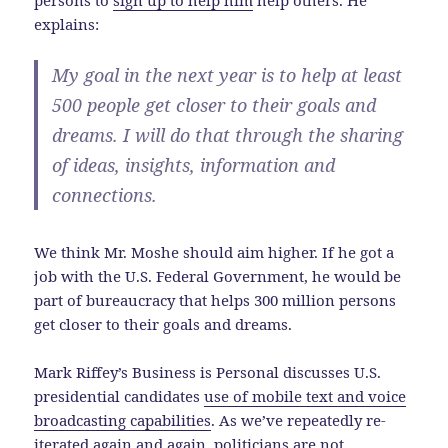
persons to
sign up to help him
help others. He
explains:
My goal in the next year is to help at least
500 people get closer to their goals and
dreams. I will do that through the sharing
of ideas, insights, information and
connections.
We think Mr. Moshe should aim higher. If he got a
job with the U.S. Federal Government, he would be
part of bureaucracy that helps 300 million persons
get closer to their goals and dreams.
Mark Riffey’s Business is Personal discusses U.S.
presidential candidates
use of mobile text and voice
broadcasting capabilities
. As we’ve repeatedly re-
iterated again and again, politicians are not