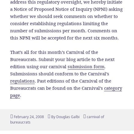
address this regulatory oversight, we hereby initiate
a Notice of Proposed Notice of Inquiry (NPNI) asking
whether we should seek comments on whether to
consider establishing regulations limiting the
number of submissions per month. Comments on
this NPNI will be accepted for the next six months.
That’s all for this month’s Carnival of the
Bureaucrats. Submit your blog article to the next
edition using our carnival
submission form
.
Submissions should conform to the Carnival’s
regulations
. Past editions of the Carnival of the
Bureaucrats can be found on the Carnival’s
category
page
.
Posted
Author
Tags
February 24, 2008
By
Douglas Galbi
carnival of
on
bureaucrats