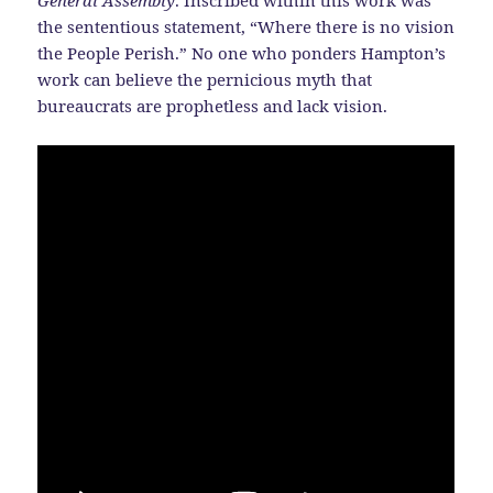
General Assembly
. Inscribed within this work was
the sententious statement, “Where there is no vision
the People Perish.” No one who ponders Hampton’s
work can believe the pernicious myth that
bureaucrats are prophetless and lack vision.