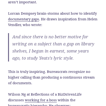
aren’t important.
Lorcan Dempsey brain-storms about how to identify
documentary gaps
. He draws inspiration from Helen
Vendler, who wrote:
And since there is no better motive for
writing on a subject than a gap on library
shelves, I began in earnest, some years
ago, to study Yeats’s lyric style.
This is truly inspiring. Bureaucrats recognize no
higher calling than producing a continuous stream
of documents.
Wilson Ng at Reflections of a BizDrivenLife
discusses
working for a boss
within the
bureaucratic hierarchy. He observes: