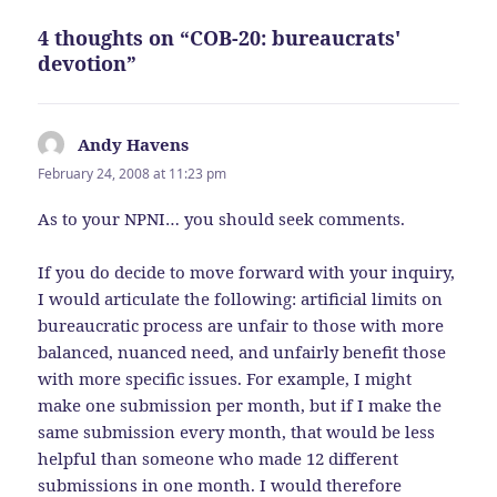
4 thoughts on “COB-20: bureaucrats'
devotion”
Andy Havens
says:
February 24, 2008 at 11:23 pm
As to your NPNI… you should seek comments.
If you do decide to move forward with your inquiry,
I would articulate the following: artificial limits on
bureaucratic process are unfair to those with more
balanced, nuanced need, and unfairly benefit those
with more specific issues. For example, I might
make one submission per month, but if I make the
same submission every month, that would be less
helpful than someone who made 12 different
submissions in one month. I would therefore