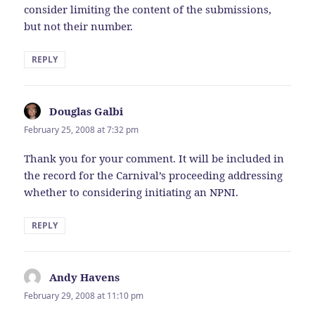
consider limiting the content of the submissions,
but not their number.
REPLY
Douglas Galbi
says:
February 25, 2008 at 7:32 pm
Thank you for your comment. It will be included in
the record for the Carnival’s proceeding addressing
whether to considering initiating an NPNI.
REPLY
Andy Havens
says:
February 29, 2008 at 11:10 pm