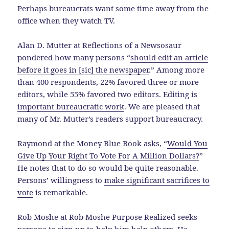
Perhaps bureaucrats want some time away from the
office when they watch TV.
Alan D. Mutter at Reflections of a Newsosaur
pondered how many persons “
should edit an article
before it goes in [sic] the newspaper
.” Among more
than 400 respondents, 22% favored three or more
editors, while 55% favored two editors. Editing is
important bureaucratic work
. We are pleased that
many of Mr. Mutter’s readers support bureaucracy.
Raymond at the Money Blue Book asks, “
Would You
Give Up Your Right To Vote For A Million Dollars?
”
He notes that to do so would be quite reasonable.
Persons’ willingness to
make significant sacrifices to
vote
is remarkable.
Rob Moshe at Rob Moshe Purpose Realized seeks