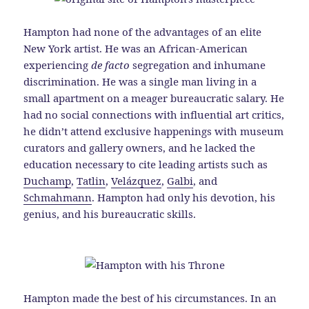
Hampton had none of the advantages of an elite
New York artist. He was an African-American
experiencing
de facto
segregation and inhumane
discrimination. He was a single man living in a
small apartment on a meager bureaucratic salary. He
had no social connections with influential art critics,
he didn’t attend exclusive happenings with museum
curators and gallery owners, and he lacked the
education necessary to cite leading artists such as
Duchamp
,
Tatlin
,
Velázquez
,
Galbi
, and
Schmahmann
. Hampton had only his devotion, his
genius, and his bureaucratic skills.
Hampton made the best of his circumstances. In an