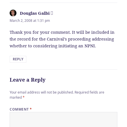
Douglas Galbi
says:
March 2, 2008 at 1:31 pm
Thank you for your comment. It will be included in
the record for the Carnival’s proceeding addressing
whether to considering initiating an NPNI.
REPLY
Leave a Reply
Your email address will not be published.
Required fields are
marked
*
COMMENT
*