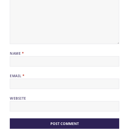
NAME
*
EMAIL
*
WEBSITE