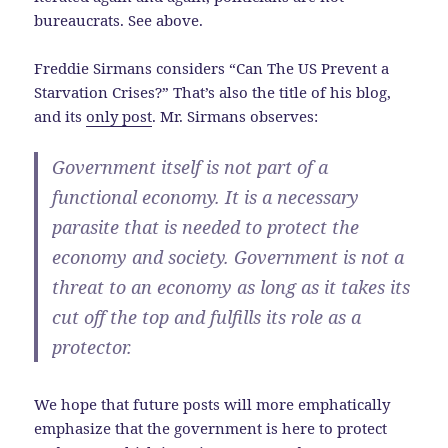
bureaucrats. See above.
Freddie Sirmans considers “Can The US Prevent a
Starvation Crises?” That’s also the title of his blog,
and its
only post
. Mr. Sirmans observes:
Government itself is not part of a
functional economy. It is a necessary
parasite that is needed to protect the
economy and society. Government is not a
threat to an economy as long as it takes its
cut off the top and fulfills its role as a
protector.
We hope that future posts will more emphatically
emphasize that the government is here to protect