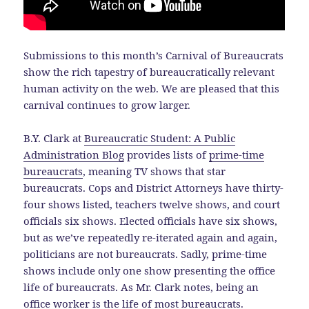
Submissions to this month’s Carnival of Bureaucrats
show the rich tapestry of bureaucratically relevant
human activity on the web. We are pleased that this
carnival continues to grow larger.
B.Y. Clark at
Bureaucratic Student: A Public
Administration Blog
provides lists of
prime-time
bureaucrats
, meaning TV shows that star
bureaucrats. Cops and District Attorneys have thirty-
four shows listed, teachers twelve shows, and court
officials six shows. Elected officials have six shows,
but as we’ve repeatedly re-iterated again and again,
politicians are not bureaucrats. Sadly, prime-time
shows include only one show presenting the office
life of bureaucrats. As Mr. Clark notes, being an
office worker is the life of most bureaucrats.