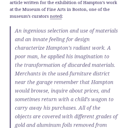
article written for the exhibition of Hampton’s work
at the Museum of Fine Arts in Boston, one of the
museum’s curators
noted
:
An ingenious selection and use of materials
and an innate feeling for design
characterize Hampton’s radiant work. A
poor man, he applied his imagination to
the transformation of discarded materials.
Merchants in the used-furniture district
near the garage remember that Hampton
would browse, inquire about prices, and
sometimes return with a child’s wagon to
carry away his purchases. All of the
objects are covered with different grades of
gold and aluminum foils removed from