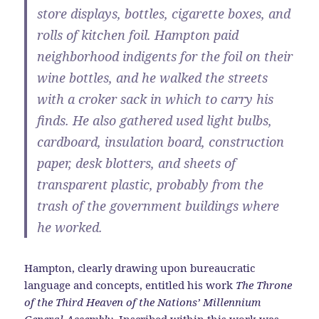
store displays, bottles, cigarette boxes, and
rolls of kitchen foil. Hampton paid
neighborhood indigents for the foil on their
wine bottles, and he walked the streets
with a croker sack in which to carry his
finds. He also gathered used light bulbs,
cardboard, insulation board, construction
paper, desk blotters, and sheets of
transparent plastic, probably from the
trash of the government buildings where
he worked.
Hampton, clearly drawing upon bureaucratic
language and concepts, entitled his work
The Throne
of the Third Heaven of the Nations’ Millennium