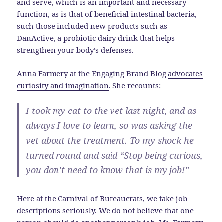
and serve, which is an important and necessary
function, as is that of beneficial intestinal bacteria,
such those included new products such as
DanActive, a probiotic dairy drink that helps
strengthen your body’s defenses.
Anna Farmery at the Engaging Brand Blog
advocates
curiosity and imagination
. She recounts:
I took my cat to the vet last night, and as
always I love to learn, so was asking the
vet about the treatment. To my shock he
turned round and said “Stop being curious,
you don’t need to know that is my job!”
Here at the Carnival of Bureaucrats, we take job
descriptions seriously. We do not believe that one