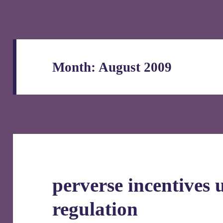
Month:
August 2009
perverse incentives 
regulation