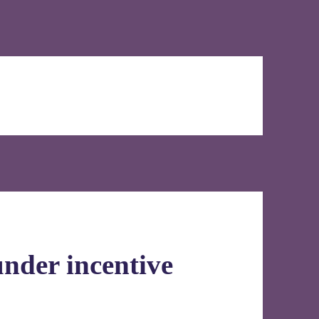
under incentive