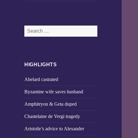
Search
for:
HIGHLIGHTS
Abelard castrated
Byzantine wife saves husband
Amphitryon & Geta duped
Chastelaine de Vergi tragedy
Aristotle’s advice to Alexander