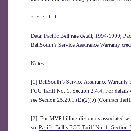
* * * * *
Data:
Pacific Bell rate detail, 1994-1999
;
Pac
BellSouth’s Service Assurance Warranty cred
Notes:
[1] BellSouth’s Service Assurance Warranty c
FCC Tariff No. 1, Section 2.4.4.
For details o
see
Section 25.29.1.(E)(2)(b) (Contract Tari
[2] For MVP billing discounts associated 
see
Pacific Bell’s FCC Tariff No. 1, Section 