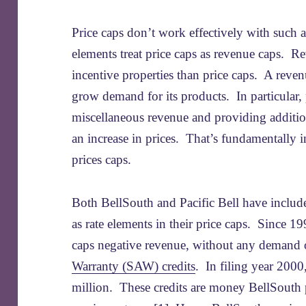
Price caps don’t work effectively with such
elements treat price caps as revenue caps. R
incentive properties than price caps. A revenu
grow demand for its products. In particular, 
miscellaneous revenue and providing addition
an increase in prices. That’s fundamentally i
prices caps.
Both BellSouth and Pacific Bell have include
as rate elements in their price caps. Since 19
caps negative revenue, without any demand o
Warranty (SAW) credits
. In filing year 2000
million. These credits are money BellSouth 