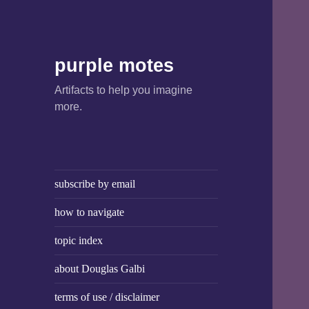
purple motes
Artifacts to help you imagine
more.
subscribe by email
how to navigate
topic index
about Douglas Galbi
terms of use / disclaimer