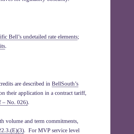
ific Bell’s undetailed rate elements
;
its
.
redits are described in
BellSouth’s
n their application in a contract tariff,
ff – No. 026)
.
with volume and term commitments,
22.3.(E)(3)
. For MVP service level