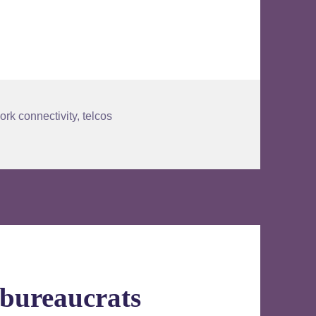
ork connectivity
,
telcos
 bureaucrats