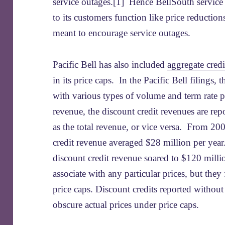
service outages.[1] Hence BellSouth servic
to its customers function like price reduction
meant to encourage service outages.
Pacific Bell has also included
aggregate credi
in its price caps. In the Pacific Bell filings, 
with various types of volume and term rate p
revenue, the discount credit revenues are rep
as the total revenue, or vice versa. From 20
credit revenue averaged $28 million per year.
discount credit revenue soared to $120 millio
associate with any particular prices, but they
price caps. Discount credits reported withou
obscure actual prices under price caps.