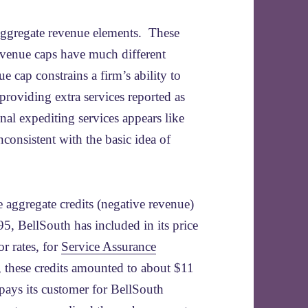
 aggregate revenue elements. These
evenue caps have much different
e cap constrains a firm’s ability to
providing extra services reported as
al expediting services appears like
nconsistent with the basic idea of
 aggregate credits (negative revenue)
95, BellSouth has included in its price
r rates, for
Service Assurance
, these credits amounted to about $11
pays its customer for BellSouth