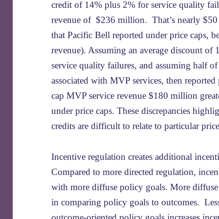
credit of 14% plus 2% for service quality f
revenue of $236 million. That’s nearly $50 
that Pacific Bell reported under price caps, b
revenue). Assuming an average discount of 
service quality failures, and assuming half o
associated with MVP services, then reported
cap MVP service revenue $180 million greate
under price caps. These discrepancies highligh
credits are difficult to relate to particular pr
Incentive regulation creates additional incent
Compared to more directed regulation, incent
with more diffuse policy goals. More diffuse 
in comparing policy goals to outcomes. Less
outcome-oriented policy goals increases incen