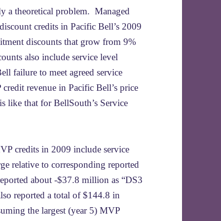
ely a theoretical problem. Managed
discount credits in Pacific Bell’s 2009
itment discounts that grow from 9%
ounts also include service level
ell failure to meet agreed service
credit revenue in Pacific Bell’s price
 is like that for BellSouth’s Service
VP credits in 2009 include service
arge relative to corresponding reported
 reported about -$37.8 million as “DS3
lso reported a total of $144.8 in
ssuming the largest (year 5) MVP