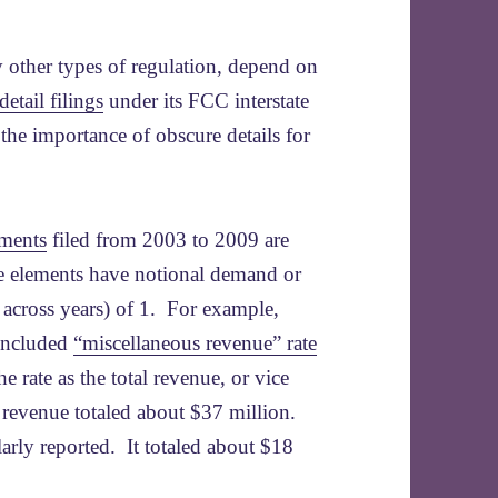
y other types of regulation, depend on
detail filings
under its FCC interstate
 the importance of obscure details for
ements
filed from 2003 to 2009 are
e elements have notional demand or
d across years) of 1. For example,
 included
“miscellaneous revenue” rate
e rate as the total revenue, or vice
s revenue totaled about $37 million.
arly reported. It totaled about $18