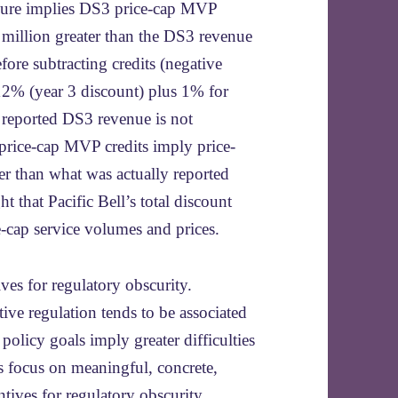
ailure implies DS3 price-cap MVP
million greater than the DS3 revenue
efore subtracting credits (negative
12% (year 3 discount) plus 1% for
f reported DS3 revenue is not
 price-cap MVP credits imply price-
r than what was actually reported
t that Pacific Bell’s total discount
ice-cap service volumes and prices.
ives for regulatory obscurity.
ive regulation tends to be associated
policy goals imply greater difficulties
 focus on meaningful, concrete,
tives for regulatory obscurity.