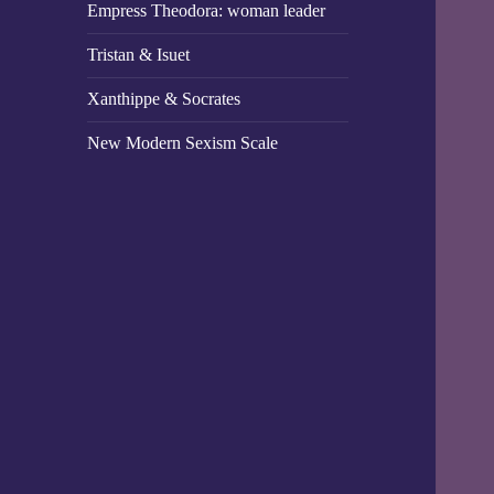
Empress Theodora: woman leader
Tristan & Isuet
Xanthippe & Socrates
New Modern Sexism Scale