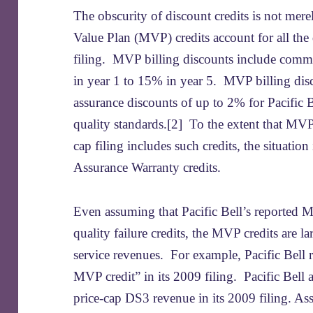
The obscurity of discount credits is not mer
Value Plan (MVP) credits account for all the 
filing. MVP billing discounts include comm
in year 1 to 15% in year 5. MVP billing disc
assurance discounts of up to 2% for Pacific B
quality standards.[2] To the extent that MVP 
cap filing includes such credits, the situation
Assurance Warranty credits.
Even assuming that Pacific Bell’s reported M
quality failure credits, the MVP credits are l
service revenues. For example, Pacific Bell
MVP credit” in its 2009 filing. Pacific Bell a
price-cap DS3 revenue in its 2009 filing. A