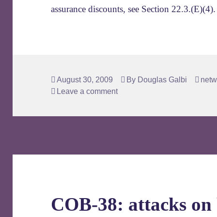
assurance discounts, see Section 22.3.(E)(4).
Posted
Author
Tags
August 30, 2009
By
Douglas Galbi
netw
on
Leave a comment
COB-38: attacks on