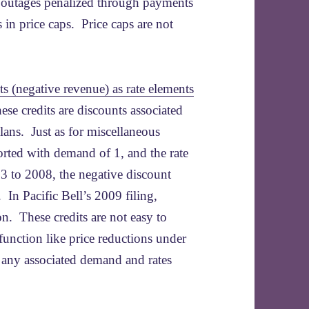
e outages penalized through payments
s in price caps. Price caps are not
ts (negative revenue) as rate elements
these credits are discounts associated
lans. Just as for miscellaneous
orted with demand of 1, and the rate
03 to 2008, the negative discount
 In Pacific Bell’s 2009 filing,
n. These credits are not easy to
 function like price reductions under
t any associated demand and rates