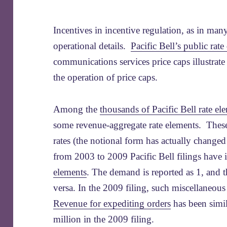
Incentives in incentive regulation, as in man
operational details.
Pacific Bell’s public rate 
communications services price caps illustrate
the operation of price caps.
Among the
thousands of Pacific Bell rate el
some revenue-aggregate rate elements. Thes
rates (the notional form has actually change
from 2003 to 2009 Pacific Bell filings have
elements
. The demand is reported as 1, and th
versa. In the 2009 filing, such miscellaneou
Revenue for expediting orders
has been simil
million in the 2009 filing.